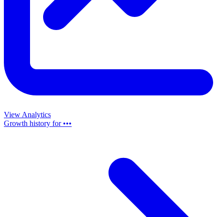
View Analytics
Growth history for
•••