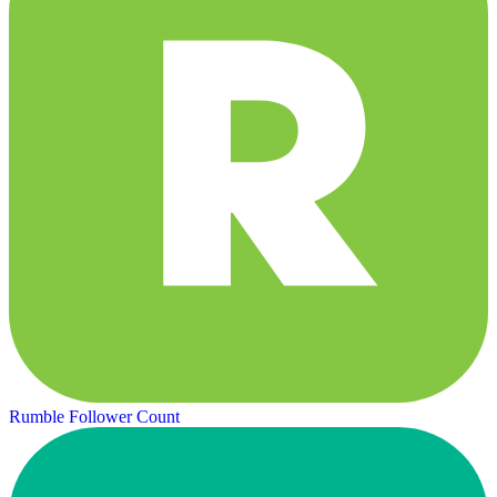
Rumble Follower Count