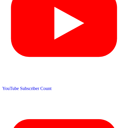
YouTube Subscriber Count