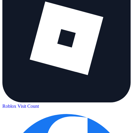
Roblox Visit Count