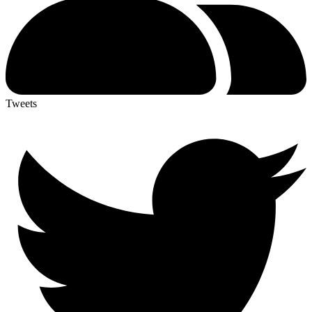
Tweets