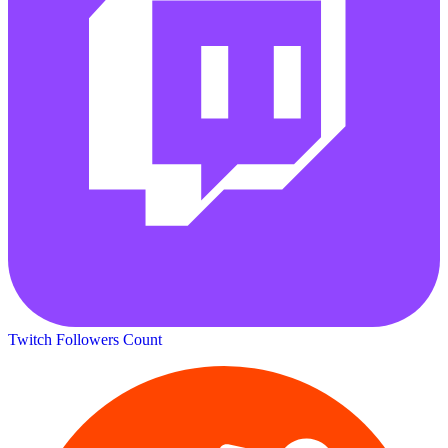
Twitch Followers Count