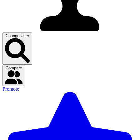
Change User
Compare
Promote