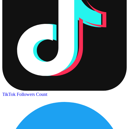
TikTok Followers Count