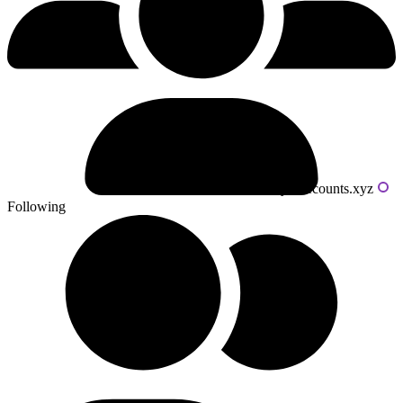
Powered by livecounts.xyz
Following