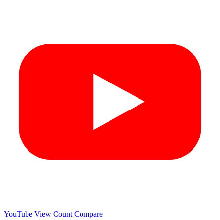
YouTube View Count
Compare