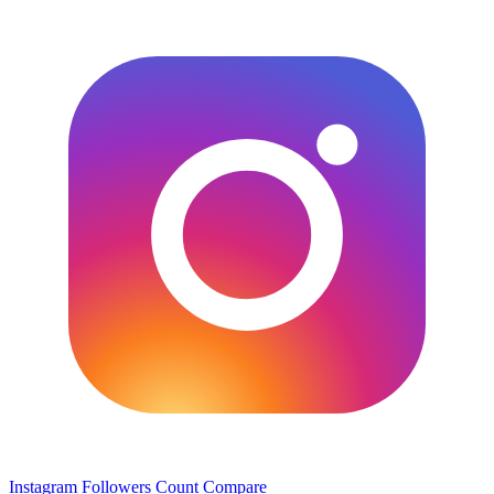
Instagram Followers Count
Compare