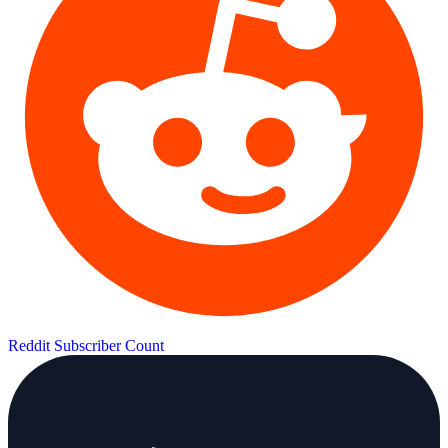
Reddit Subscriber Count