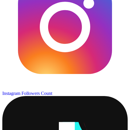
Instagram Followers Count