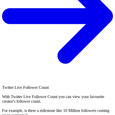
Twitter Live Follower Count
With
Twitter Live Follower Count
you can view your favourite
creator's
follower
count.
For example, is there a milestone like 10 Million
followers
coming