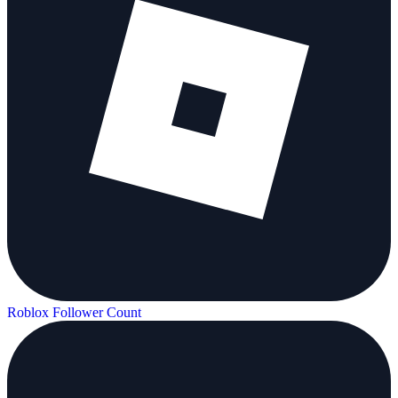
Roblox Follower Count