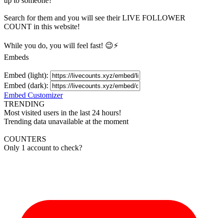
up to someone?
Search for them and you will see their LIVE
FOLLOWER
COUNT in this website!
While you do, you will feel fast! 😉⚡
Embeds
Embed (light):
Embed (dark):
Embed Customizer
TRENDING
Most visited users in the last 24 hours!
Trending data unavailable at the moment
COUNTERS
Only 1 account to check?