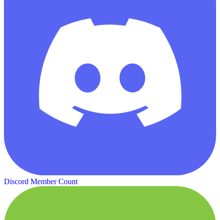
Discord Member Count