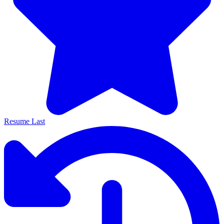
Resume Last