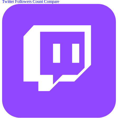
Twitter Followers Count
Compare