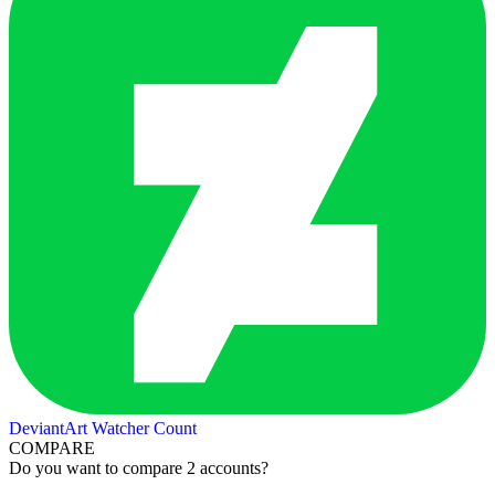
DeviantArt Watcher Count
COMPARE
Do you want to compare 2 accounts?