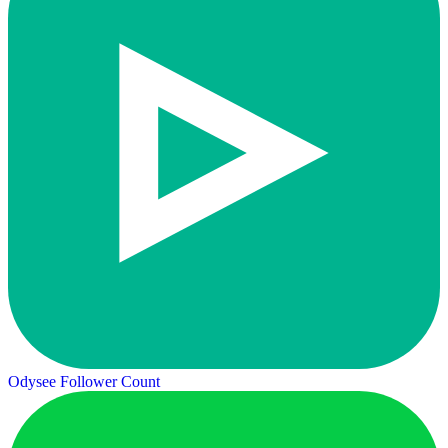
Odysee Follower Count