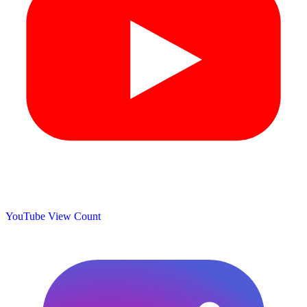
YouTube View Count