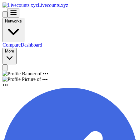
Livecounts.xyz
Networks
Compare
Dashboard
More
•••