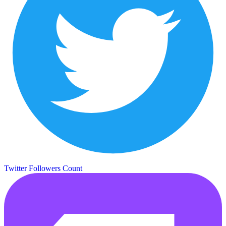
Twitter Followers Count