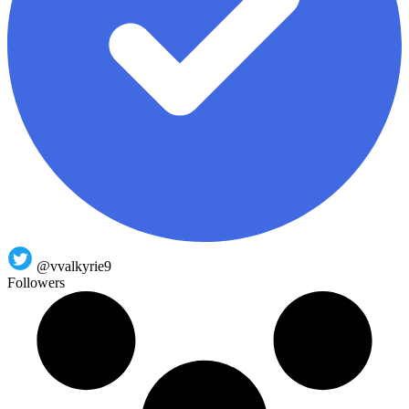
@vvalkyrie9
Followers