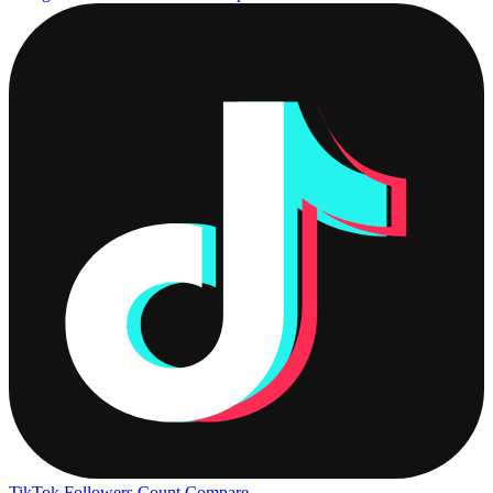
TikTok Followers Count
Compare