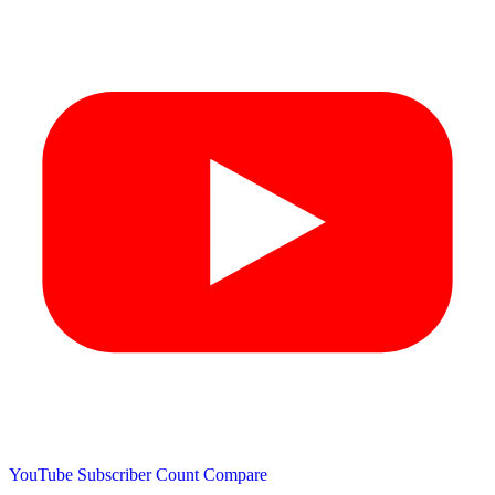
YouTube Subscriber Count
Compare