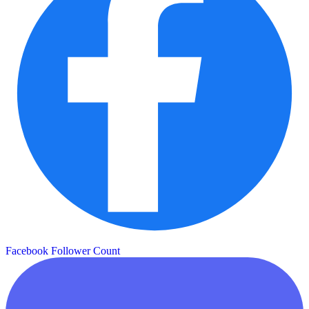
Facebook Follower Count