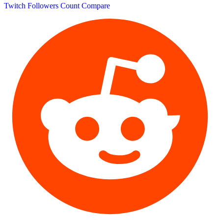
Twitch Followers Count
Compare