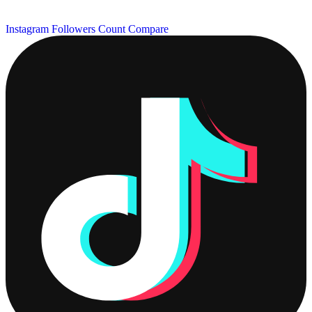
Instagram Followers Count
Compare