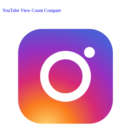
YouTube View Count
Compare