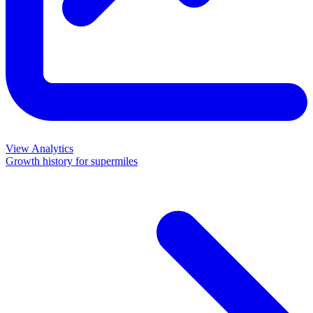
View Analytics
Growth history for
supermiles