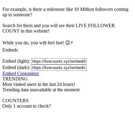
For example, is there a milestone like 10 Million
followers
coming
up to someone?
Search for them and you will see their LIVE
FOLLOWER
COUNT in this website!
While you do, you will feel fast! 😉⚡
Embeds
Embed (light):
Embed (dark):
Embed Customizer
TRENDING
Most visited users in the last 24 hours!
Trending data unavailable at the moment
COUNTERS
Only 1 account to check?