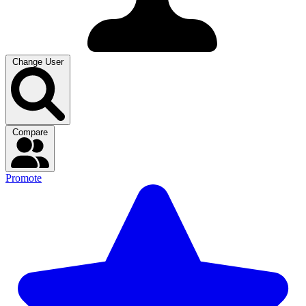
Change User
Compare
Promote