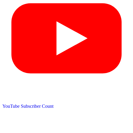
YouTube Subscriber Count