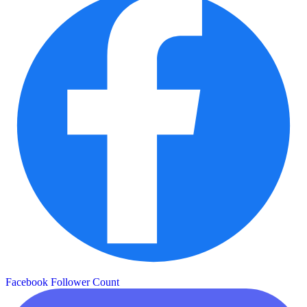
Facebook Follower Count