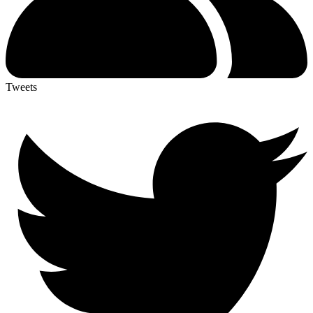
Tweets