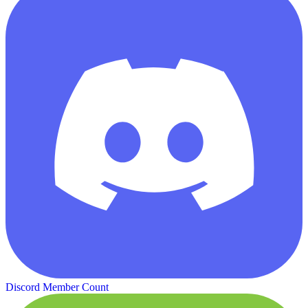
Discord Member Count