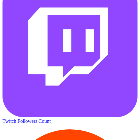
Twitch Followers Count