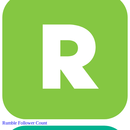
Rumble Follower Count