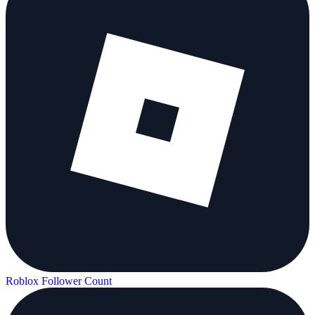
Roblox Follower Count