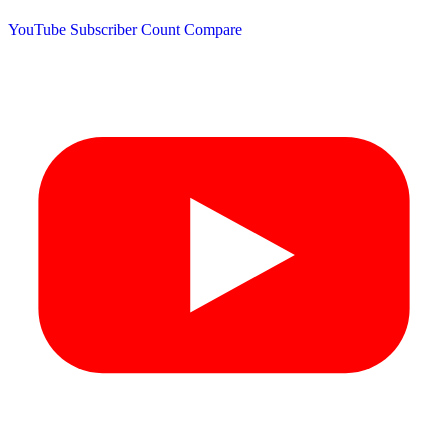
YouTube Subscriber Count
Compare