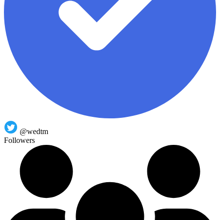
@wedtm
Followers