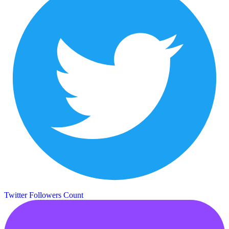
Twitter Followers Count