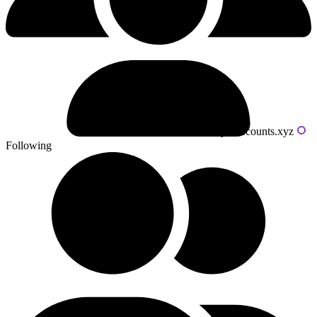
Powered by livecounts.xyz
Following