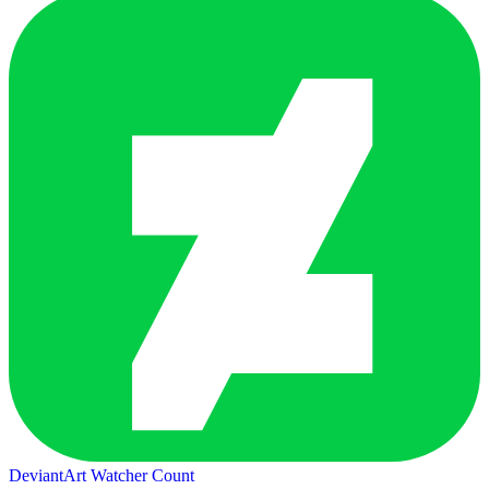
DeviantArt Watcher Count