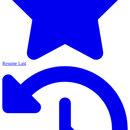
Resume Last