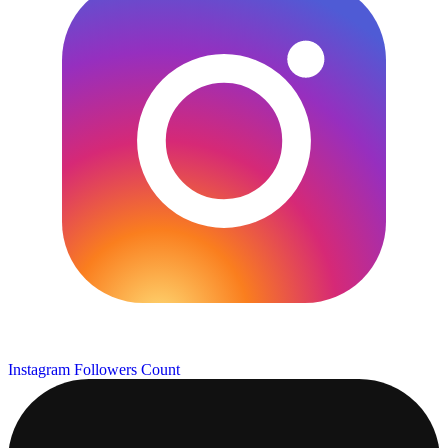
Instagram Followers Count