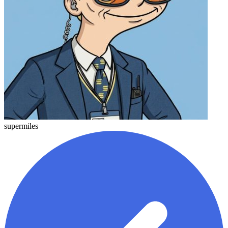
supermiles