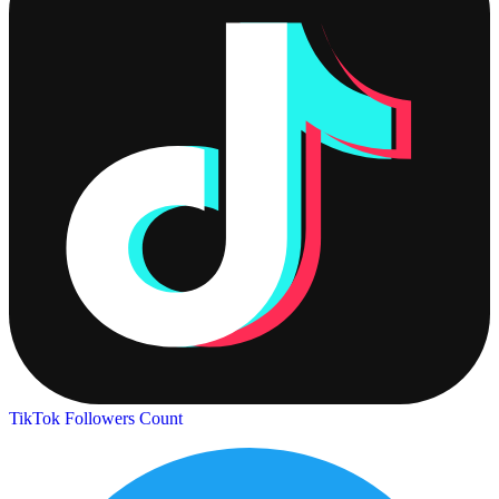
TikTok Followers Count