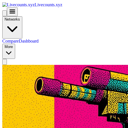
Livecounts.xyz
Networks
Compare
Dashboard
More