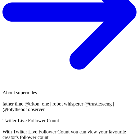
About
supermiles
father time @triton_one | robot whisperer @trustlesseng |
@tolythebot observer
Twitter Live Follower Count
With
Twitter Live Follower Count
you can view your favourite
creator's
follower
count.