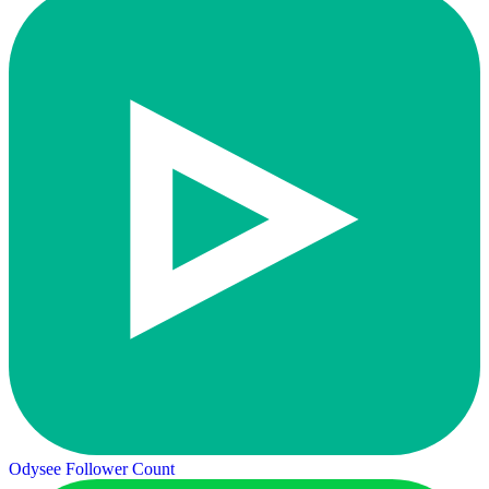
Odysee Follower Count