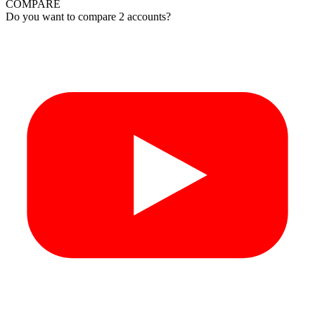
COMPARE
Do you want to compare 2 accounts?