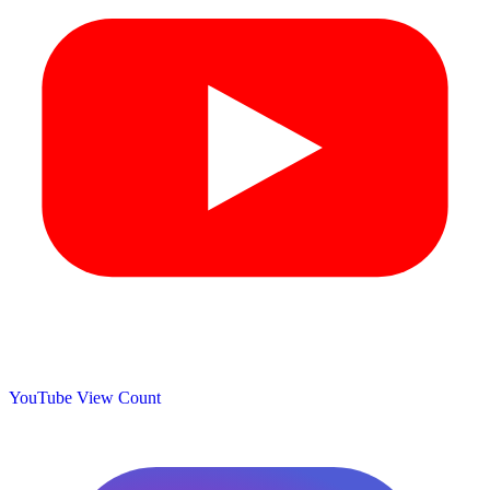
YouTube View Count