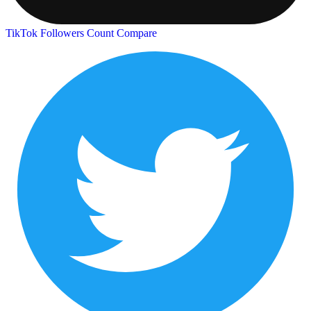
TikTok Followers Count
Compare