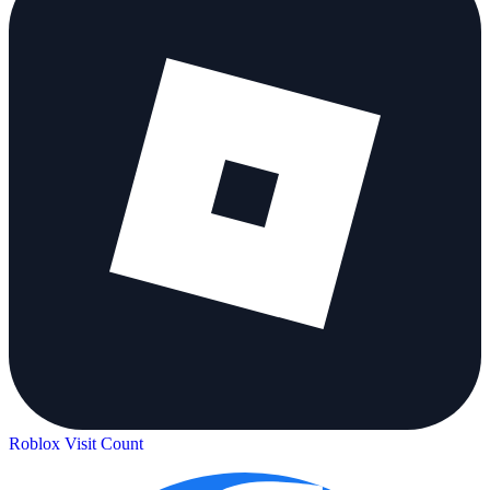
Roblox Visit Count