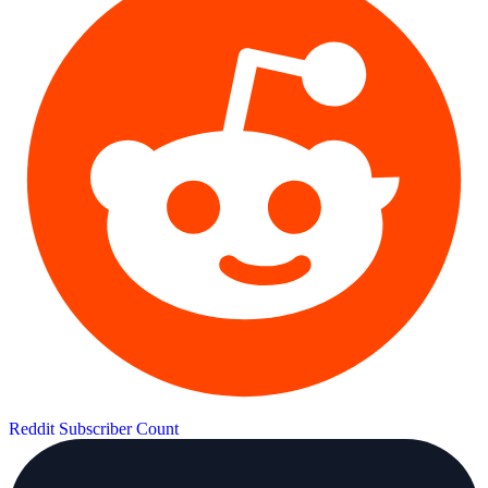
Reddit Subscriber Count