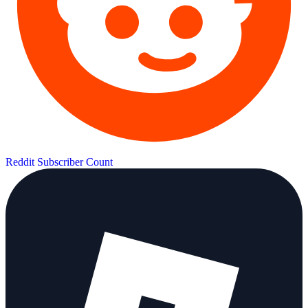
Reddit Subscriber Count