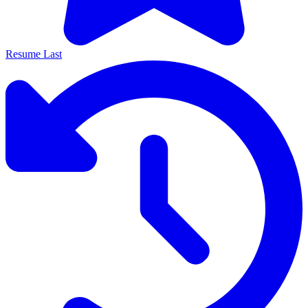
Resume Last