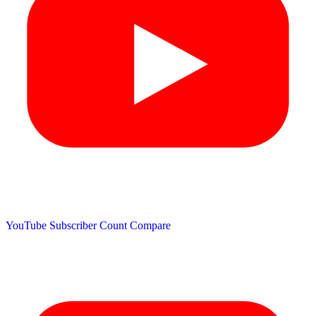
YouTube Subscriber Count
Compare