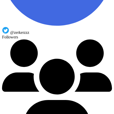
@zerkerzzz
Followers