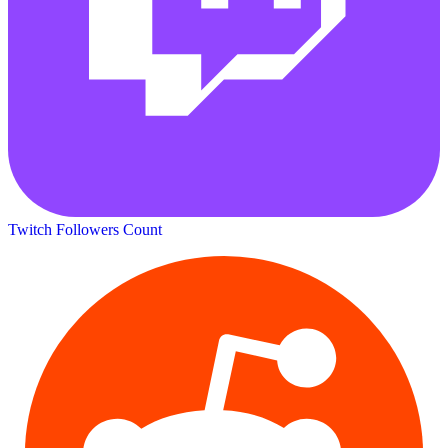
Twitch Followers Count