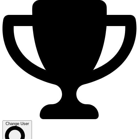
Change User