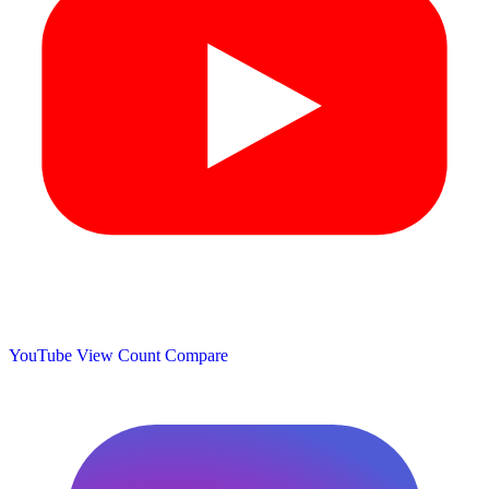
YouTube View Count
Compare