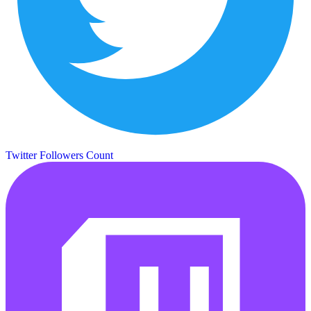
Twitter Followers Count