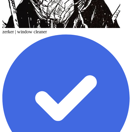
zerker | window cleaner