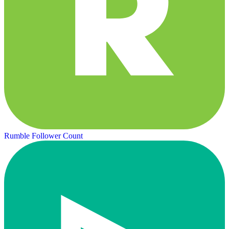
Rumble Follower Count