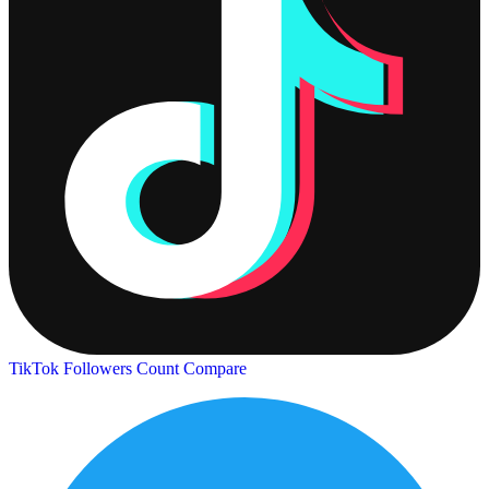
TikTok Followers Count
Compare