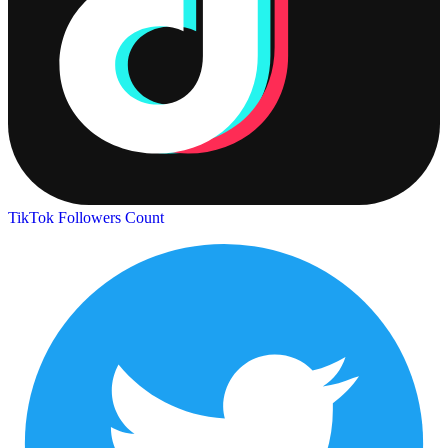
TikTok Followers Count