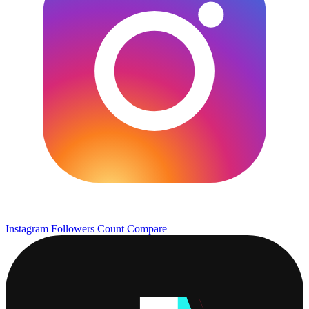
Instagram Followers Count
Compare