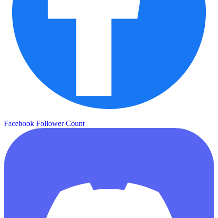
Facebook Follower Count