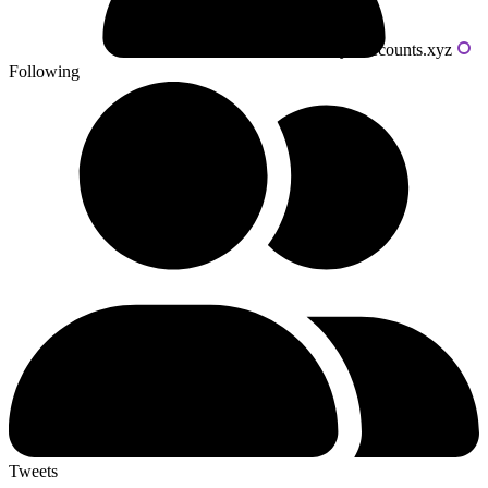
Powered by livecounts.xyz
Following
Tweets