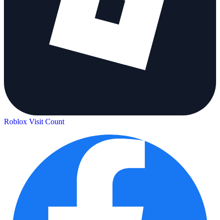
Roblox Visit Count