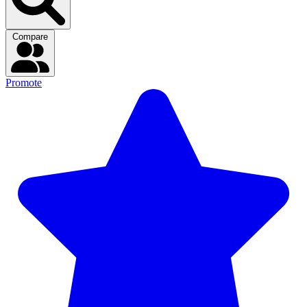
Compare
Promote