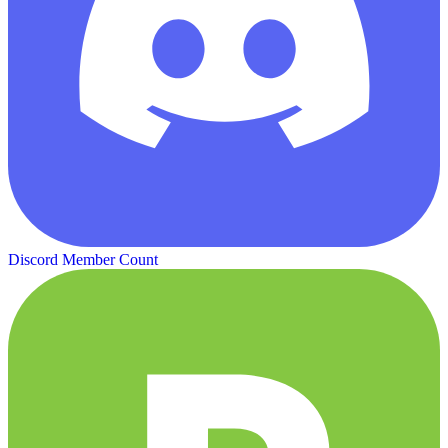
Discord Member Count