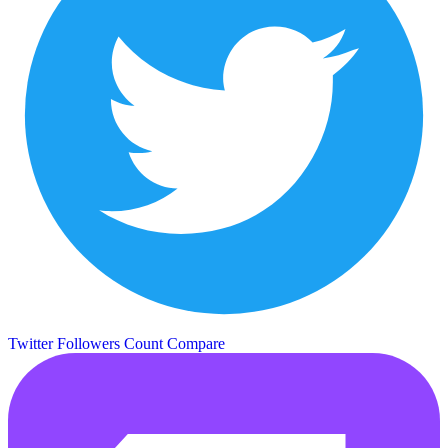
Twitter Followers Count
Compare