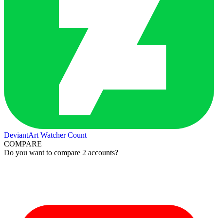
DeviantArt Watcher Count
COMPARE
Do you want to compare 2 accounts?