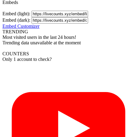
Embeds
Embed (light):
Embed (dark):
Embed Customizer
TRENDING
Most visited users in the last 24 hours!
Trending data unavailable at the moment
COUNTERS
Only 1 account to check?