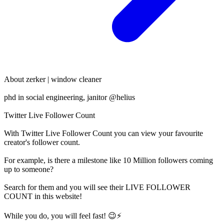
About
zerker | window cleaner
phd in social engineering, janitor @helius
Twitter Live Follower Count
With
Twitter Live Follower Count
you can view your favourite
creator's
follower
count.
For example, is there a milestone like 10 Million
followers
coming
up to someone?
Search for them and you will see their LIVE
FOLLOWER
COUNT in this website!
While you do, you will feel fast! 😉⚡