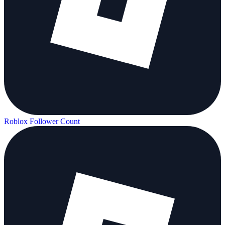
Roblox Follower Count