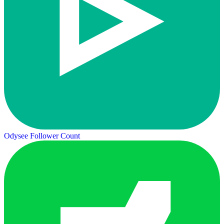
Odysee Follower Count