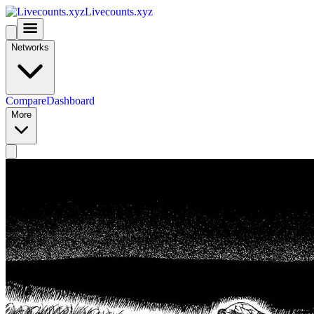
Livecounts.xyz
Networks
Compare
Dashboard
More