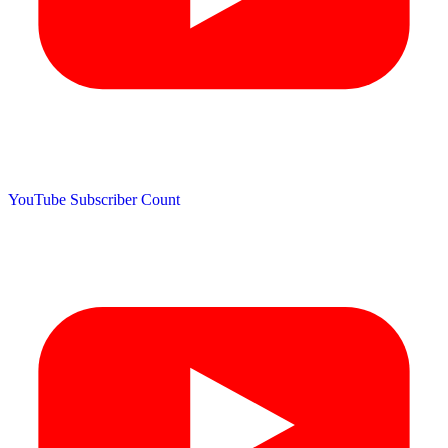
YouTube Subscriber Count