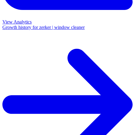
View Analytics
Growth history for
zerker | window cleaner