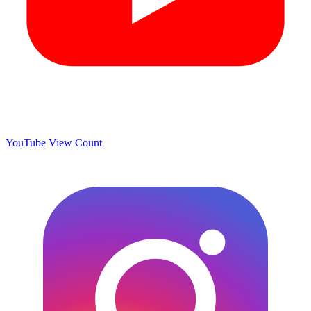
YouTube View Count