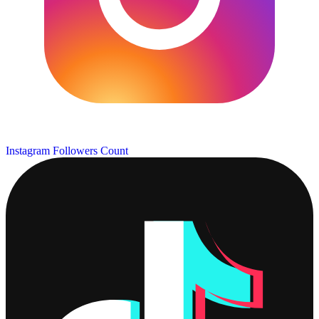
Instagram Followers Count