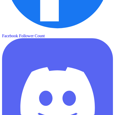
Facebook Follower Count