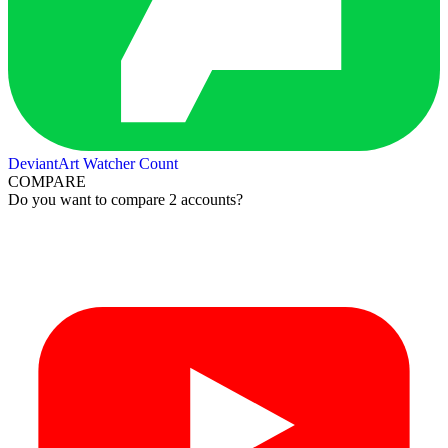
DeviantArt Watcher Count
COMPARE
Do you want to compare 2 accounts?