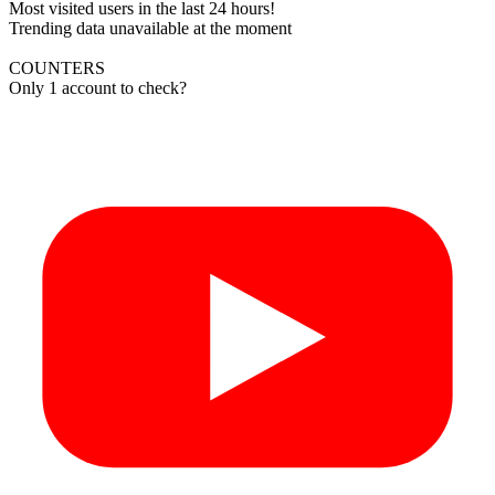
Most visited users in the last 24 hours!
Trending data unavailable at the moment
COUNTERS
Only 1 account to check?