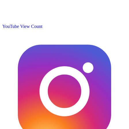
YouTube View Count