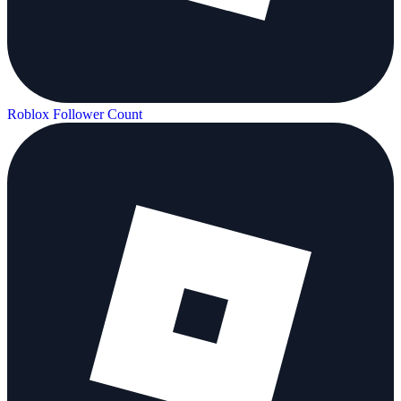
Roblox Follower Count