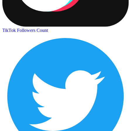
TikTok Followers Count