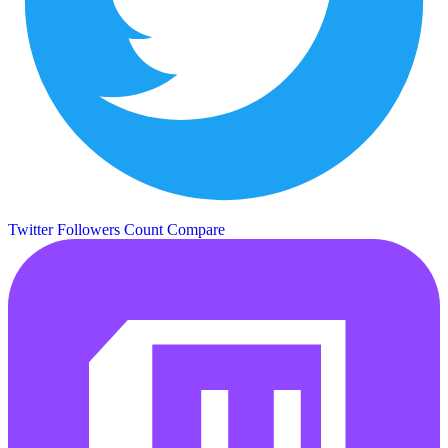
Twitter Followers Count
Compare