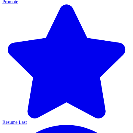
Promote
Resume Last