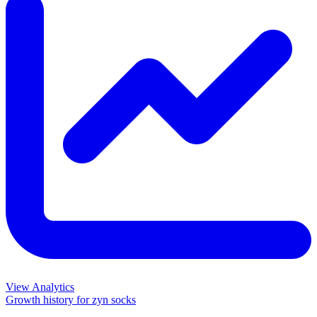
View Analytics
Growth history for
zyn socks