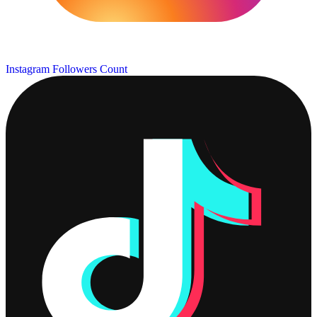
Instagram Followers Count