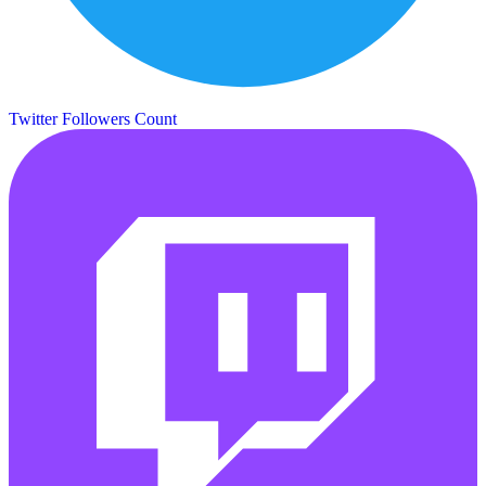
Twitter Followers Count