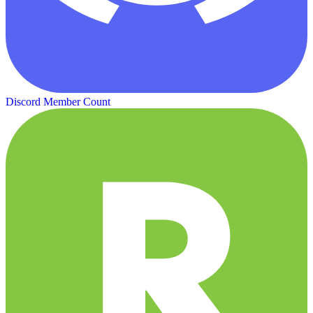
Discord Member Count