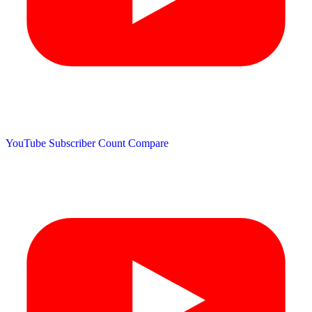
YouTube Subscriber Count
Compare