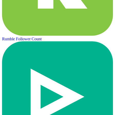
Rumble Follower Count