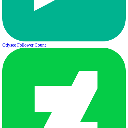
Odysee Follower Count