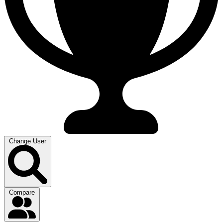
Change User
Compare