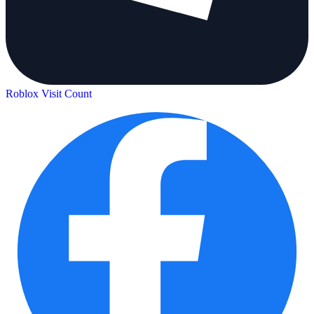
Roblox Visit Count