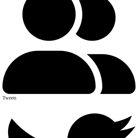
Tweets