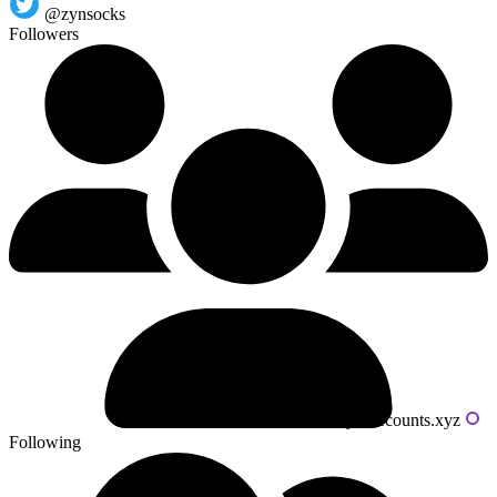
@zynsocks
Followers
Powered by livecounts.xyz
Following