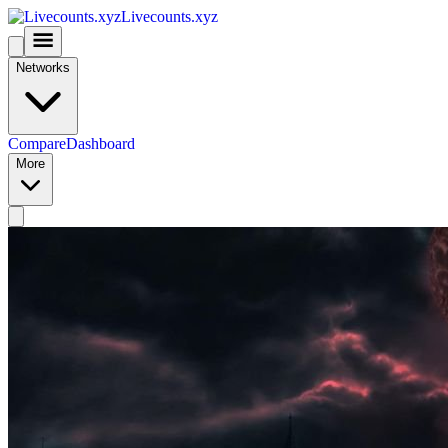
Livecounts.xyz
Networks
Compare
Dashboard
More