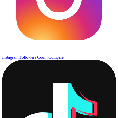
Instagram Followers Count
Compare