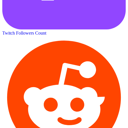
Twitch Followers Count