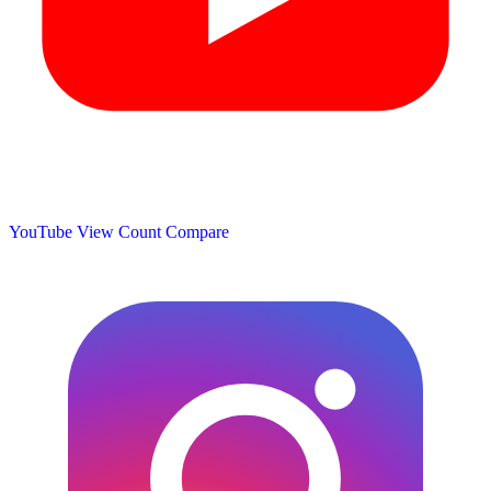
YouTube View Count
Compare