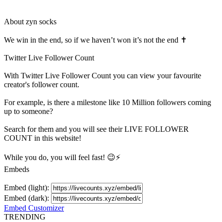
About
zyn socks
We win in the end, so if we haven’t won it’s not the end ✝️
Twitter Live Follower Count
With
Twitter Live Follower Count
you can view your favourite
creator's
follower
count.
For example, is there a milestone like 10 Million
followers
coming
up to someone?
Search for them and you will see their LIVE
FOLLOWER
COUNT in this website!
While you do, you will feel fast! 😉⚡
Embeds
Embed (light):
Embed (dark):
Embed Customizer
TRENDING