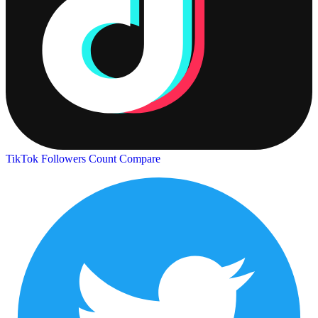
TikTok Followers Count
Compare