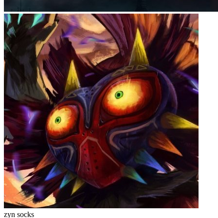
zyn socks