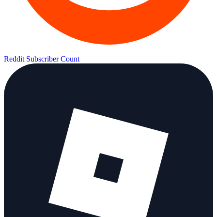
Reddit Subscriber Count