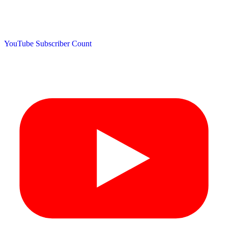
YouTube Subscriber Count