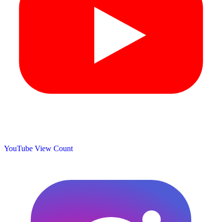
YouTube View Count