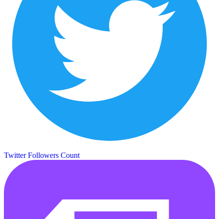
Twitter Followers Count