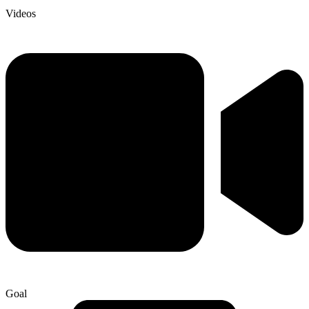
Videos
Goal