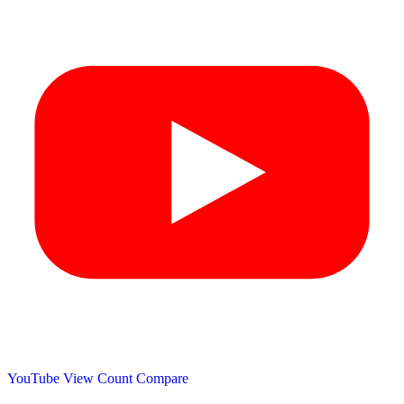
YouTube View Count
Compare