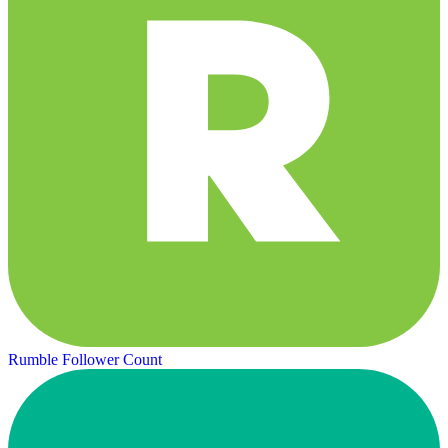
Rumble Follower Count