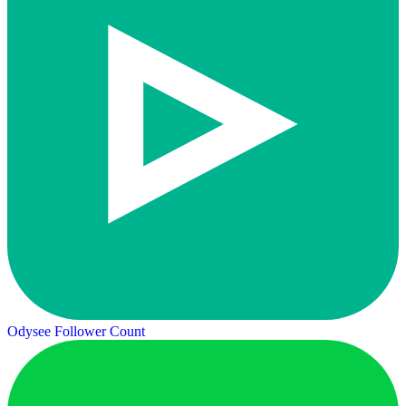
Odysee Follower Count