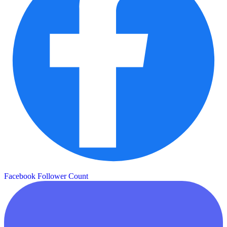
Facebook Follower Count