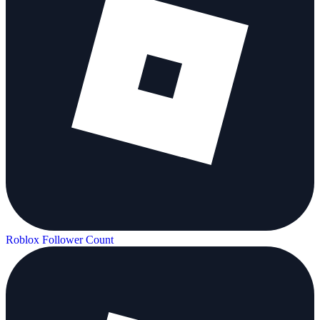
Roblox Follower Count