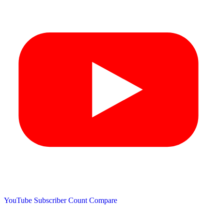
YouTube Subscriber Count
Compare