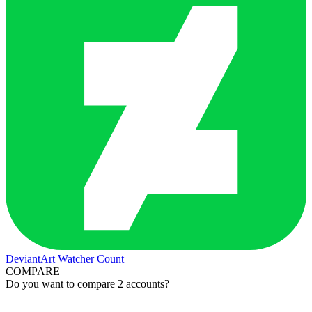
DeviantArt Watcher Count
COMPARE
Do you want to compare 2 accounts?