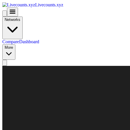
Livecounts.xyz
Networks
Compare
Dashboard
More