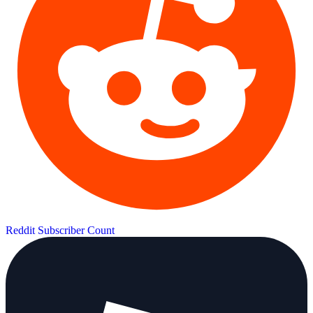
Reddit Subscriber Count