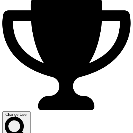
Change User