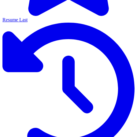
Resume Last