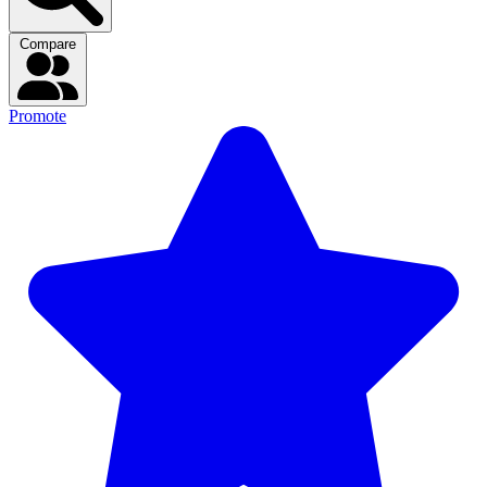
Compare
Promote