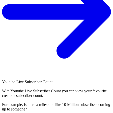
Youtube Live Subscriber Count
With
Youtube Live Subscriber Count
you can view your favourite
creator's
subscriber
count.
For example, is there a milestone like 10 Million
subscribers
coming
up to someone?