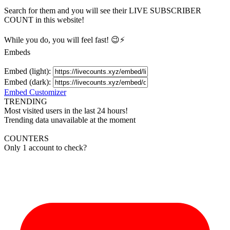
Search for them and you will see their LIVE
SUBSCRIBER
COUNT in this website!
While you do, you will feel fast! 😉⚡
Embeds
Embed (light):
Embed (dark):
Embed Customizer
TRENDING
Most visited users in the last 24 hours!
Trending data unavailable at the moment
COUNTERS
Only 1 account to check?