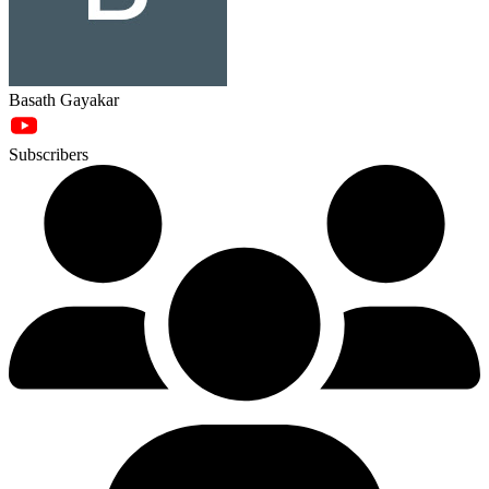
Basath Gayakar
Subscribers