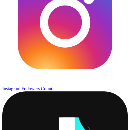
Instagram Followers Count