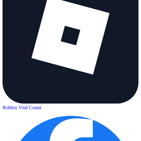
Roblox Visit Count