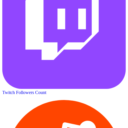
Twitch Followers Count