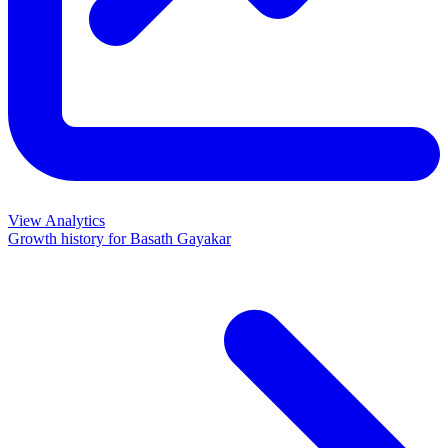
View Analytics
Growth history for
Basath Gayakar