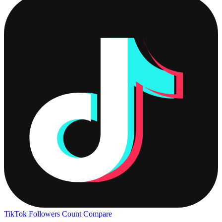
TikTok Followers Count
Compare