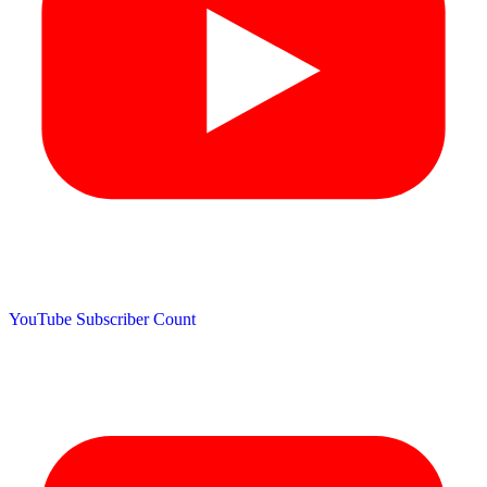
YouTube Subscriber Count