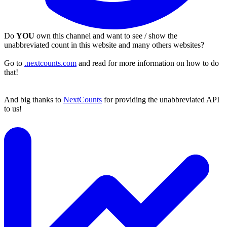
Do
YOU
own this channel and want to see / show the
unabbreviated count in this website and many others websites?
Go to
.nextcounts.com
and read for more information on how to do
that!
And big thanks to
NextCounts
for providing the unabbreviated API
to us!