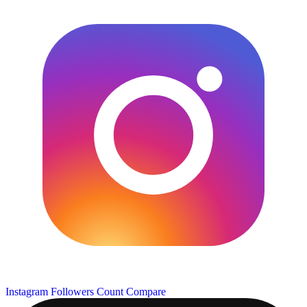
Instagram Followers Count
Compare