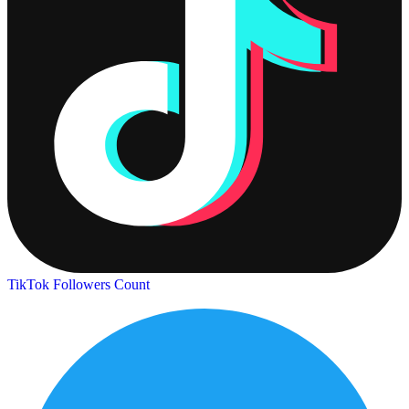
TikTok Followers Count