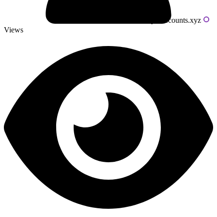
Powered by livecounts.xyz
Views