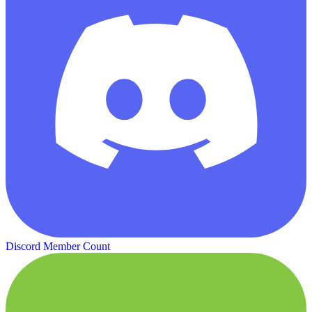
Discord Member Count