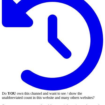
Do
YOU
own this channel and want to see / show the
unabbreviated count in this website and many others websites?