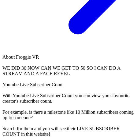
About
Froggie VR
WE DID 30 NOW CAN WE GET TO 50 SO I CAN DO A
STREAM AND A FACE REVEL
Youtube Live Subscriber Count
With
Youtube Live Subscriber Count
you can view your favourite
creator's
subscriber
count.
For example, is there a milestone like 10 Million
subscribers
coming
up to someone?
Search for them and you will see their LIVE
SUBSCRIBER
COUNT in this website!