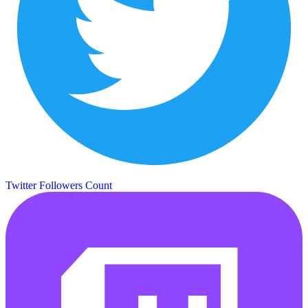
Twitter Followers Count