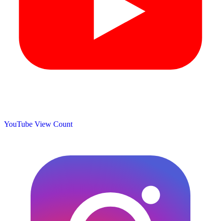
YouTube View Count