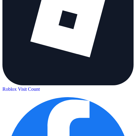
Roblox Visit Count