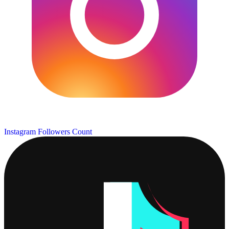
Instagram Followers Count