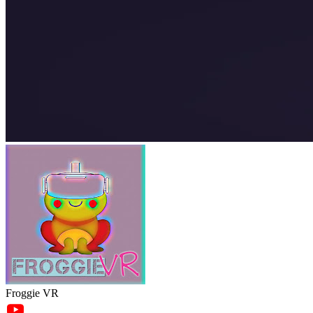
Froggie VR