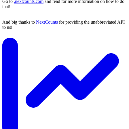
Go to
.nextcounts.com
and read for more information on how to do
that!
And big thanks to
NextCounts
for providing the unabbreviated API
to us!