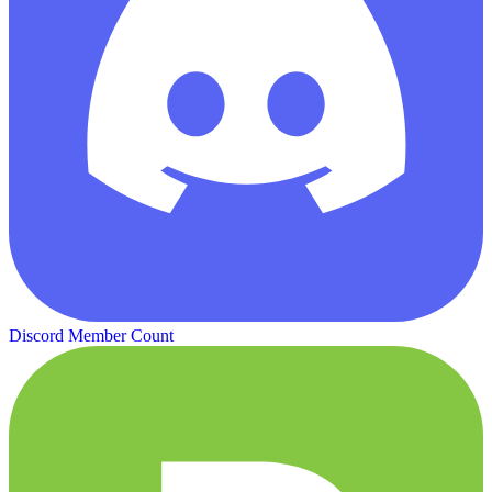
Discord Member Count