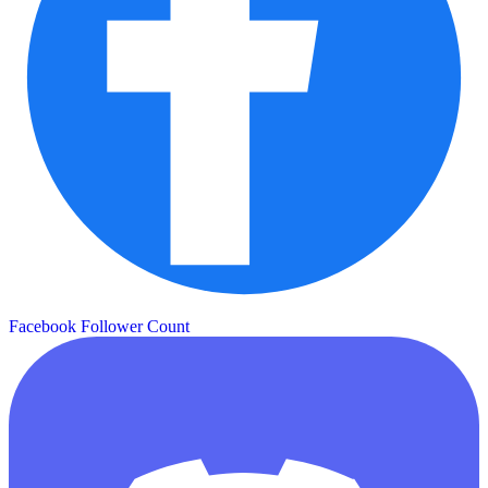
Facebook Follower Count