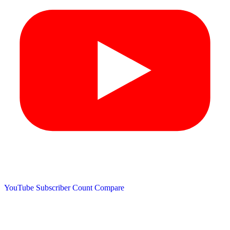
YouTube Subscriber Count
Compare