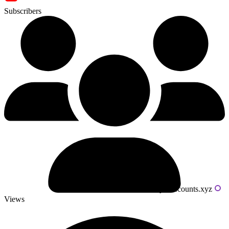
Subscribers
Powered by livecounts.xyz
Views