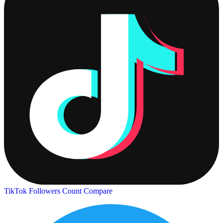
TikTok Followers Count
Compare