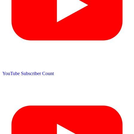
YouTube Subscriber Count