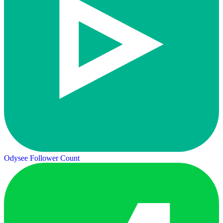
Odysee Follower Count