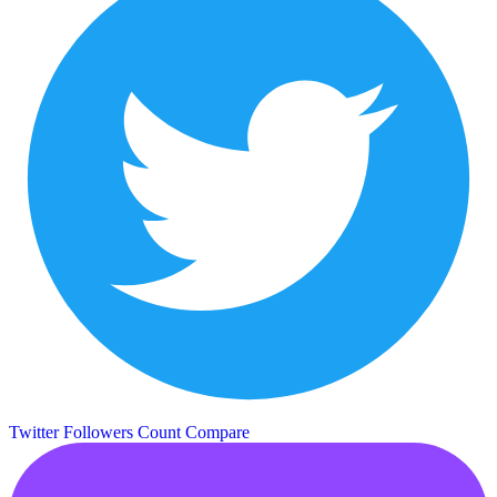
Twitter Followers Count
Compare