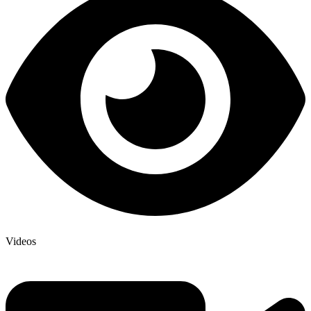
Videos