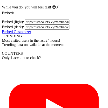
While you do, you will feel fast! 😉⚡
Embeds
Embed (light):
Embed (dark):
Embed Customizer
TRENDING
Most visited users in the last 24 hours!
Trending data unavailable at the moment
COUNTERS
Only 1 account to check?