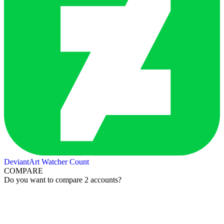
DeviantArt Watcher Count
COMPARE
Do you want to compare 2 accounts?