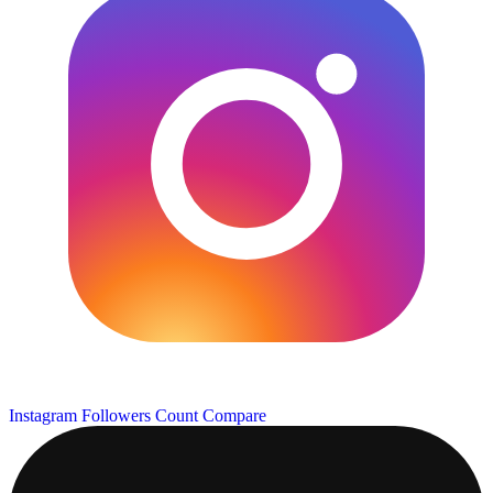
Instagram Followers Count
Compare