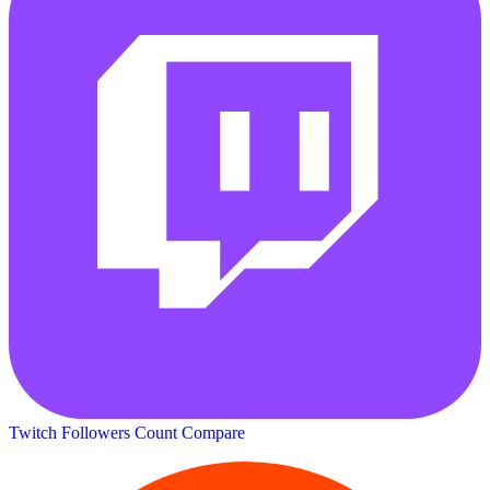
Twitch Followers Count
Compare