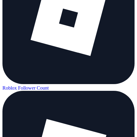
Roblox Follower Count