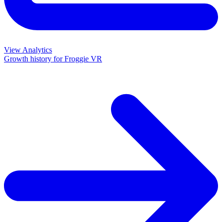
View Analytics
Growth history for
Froggie VR