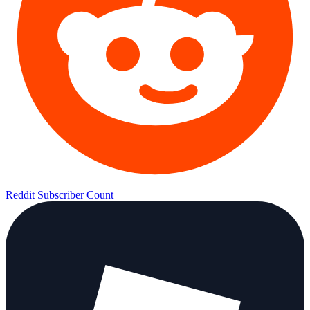
Reddit Subscriber Count