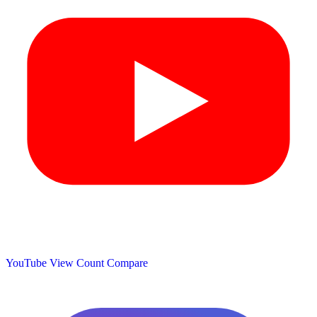
YouTube View Count
Compare