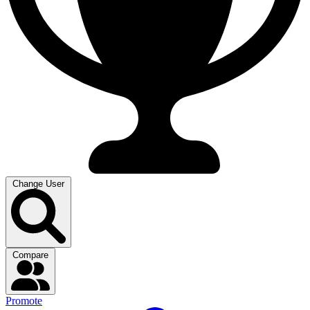
Change User
Compare
Promote