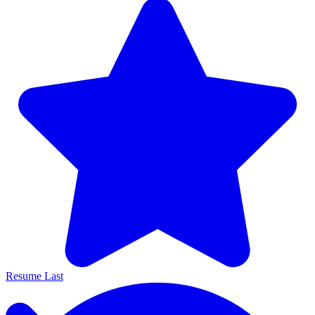
Resume Last