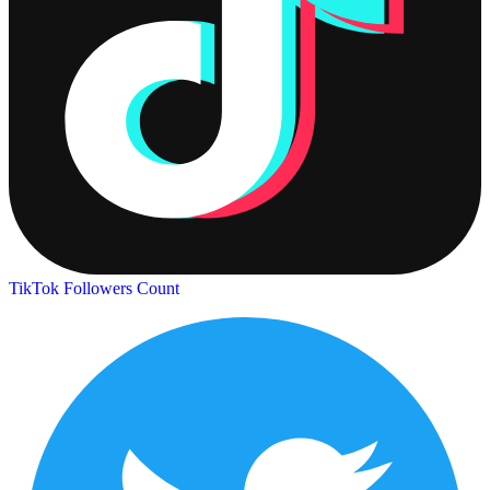
TikTok Followers Count