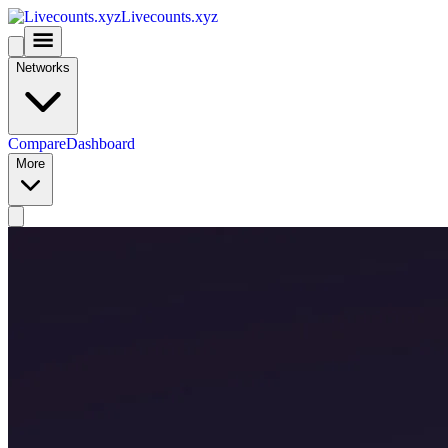
Livecounts.xyz
Networks
Compare
Dashboard
More