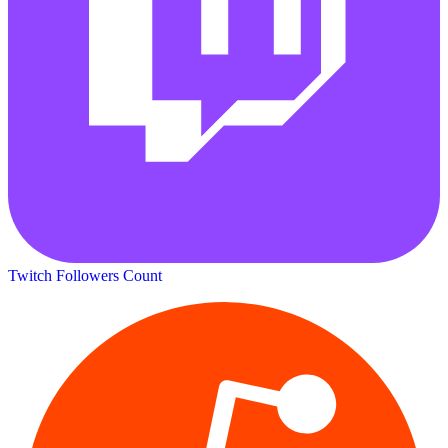
Twitch Followers Count