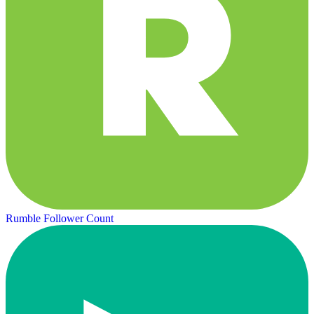
Rumble Follower Count