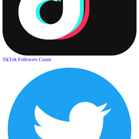
TikTok Followers Count