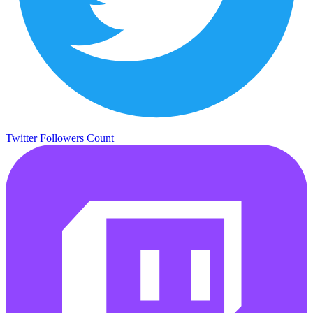
Twitter Followers Count