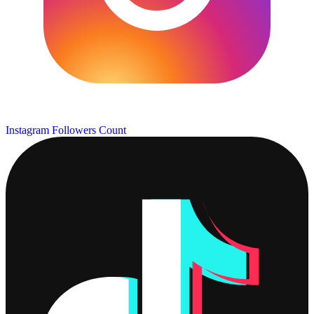
Instagram Followers Count