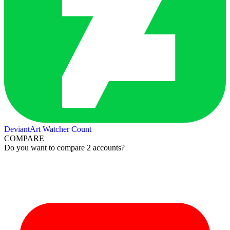
DeviantArt Watcher Count
COMPARE
Do you want to compare 2 accounts?