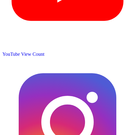
YouTube View Count