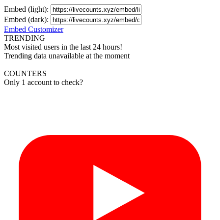
Embed (light):
Embed (dark):
Embed Customizer
TRENDING
Most visited users in the last 24 hours!
Trending data unavailable at the moment
COUNTERS
Only 1 account to check?