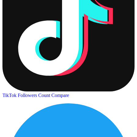
TikTok Followers Count
Compare