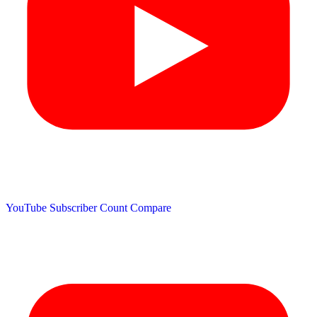
YouTube Subscriber Count
Compare