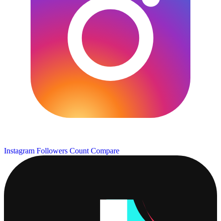
Instagram Followers Count
Compare