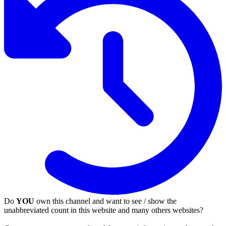
Do
YOU
own this channel and want to see / show the
unabbreviated count in this website and many others websites?