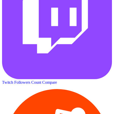
Twitch Followers Count
Compare