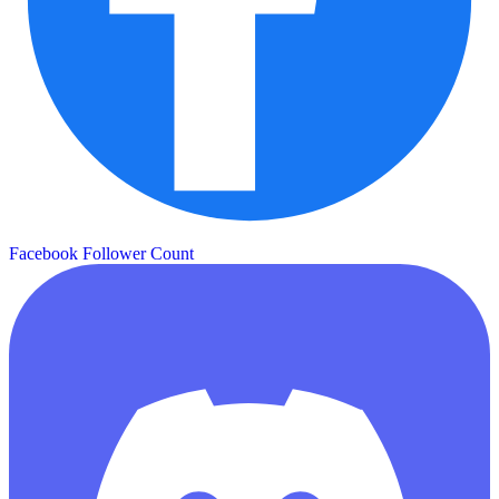
Facebook Follower Count