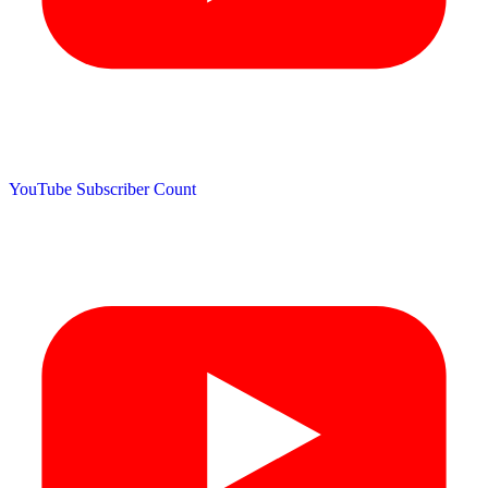
YouTube Subscriber Count