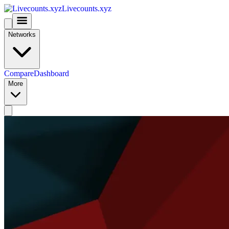
Livecounts.xyz
Networks
Compare
Dashboard
More