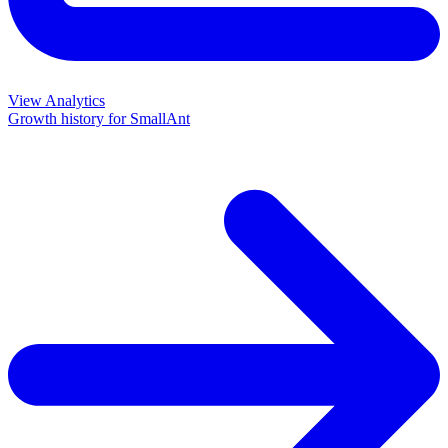
View Analytics
Growth history for
SmallAnt