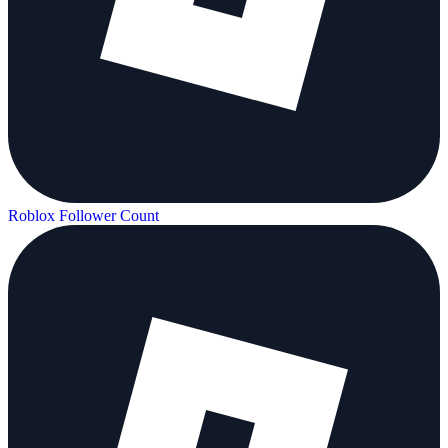
Roblox Follower Count