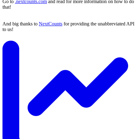
Go to
.nextcounts.com
and read for more information on how to do
that!
And big thanks to
NextCounts
for providing the unabbreviated API
to us!