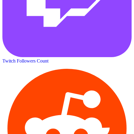
Twitch Followers Count