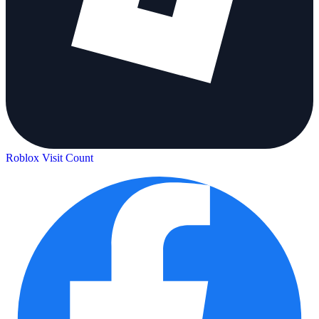
Roblox Visit Count