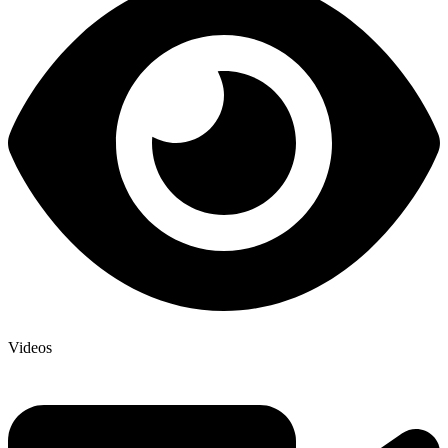
Videos