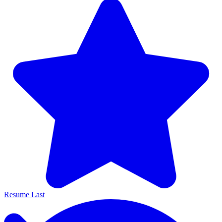
Resume Last