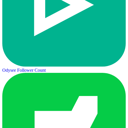
Odysee Follower Count