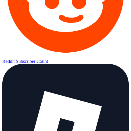
Reddit Subscriber Count