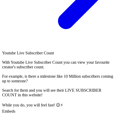
Youtube Live Subscriber Count
With
Youtube Live Subscriber Count
you can view your favourite
creator's
subscriber
count.
For example, is there a milestone like 10 Million
subscribers
coming
up to someone?
Search for them and you will see their LIVE
SUBSCRIBER
COUNT in this website!
While you do, you will feel fast! 😉⚡
Embeds