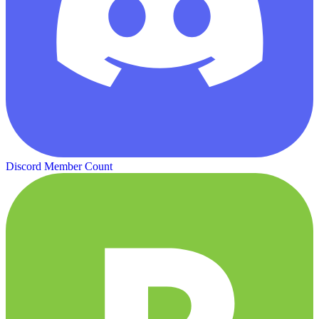
Discord Member Count