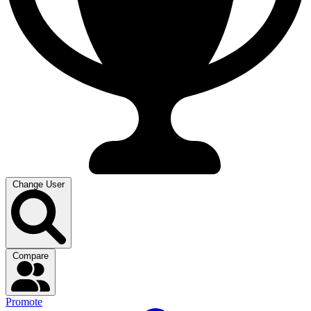
Change User
Compare
Promote