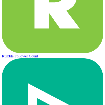
Rumble Follower Count