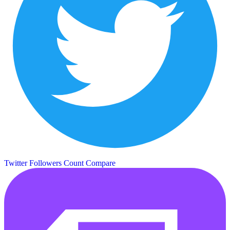
Twitter Followers Count
Compare