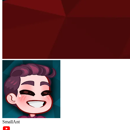
SmallAnt