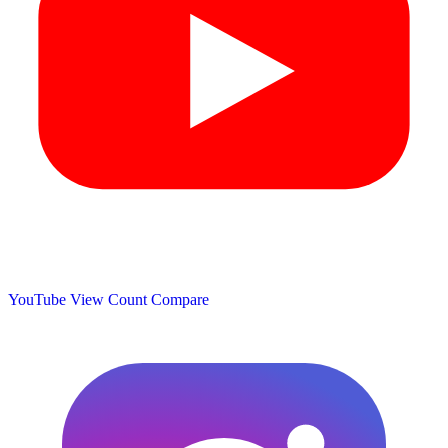
YouTube View Count
Compare