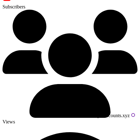
Subscribers
Powered by livecounts.xyz
Views