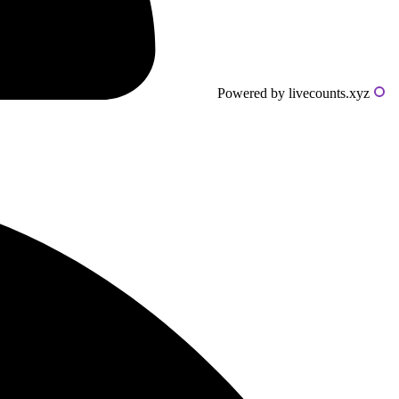
Powered by livecounts.xyz