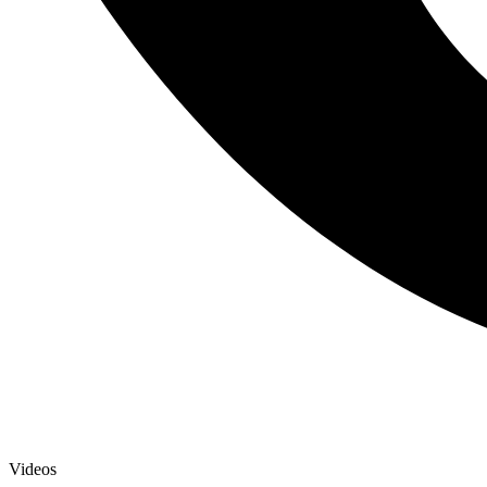
Videos