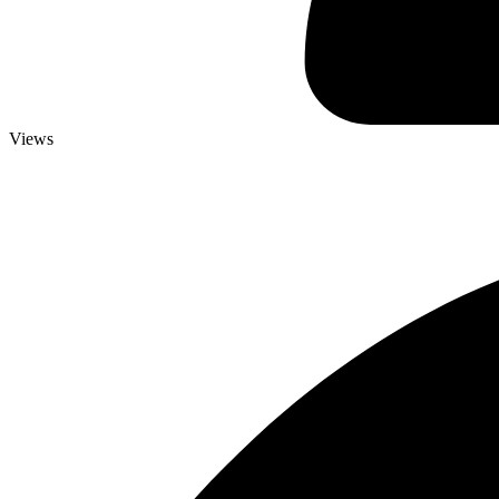
Views