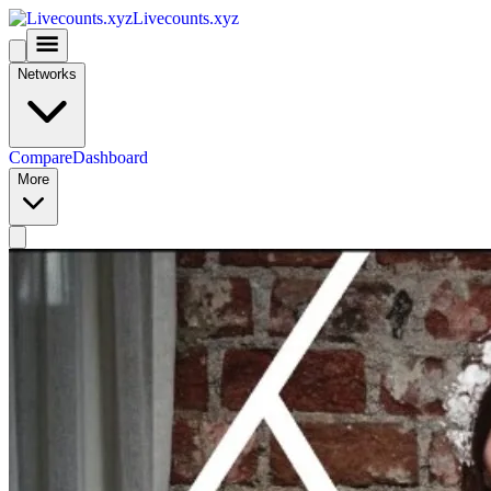
Livecounts.xyz
Networks
Compare
Dashboard
More