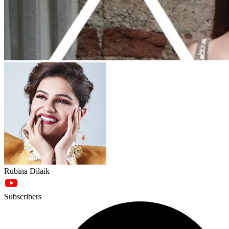
Rubina Dilaik
Subscribers