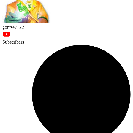
gontse7122
Subscribers