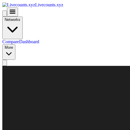
Livecounts.xyz
Networks
Compare
Dashboard
More