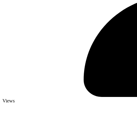
Views