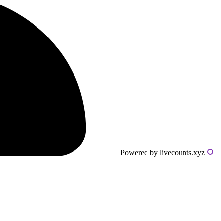
Powered by livecounts.xyz