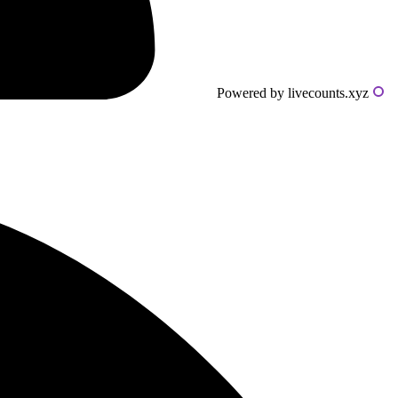
Powered by livecounts.xyz