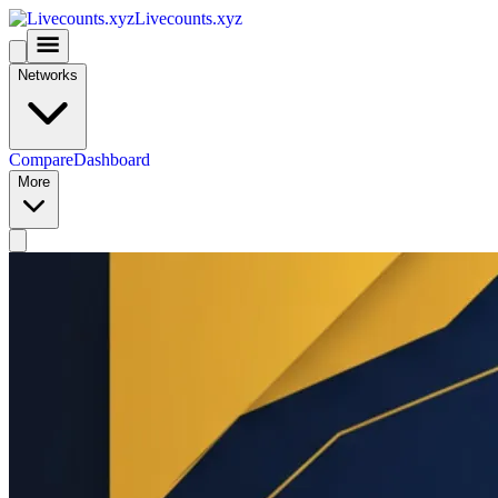
Livecounts.xyz
Networks
Compare
Dashboard
More