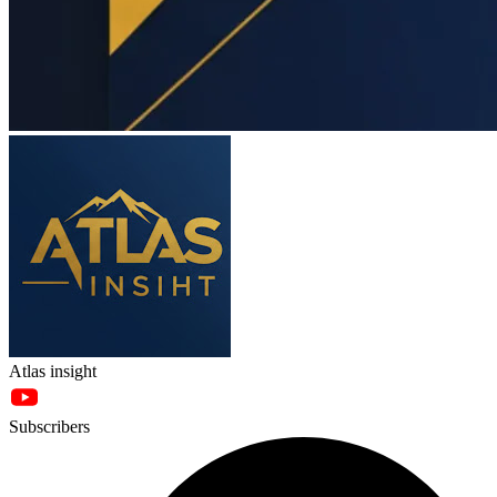
Atlas insight
Subscribers