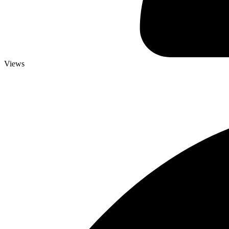
Views