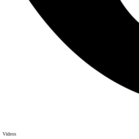
Videos