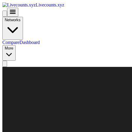
Livecounts.xyz
Networks
Compare
Dashboard
More