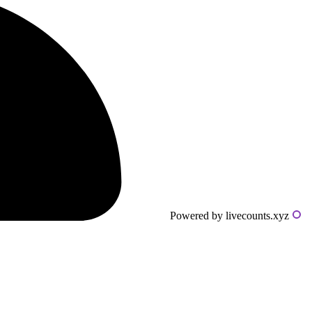
Powered by livecounts.xyz