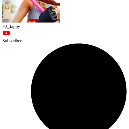
F2_Jappy
Subscribers