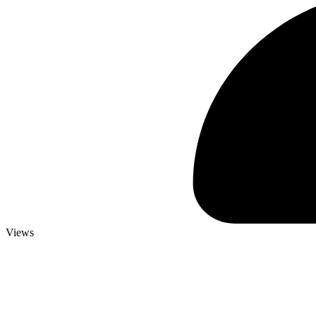
Views