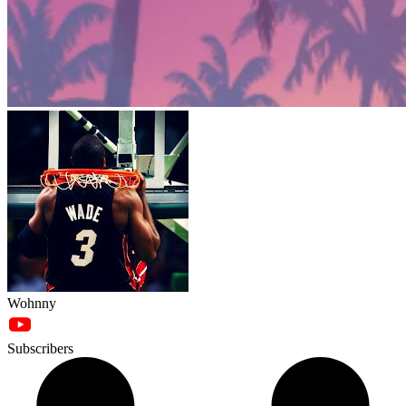
Wohnny
Subscribers