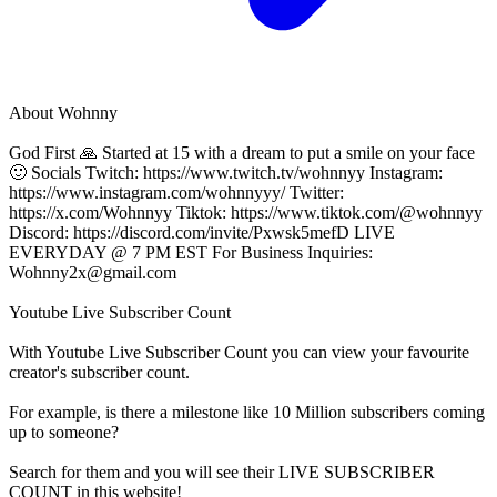
About
Wohnny
God First 🙏 Started at 15 with a dream to put a smile on your face
🙂 Socials Twitch: https://www.twitch.tv/wohnnyy Instagram:
https://www.instagram.com/wohnnyyy/ Twitter:
https://x.com/Wohnnyy Tiktok: https://www.tiktok.com/@wohnnyy
Discord: https://discord.com/invite/Pxwsk5mefD LIVE
EVERYDAY @ 7 PM EST For Business Inquiries:
Wohnny2x@gmail.com
Youtube Live Subscriber Count
With
Youtube Live Subscriber Count
you can view your favourite
creator's
subscriber
count.
For example, is there a milestone like 10 Million
subscribers
coming
up to someone?
Search for them and you will see their LIVE
SUBSCRIBER
COUNT in this website!