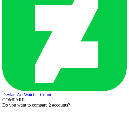
DeviantArt Watcher Count
COMPARE
Do you want to compare 2 accounts?