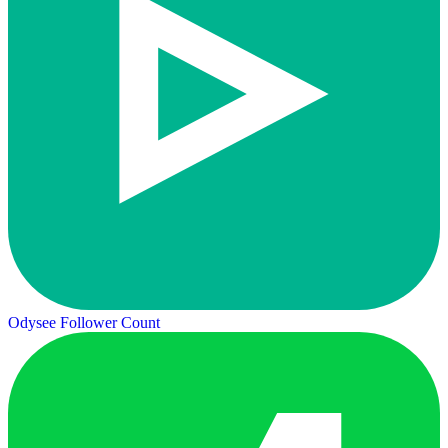
Odysee Follower Count