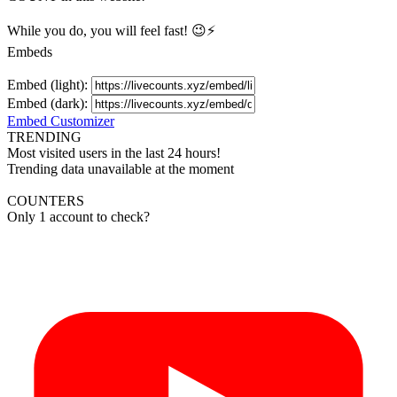
While you do, you will feel fast! 😉⚡
Embeds
Embed (light):
Embed (dark):
Embed Customizer
TRENDING
Most visited users in the last 24 hours!
Trending data unavailable at the moment
COUNTERS
Only 1 account to check?