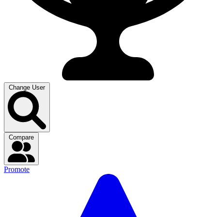
Change User
Compare
Promote