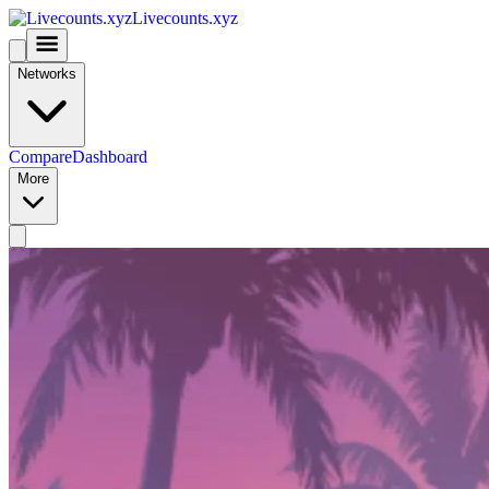
Livecounts.xyz
Networks
Compare
Dashboard
More