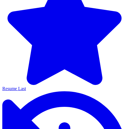
Resume Last