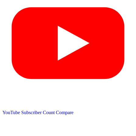
YouTube Subscriber Count
Compare