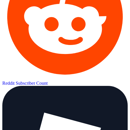
Reddit Subscriber Count