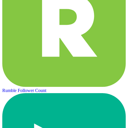
Rumble Follower Count