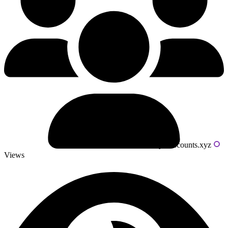
Powered by livecounts.xyz
Views