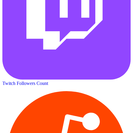
Twitch Followers Count