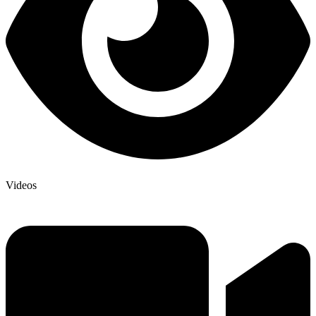
Videos