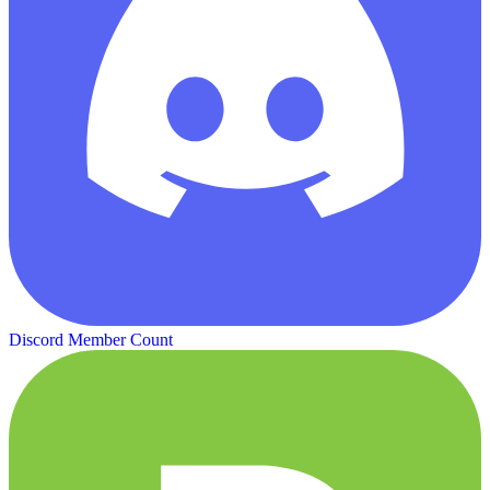
Discord Member Count