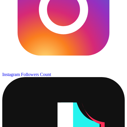
Instagram Followers Count