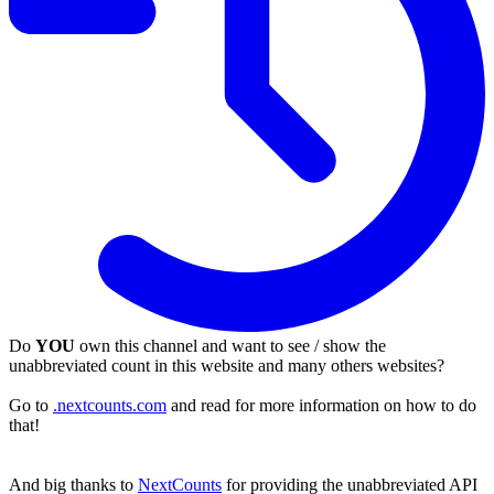
Do
YOU
own this channel and want to see / show the
unabbreviated count in this website and many others websites?
Go to
.nextcounts.com
and read for more information on how to do
that!
And big thanks to
NextCounts
for providing the unabbreviated API