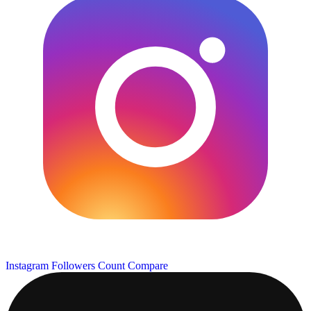
Instagram Followers Count
Compare