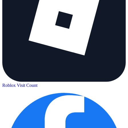
Roblox Visit Count