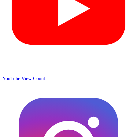
YouTube View Count