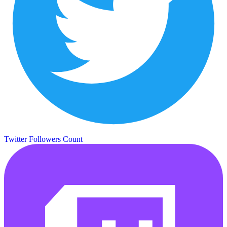
Twitter Followers Count