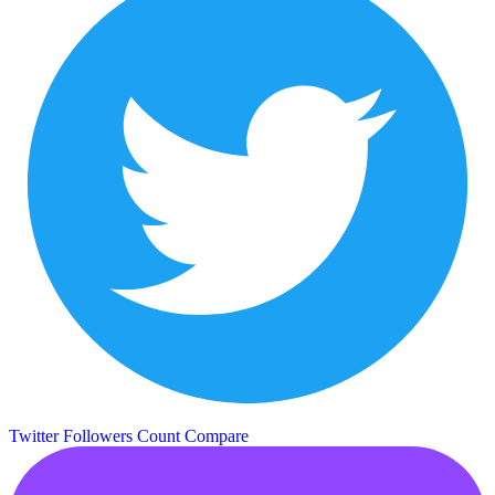
Twitter Followers Count
Compare