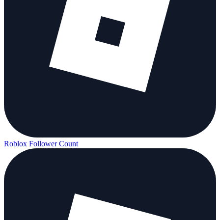
Roblox Follower Count