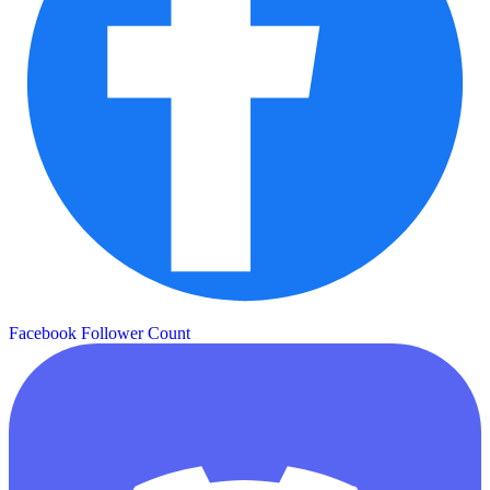
Facebook Follower Count