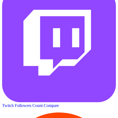
Twitch Followers Count
Compare