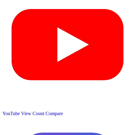
YouTube View Count
Compare