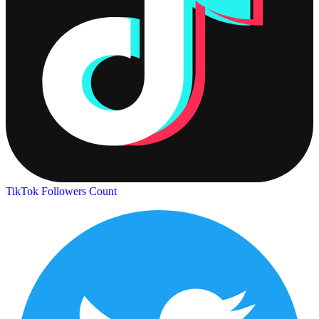
TikTok Followers Count