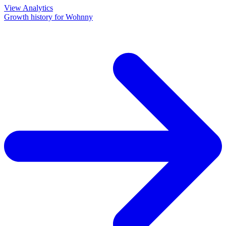
View Analytics
Growth history for
Wohnny