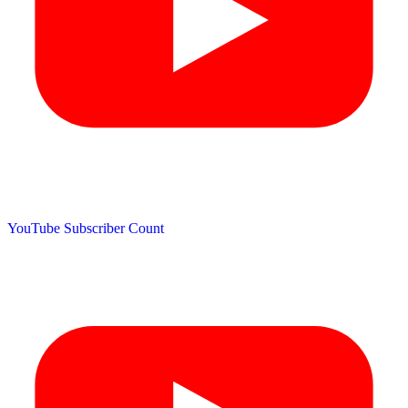
YouTube Subscriber Count