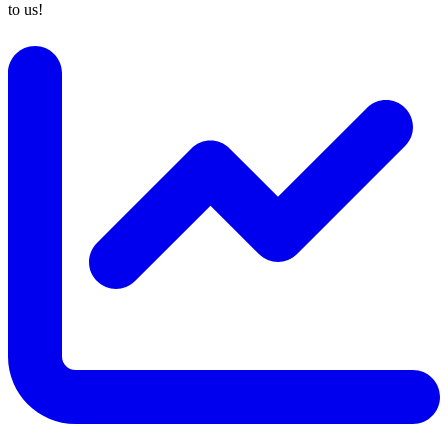
to us!