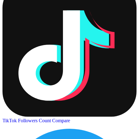
TikTok Followers Count
Compare