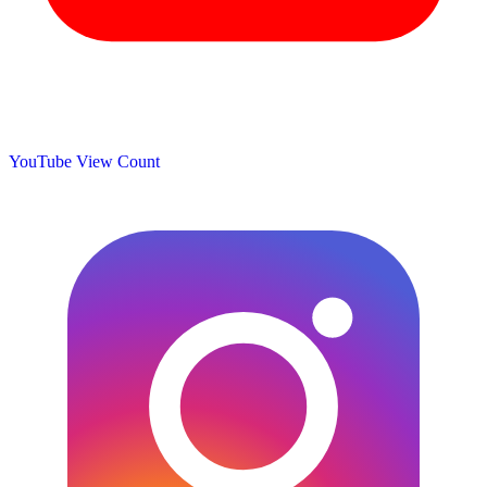
YouTube View Count