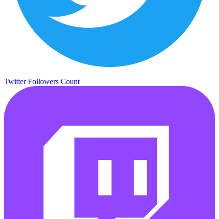
Twitter Followers Count