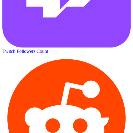
Twitch Followers Count