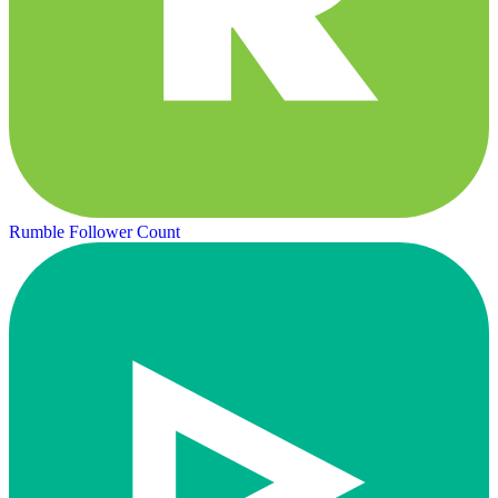
Rumble Follower Count