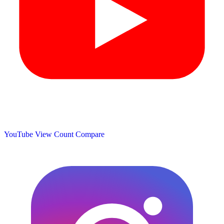
YouTube View Count
Compare