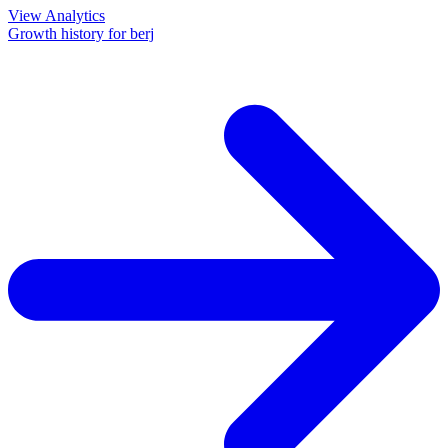
View Analytics
Growth history for
berj