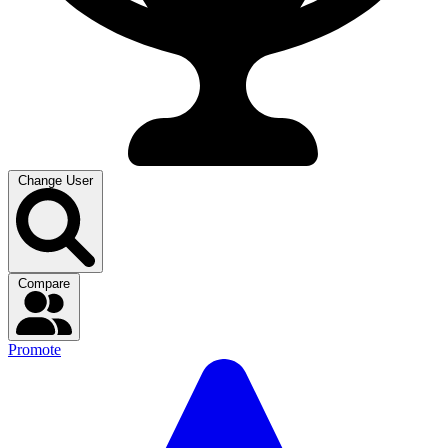
Change User
Compare
Promote