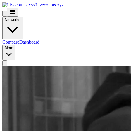
Livecounts.xyz
Networks
Compare
Dashboard
More