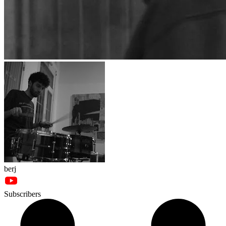
berj
Subscribers