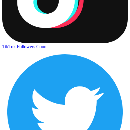
TikTok Followers Count