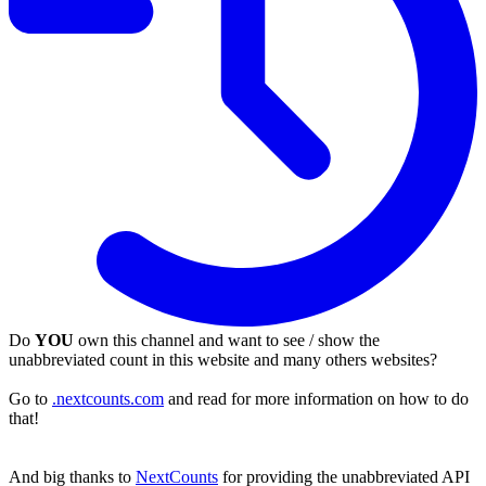
Do
YOU
own this channel and want to see / show the
unabbreviated count in this website and many others websites?
Go to
.nextcounts.com
and read for more information on how to do
that!
And big thanks to
NextCounts
for providing the unabbreviated API