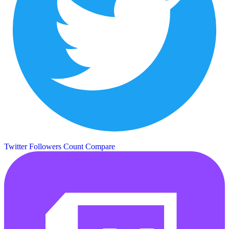
Twitter Followers Count
Compare