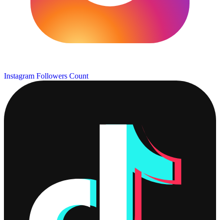
Instagram Followers Count