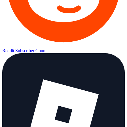
Reddit Subscriber Count