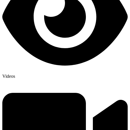
Videos