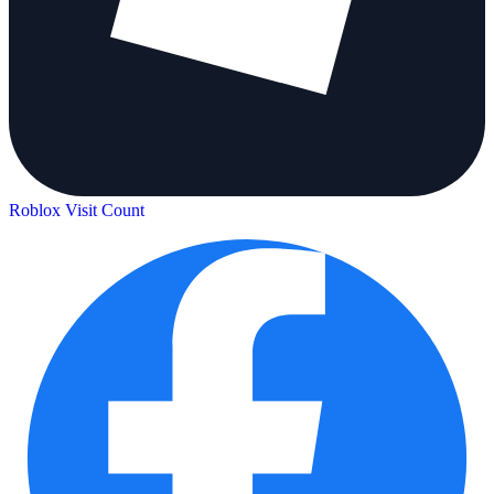
Roblox Visit Count