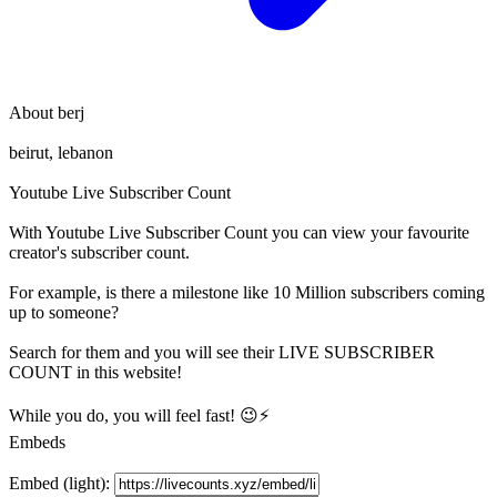
About
berj
beirut, lebanon
Youtube Live Subscriber Count
With
Youtube Live Subscriber Count
you can view your favourite
creator's
subscriber
count.
For example, is there a milestone like 10 Million
subscribers
coming
up to someone?
Search for them and you will see their LIVE
SUBSCRIBER
COUNT in this website!
While you do, you will feel fast! 😉⚡
Embeds
Embed (light):