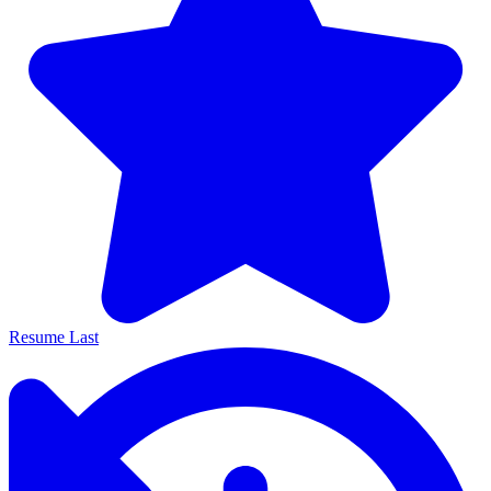
Resume Last