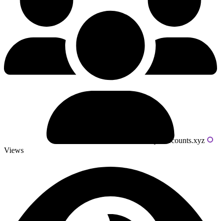
Powered by livecounts.xyz
Views