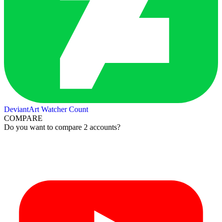
DeviantArt Watcher Count
COMPARE
Do you want to compare 2 accounts?