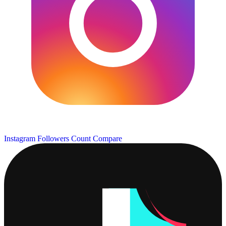
Instagram Followers Count
Compare