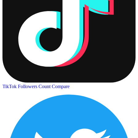
TikTok Followers Count
Compare