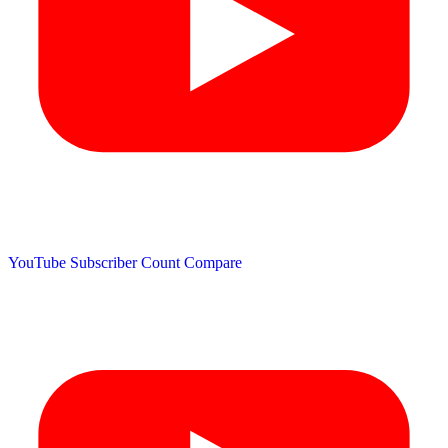
YouTube Subscriber Count
Compare