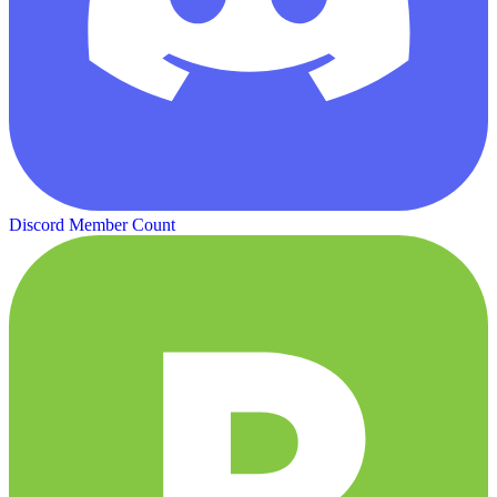
Discord Member Count