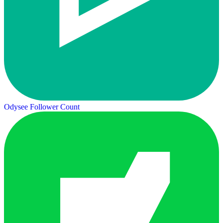
Odysee Follower Count