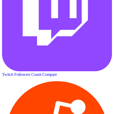
Twitch Followers Count
Compare