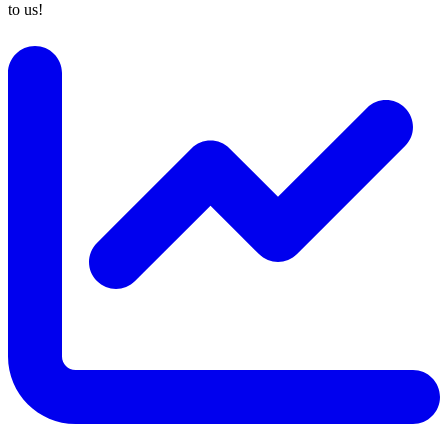
to us!