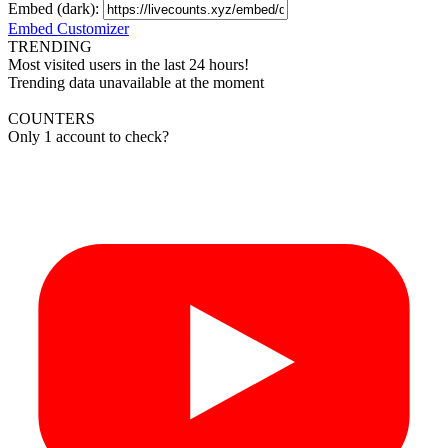
Embed (dark):
Embed Customizer
TRENDING
Most visited users in the last 24 hours!
Trending data unavailable at the moment
COUNTERS
Only 1 account to check?