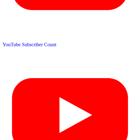
YouTube Subscriber Count