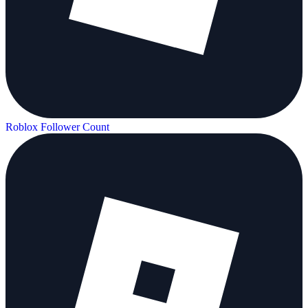
Roblox Follower Count