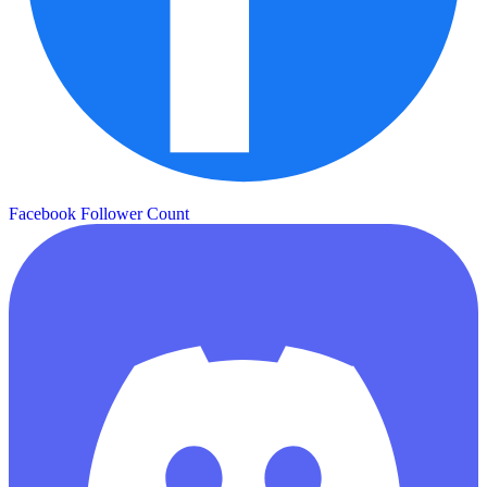
Facebook Follower Count