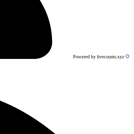
Powered by livecounts.xyz