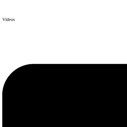
Videos