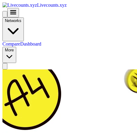
Livecounts.xyz
Networks
Compare
Dashboard
More