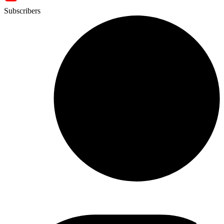
Subscribers