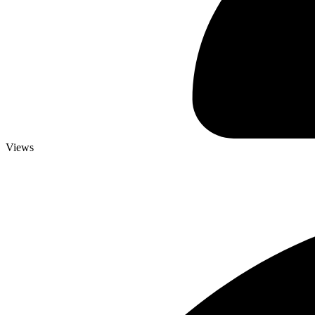
Views