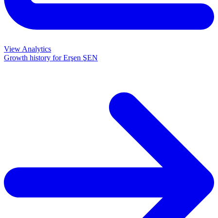
View Analytics
Growth history for
Erşen ŞEN