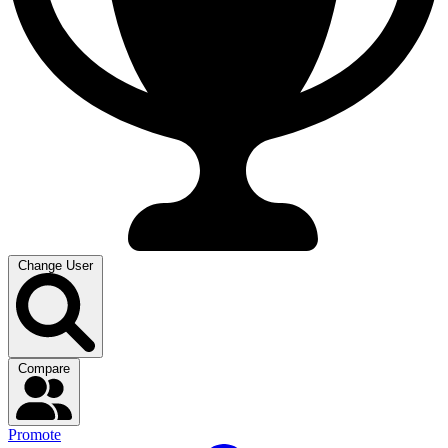
Change User
Compare
Promote