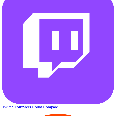
Twitch Followers Count
Compare