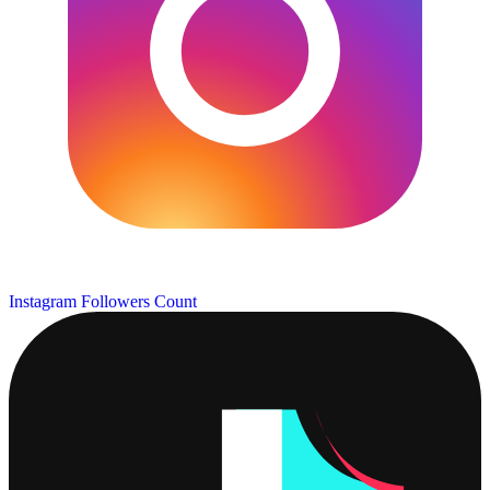
Instagram Followers Count