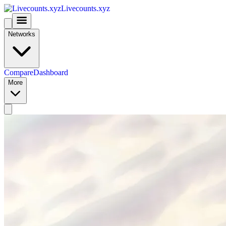
Livecounts.xyz
Networks
Compare
Dashboard
More