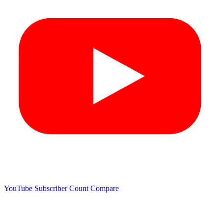
YouTube Subscriber Count
Compare