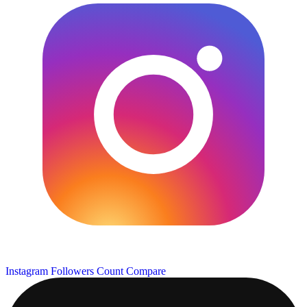
Instagram Followers Count
Compare