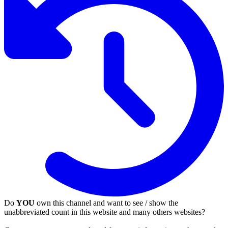
Do
YOU
own this channel and want to see / show the
unabbreviated count in this website and many others websites?