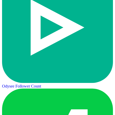
Odysee Follower Count