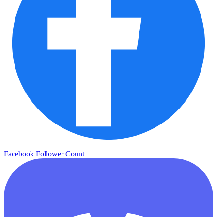
Facebook Follower Count