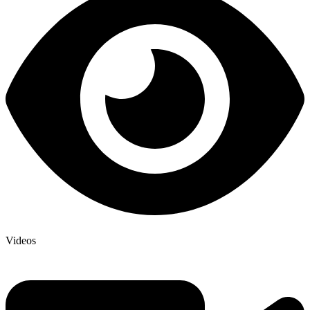
Videos