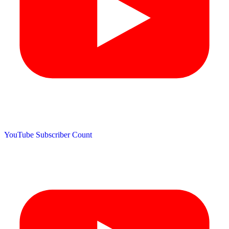
YouTube Subscriber Count