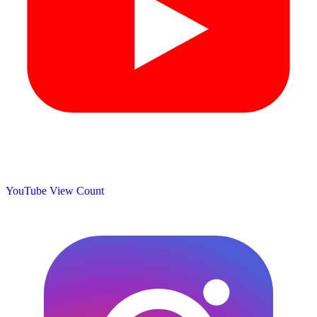
YouTube View Count