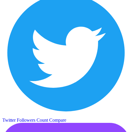
Twitter Followers Count
Compare