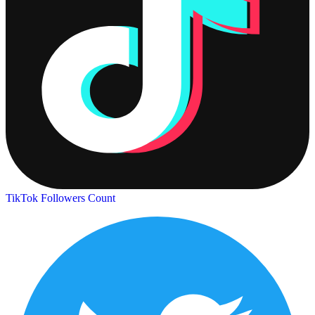
TikTok Followers Count