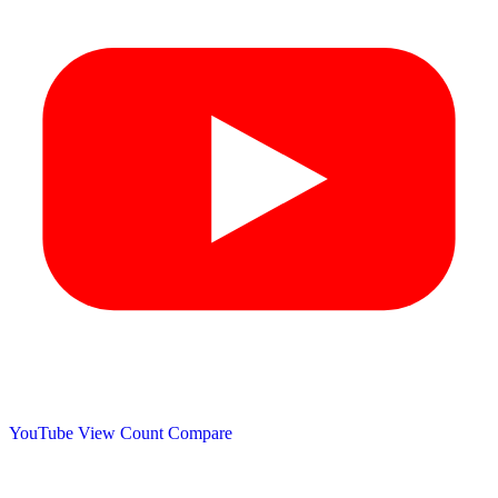
YouTube View Count
Compare