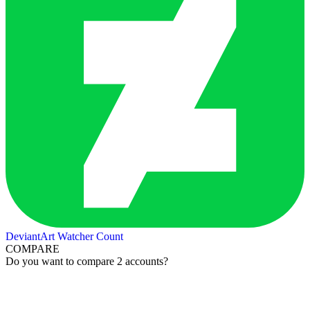
DeviantArt Watcher Count
COMPARE
Do you want to compare 2 accounts?