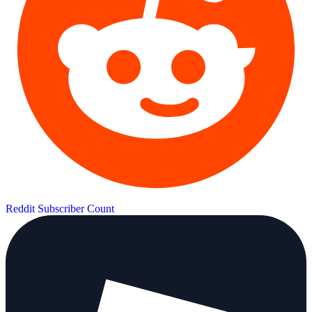
Reddit Subscriber Count