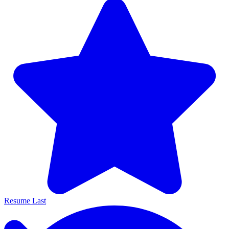
Resume Last