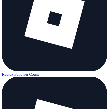
Roblox Follower Count