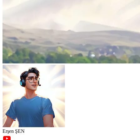
Erşen ŞEN