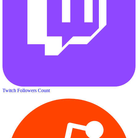
Twitch Followers Count