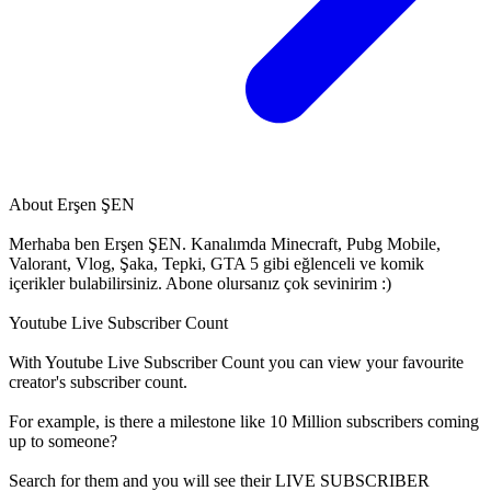
About
Erşen ŞEN
Merhaba ben Erşen ŞEN. Kanalımda Minecraft, Pubg Mobile,
Valorant, Vlog, Şaka, Tepki, GTA 5 gibi eğlenceli ve komik
içerikler bulabilirsiniz. Abone olursanız çok sevinirim :)
Youtube Live Subscriber Count
With
Youtube Live Subscriber Count
you can view your favourite
creator's
subscriber
count.
For example, is there a milestone like 10 Million
subscribers
coming
up to someone?
Search for them and you will see their LIVE
SUBSCRIBER