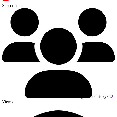
Subscribers
Powered by livecounts.xyz
Views