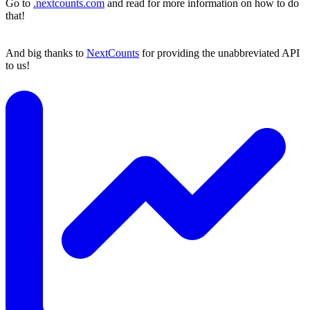
Go to
.nextcounts.com
and read for more information on how to do
that!
And big thanks to
NextCounts
for providing the unabbreviated API
to us!