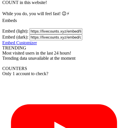
COUNT in this website!
While you do, you will feel fast! 😉⚡
Embeds
Embed (light):
Embed (dark):
Embed Customizer
TRENDING
Most visited users in the last 24 hours!
Trending data unavailable at the moment
COUNTERS
Only 1 account to check?