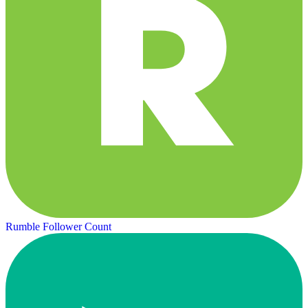
Rumble Follower Count