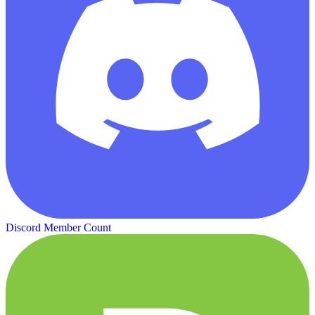
Discord Member Count