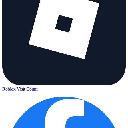
Roblox Visit Count