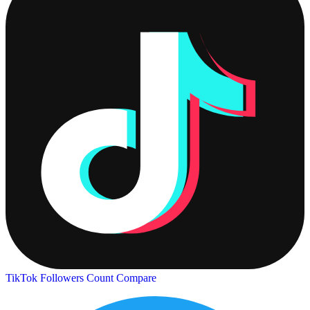
TikTok Followers Count
Compare