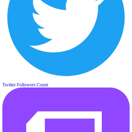
Twitter Followers Count