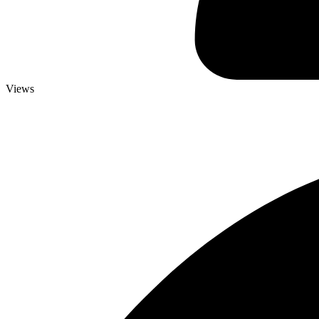
Views