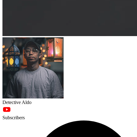
Detective Aldo
Subscribers