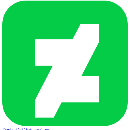
DeviantArt Watcher Count