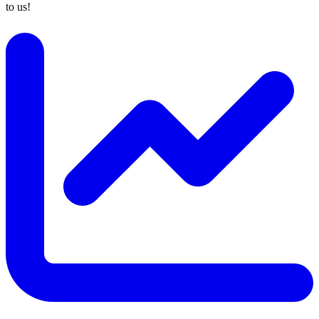
to us!