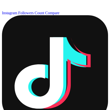
Instagram Followers Count
Compare