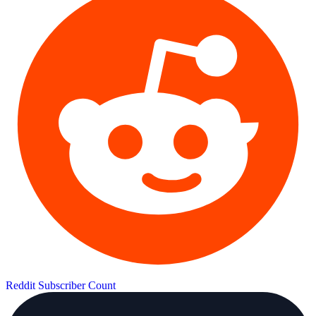
Reddit Subscriber Count