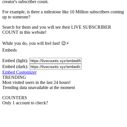
creator's
subscriber
count.
For example, is there a milestone like 10 Million
subscribers
coming
up to someone?
Search for them and you will see their LIVE
SUBSCRIBER
COUNT in this website!
While you do, you will feel fast! 😉⚡
Embeds
Embed (light):
Embed (dark):
Embed Customizer
TRENDING
Most visited users in the last 24 hours!
Trending data unavailable at the moment
COUNTERS
Only 1 account to check?