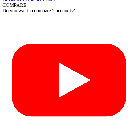
COMPARE
Do you want to compare 2 accounts?