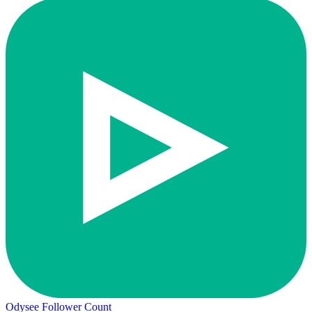
Odysee Follower Count