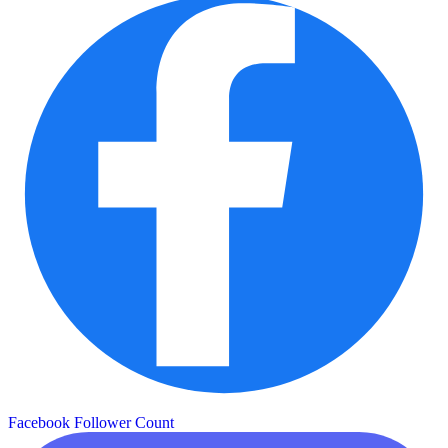
Facebook Follower Count