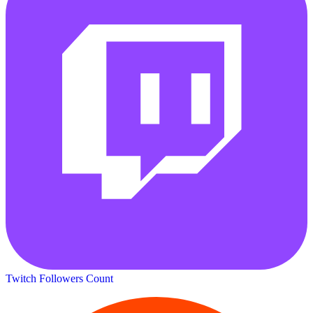
Twitch Followers Count