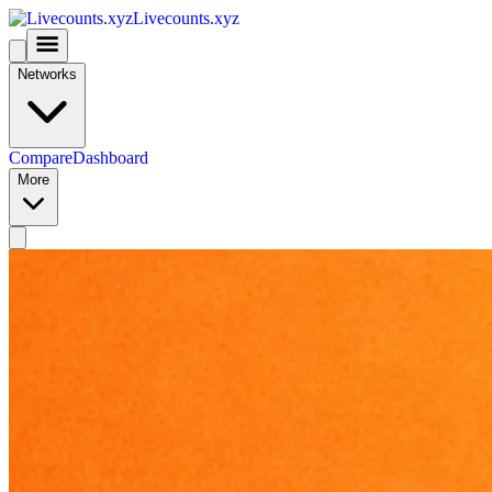
Livecounts.xyz
Networks
Compare
Dashboard
More