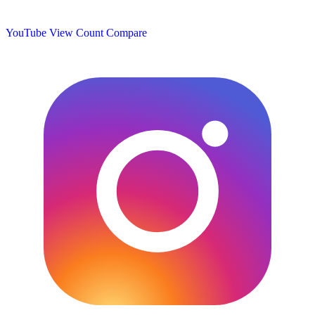
YouTube View Count
Compare