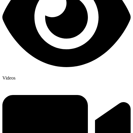
Videos