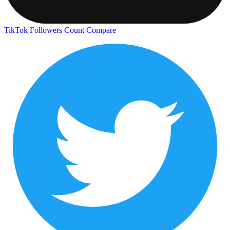
TikTok Followers Count
Compare