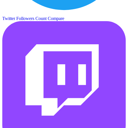
Twitter Followers Count
Compare