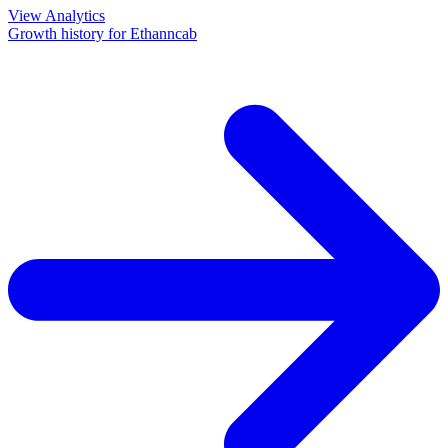
View Analytics
Growth history for
Ethanncab