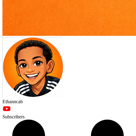
Ethanncab
Subscribers