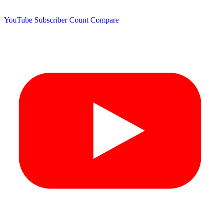
YouTube Subscriber Count
Compare