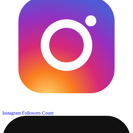
Instagram Followers Count