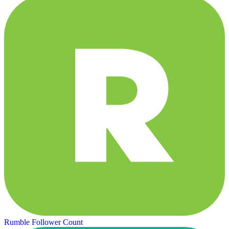
Rumble Follower Count