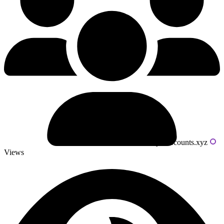
Powered by livecounts.xyz
Views