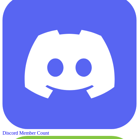
Discord Member Count