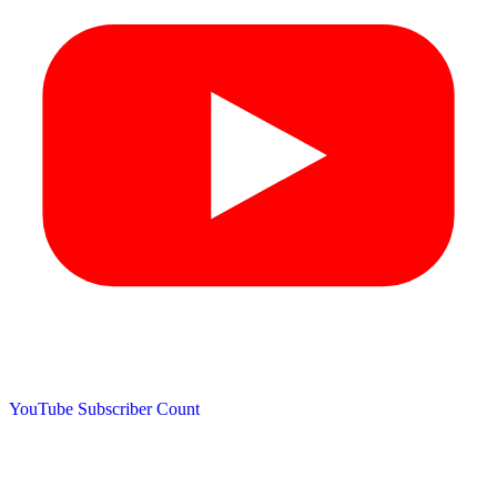
YouTube Subscriber Count