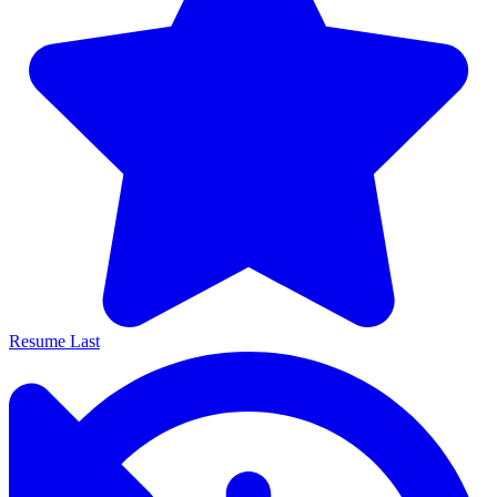
Resume Last