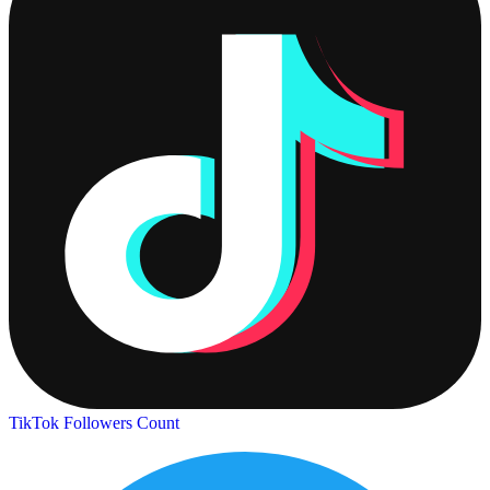
TikTok Followers Count