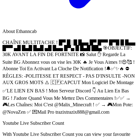
About
Ethanncab
CHAÎNE MULTITACHE ! █▀ █░█ █▄▄ █▀ █▀▀ █▀█ █ █▄▄
█▀▀ ▄█ █▄█ █▄█ ▄█ █▄▄ █▀▄ █ █▄█ ██▄ 🎯OBJECTIF:
30K AVANT LA FIN DE FORTNITE 📸 Salut ✋️ Regarde La
Suite BG Abonnez vous on vise les 30K 🔥 Je Vous Aimes !!😍🥰 !
Abonne Toi En Activant La Cloche De Notification !🔔✅✨🔥 ⛔
RÈGLES: -POLITESSE ET RESPECT - PAS D'INSULTE -NON
AUX GROS MOTS ⚠️ 🇨🇵CAPCUT Mon Logiciel De Montage
✅LE LIEN EN BAS ! Mon Serveur Discord 👇 Au Lien En Bas
BG ! J'adore Quand Vous Me Mettez Des Commentaires !✅✅ →
🎮Les Chaînes: Moi C'est @Malix_Minecraft ! ✅ → 🎮Mon Pote:
@NovaZen ✅ 💌Mail Pro
trazixtrazix888@gmail.com
Youtube Live Subscriber Count
With
Youtube Live Subscriber Count
you can view your favourite