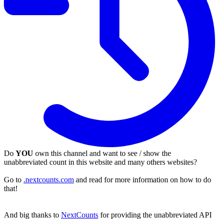
Do
YOU
own this channel and want to see / show the
unabbreviated count in this website and many others websites?
Go to
.nextcounts.com
and read for more information on how to do
that!
And big thanks to
NextCounts
for providing the unabbreviated API