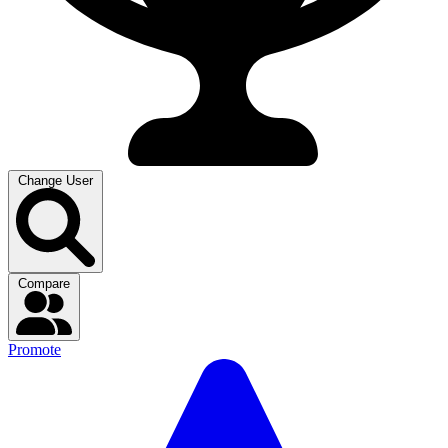
Change User
Compare
Promote