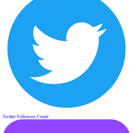
Twitter Followers Count