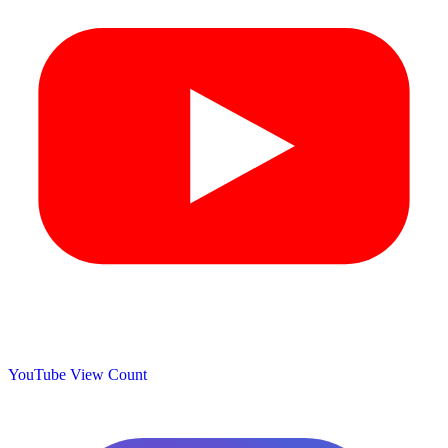
YouTube View Count