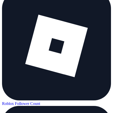
Roblox Follower Count