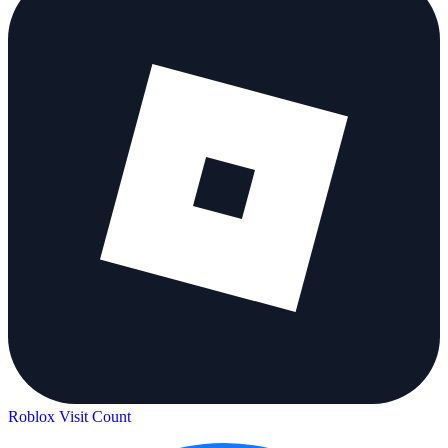
Roblox Visit Count