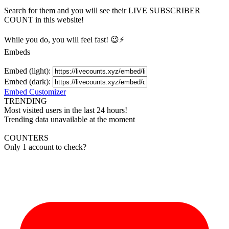
Search for them and you will see their LIVE
SUBSCRIBER
COUNT in this website!
While you do, you will feel fast! 😉⚡
Embeds
Embed (light):
Embed (dark):
Embed Customizer
TRENDING
Most visited users in the last 24 hours!
Trending data unavailable at the moment
COUNTERS
Only 1 account to check?