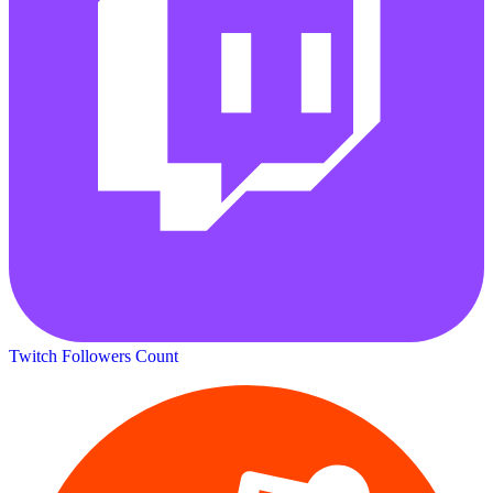
Twitch Followers Count