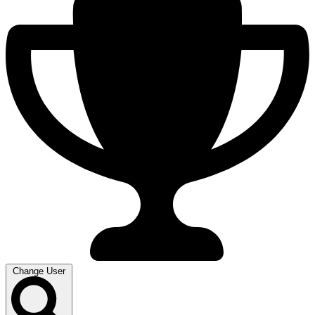
Change User