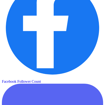
Facebook Follower Count