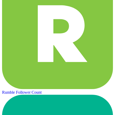
Rumble Follower Count