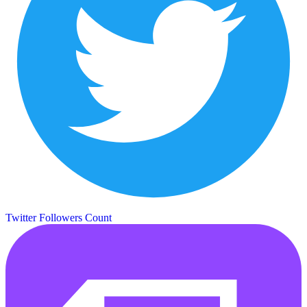
Twitter Followers Count