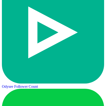
Odysee Follower Count