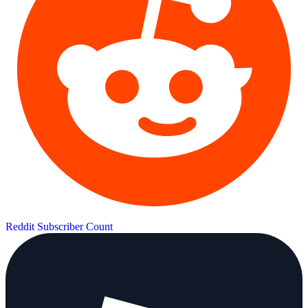
Reddit Subscriber Count