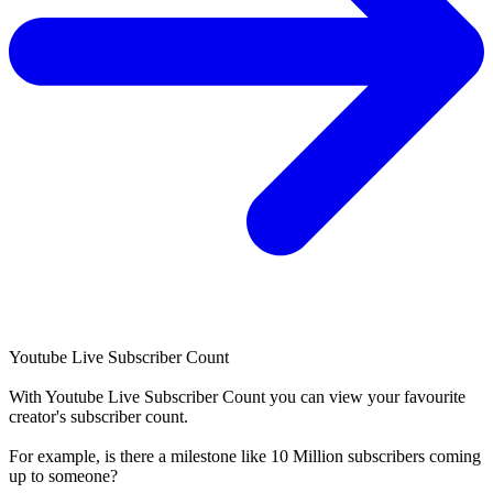
Youtube Live Subscriber Count
With
Youtube Live Subscriber Count
you can view your favourite
creator's
subscriber
count.
For example, is there a milestone like 10 Million
subscribers
coming
up to someone?