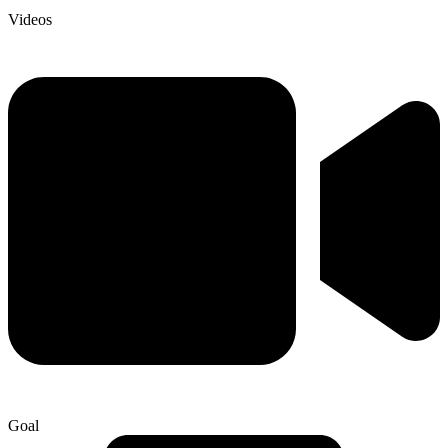
Videos
Goal