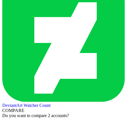
DeviantArt Watcher Count
COMPARE
Do you want to compare 2 accounts?