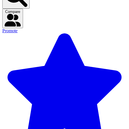
Compare
Promote