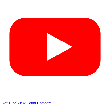
YouTube View Count
Compare