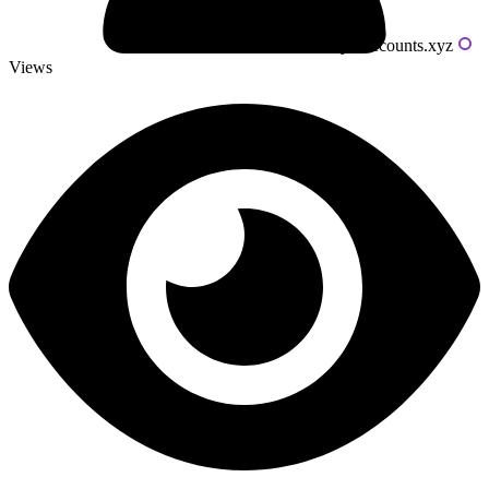
Powered by livecounts.xyz
Views