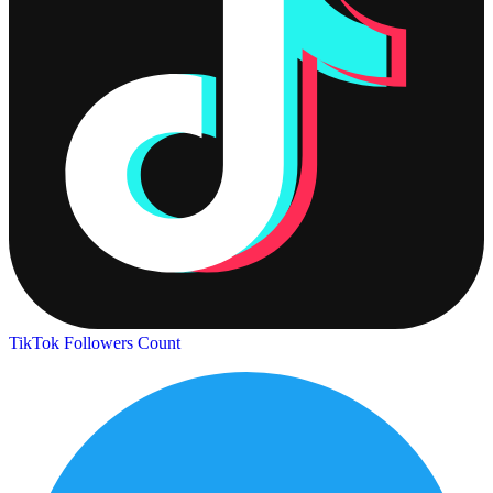
TikTok Followers Count