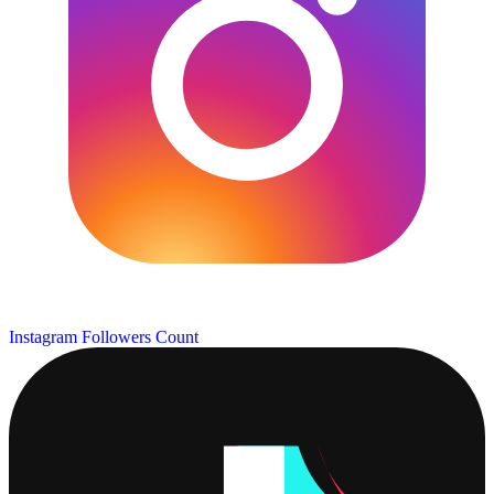
Instagram Followers Count