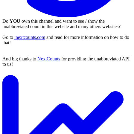
Do
YOU
own this channel and want to see / show the
unabbreviated count in this website and many others websites?
Go to
.nextcounts.com
and read for more information on how to do
that!
And big thanks to
NextCounts
for providing the unabbreviated API
to us!