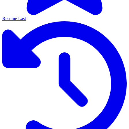
Resume Last