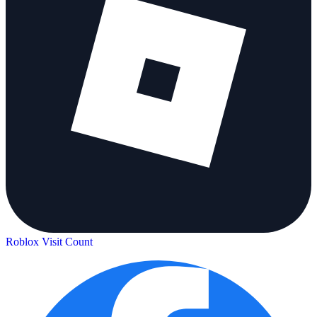
Roblox Visit Count