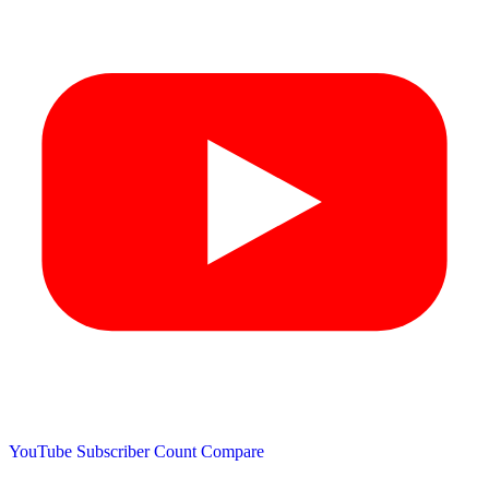
YouTube Subscriber Count
Compare