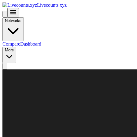
Livecounts.xyz
Networks
Compare
Dashboard
More