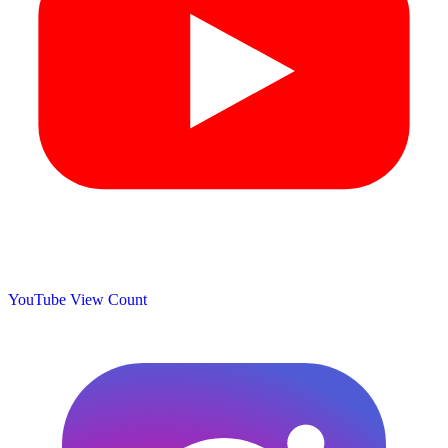
YouTube View Count