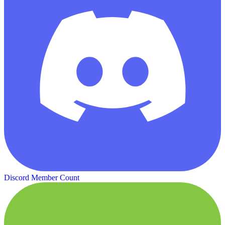
Discord Member Count