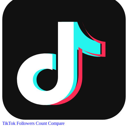
TikTok Followers Count
Compare