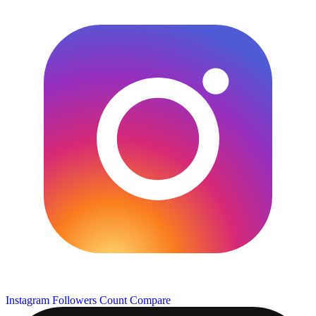
Instagram Followers Count
Compare