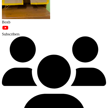
Boxb
Subscribers