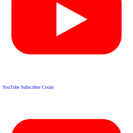
YouTube Subscriber Count