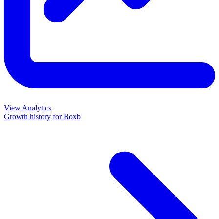
View Analytics
Growth history for
Boxb