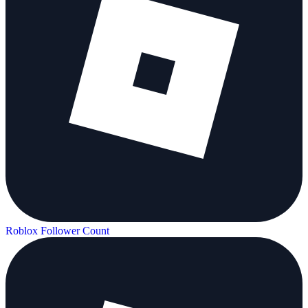
Roblox Follower Count