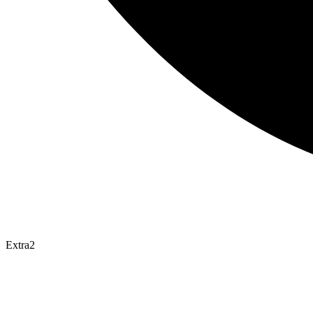
Extra2