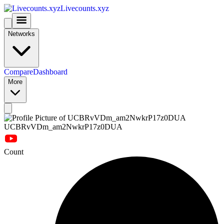
Livecounts.xyz
Networks
Compare
Dashboard
More
UCBRvVDm_am2NwkrP17z0DUA
Count