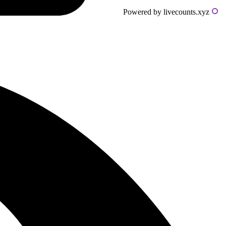
Powered by livecounts.xyz