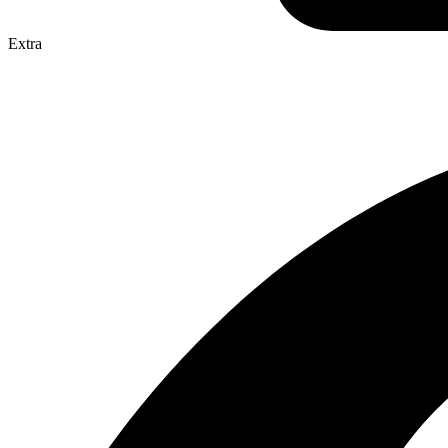
Extra