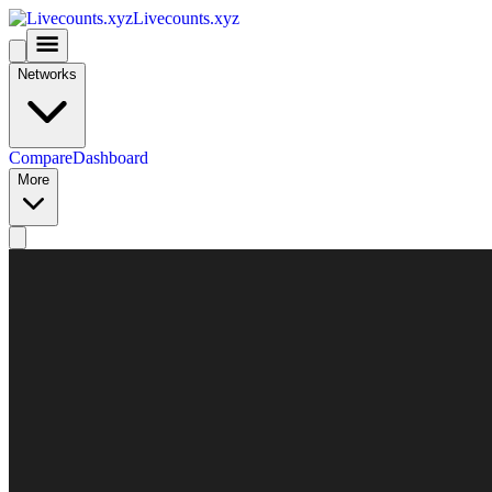
Livecounts.xyz
Networks
Compare
Dashboard
More