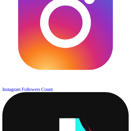
Instagram Followers Count