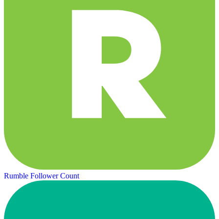
Rumble Follower Count