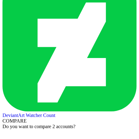
DeviantArt Watcher Count
COMPARE
Do you want to compare 2 accounts?