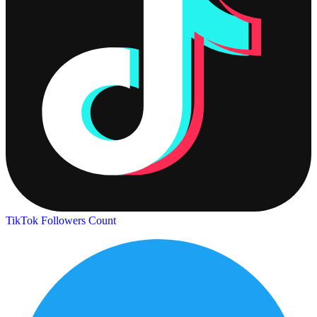
TikTok Followers Count