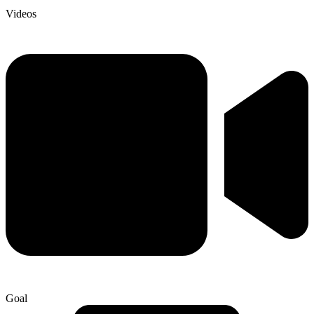
Videos
Goal