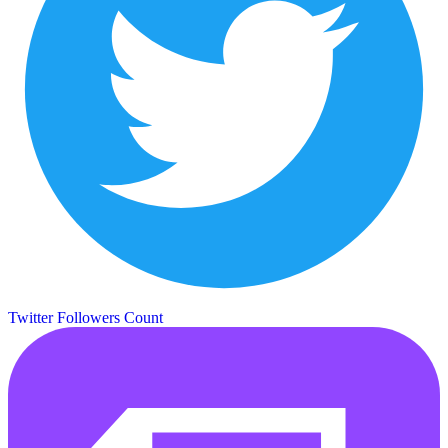
Twitter Followers Count