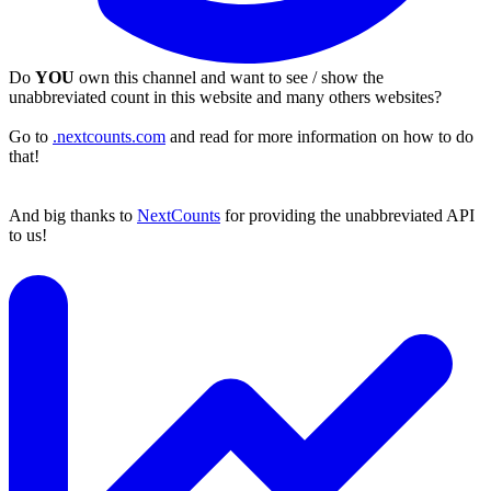
Do
YOU
own this channel and want to see / show the
unabbreviated count in this website and many others websites?
Go to
.nextcounts.com
and read for more information on how to do
that!
And big thanks to
NextCounts
for providing the unabbreviated API
to us!