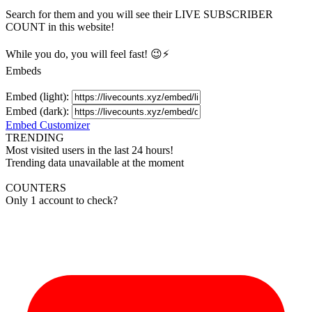
Search for them and you will see their LIVE
SUBSCRIBER
COUNT in this website!
While you do, you will feel fast! 😉⚡
Embeds
Embed (light):
Embed (dark):
Embed Customizer
TRENDING
Most visited users in the last 24 hours!
Trending data unavailable at the moment
COUNTERS
Only 1 account to check?