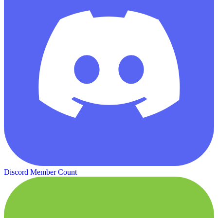
Discord Member Count