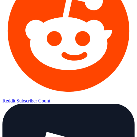
Reddit Subscriber Count