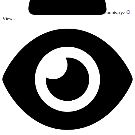
Powered by livecounts.xyz
Views