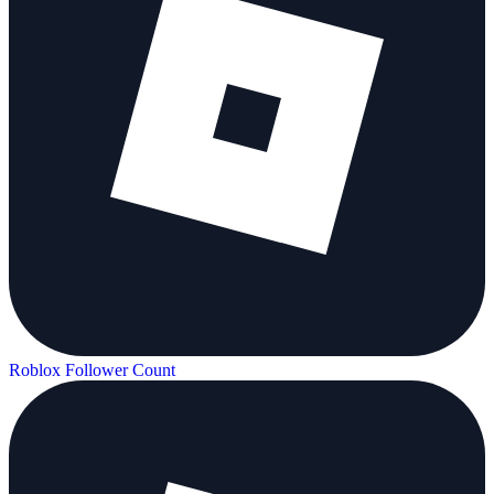
Roblox Follower Count