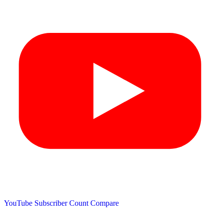
YouTube Subscriber Count
Compare