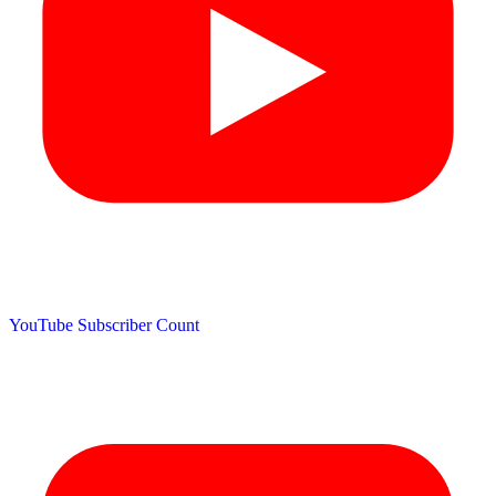
YouTube Subscriber Count