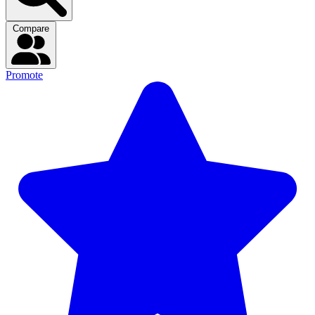
Compare
Promote