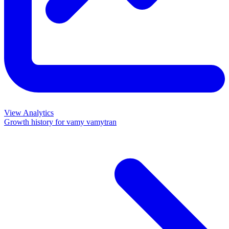
View Analytics
Growth history for
vamy vamytran