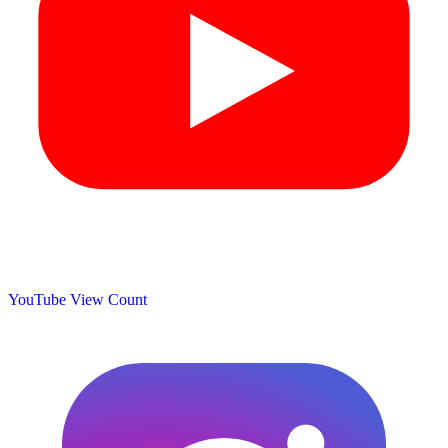
YouTube View Count