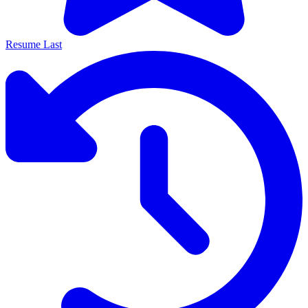
Resume Last