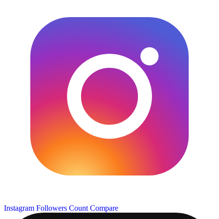
Instagram Followers Count
Compare