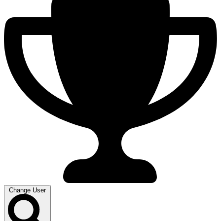
Change User