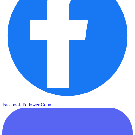
Facebook Follower Count