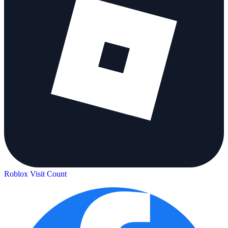
Roblox Visit Count