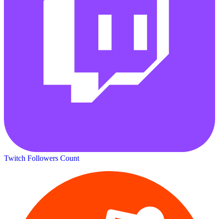
Twitch Followers Count