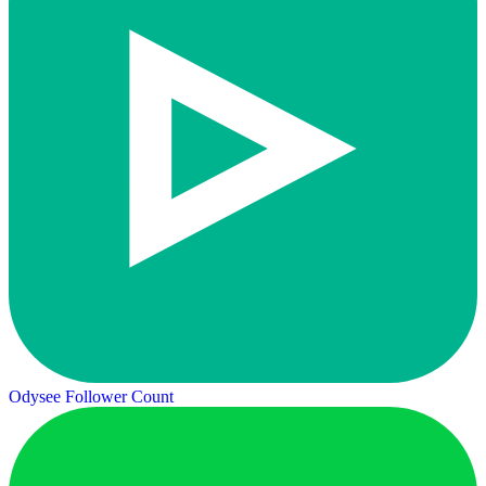
Odysee Follower Count