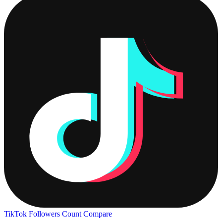
TikTok Followers Count
Compare