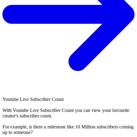
Youtube Live Subscriber Count
With
Youtube Live Subscriber Count
you can view your favourite
creator's
subscriber
count.
For example, is there a milestone like 10 Million
subscribers
coming
up to someone?