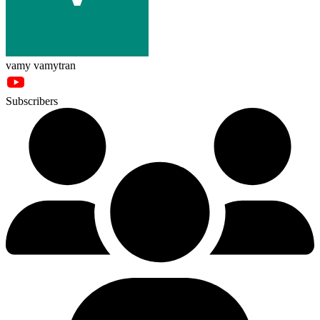
vamy vamytran
Subscribers