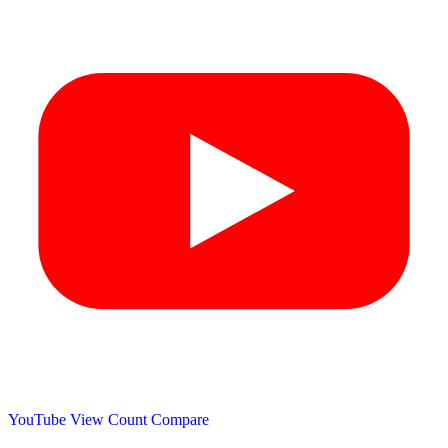
YouTube View Count
Compare