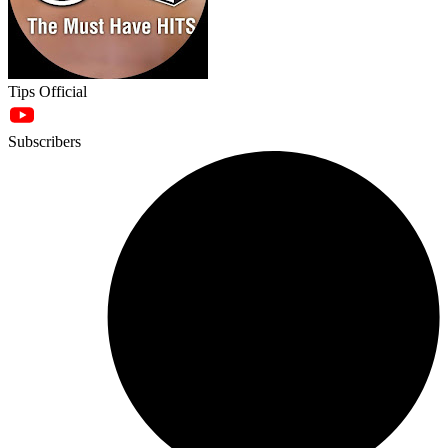
Tips Official
Subscribers