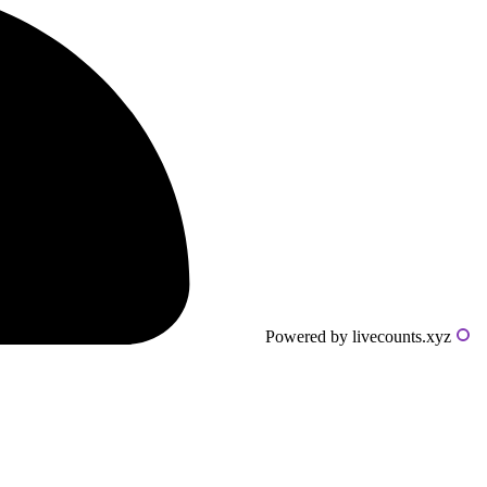
Powered by livecounts.xyz