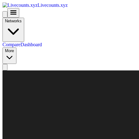
Livecounts.xyz
Networks
Compare
Dashboard
More