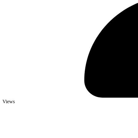
Views