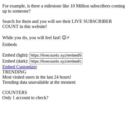
For example, is there a milestone like 10 Million
subscribers
coming
up to someone?
Search for them and you will see their LIVE
SUBSCRIBER
COUNT in this website!
While you do, you will feel fast! 😉⚡
Embeds
Embed (light):
Embed (dark):
Embed Customizer
TRENDING
Most visited users in the last 24 hours!
Trending data unavailable at the moment
COUNTERS
Only 1 account to check?