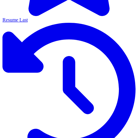
Resume Last