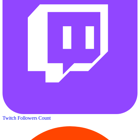
Twitch Followers Count