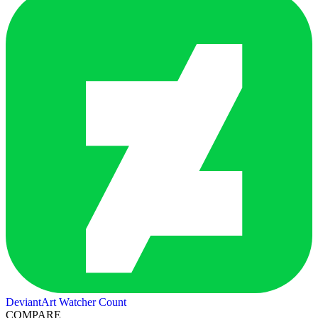
DeviantArt Watcher Count
COMPARE