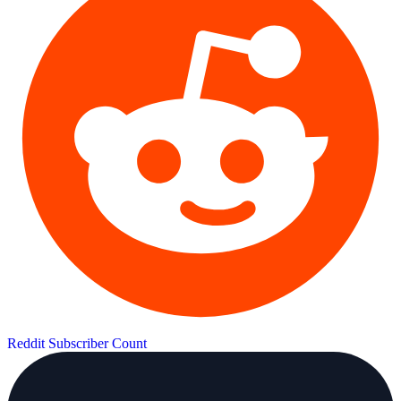
Reddit Subscriber Count