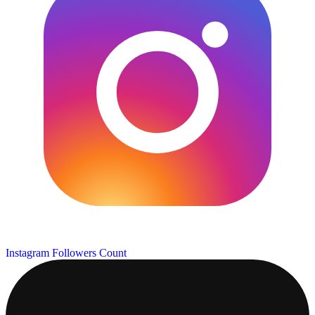
Instagram Followers Count