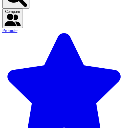
Compare
Promote