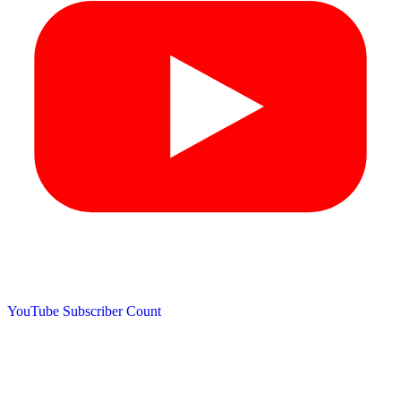
YouTube Subscriber Count