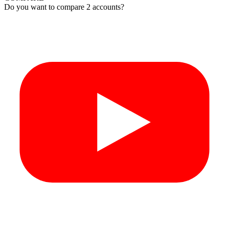
Do you want to compare 2 accounts?