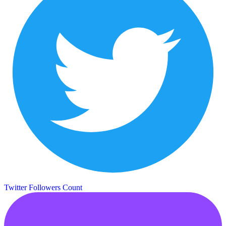
Twitter Followers Count