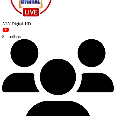
ARY Digital. HD
Subscribers