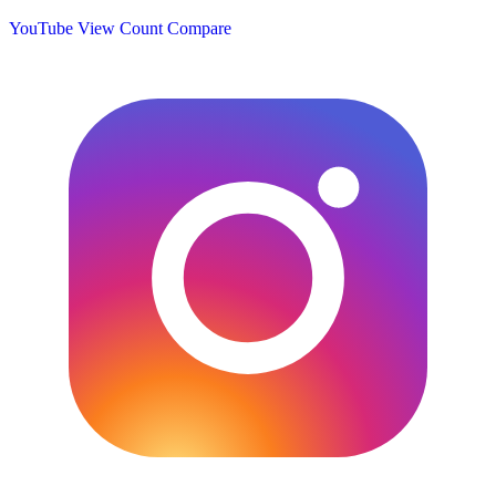
YouTube View Count
Compare