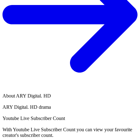
About
ARY Digital. HD
ARY Digital. HD drama
Youtube Live Subscriber Count
With
Youtube Live Subscriber Count
you can view your favourite
creator's
subscriber
count.