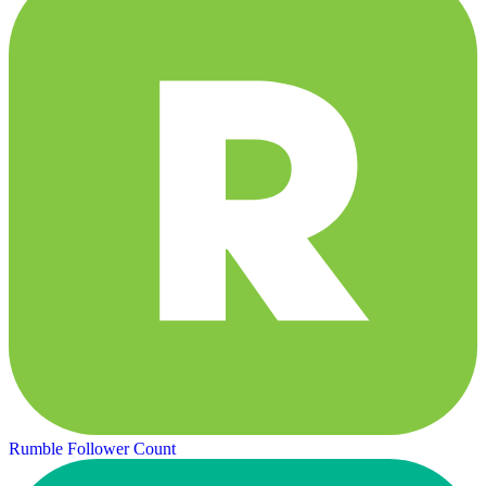
Rumble Follower Count