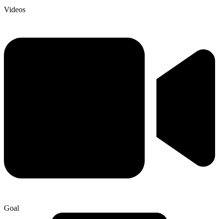
Videos
Goal