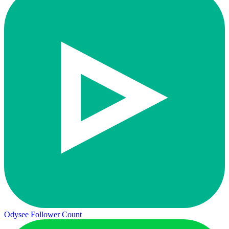
Odysee Follower Count