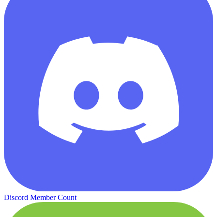
Discord Member Count