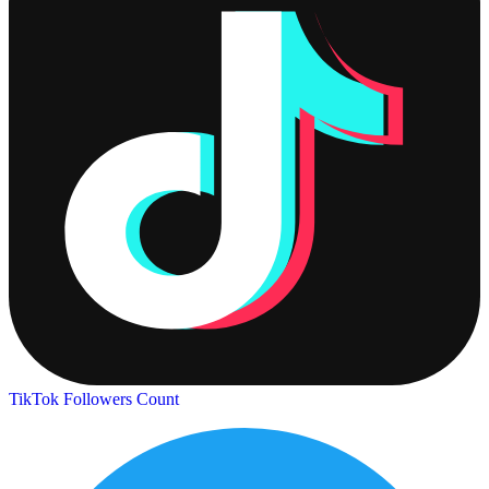
TikTok Followers Count