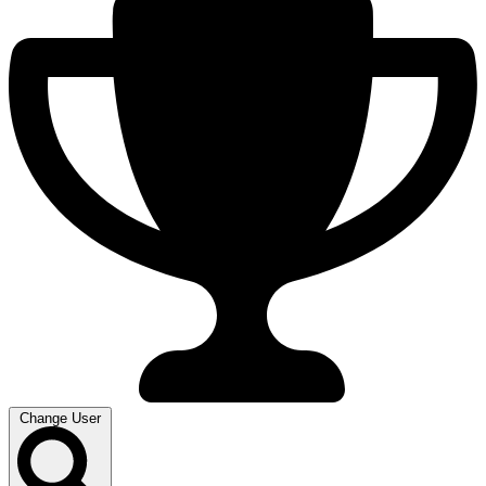
Change User