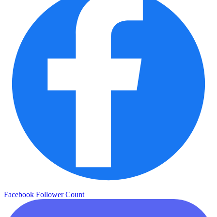
Facebook Follower Count