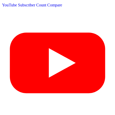
YouTube Subscriber Count
Compare