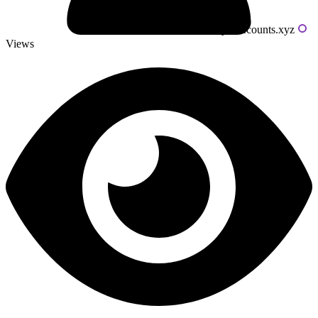
Powered by livecounts.xyz
Views