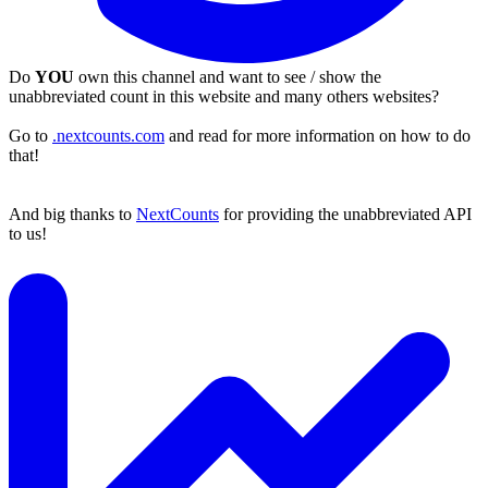
Do
YOU
own this channel and want to see / show the
unabbreviated count in this website and many others websites?
Go to
.nextcounts.com
and read for more information on how to do
that!
And big thanks to
NextCounts
for providing the unabbreviated API
to us!