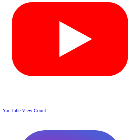
YouTube View Count