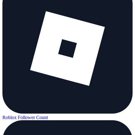
Roblox Follower Count