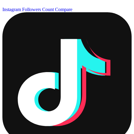
Instagram Followers Count
Compare