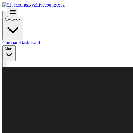
Livecounts.xyz
Networks
Compare
Dashboard
More