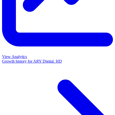
View Analytics
Growth history for
ARY Digital. HD