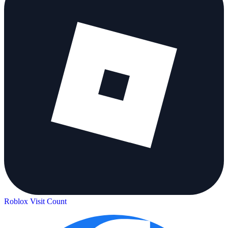
Roblox Visit Count