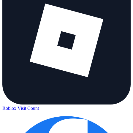
Roblox Visit Count