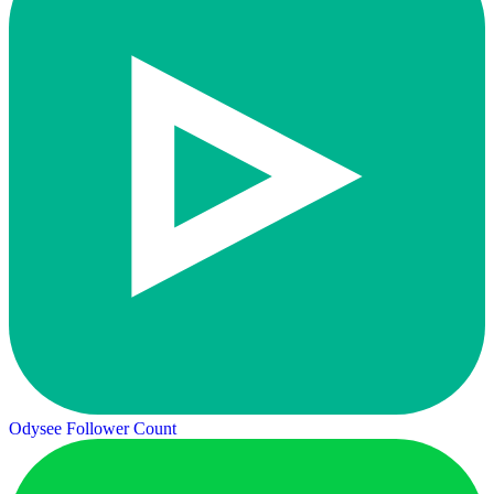
Odysee Follower Count