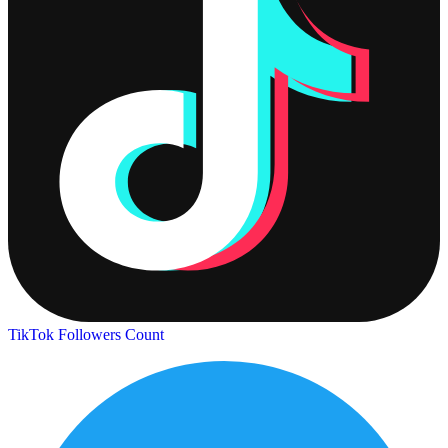
TikTok Followers Count