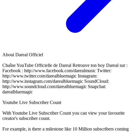
About
Dareal Officiel
Chaîne YouTube Officielle de Dareal Retrouve ton boy Dareal sur :
Facebook : http://www.facebook.com/darealmusic Twitter:
http://www.twitter.com/darealbluemagic Instagram:
http://www.instagram.com/darealbluemagic SoundCloud:
http://www.soundcloud.com/darealbluemagic Snapchat:
darealbluemagic
Youtube Live Subscriber Count
With
Youtube Live Subscriber Count
you can view your favourite
creator's
subscriber
count.
For example, is there a milestone like 10 Million
subscribers
coming