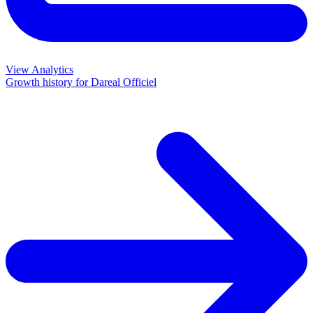
View Analytics
Growth history for
Dareal Officiel