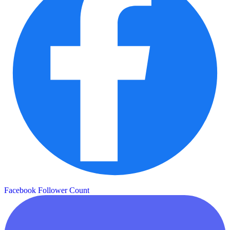
Facebook Follower Count