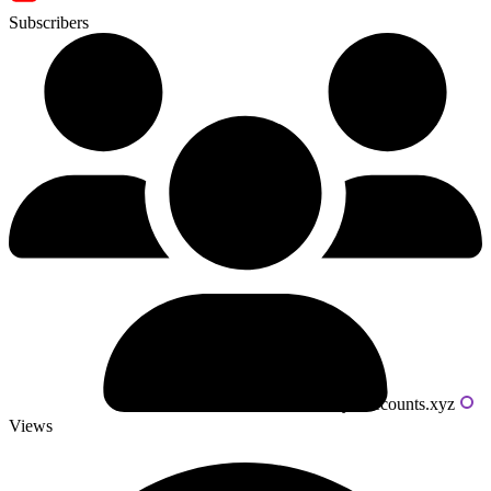
Subscribers
Powered by livecounts.xyz
Views