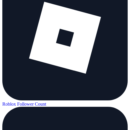
Roblox Follower Count