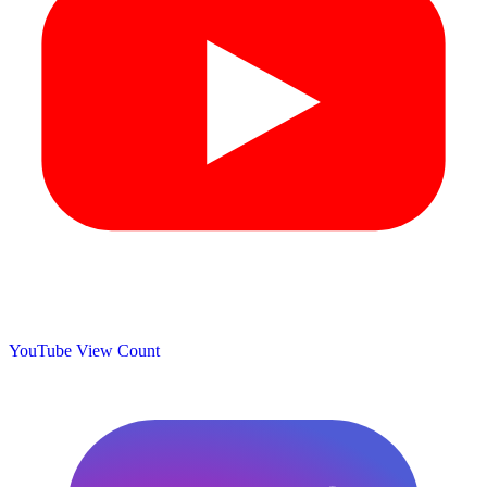
YouTube View Count