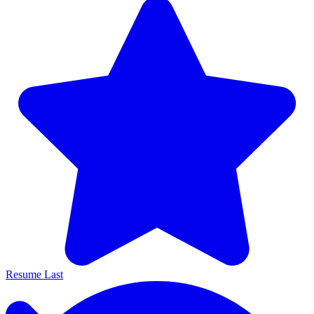
Resume Last