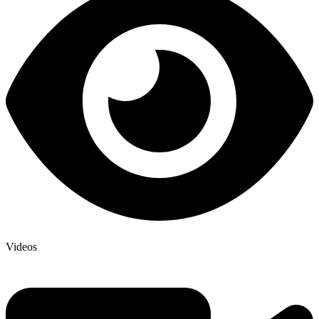
Videos