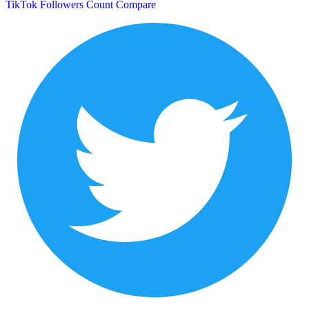
TikTok Followers Count
Compare