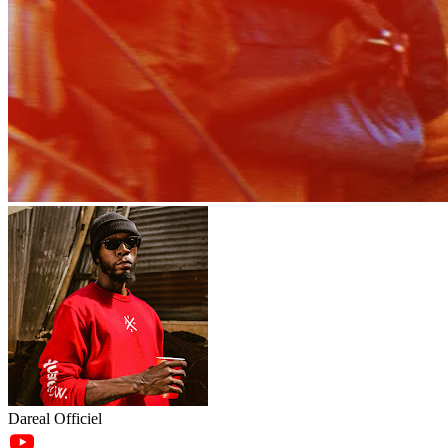
Dareal Officiel