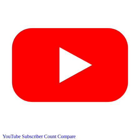
YouTube Subscriber Count
Compare