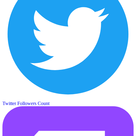
Twitter Followers Count