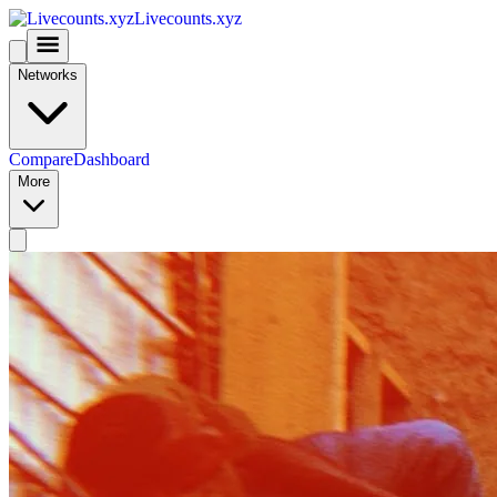
Livecounts.xyz
Networks
Compare
Dashboard
More