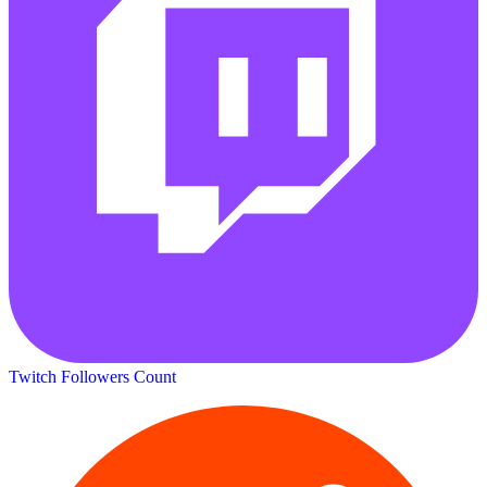
Twitch Followers Count