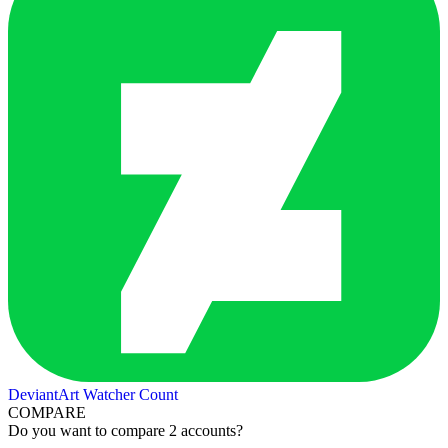
DeviantArt Watcher Count
COMPARE
Do you want to compare 2 accounts?