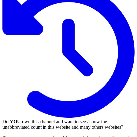
Do
YOU
own this channel and want to see / show the
unabbreviated count in this website and many others websites?