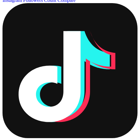
Instagram Followers Count
Compare