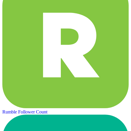
Rumble Follower Count