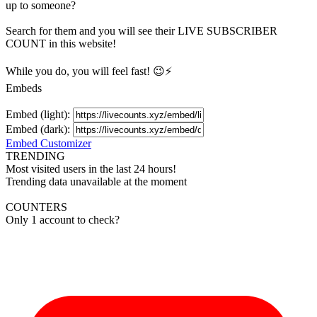
up to someone?
Search for them and you will see their LIVE
SUBSCRIBER
COUNT in this website!
While you do, you will feel fast! 😉⚡
Embeds
Embed (light):
Embed (dark):
Embed Customizer
TRENDING
Most visited users in the last 24 hours!
Trending data unavailable at the moment
COUNTERS
Only 1 account to check?