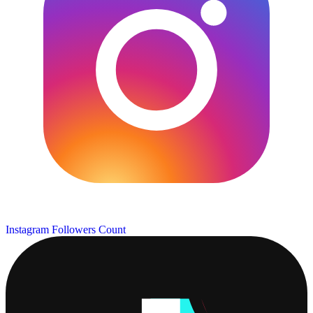
Instagram Followers Count