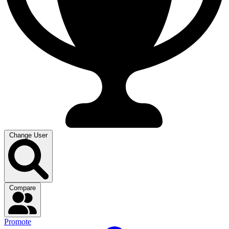
Change User
Compare
Promote