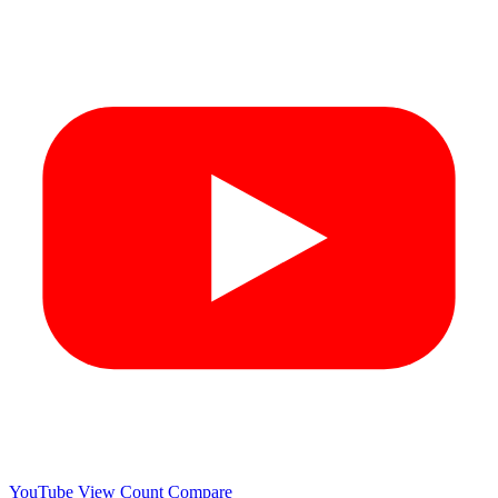
YouTube View Count
Compare