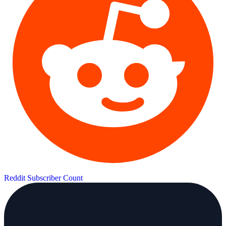
Reddit Subscriber Count