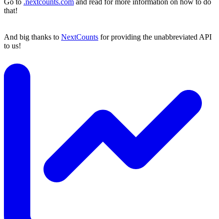
Go to
.nextcounts.com
and read for more information on how to do
that!
And big thanks to
NextCounts
for providing the unabbreviated API
to us!