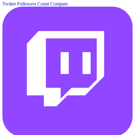
Twitter Followers Count
Compare