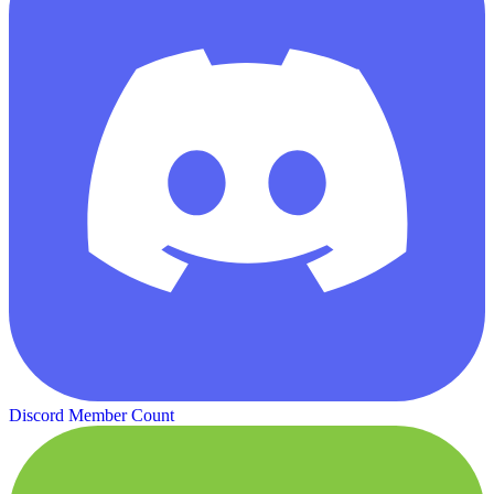
Discord Member Count