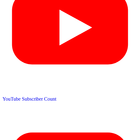
YouTube Subscriber Count