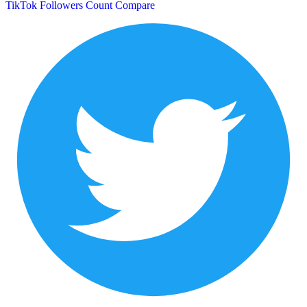
TikTok Followers Count
Compare