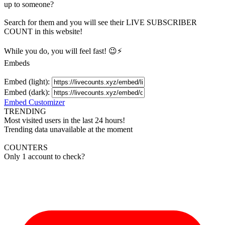
up to someone?
Search for them and you will see their LIVE
SUBSCRIBER
COUNT in this website!
While you do, you will feel fast! 😉⚡
Embeds
Embed (light):
Embed (dark):
Embed Customizer
TRENDING
Most visited users in the last 24 hours!
Trending data unavailable at the moment
COUNTERS
Only 1 account to check?