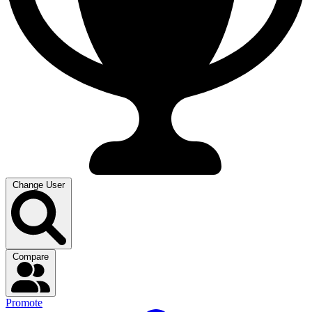
Change User
Compare
Promote