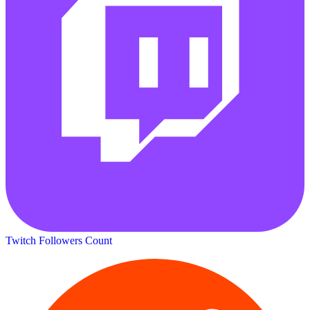
Twitch Followers Count