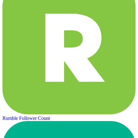
Rumble Follower Count