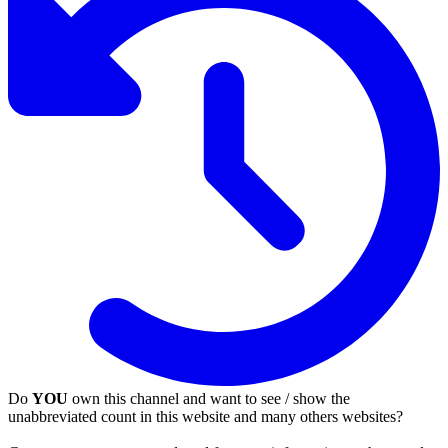
Do
YOU
own this channel and want to see / show the
unabbreviated count in this website and many others websites?