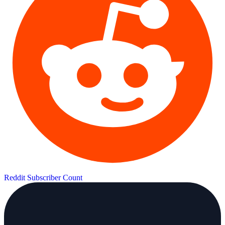
Reddit Subscriber Count