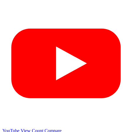
YouTube View Count
Compare