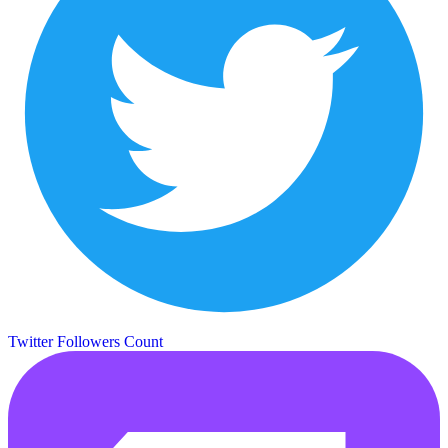
Twitter Followers Count