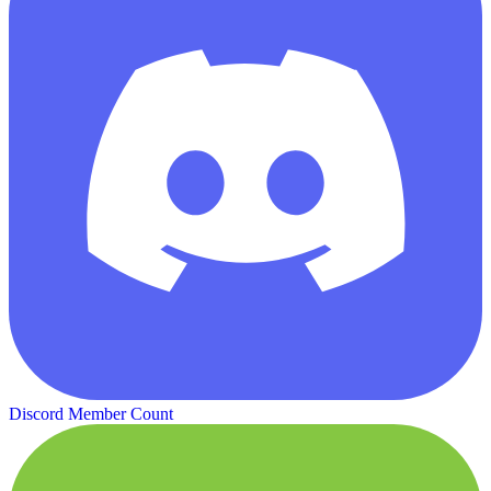
Discord Member Count