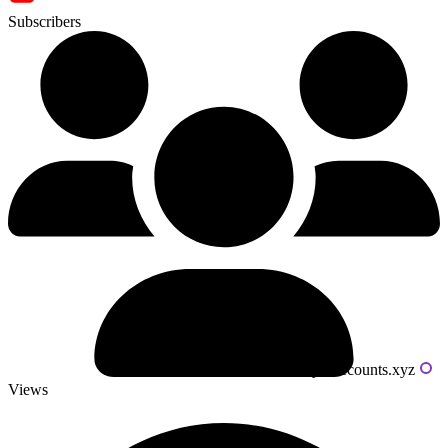
Subscribers
Powered by livecounts.xyz
Views