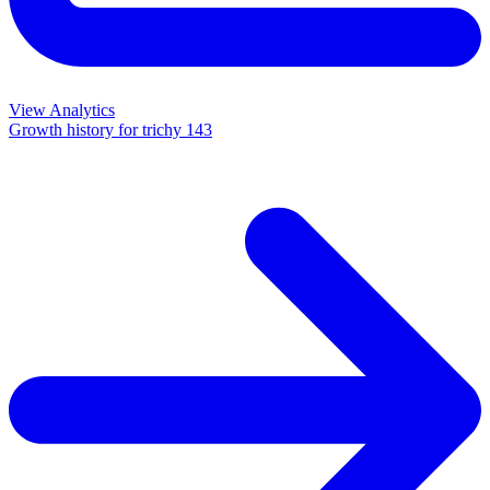
View Analytics
Growth history for
trichy 143