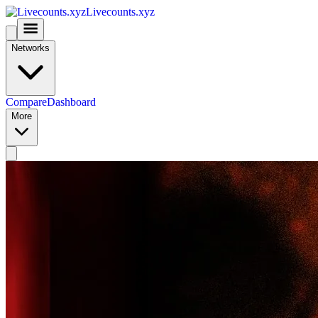
Livecounts.xyz
Networks
Compare
Dashboard
More