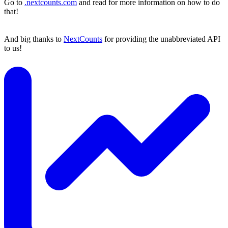
Go to
.nextcounts.com
and read for more information on how to do
that!
And big thanks to
NextCounts
for providing the unabbreviated API
to us!