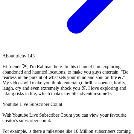
About
trichy 143
Hi friends 👋, I'm Rahman here. In this channel I am exploring
abandoned and haunted locations, to make you guys entertain. "Be
fearless in the pursuit of what sets your mind and soul on fire🔥."
My videos will make you think, entertain,t thrill, suspence, horify,
laugh, cry and even extremely shock you 💯. I love exploring and
taking risks in life, which makes my life adventuresome✨.
Youtube Live Subscriber Count
With
Youtube Live Subscriber Count
you can view your favourite
creator's
subscriber
count.
For example, is there a milestone like 10 Million
subscribers
coming