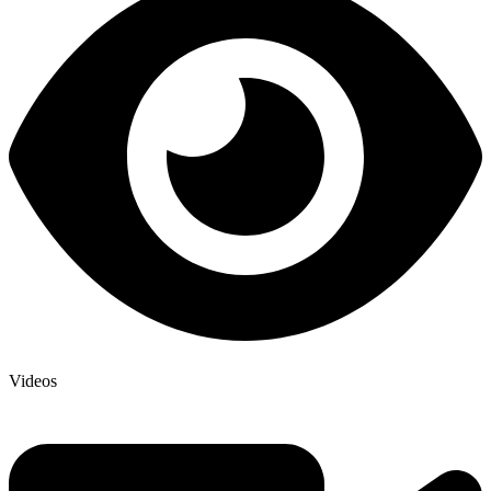
Videos