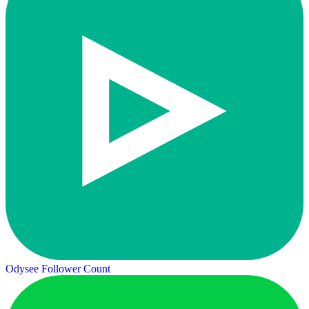
Odysee Follower Count