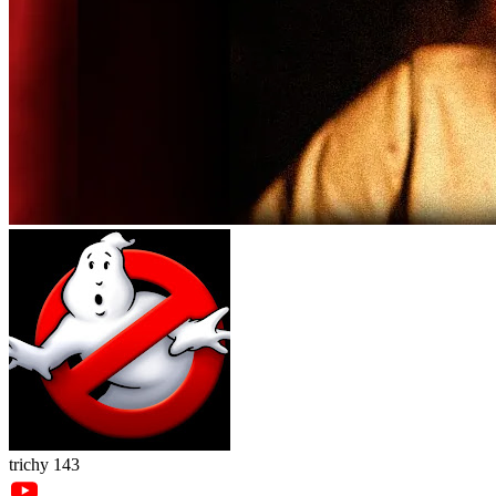
trichy 143