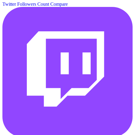
Twitter Followers Count
Compare