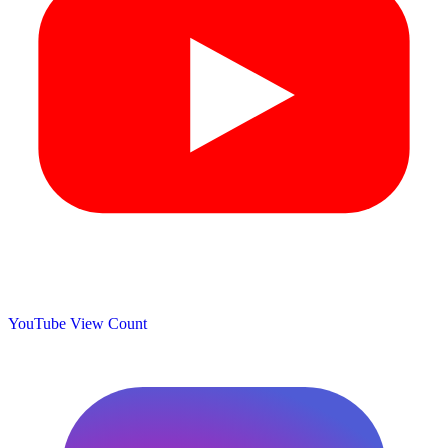
YouTube View Count