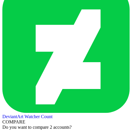
DeviantArt Watcher Count
COMPARE
Do you want to compare 2 accounts?