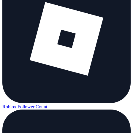
Roblox Follower Count