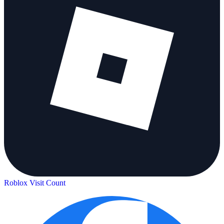
Roblox Visit Count