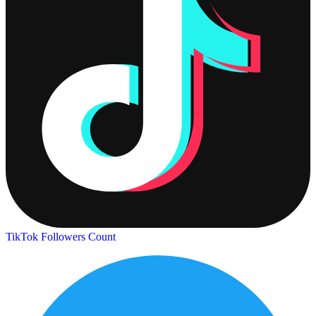
TikTok Followers Count