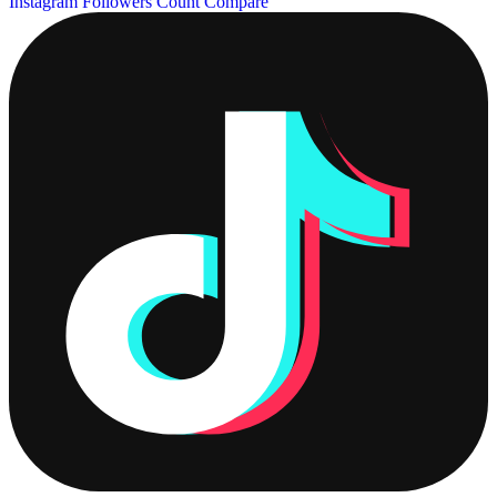
Instagram Followers Count
Compare