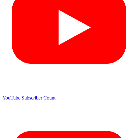
YouTube Subscriber Count