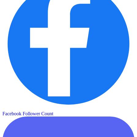
Facebook Follower Count