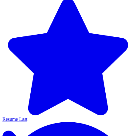
Resume Last