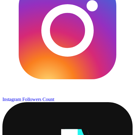
Instagram Followers Count