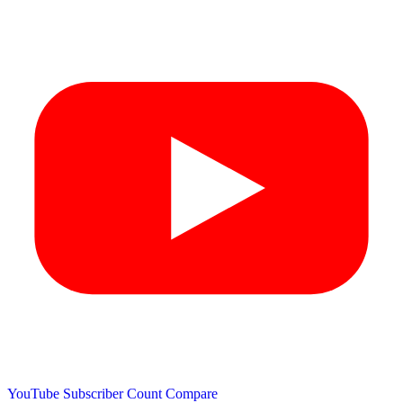
YouTube Subscriber Count
Compare