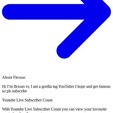
About
Flexsus
Hi I’m flexsus vr, I am a gorilla tag YouTuber I hope and get famous
so pls subscribe
Youtube Live Subscriber Count
With
Youtube Live Subscriber Count
you can view your favourite