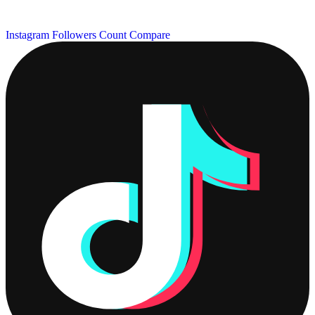
Instagram Followers Count
Compare