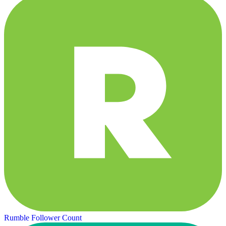
Rumble Follower Count