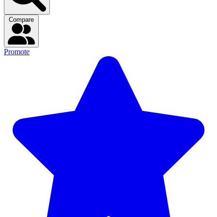
Compare
Promote