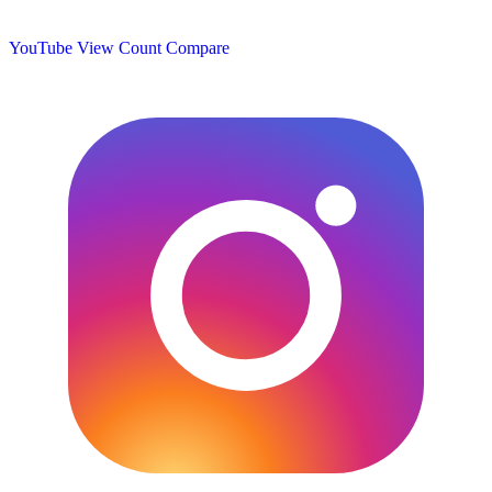
YouTube View Count
Compare