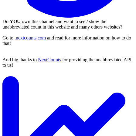
Do
YOU
own this channel and want to see / show the
unabbreviated count in this website and many others websites?
Go to
.nextcounts.com
and read for more information on how to do
that!
And big thanks to
NextCounts
for providing the unabbreviated API
to us!