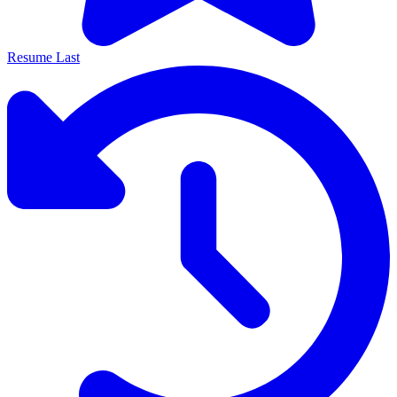
Resume Last