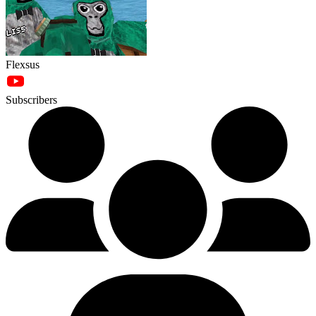
Flexsus
Subscribers