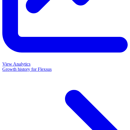
View Analytics
Growth history for
Flexsus