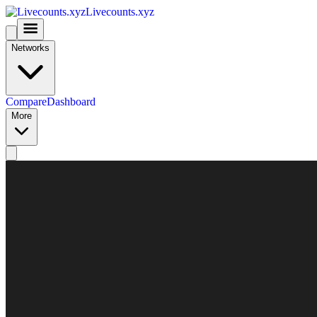
Livecounts.xyz
Networks
Compare
Dashboard
More