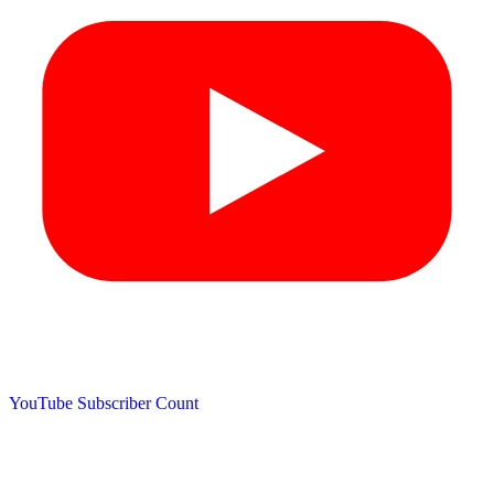
YouTube Subscriber Count