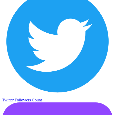
Twitter Followers Count