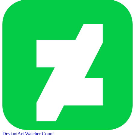
DeviantArt Watcher Count