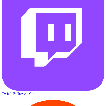
Twitch Followers Count