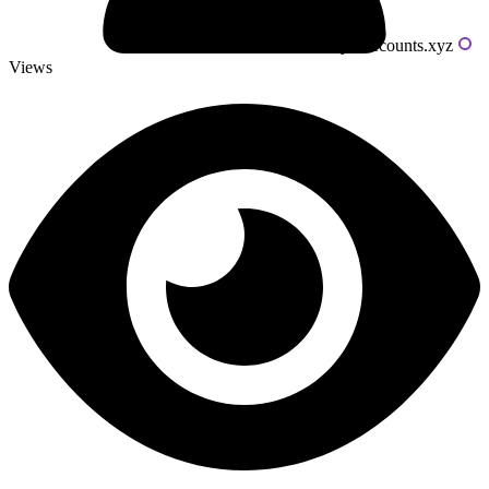
Powered by livecounts.xyz
Views