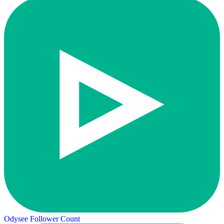
Odysee Follower Count