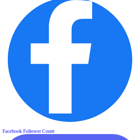
Facebook Follower Count