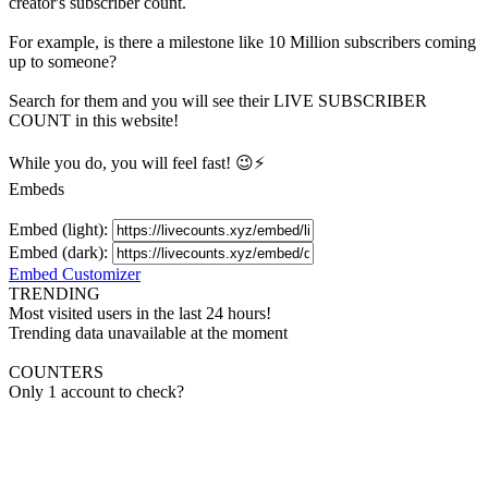
creator's
subscriber
count.
For example, is there a milestone like 10 Million
subscribers
coming
up to someone?
Search for them and you will see their LIVE
SUBSCRIBER
COUNT in this website!
While you do, you will feel fast! 😉⚡
Embeds
Embed (light):
Embed (dark):
Embed Customizer
TRENDING
Most visited users in the last 24 hours!
Trending data unavailable at the moment
COUNTERS
Only 1 account to check?