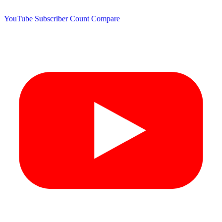
YouTube Subscriber Count
Compare