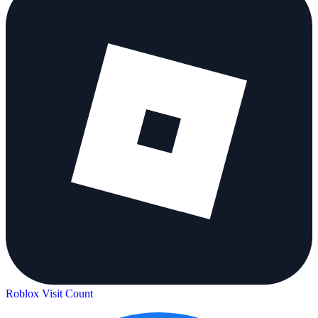
Roblox Visit Count