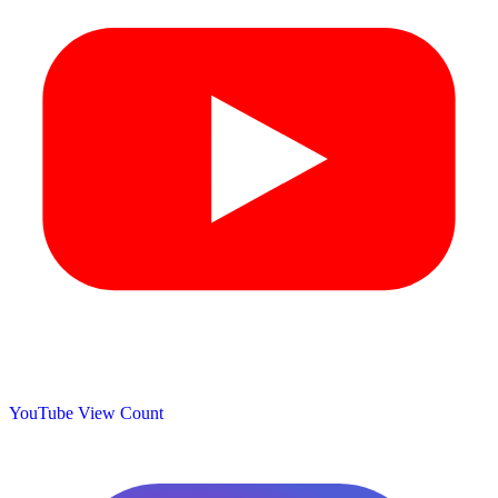
YouTube View Count