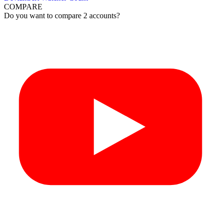
COMPARE
Do you want to compare 2 accounts?