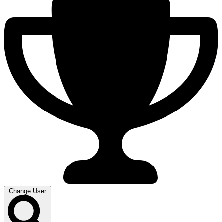
Change User