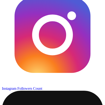
Instagram Followers Count