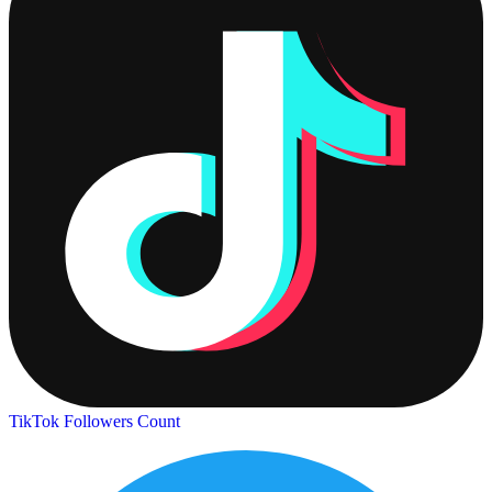
TikTok Followers Count