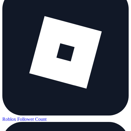
Roblox Follower Count