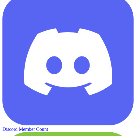
Discord Member Count