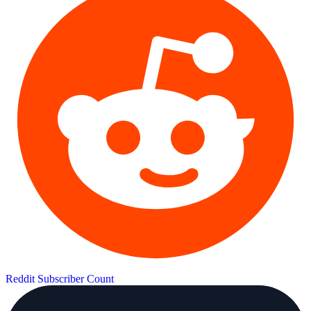
Reddit Subscriber Count