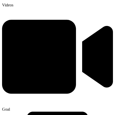
Videos
Goal