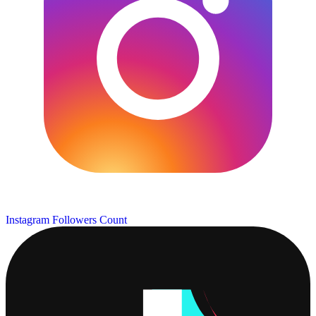
Instagram Followers Count