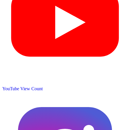
YouTube View Count