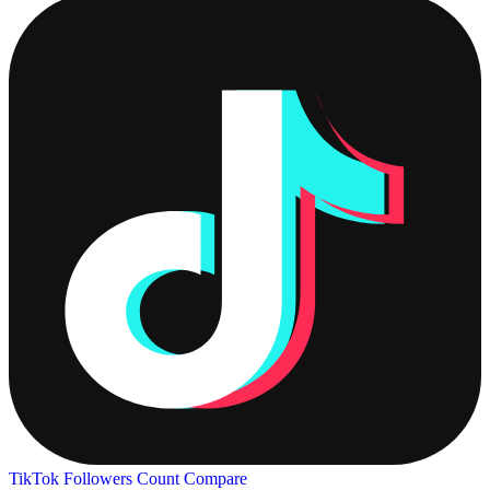
TikTok Followers Count
Compare