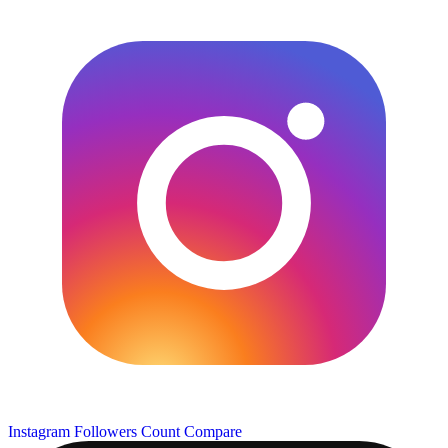
Instagram Followers Count
Compare