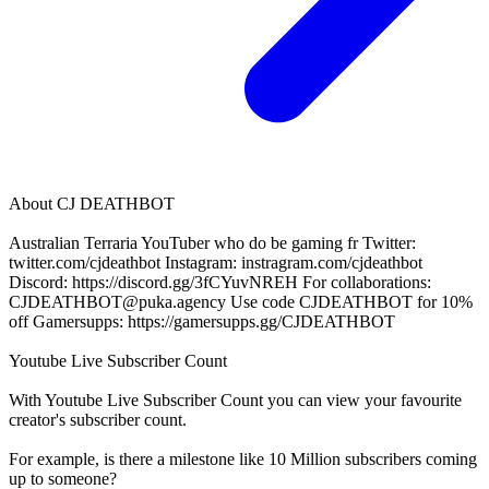
About
CJ DEATHBOT
Australian Terraria YouTuber who do be gaming fr Twitter:
twitter.com/cjdeathbot Instagram: instragram.com/cjdeathbot
Discord: https://discord.gg/3fCYuvNREH For collaborations:
CJDEATHBOT@puka.agency
Use code CJDEATHBOT for 10%
off Gamersupps: https://gamersupps.gg/CJDEATHBOT
Youtube Live Subscriber Count
With
Youtube Live Subscriber Count
you can view your favourite
creator's
subscriber
count.
For example, is there a milestone like 10 Million
subscribers
coming
up to someone?