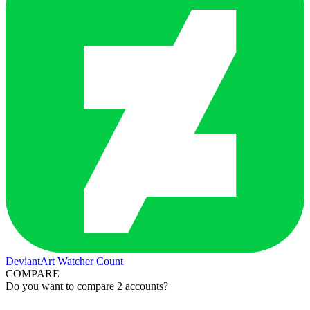
DeviantArt Watcher Count
COMPARE
Do you want to compare 2 accounts?