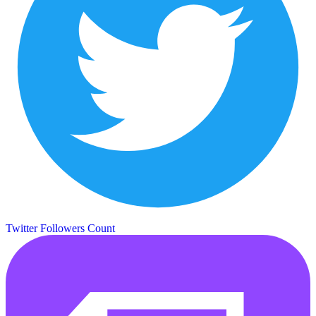
Twitter Followers Count