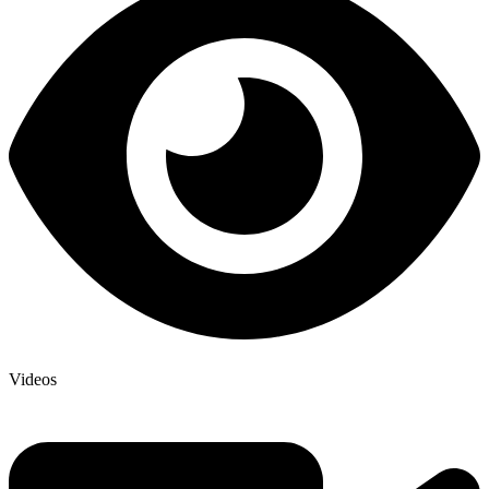
Videos