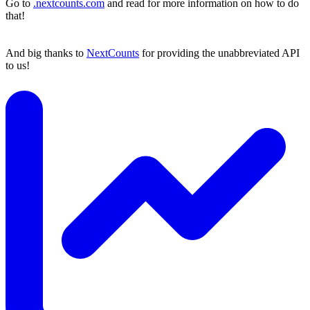
Go to
.nextcounts.com
and read for more information on how to do
that!
And big thanks to
NextCounts
for providing the unabbreviated API
to us!