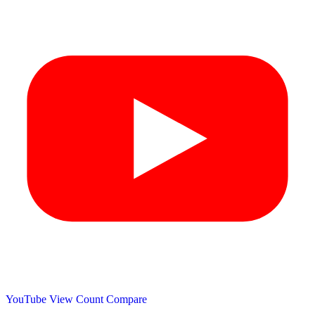
YouTube View Count
Compare