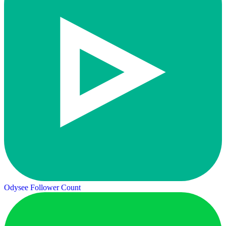
Odysee Follower Count