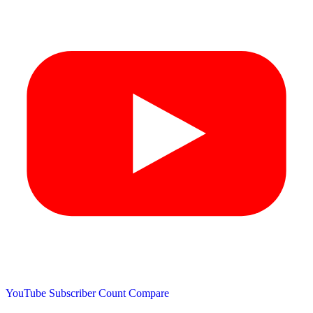
YouTube Subscriber Count
Compare