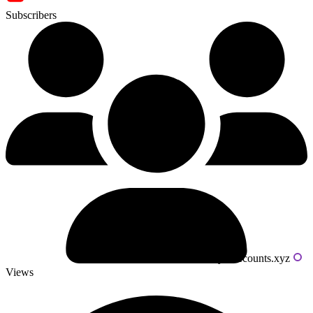
Subscribers
Powered by livecounts.xyz
Views