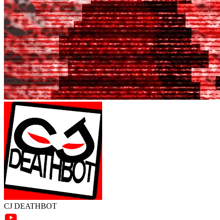
CJ DEATHBOT