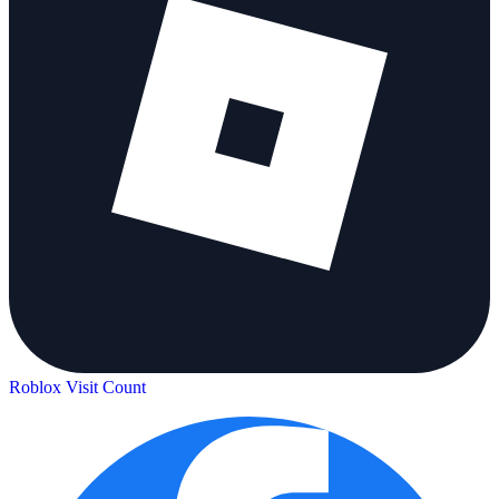
Roblox Visit Count