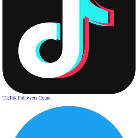
TikTok Followers Count