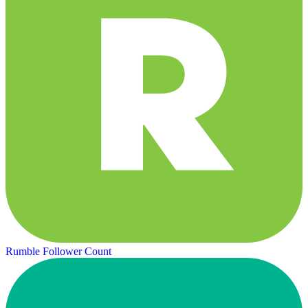
Rumble Follower Count