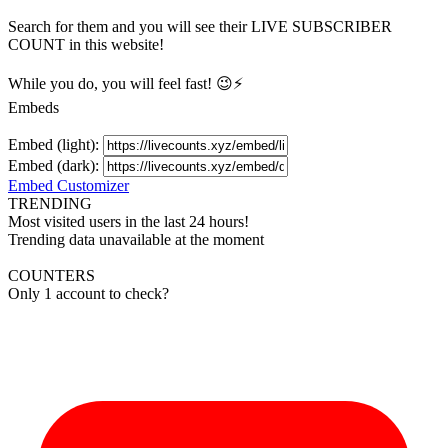
Search for them and you will see their LIVE
SUBSCRIBER
COUNT in this website!
While you do, you will feel fast! 😉⚡
Embeds
Embed (light):
Embed (dark):
Embed Customizer
TRENDING
Most visited users in the last 24 hours!
Trending data unavailable at the moment
COUNTERS
Only 1 account to check?