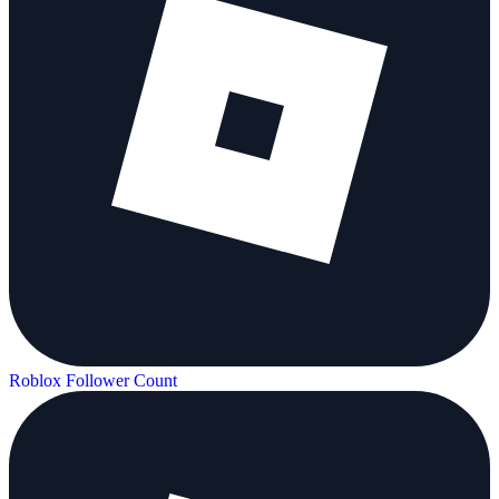
Roblox Follower Count