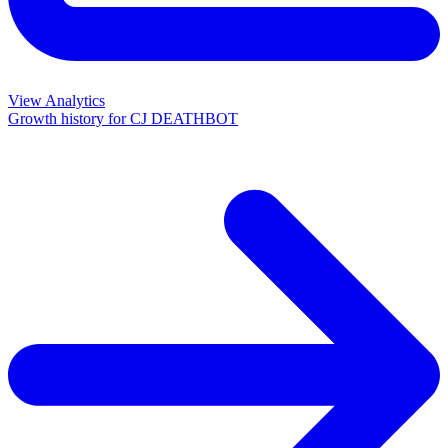
View Analytics
Growth history for
CJ DEATHBOT