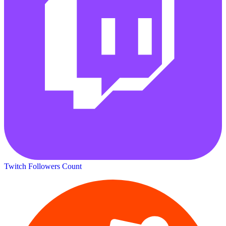
Twitch Followers Count