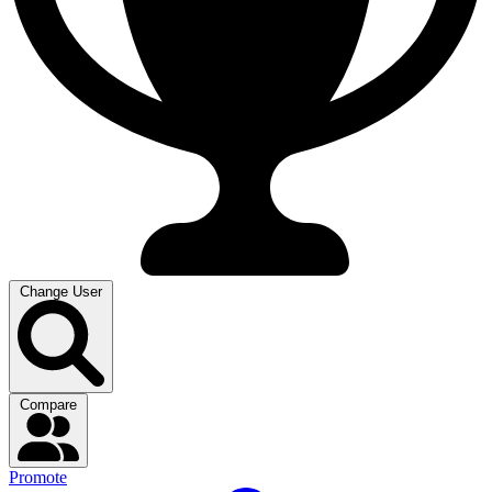
Change User
Compare
Promote