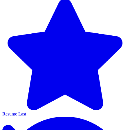
Resume Last