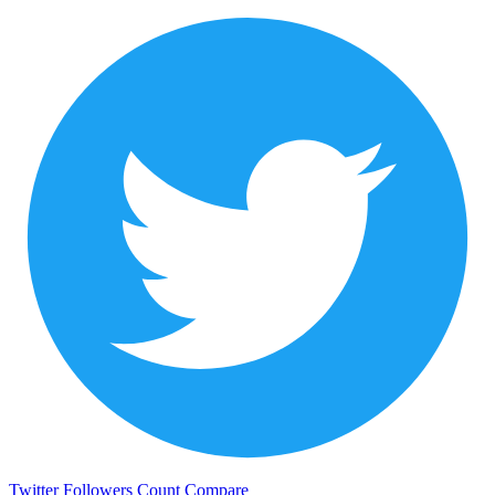
Twitter Followers Count
Compare