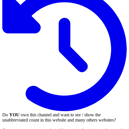
Do
YOU
own this channel and want to see / show the
unabbreviated count in this website and many others websites?