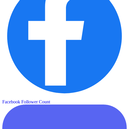
Facebook Follower Count