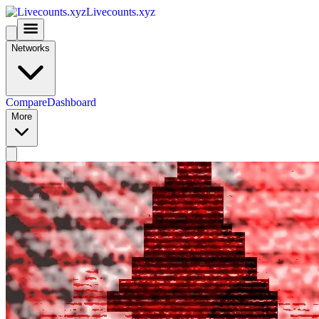
Livecounts.xyz
Networks
Compare
Dashboard
More