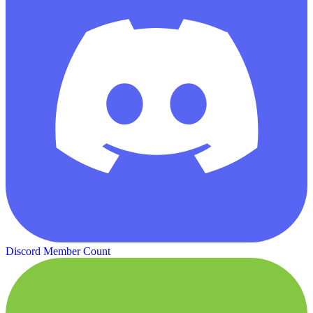
Discord Member Count