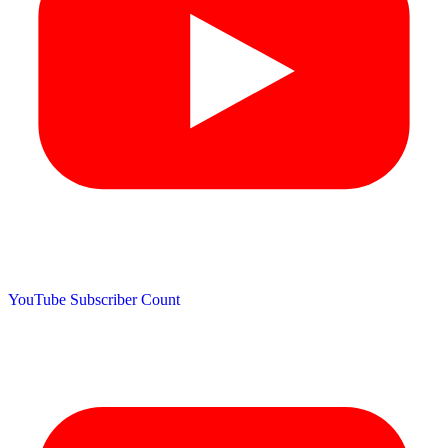
YouTube Subscriber Count