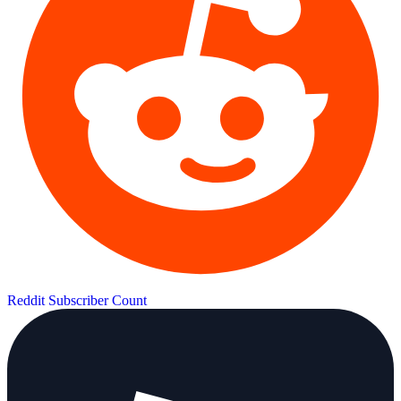
Reddit Subscriber Count