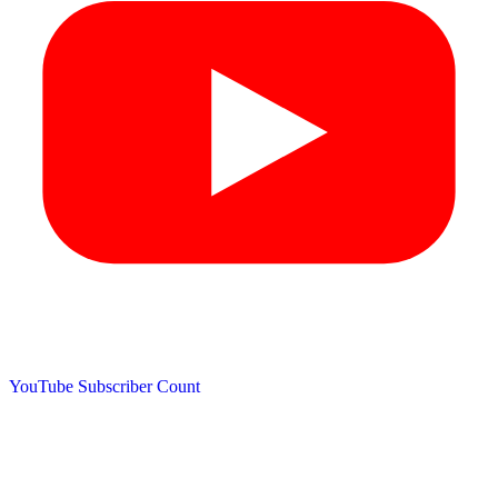
YouTube Subscriber Count