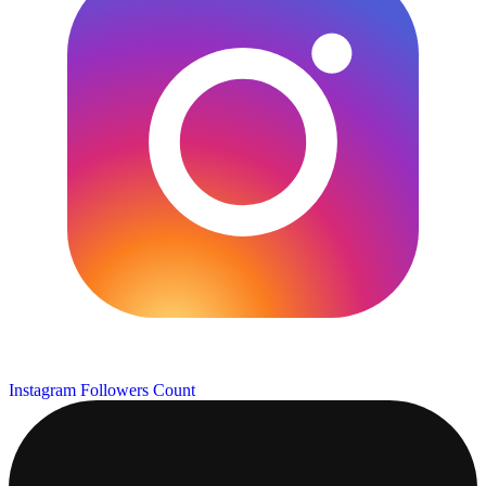
Instagram Followers Count