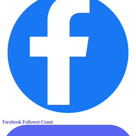
Facebook Follower Count