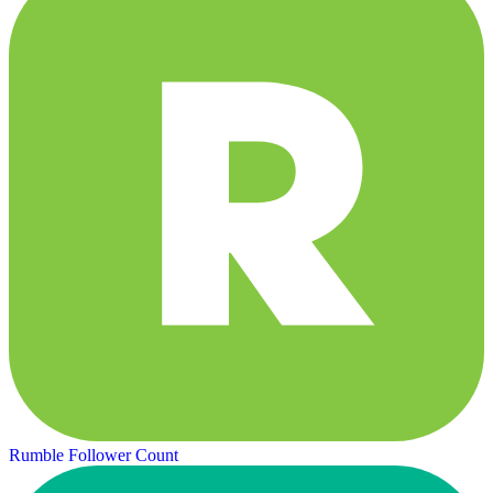
Rumble Follower Count