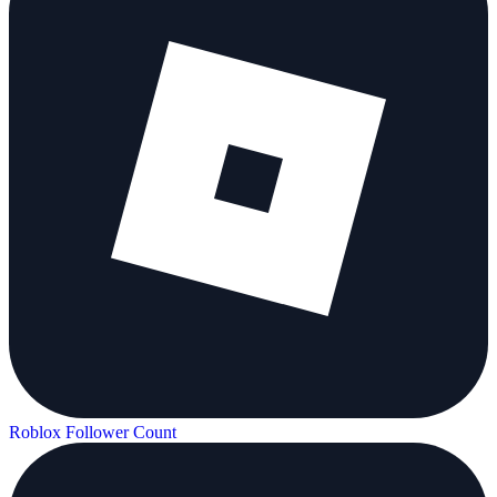
Roblox Follower Count