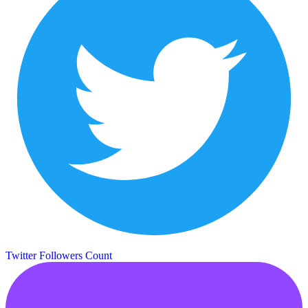
Twitter Followers Count