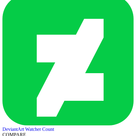
DeviantArt Watcher Count
COMPARE