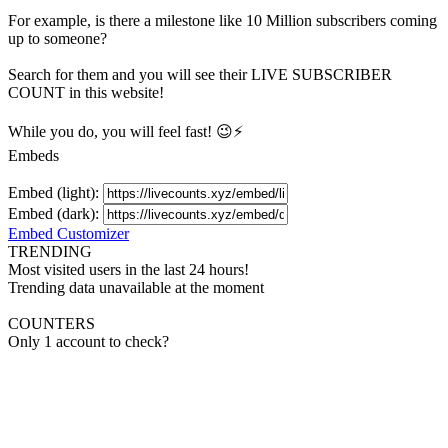
For example, is there a milestone like 10 Million
subscribers
coming
up to someone?
Search for them and you will see their LIVE
SUBSCRIBER
COUNT in this website!
While you do, you will feel fast! 😉⚡
Embeds
Embed (light):
Embed (dark):
Embed Customizer
TRENDING
Most visited users in the last 24 hours!
Trending data unavailable at the moment
COUNTERS
Only 1 account to check?