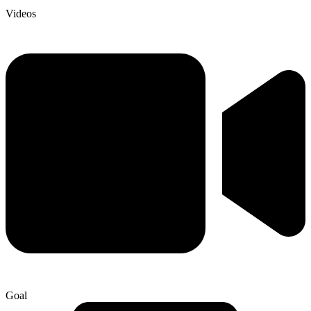
Videos
Goal