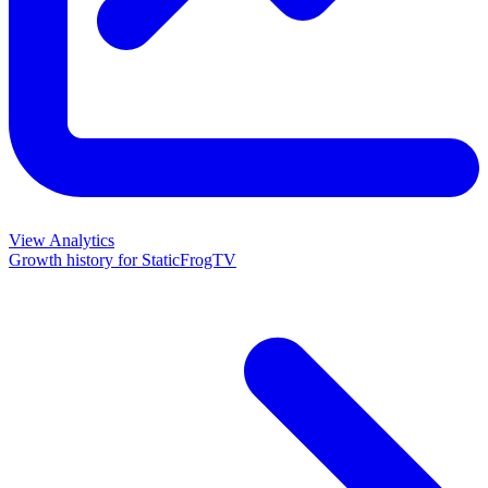
View Analytics
Growth history for
StaticFrogTV