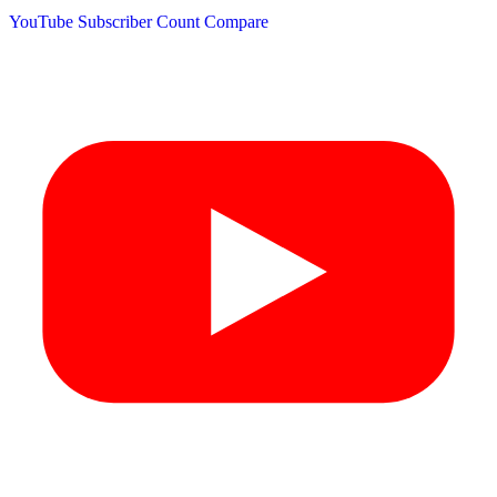
YouTube Subscriber Count
Compare