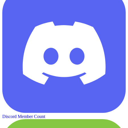
Discord Member Count