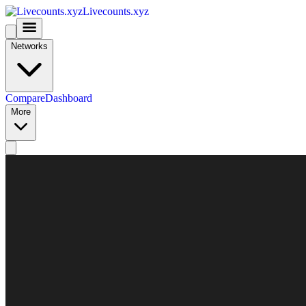
Livecounts.xyz
Networks
Compare
Dashboard
More