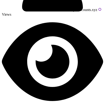
Powered by livecounts.xyz
Views