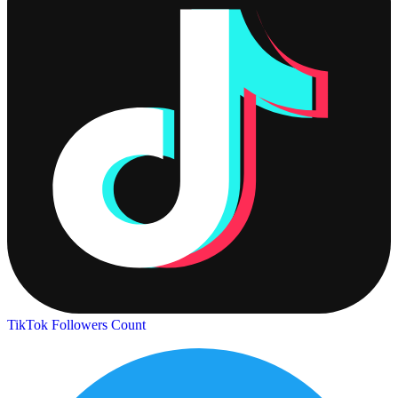
TikTok Followers Count