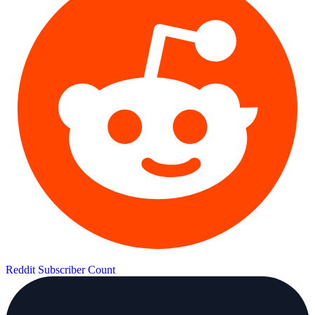
Reddit Subscriber Count