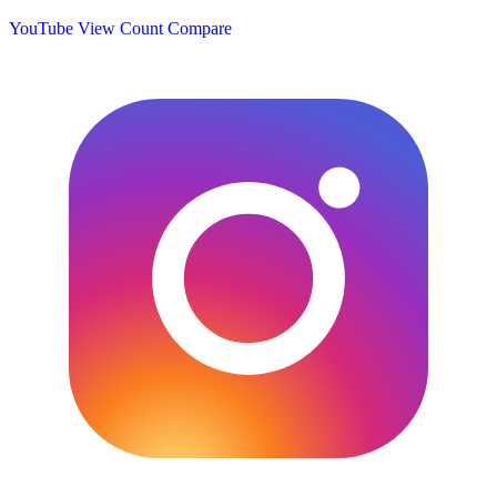
YouTube View Count
Compare