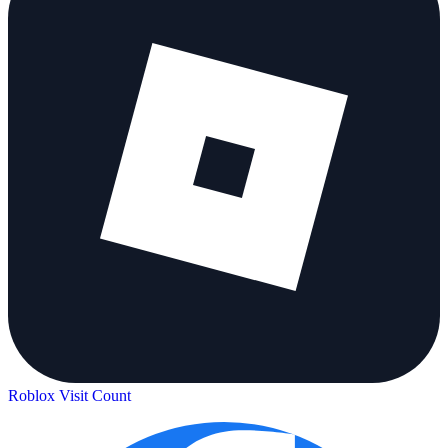
Roblox Visit Count