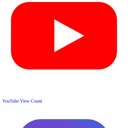
YouTube View Count