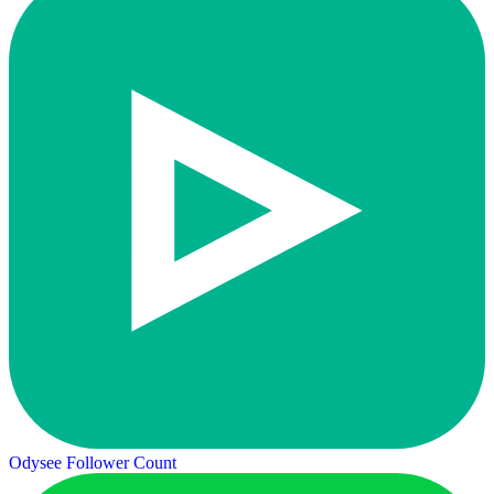
Odysee Follower Count