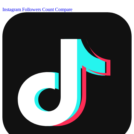
Instagram Followers Count
Compare