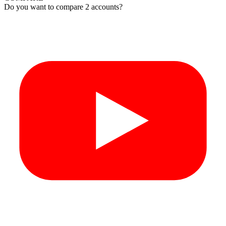
Do you want to compare 2 accounts?