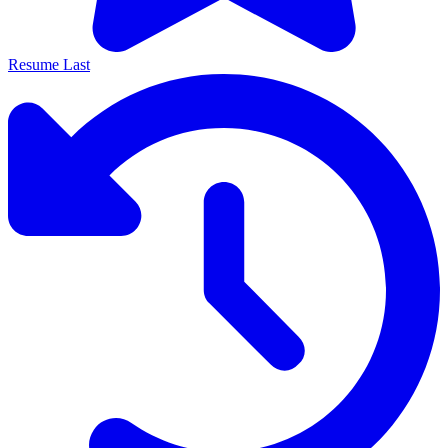
Resume Last