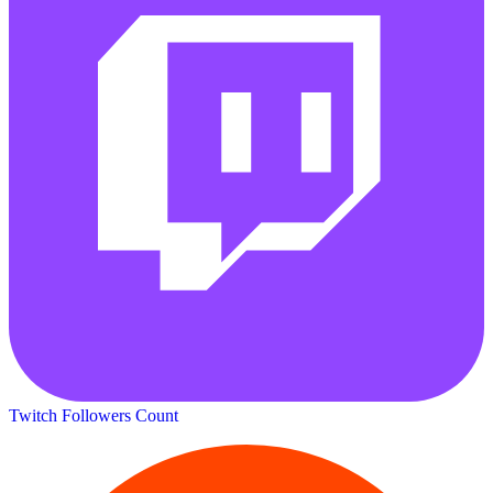
Twitch Followers Count