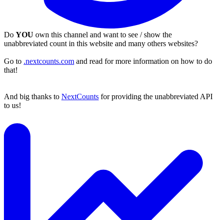
Do
YOU
own this channel and want to see / show the
unabbreviated count in this website and many others websites?
Go to
.nextcounts.com
and read for more information on how to do
that!
And big thanks to
NextCounts
for providing the unabbreviated API
to us!