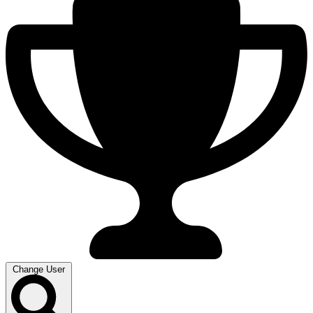
Change User