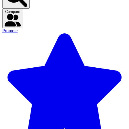
Compare
Promote