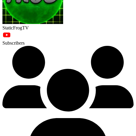
StaticFrogTV
Subscribers