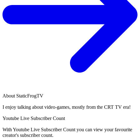
About
StaticFrogTV
I enjoy talking about video-games, mostly from the CRT TV era!
Youtube Live Subscriber Count
With
Youtube Live Subscriber Count
you can view your favourite
creator's
subscriber
count.