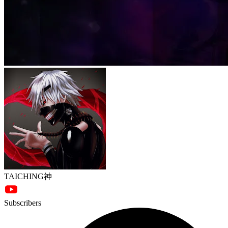
TAICHING神
Subscribers