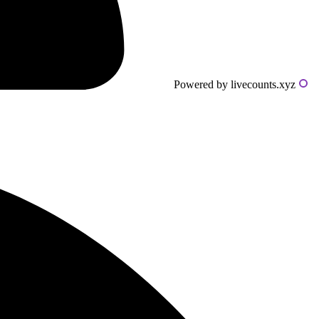
Powered by livecounts.xyz