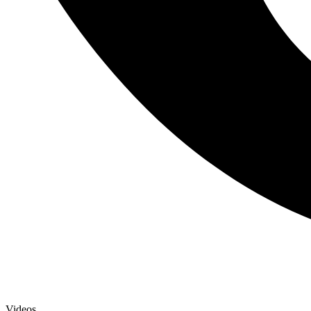
Videos