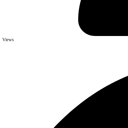
Views