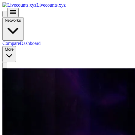
Livecounts.xyz
Networks
Compare
Dashboard
More