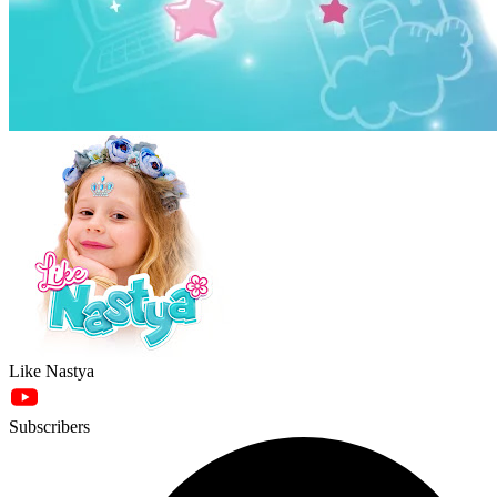
Like Nastya
Subscribers