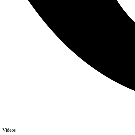
Videos