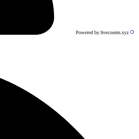
Powered by livecounts.xyz