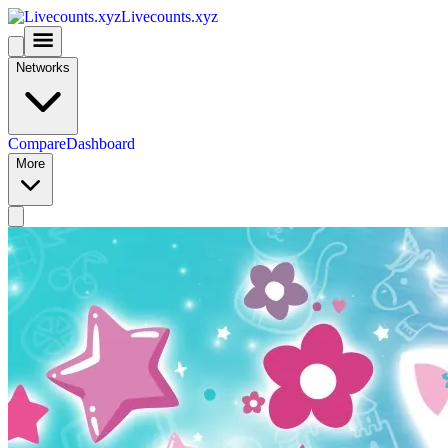
Livecounts.xyz
Networks
Compare
Dashboard
More