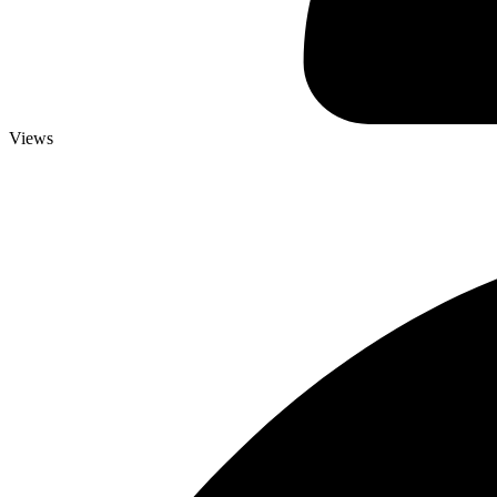
Views