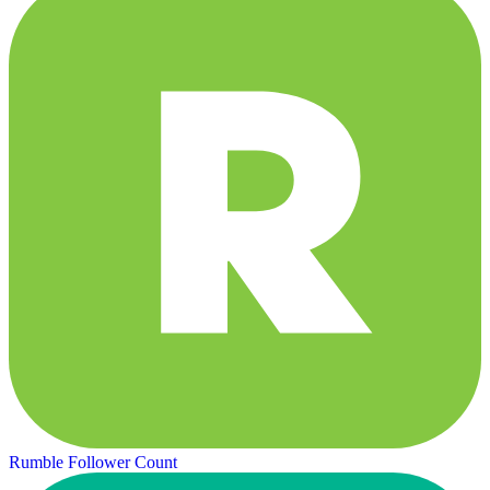
Rumble Follower Count