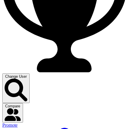
Change User
Compare
Promote