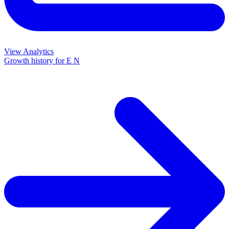
View Analytics
Growth history for
E N