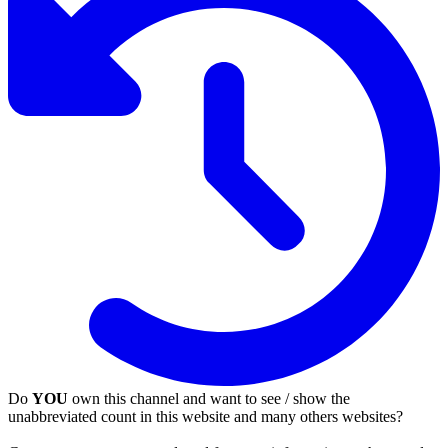
Do
YOU
own this channel and want to see / show the
unabbreviated count in this website and many others websites?