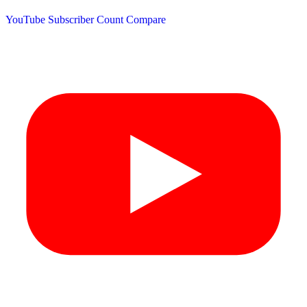
YouTube Subscriber Count
Compare