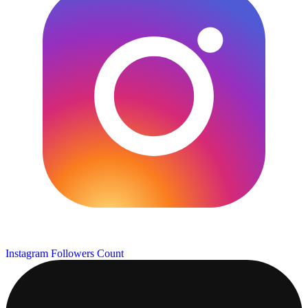
Instagram Followers Count