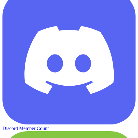
Discord Member Count