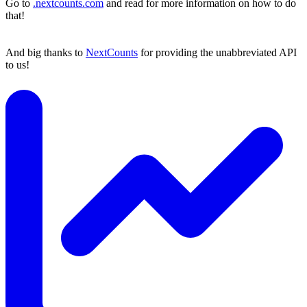
Go to
.nextcounts.com
and read for more information on how to do
that!
And big thanks to
NextCounts
for providing the unabbreviated API
to us!