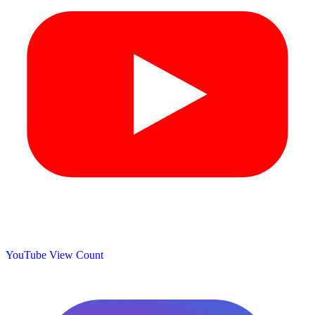
YouTube View Count