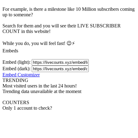
For example, is there a milestone like 10 Million
subscribers
coming
up to someone?
Search for them and you will see their LIVE
SUBSCRIBER
COUNT in this website!
While you do, you will feel fast! 😉⚡
Embeds
Embed (light):
Embed (dark):
Embed Customizer
TRENDING
Most visited users in the last 24 hours!
Trending data unavailable at the moment
COUNTERS
Only 1 account to check?