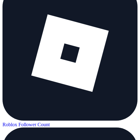
Roblox Follower Count