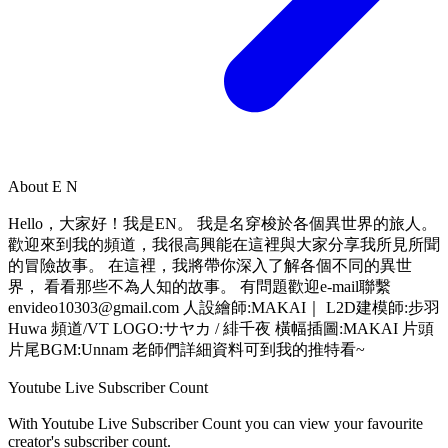
About
E N
Hello，大家好！我是EN。 我是名穿梭於各個異世界的旅人。
歡迎來到我的頻道，我很高興能在這裡與大家分享我所見所聞
的冒險故事。 在這裡，我將帶你深入了解各個不同的異世
界， 看看那些不為人知的故事。 有問題歡迎e-mail聯繫
envideo10303@gmail.com
人設繪師:MAKAI｜ L2D建模師:步羽
Huwa 頻道/VT LOGO:サヤカ / 緋千夜 橫幅插圖:MAKAI 片頭
片尾BGM:Unnam 老師們詳細資料可到我的推特看~
Youtube Live Subscriber Count
With
Youtube Live Subscriber Count
you can view your favourite
creator's
subscriber
count.