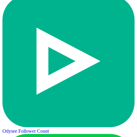
Odysee Follower Count