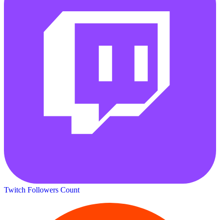
Twitch Followers Count