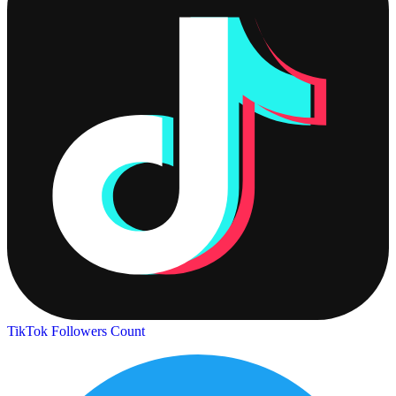
TikTok Followers Count