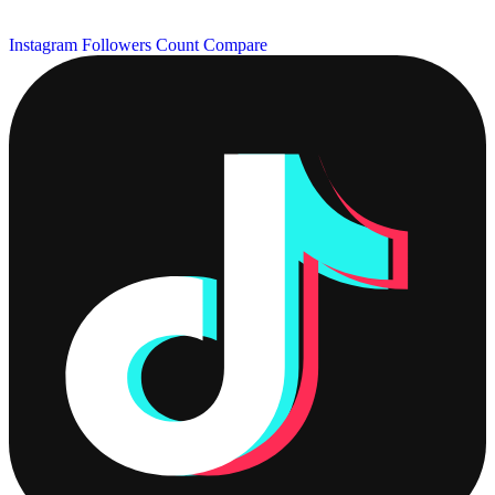
Instagram Followers Count
Compare