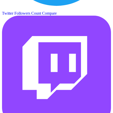
Twitter Followers Count
Compare