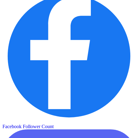
Facebook Follower Count