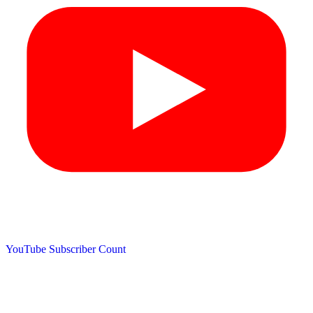
YouTube Subscriber Count