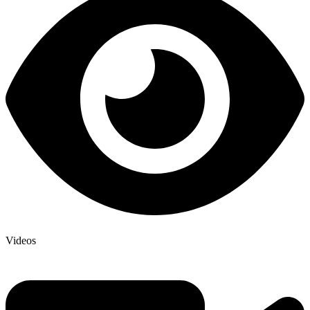
Videos