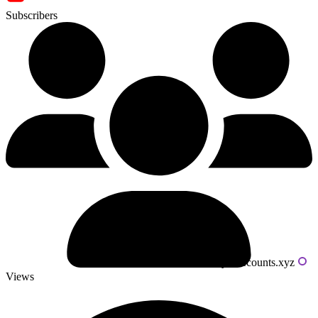
Subscribers
Powered by livecounts.xyz
Views