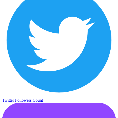
Twitter Followers Count