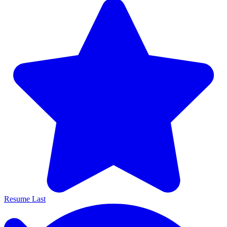
Resume Last