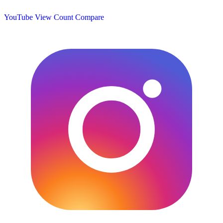
YouTube View Count
Compare