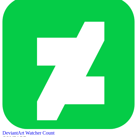
DeviantArt Watcher Count