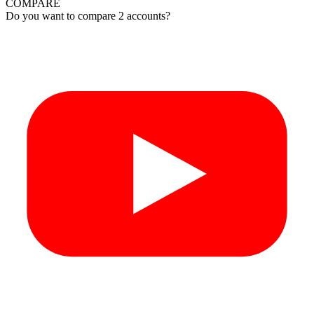
COMPARE
Do you want to compare 2 accounts?