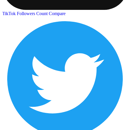
TikTok Followers Count
Compare