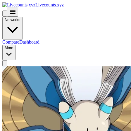
Livecounts.xyz
Networks
Compare
Dashboard
More