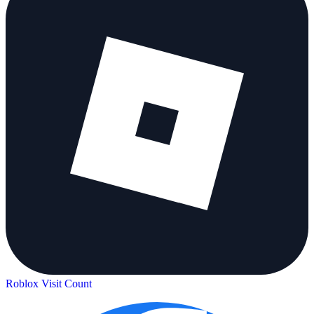
Roblox Visit Count