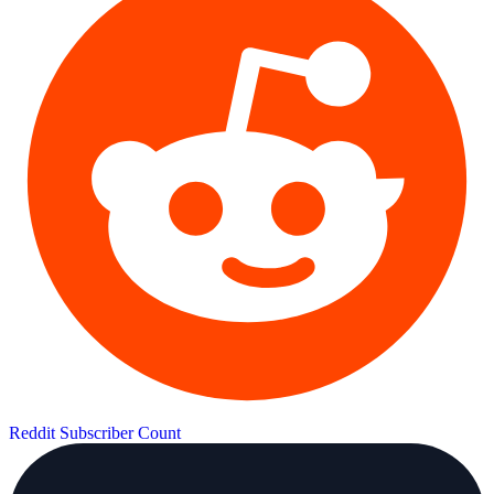
Reddit Subscriber Count