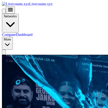
Livecounts.xyz
Networks
Compare
Dashboard
More