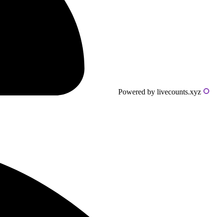
Powered by livecounts.xyz