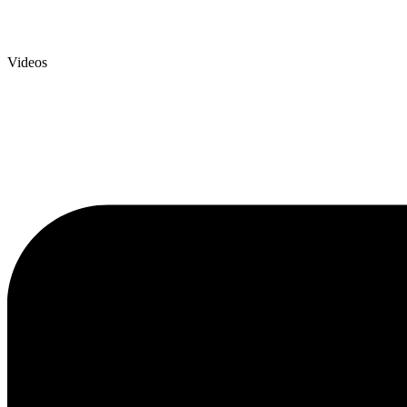
Videos