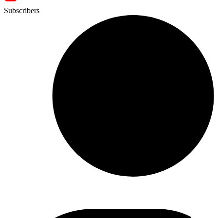
Subscribers