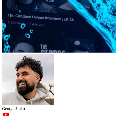
George Janko