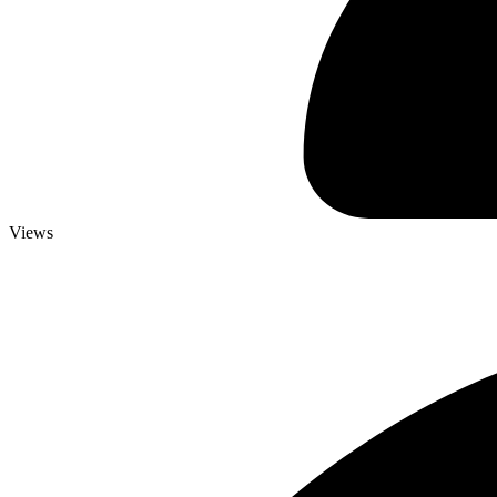
Views