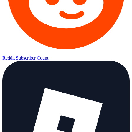
Reddit Subscriber Count