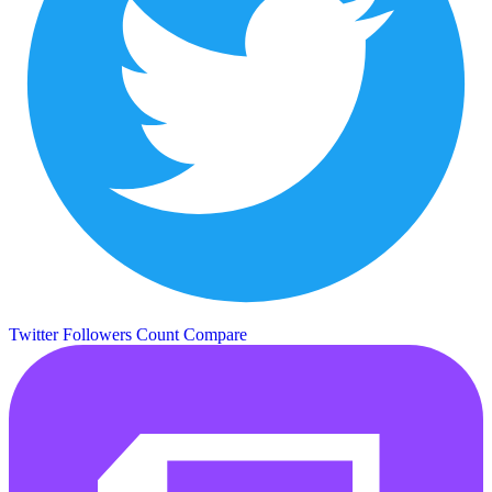
Twitter Followers Count
Compare