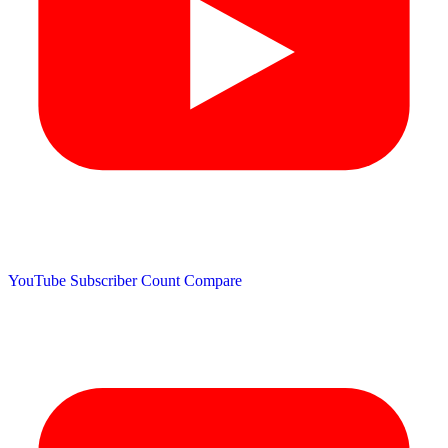
YouTube Subscriber Count
Compare