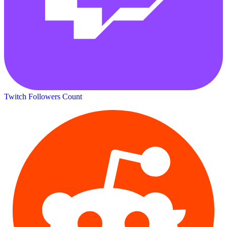
Twitch Followers Count