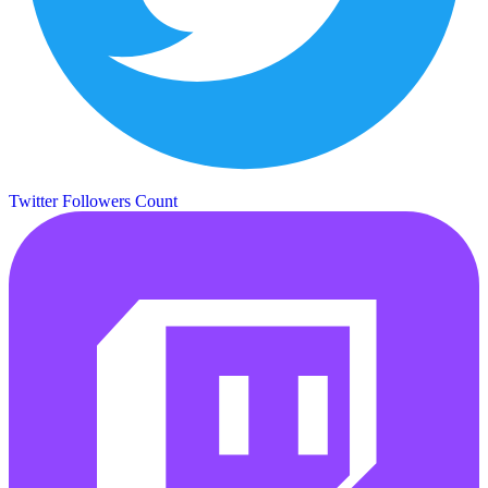
Twitter Followers Count