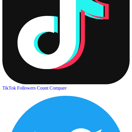
TikTok Followers Count
Compare