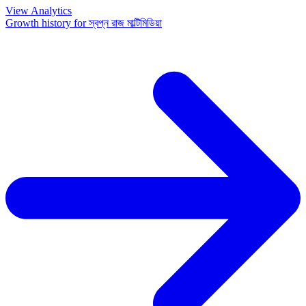
View Analytics
Growth history for
স্বপ্ন রাজ মাল্টিমিডিয়া