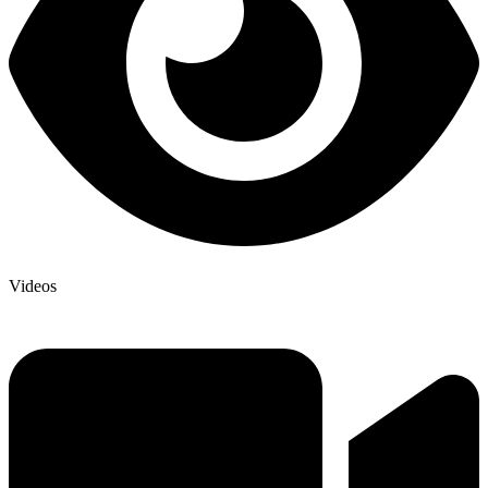
Videos