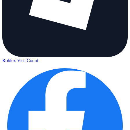
Roblox Visit Count