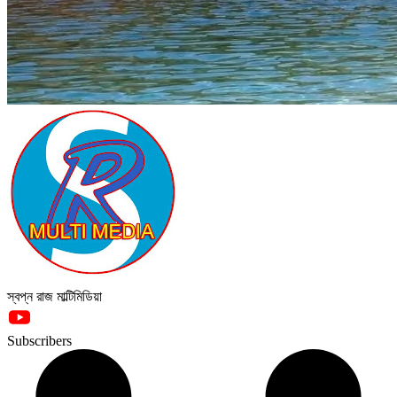
স্বপ্ন রাজ মাল্টিমিডিয়া
Subscribers