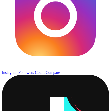
Instagram Followers Count
Compare