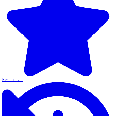
Resume Last