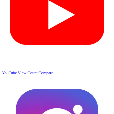
YouTube View Count
Compare