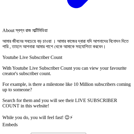
About
স্বপ্ন রাজ মাল্টিমিডিয়া
আমার জীবনের সবচেয়ে বড় চাওয়া । আমার কাজের দ্বারা যদি আপনাদের বিনোদন দিতে
পারি , তাহলে আপনারা আমার পাশে থেকে আমাকে সহযোগিতা করবেন।
Youtube Live Subscriber Count
With
Youtube Live Subscriber Count
you can view your favourite
creator's
subscriber
count.
For example, is there a milestone like 10 Million
subscribers
coming
up to someone?
Search for them and you will see their LIVE
SUBSCRIBER
COUNT in this website!
While you do, you will feel fast! 😉⚡
Embeds