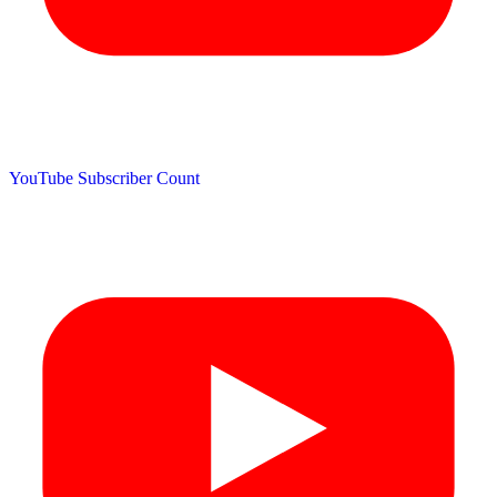
YouTube Subscriber Count