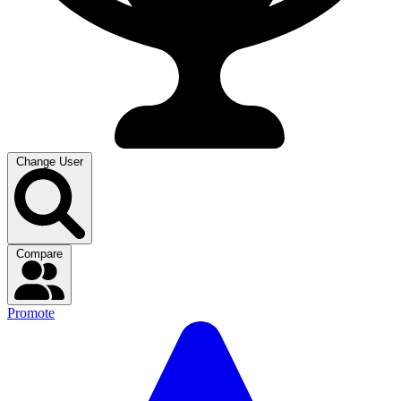
Change User
Compare
Promote