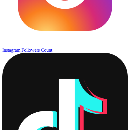
Instagram Followers Count