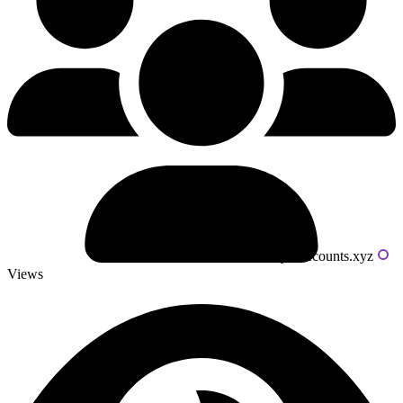
Powered by livecounts.xyz
Views