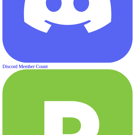
Discord Member Count