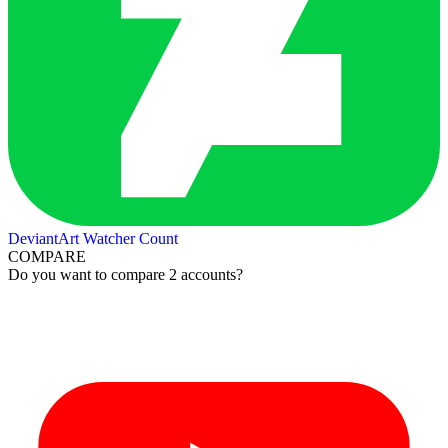
DeviantArt Watcher Count
COMPARE
Do you want to compare 2 accounts?