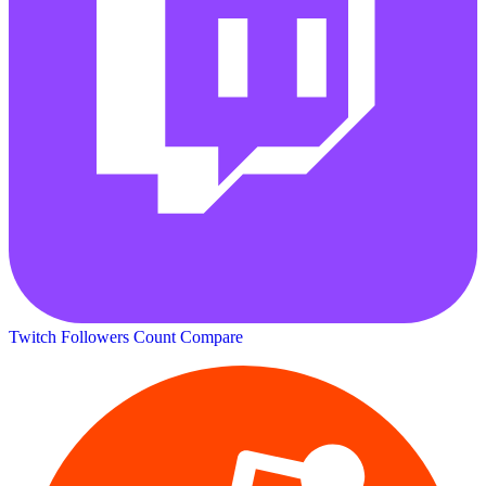
Twitch Followers Count
Compare