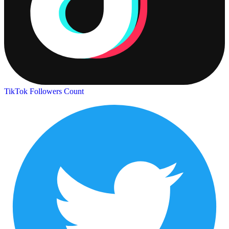
TikTok Followers Count