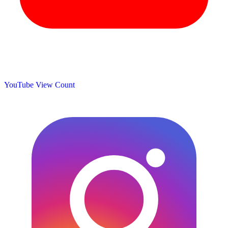
YouTube View Count