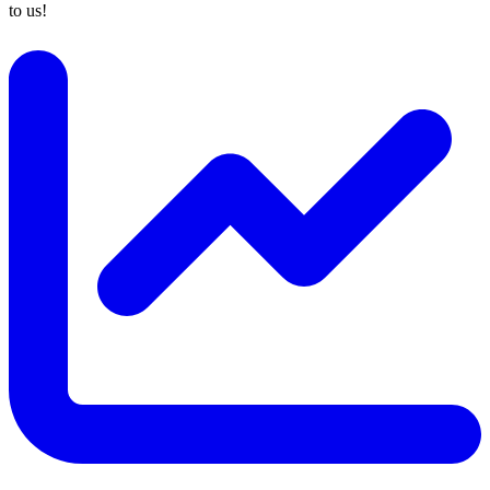
to us!