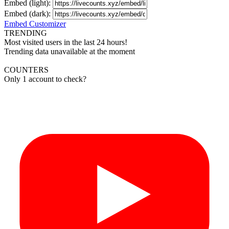
Embed (light):
Embed (dark):
Embed Customizer
TRENDING
Most visited users in the last 24 hours!
Trending data unavailable at the moment
COUNTERS
Only 1 account to check?