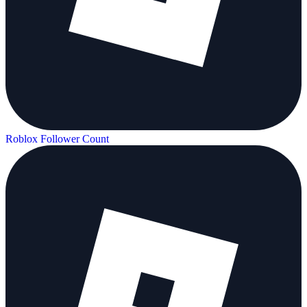
Roblox Follower Count