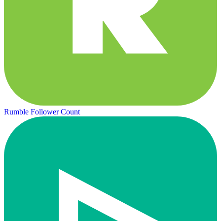
Rumble Follower Count