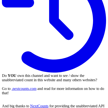
Do
YOU
own this channel and want to see / show the
unabbreviated count in this website and many others websites?
Go to
.nextcounts.com
and read for more information on how to do
that!
And big thanks to
NextCounts
for providing the unabbreviated API