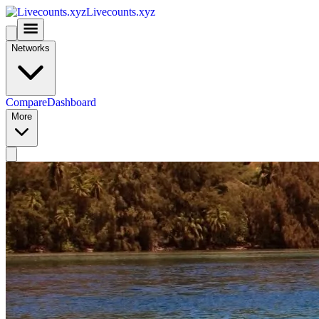
Livecounts.xyz
Networks
Compare
Dashboard
More