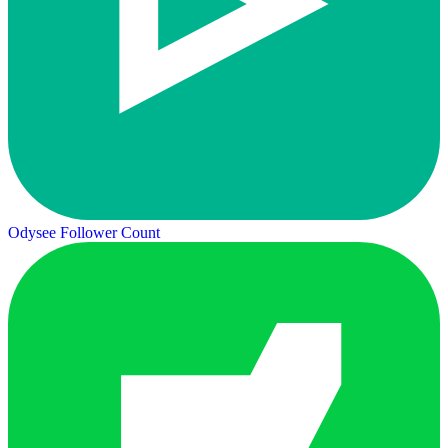
Odysee Follower Count