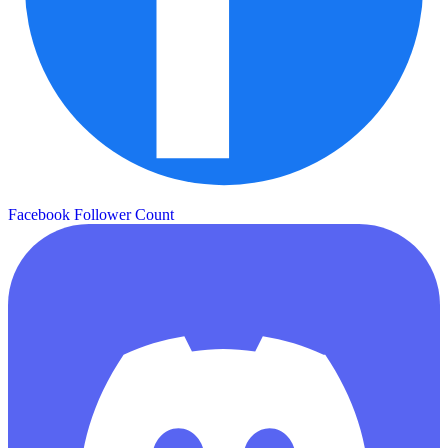
Facebook Follower Count