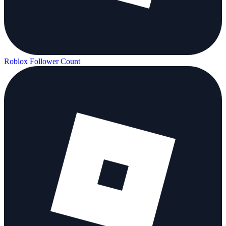
Roblox Follower Count