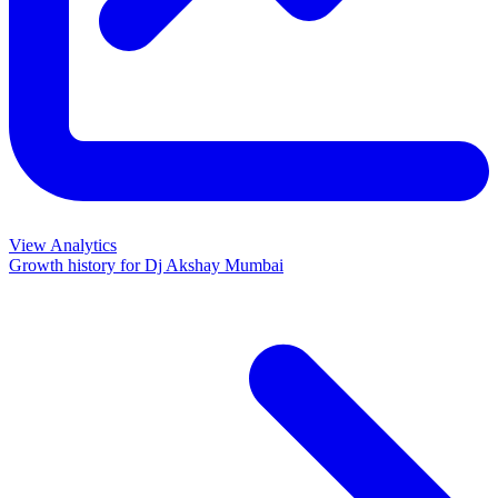
View Analytics
Growth history for
Dj Akshay Mumbai