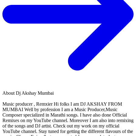
About
Dj Akshay Mumbai
Music producer , Remxier Hi folks I am DJ AKSHAY FROM
MUMBAI Well by profession I am a Music Producer,Music
Composer specialized in Marathi songs. I have also done Official
Remixes on my YouTube channel. Moreover I am also into remixing
of the songs and DJ artist. Check out my work on my official
YouTube channel. Stay tuned for getting the different flavours of the