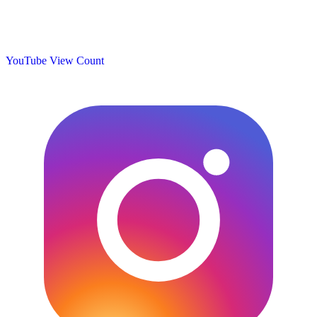
YouTube View Count