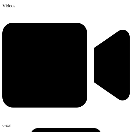
Videos
Goal