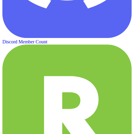
Discord Member Count