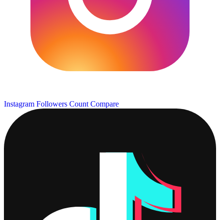
Instagram Followers Count
Compare