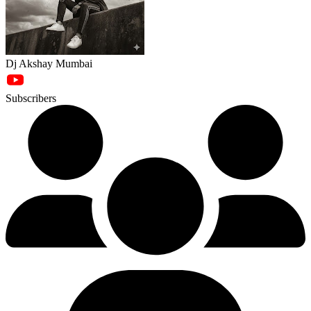
Dj Akshay Mumbai
Subscribers