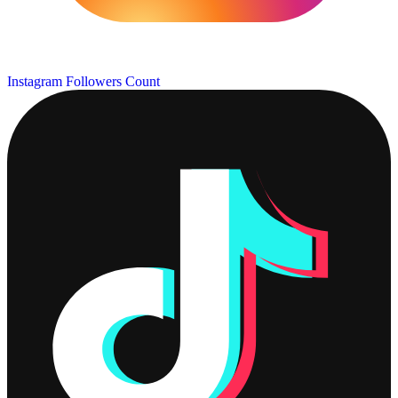
Instagram Followers Count