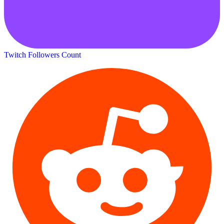
Twitch Followers Count