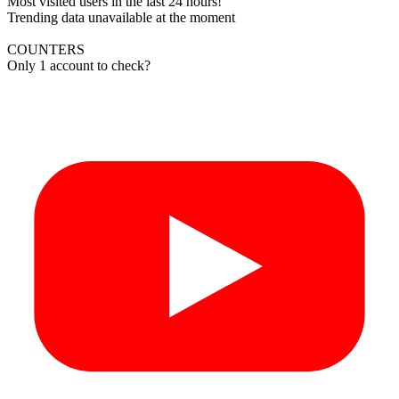
Most visited users in the last 24 hours!
Trending data unavailable at the moment
COUNTERS
Only 1 account to check?