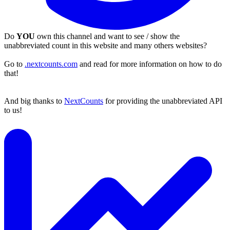
Do
YOU
own this channel and want to see / show the
unabbreviated count in this website and many others websites?
Go to
.nextcounts.com
and read for more information on how to do
that!
And big thanks to
NextCounts
for providing the unabbreviated API
to us!