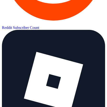
Reddit Subscriber Count