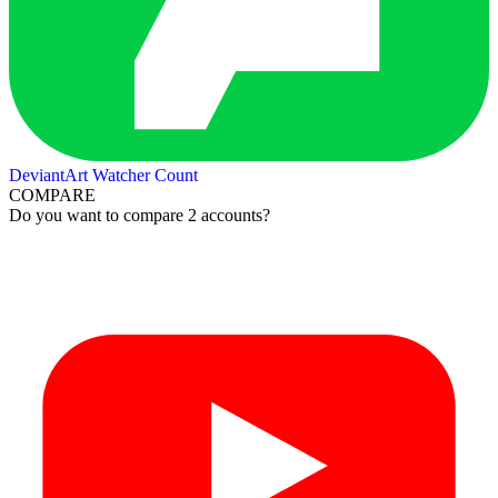
DeviantArt Watcher Count
COMPARE
Do you want to compare 2 accounts?