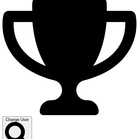
Change User