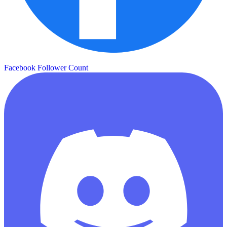
Facebook Follower Count