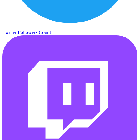
Twitter Followers Count