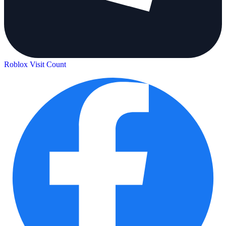
Roblox Visit Count