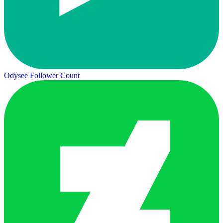
Odysee Follower Count