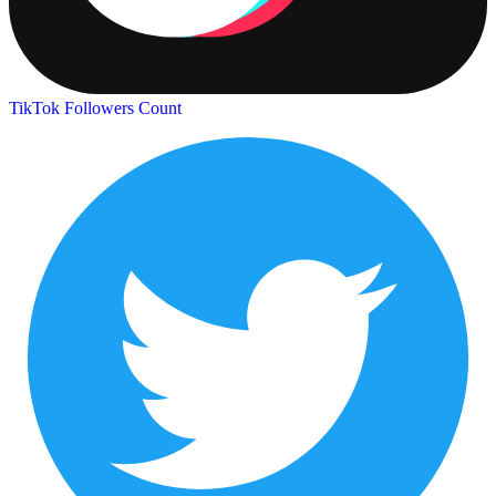
TikTok Followers Count