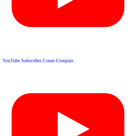
YouTube Subscriber Count
Compare