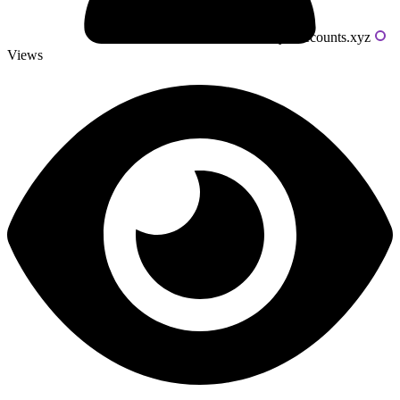
Powered by livecounts.xyz
Views