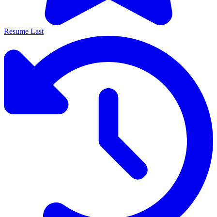
Resume Last