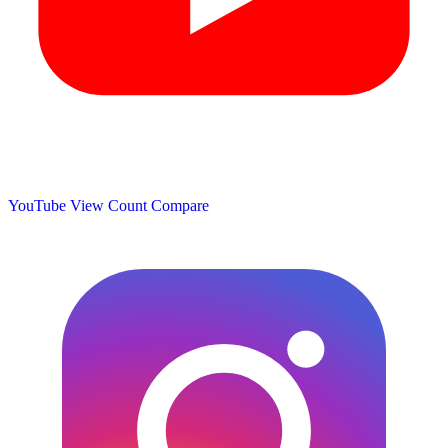
YouTube View Count
Compare