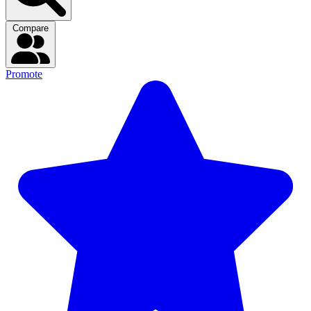
Compare
Promote