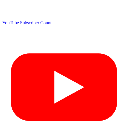
YouTube Subscriber Count