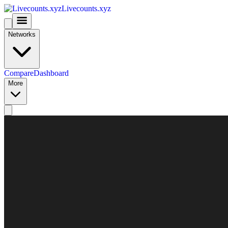
Livecounts.xyz
Networks
Compare
Dashboard
More