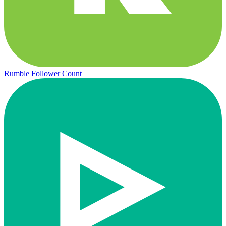
Rumble Follower Count