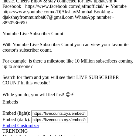
music. Cheers Enjoy & stay connected for new updates!n ►
Facebook - https://www.facebook.com/djafmofficial/ ► Youtube -
https://www.youtube.com/c/DjAkshayMumbai Booking -
djakshayfrommumbai07@gmail.com
WhatsApp number -
8850536690
Youtube Live Subscriber Count
With
Youtube Live Subscriber Count
you can view your favourite
creator's
subscriber
count.
For example, is there a milestone like 10 Million
subscribers
coming
up to someone?
Search for them and you will see their LIVE
SUBSCRIBER
COUNT in this website!
While you do, you will feel fast! 😉⚡
Embeds
Embed (light):
Embed (dark):
Embed Customizer
TRENDING