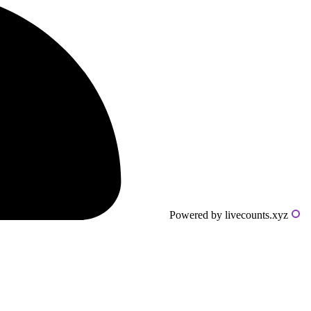
Powered by livecounts.xyz