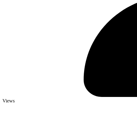
Views