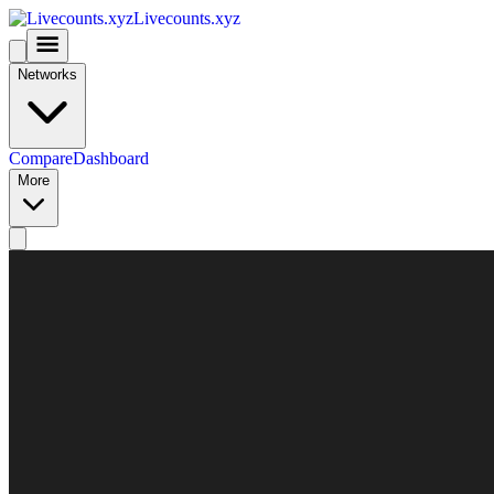
Livecounts.xyz
Networks
Compare
Dashboard
More