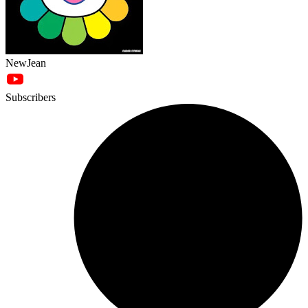
NewJean
Subscribers