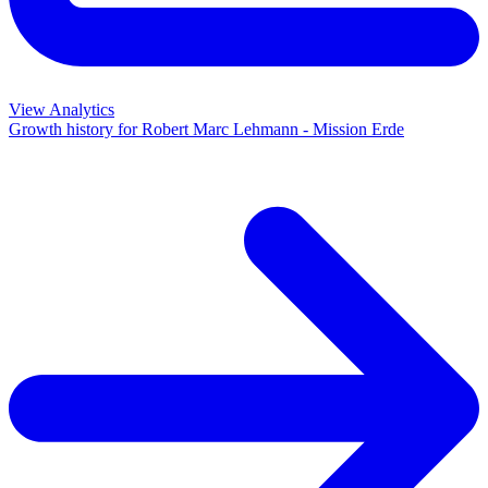
View Analytics
Growth history for
Robert Marc Lehmann - Mission Erde