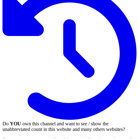
Do
YOU
own this channel and want to see / show the
unabbreviated count in this website and many others websites?