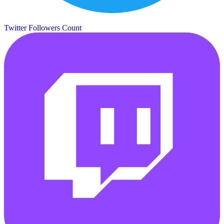
Twitter Followers Count