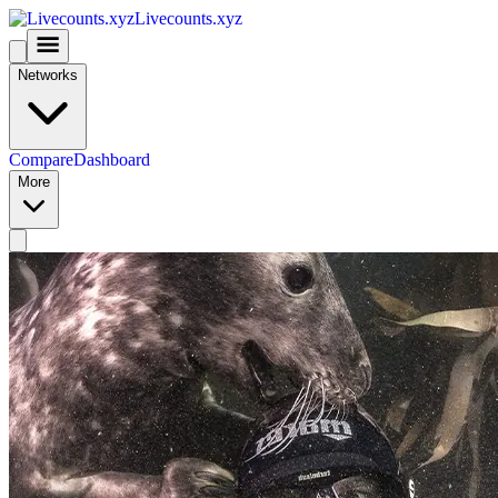
Livecounts.xyz
Networks
Compare
Dashboard
More