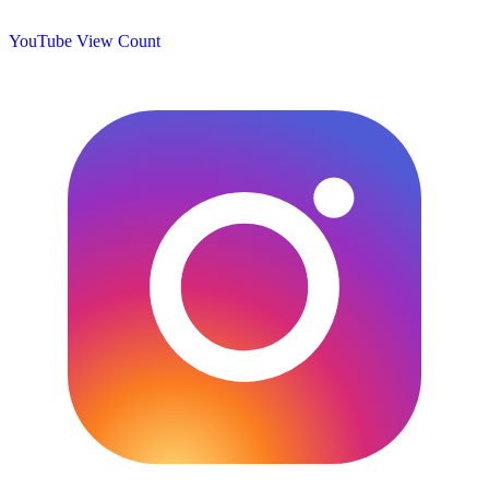
YouTube View Count