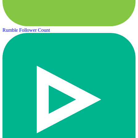
Rumble Follower Count