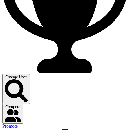
Change User
Compare
Promote