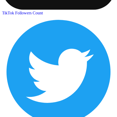
TikTok Followers Count