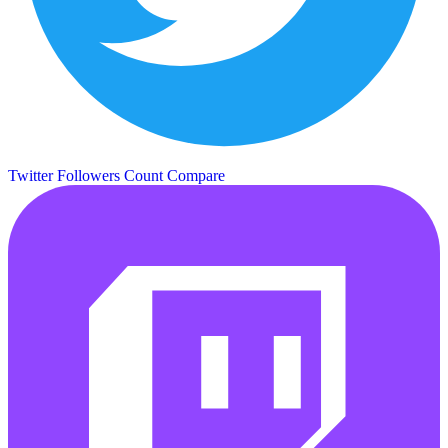
Twitter Followers Count
Compare