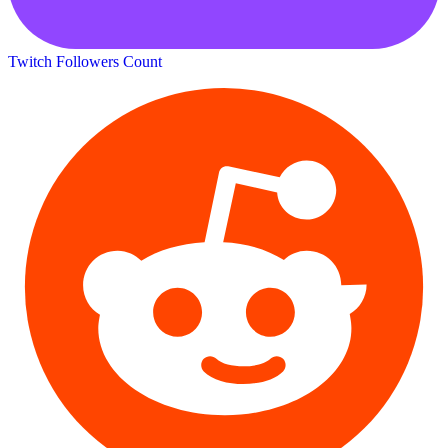
Twitch Followers Count