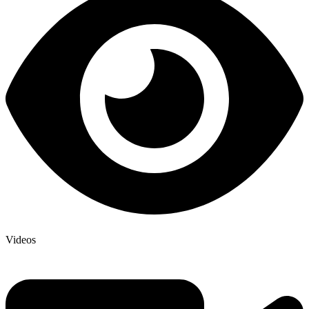
Videos