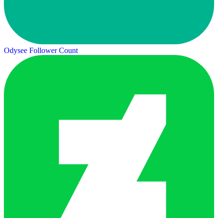
Odysee Follower Count