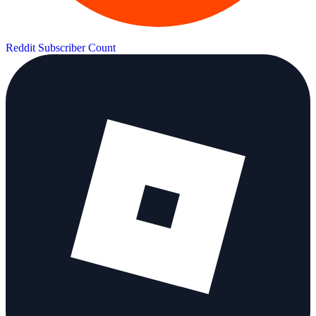
Reddit Subscriber Count