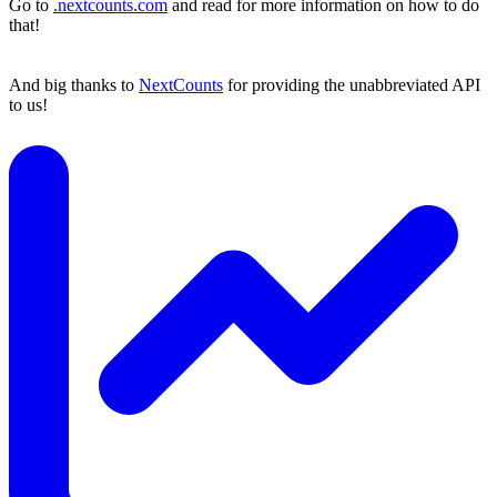
Go to
.nextcounts.com
and read for more information on how to do
that!
And big thanks to
NextCounts
for providing the unabbreviated API
to us!