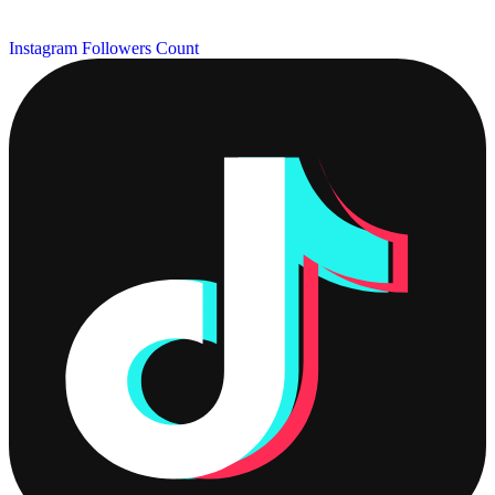
Instagram Followers Count