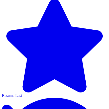
Resume Last