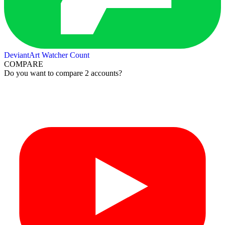
DeviantArt Watcher Count
COMPARE
Do you want to compare 2 accounts?