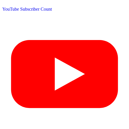
YouTube Subscriber Count