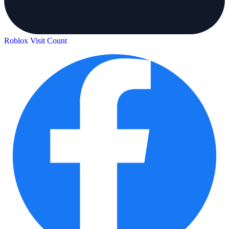
Roblox Visit Count