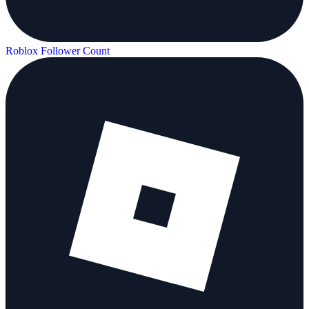
Roblox Follower Count