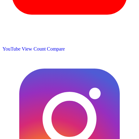
YouTube View Count
Compare