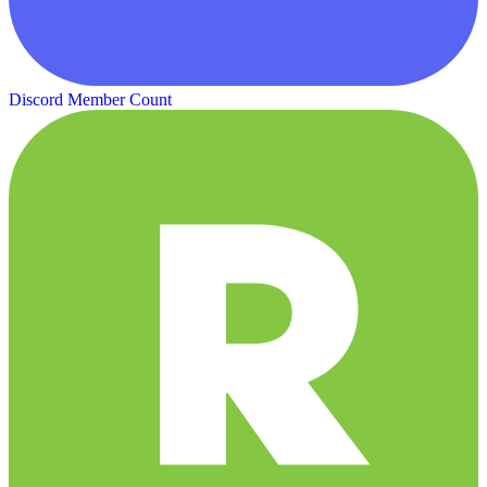
Discord Member Count