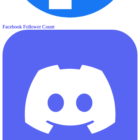
Facebook Follower Count