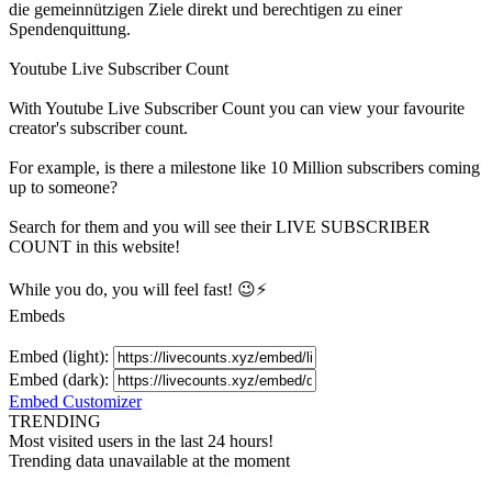
die gemeinnützigen Ziele direkt und berechtigen zu einer
Spendenquittung.
Youtube Live Subscriber Count
With
Youtube Live Subscriber Count
you can view your favourite
creator's
subscriber
count.
For example, is there a milestone like 10 Million
subscribers
coming
up to someone?
Search for them and you will see their LIVE
SUBSCRIBER
COUNT in this website!
While you do, you will feel fast! 😉⚡
Embeds
Embed (light):
Embed (dark):
Embed Customizer
TRENDING
Most visited users in the last 24 hours!
Trending data unavailable at the moment