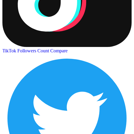
TikTok Followers Count
Compare