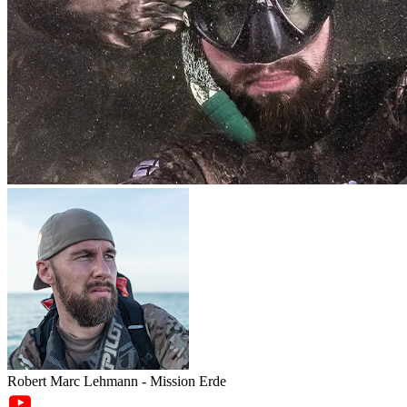
Robert Marc Lehmann - Mission Erde