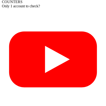
COUNTERS
Only 1 account to check?