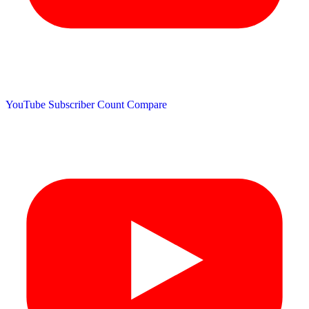
YouTube Subscriber Count
Compare