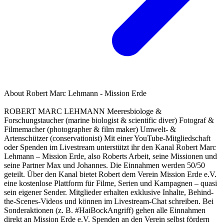
About
Robert Marc Lehmann - Mission Erde
ROBERT MARC LEHMANN Meeresbiologe &
Forschungstaucher (marine biologist & scientific diver) Fotograf &
Filmemacher (photographer & film maker) Umwelt- &
Artenschützer (conservationist) Mit einer YouTube-Mitgliedschaft
oder Spenden im Livestream unterstützt ihr den Kanal Robert Marc
Lehmann – Mission Erde, also Roberts Arbeit, seine Missionen und
seine Partner Max und Johannes. Die Einnahmen werden 50/50
geteilt. Über den Kanal bietet Robert dem Verein Mission Erde e.V.
eine kostenlose Plattform für Filme, Serien und Kampagnen – quasi
sein eigener Sender. Mitglieder erhalten exklusive Inhalte, Behind-
the-Scenes-Videos und können im Livestream-Chat schreiben. Bei
Sonderaktionen (z. B. #HaiBockAngriff) gehen alle Einnahmen
direkt an Mission Erde e.V. Spenden an den Verein selbst fördern