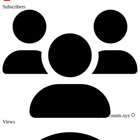
Subscribers
Powered by livecounts.xyz
Views