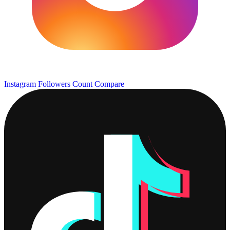
Instagram Followers Count
Compare