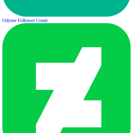
Odysee Follower Count