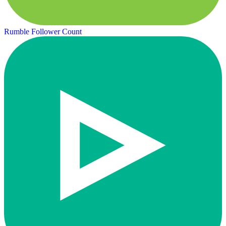
Rumble Follower Count