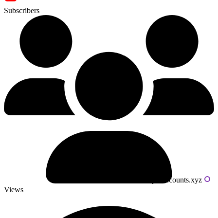
Subscribers
Powered by livecounts.xyz
Views