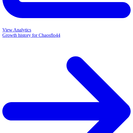
View Analytics
Growth history for
Chaosflo44