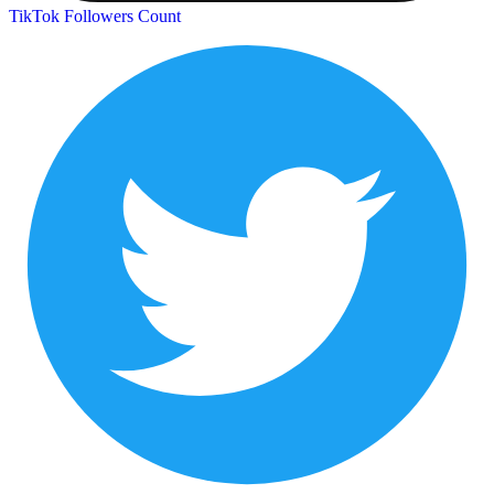
TikTok Followers Count