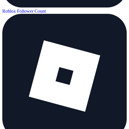
Roblox Follower Count