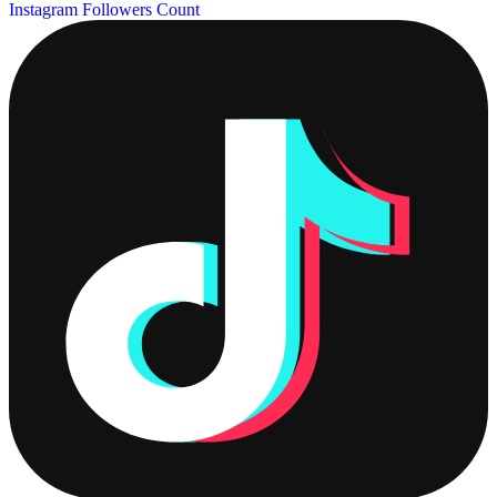
Instagram Followers Count