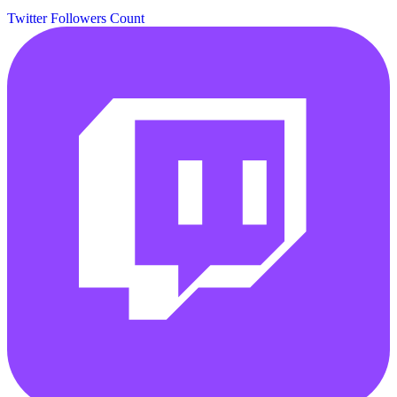
Twitter Followers Count