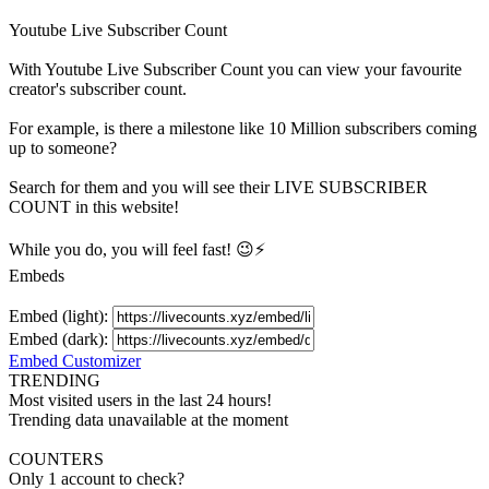
Youtube Live Subscriber Count
With
Youtube Live Subscriber Count
you can view your favourite
creator's
subscriber
count.
For example, is there a milestone like 10 Million
subscribers
coming
up to someone?
Search for them and you will see their LIVE
SUBSCRIBER
COUNT in this website!
While you do, you will feel fast! 😉⚡
Embeds
Embed (light):
Embed (dark):
Embed Customizer
TRENDING
Most visited users in the last 24 hours!
Trending data unavailable at the moment
COUNTERS
Only 1 account to check?