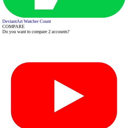
DeviantArt Watcher Count
COMPARE
Do you want to compare 2 accounts?