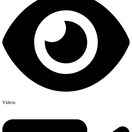
Videos