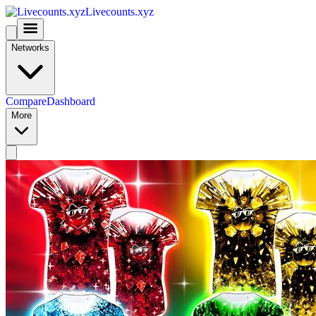
Livecounts.xyz
Networks
Compare
Dashboard
More