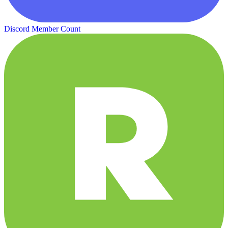
Discord Member Count