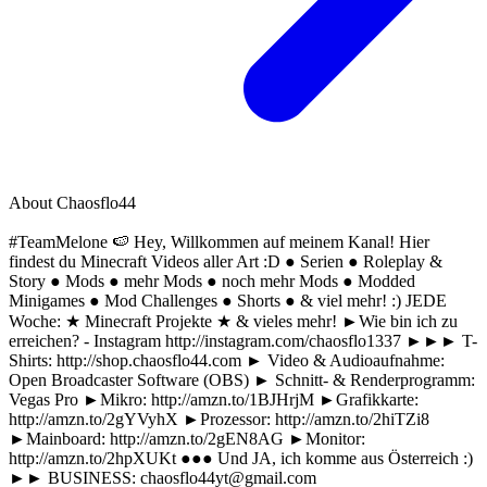
About
Chaosflo44
#TeamMelone 🍉 Hey, Willkommen auf meinem Kanal! Hier
findest du Minecraft Videos aller Art :D ● Serien ● Roleplay &
Story ● Mods ● mehr Mods ● noch mehr Mods ● Modded
Minigames ● Mod Challenges ● Shorts ● & viel mehr! :) JEDE
Woche: ★ Minecraft Projekte ★ & vieles mehr! ►Wie bin ich zu
erreichen? - Instagram http://instagram.com/chaosflo1337 ►►► T-
Shirts: http://shop.chaosflo44.com ► Video & Audioaufnahme:
Open Broadcaster Software (OBS) ► Schnitt- & Renderprogramm:
Vegas Pro ►Mikro: http://amzn.to/1BJHrjM ►Grafikkarte:
http://amzn.to/2gYVyhX ►Prozessor: http://amzn.to/2hiTZi8
►Mainboard: http://amzn.to/2gEN8AG ►Monitor:
http://amzn.to/2hpXUKt ●●● Und JA, ich komme aus Österreich :)
►► BUSINESS:
chaosflo44yt@gmail.com