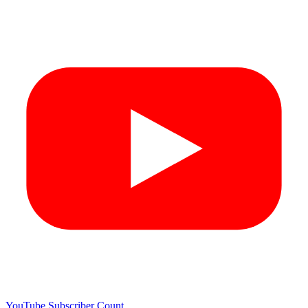
YouTube Subscriber Count