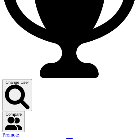
Change User
Compare
Promote