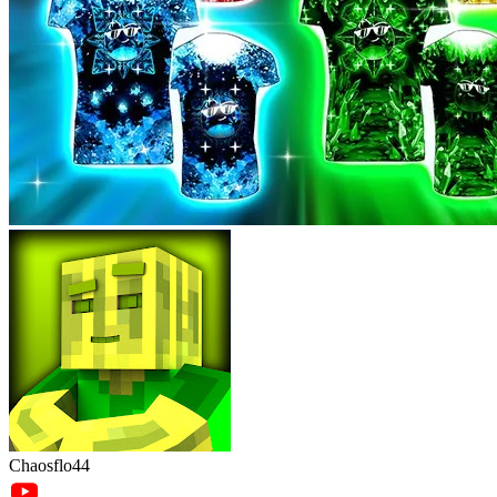
Chaosflo44