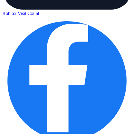
Roblox Visit Count