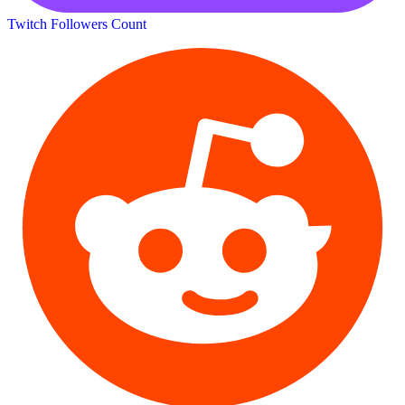
Twitch Followers Count