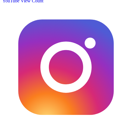
YouTube View Count