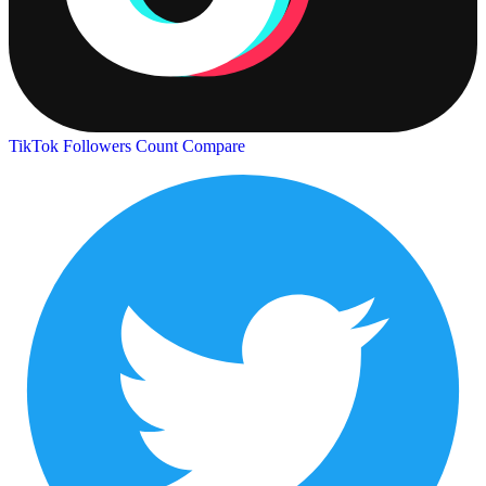
TikTok Followers Count
Compare