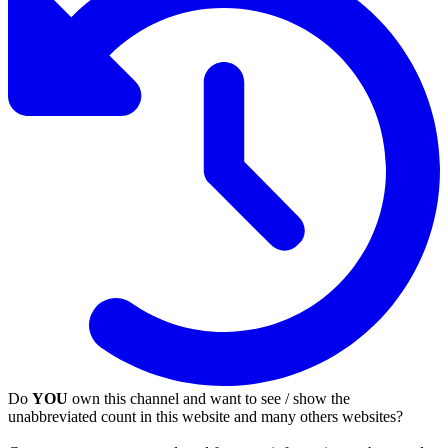
Do
YOU
own this channel and want to see / show the
unabbreviated count in this website and many others websites?