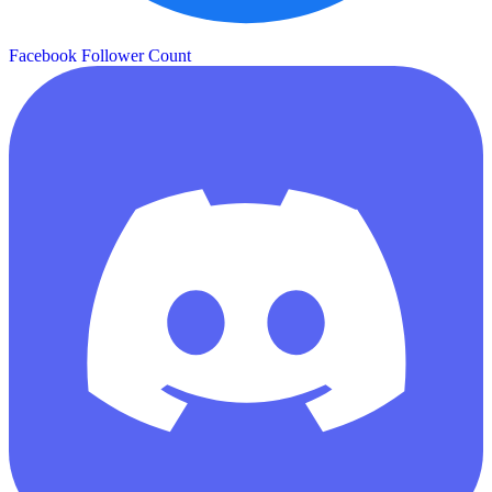
Facebook Follower Count