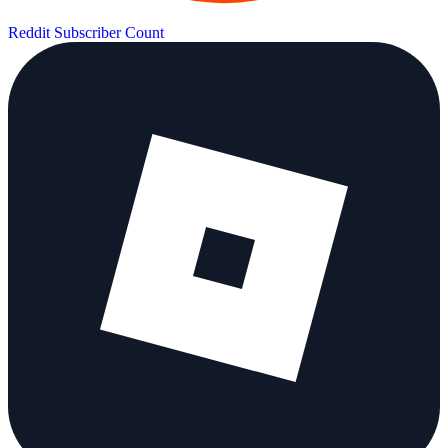
Reddit Subscriber Count