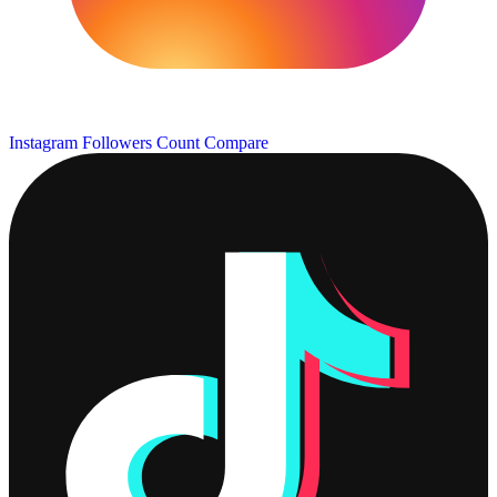
Instagram Followers Count
Compare