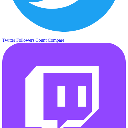
Twitter Followers Count
Compare