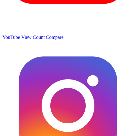
YouTube View Count
Compare