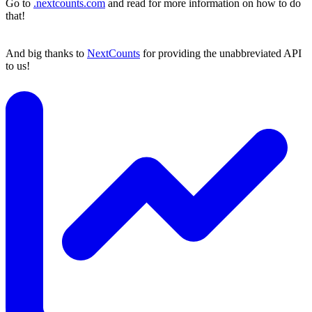
Go to
.nextcounts.com
and read for more information on how to do
that!
And big thanks to
NextCounts
for providing the unabbreviated API
to us!