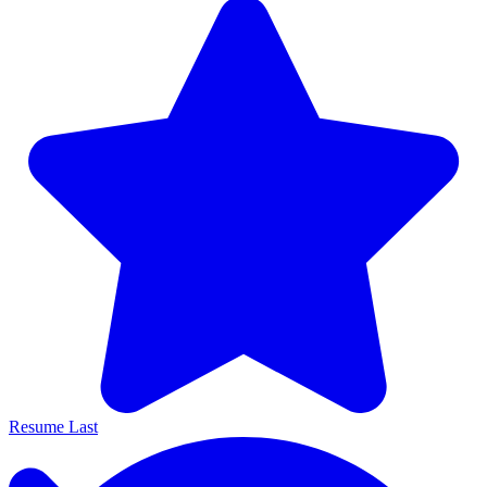
Resume Last