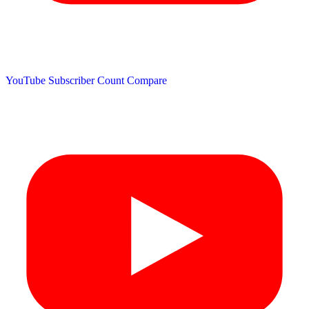
YouTube Subscriber Count
Compare