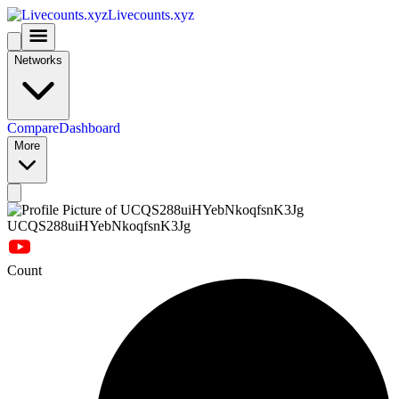
Livecounts.xyz
Networks
Compare
Dashboard
More
UCQS288uiHYebNkoqfsnK3Jg
Count