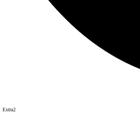
Extra2