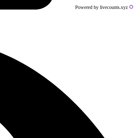
Powered by livecounts.xyz