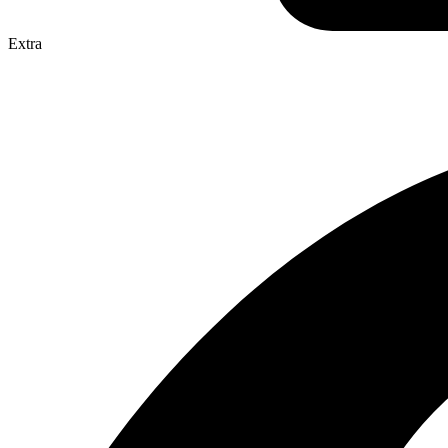
Extra