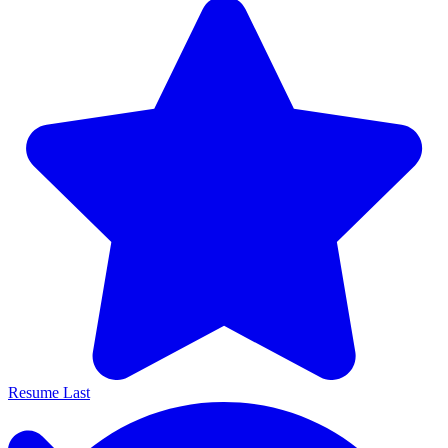
Resume Last