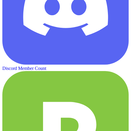
Discord Member Count