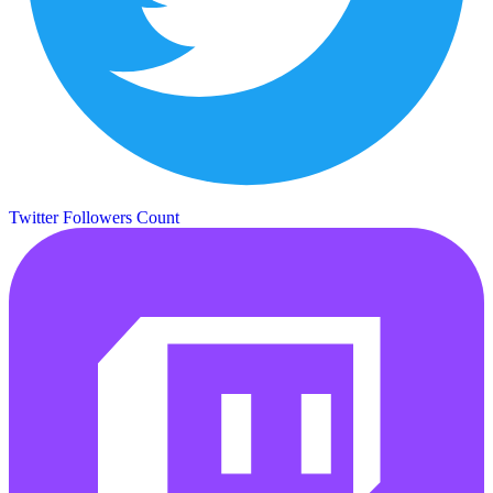
Twitter Followers Count