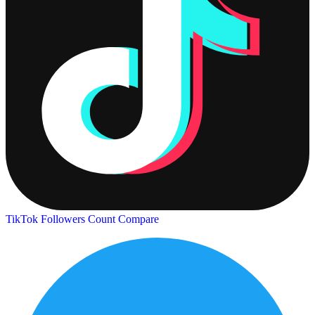
TikTok Followers Count
Compare