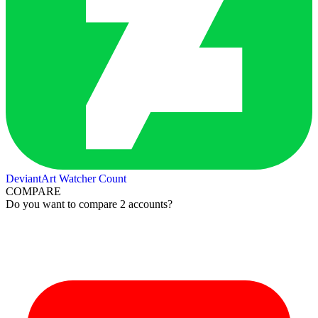
DeviantArt Watcher Count
COMPARE
Do you want to compare 2 accounts?