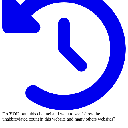
Do
YOU
own this channel and want to see / show the
unabbreviated count in this website and many others websites?