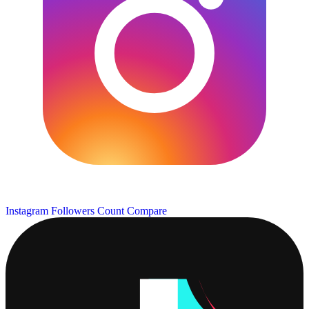
Instagram Followers Count
Compare