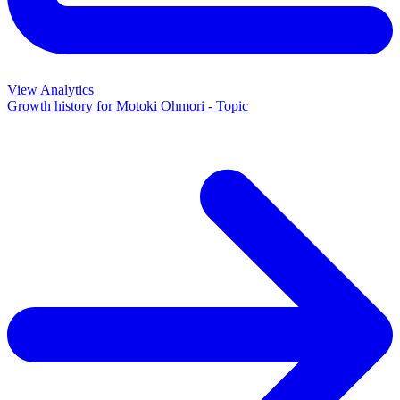
View Analytics
Growth history for
Motoki Ohmori - Topic