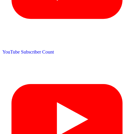
YouTube Subscriber Count