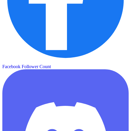
Facebook Follower Count