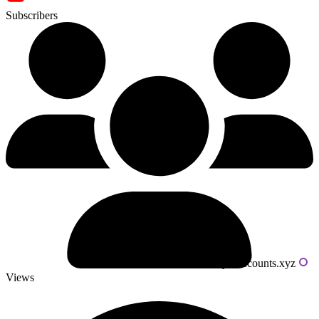
Subscribers
Powered by livecounts.xyz
Views