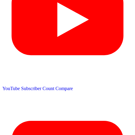
YouTube Subscriber Count
Compare