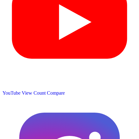
YouTube View Count
Compare