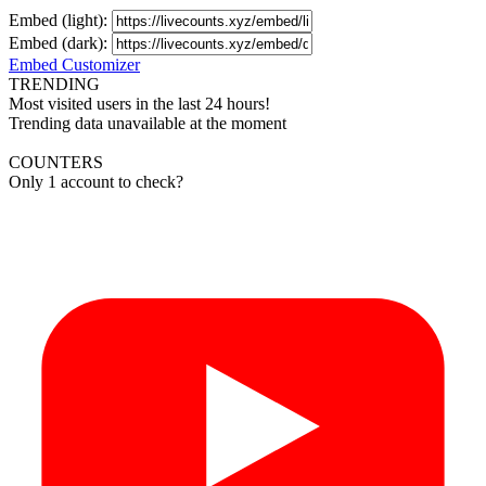
Embed (light):
Embed (dark):
Embed Customizer
TRENDING
Most visited users in the last 24 hours!
Trending data unavailable at the moment
COUNTERS
Only 1 account to check?