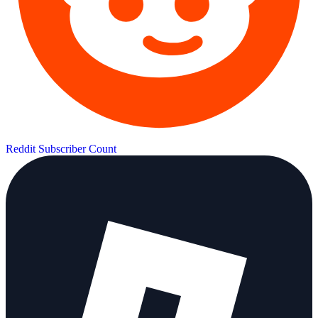
Reddit Subscriber Count