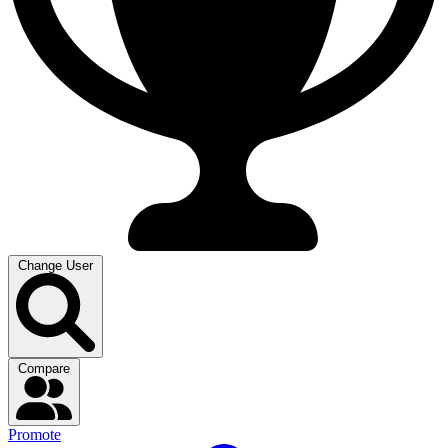
Change User
Compare
Promote