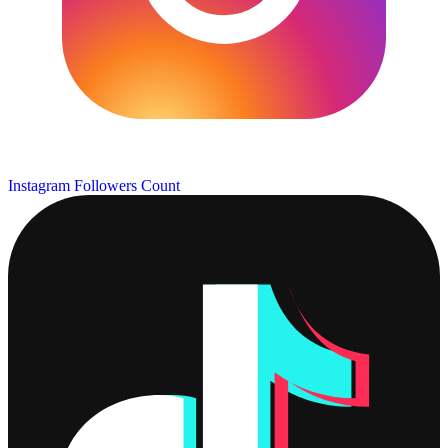
Instagram Followers Count