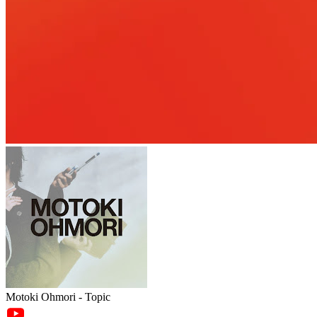
Motoki Ohmori - Topic