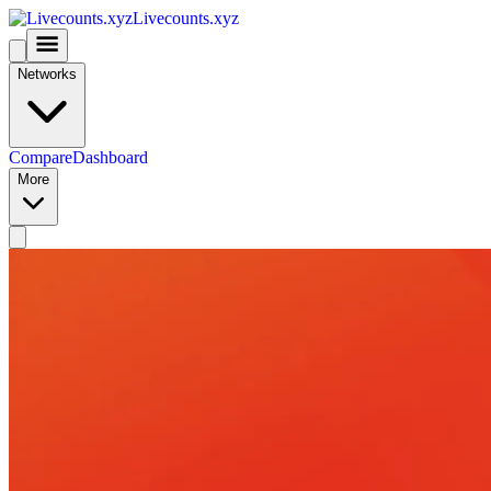
Livecounts.xyz
Networks
Compare
Dashboard
More