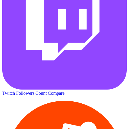
Twitch Followers Count
Compare