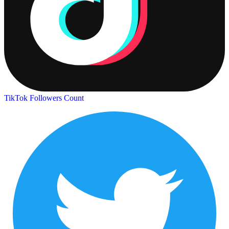
TikTok Followers Count