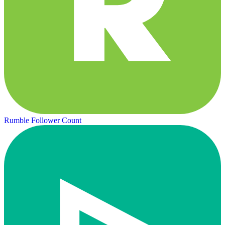
Rumble Follower Count