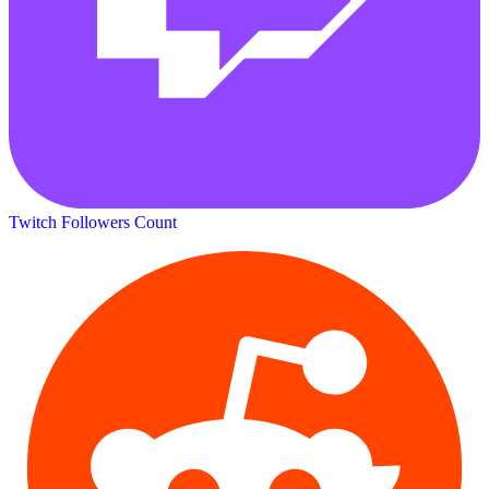
Twitch Followers Count