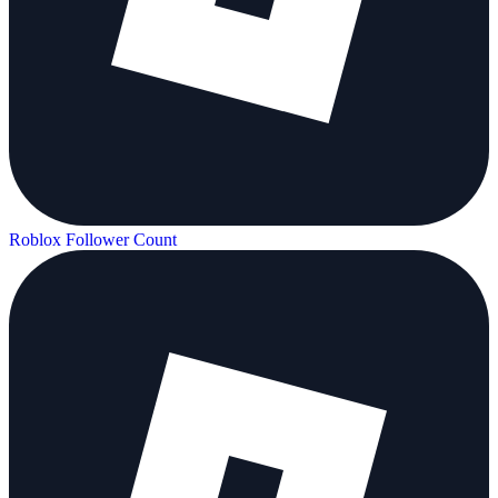
Roblox Follower Count