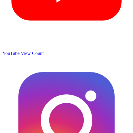
YouTube View Count