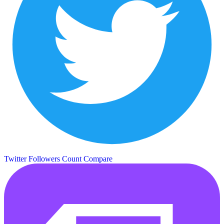
Twitter Followers Count
Compare