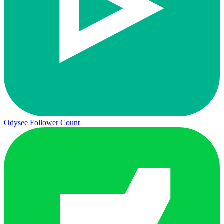
Odysee Follower Count