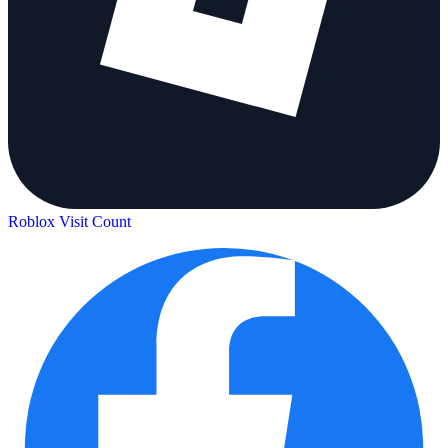
Roblox Visit Count