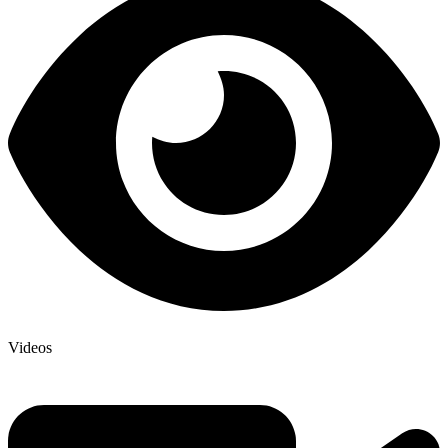
Videos