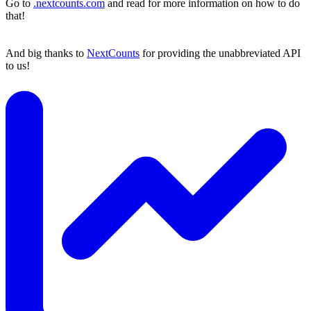
Go to
.nextcounts.com
and read for more information on how to do
that!
And big thanks to
NextCounts
for providing the unabbreviated API
to us!