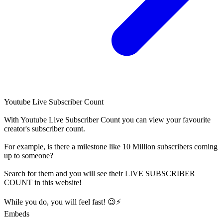
Youtube Live Subscriber Count
With
Youtube Live Subscriber Count
you can view your favourite
creator's
subscriber
count.
For example, is there a milestone like 10 Million
subscribers
coming
up to someone?
Search for them and you will see their LIVE
SUBSCRIBER
COUNT in this website!
While you do, you will feel fast! 😉⚡
Embeds