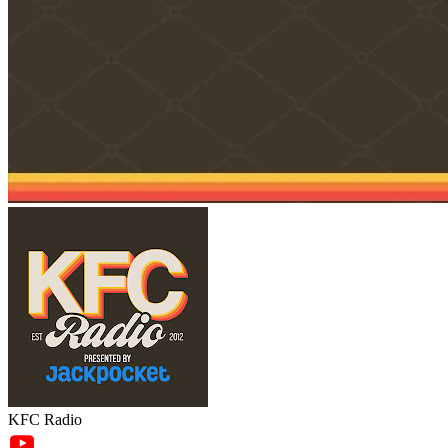
KFC Radio