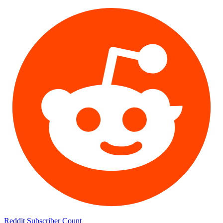
Reddit Subscriber Count