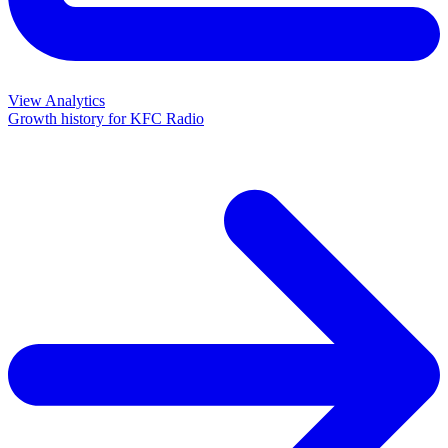
View Analytics
Growth history for
KFC Radio