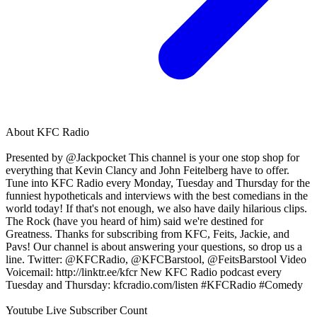
About
KFC Radio
Presented by @Jackpocket This channel is your one stop shop for
everything that Kevin Clancy and John Feitelberg have to offer.
Tune into KFC Radio every Monday, Tuesday and Thursday for the
funniest hypotheticals and interviews with the best comedians in the
world today! If that's not enough, we also have daily hilarious clips.
The Rock (have you heard of him) said we're destined for
Greatness. Thanks for subscribing from KFC, Feits, Jackie, and
Pavs! Our channel is about answering your questions, so drop us a
line. Twitter: @KFCRadio, @KFCBarstool, @FeitsBarstool Video
Voicemail: http://linktr.ee/kfcr New KFC Radio podcast every
Tuesday and Thursday: kfcradio.com/listen #KFCRadio #Comedy
Youtube Live Subscriber Count