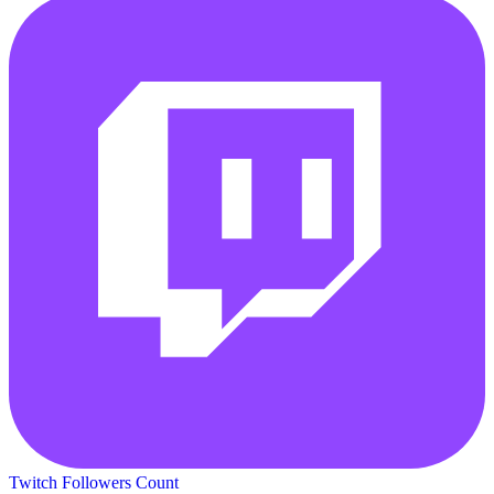
Twitch Followers Count