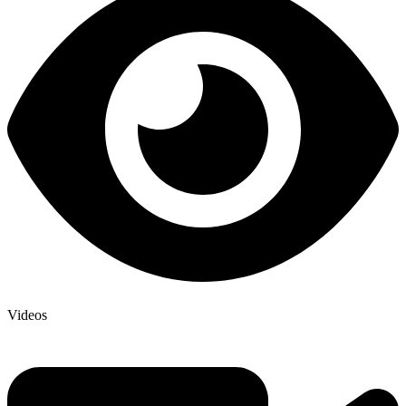
Videos