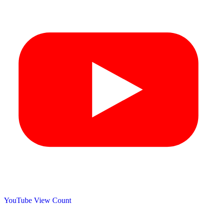
YouTube View Count