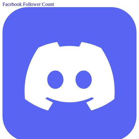
Facebook Follower Count