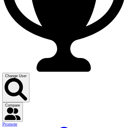
Change User
Compare
Promote