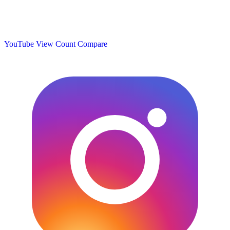
YouTube View Count
Compare