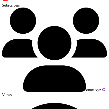
Subscribers
Powered by livecounts.xyz
Views