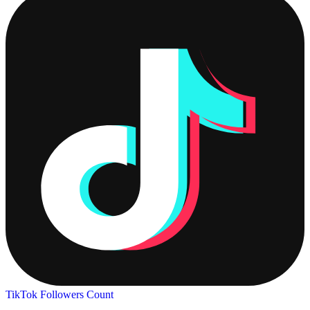
TikTok Followers Count