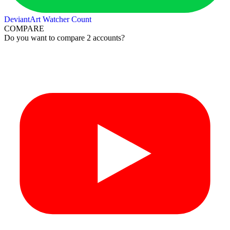
DeviantArt Watcher Count
COMPARE
Do you want to compare 2 accounts?