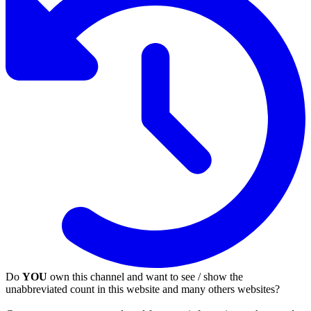
Do
YOU
own this channel and want to see / show the
unabbreviated count in this website and many others websites?