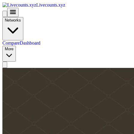
Livecounts.xyz
Networks
Compare
Dashboard
More