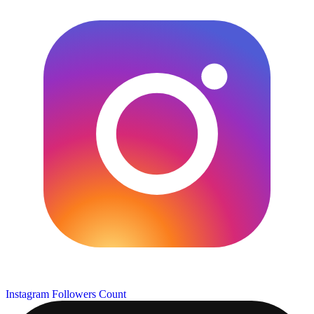
Instagram Followers Count