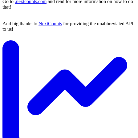
Go to
.nextcounts.com
and read for more information on how to do
that!
And big thanks to
NextCounts
for providing the unabbreviated API
to us!