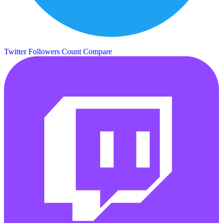
Twitter Followers Count
Compare