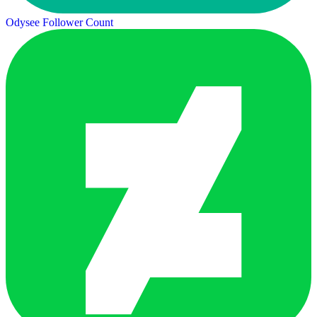
Odysee Follower Count