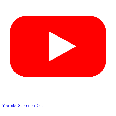
YouTube Subscriber Count