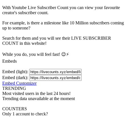
With
Youtube Live Subscriber Count
you can view your favourite
creator's
subscriber
count.
For example, is there a milestone like 10 Million
subscribers
coming
up to someone?
Search for them and you will see their LIVE
SUBSCRIBER
COUNT in this website!
While you do, you will feel fast! 😉⚡
Embeds
Embed (light):
Embed (dark):
Embed Customizer
TRENDING
Most visited users in the last 24 hours!
Trending data unavailable at the moment
COUNTERS
Only 1 account to check?