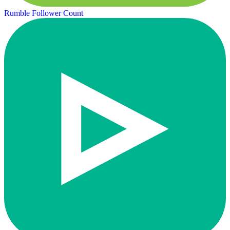
Rumble Follower Count