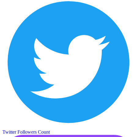
Twitter Followers Count