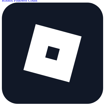
Roblox Follower Count