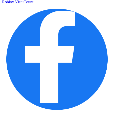
Roblox Visit Count