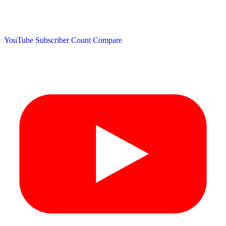
YouTube Subscriber Count
Compare