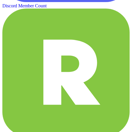
Discord Member Count