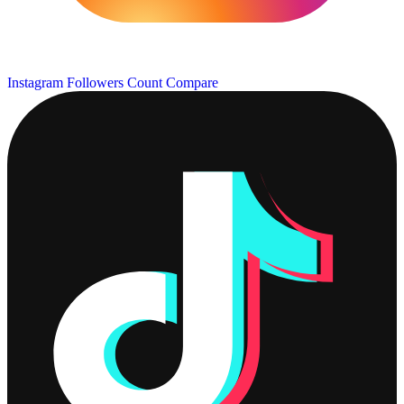
Instagram Followers Count
Compare