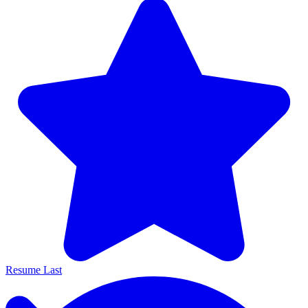
Resume Last