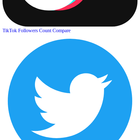
TikTok Followers Count
Compare