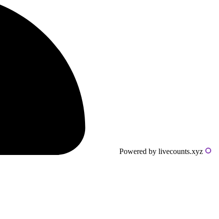
Powered by livecounts.xyz