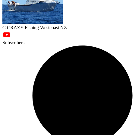
C CRAZY Fishing Westcoast NZ
Subscribers