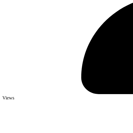
Views