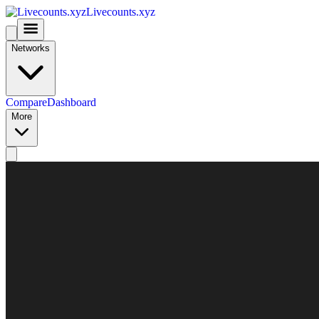
Livecounts.xyz
Networks
Compare
Dashboard
More