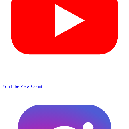
YouTube View Count