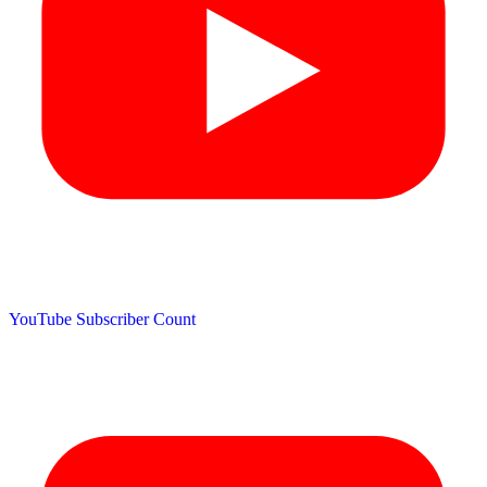
YouTube Subscriber Count