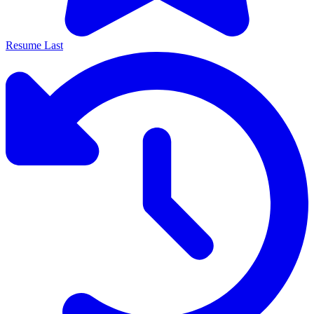
Resume Last