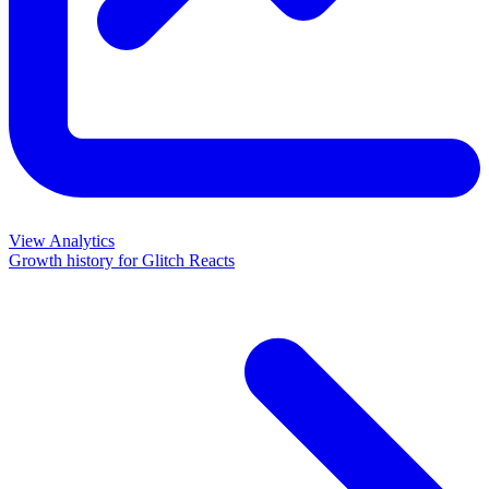
View Analytics
Growth history for
Glitch Reacts