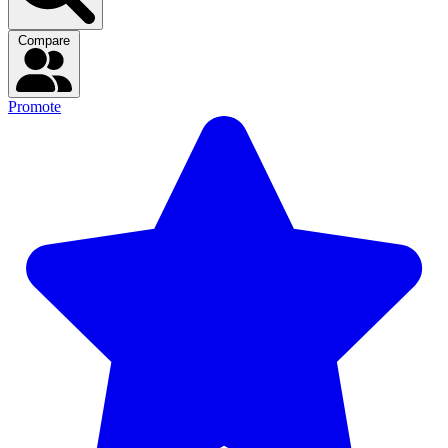
Compare
Promote