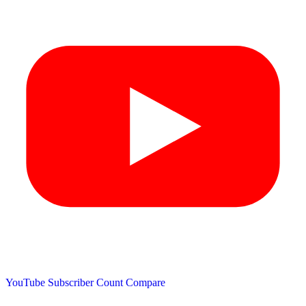
YouTube Subscriber Count
Compare