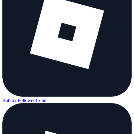
Roblox Follower Count