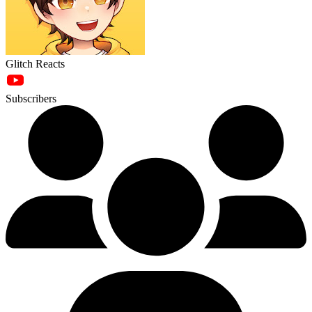
Glitch Reacts
Subscribers