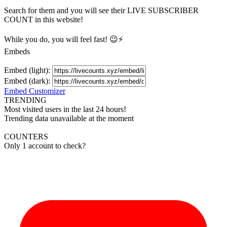
Search for them and you will see their LIVE
SUBSCRIBER
COUNT in this website!
While you do, you will feel fast! 😉⚡
Embeds
Embed (light):
Embed (dark):
Embed Customizer
TRENDING
Most visited users in the last 24 hours!
Trending data unavailable at the moment
COUNTERS
Only 1 account to check?