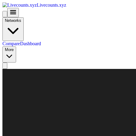
Livecounts.xyz
Networks
Compare
Dashboard
More