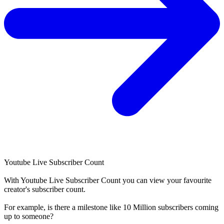
Youtube Live Subscriber Count
With
Youtube Live Subscriber Count
you can view your favourite
creator's
subscriber
count.
For example, is there a milestone like 10 Million
subscribers
coming
up to someone?