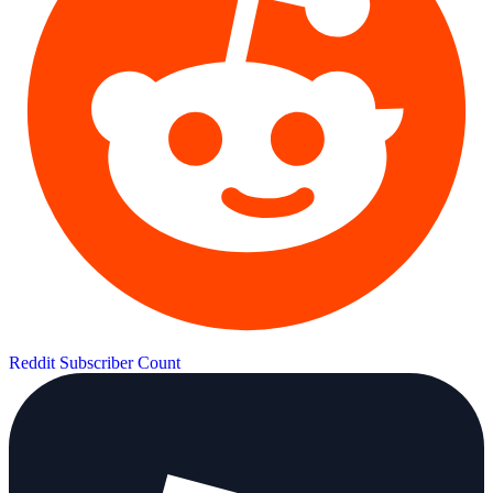
Reddit Subscriber Count