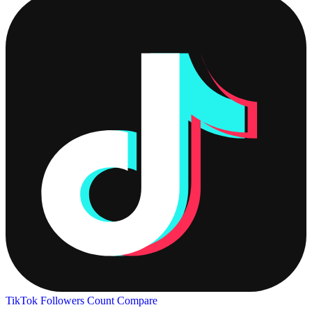
TikTok Followers Count
Compare