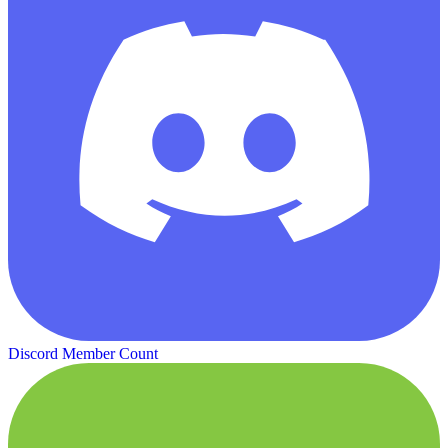
Discord Member Count