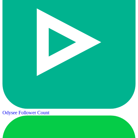
Odysee Follower Count