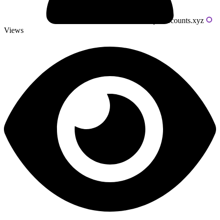
Powered by livecounts.xyz
Views