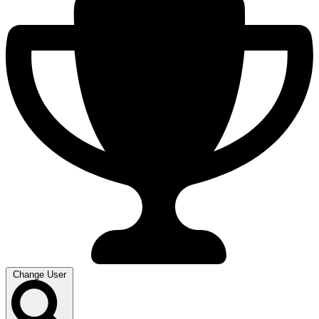
Change User