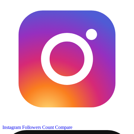
Instagram Followers Count
Compare