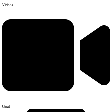
Videos
Goal