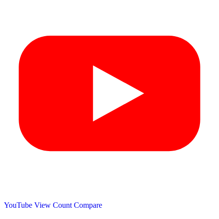
YouTube View Count
Compare