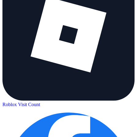
Roblox Visit Count