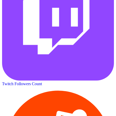
Twitch Followers Count