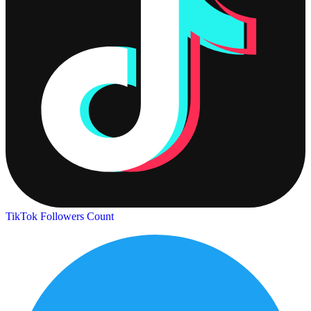
TikTok Followers Count