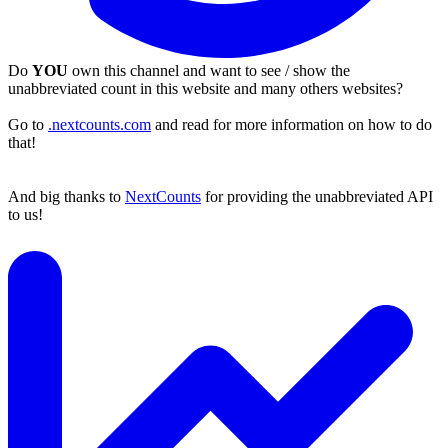
Do
YOU
own this channel and want to see / show the
unabbreviated count in this website and many others websites?
Go to
.nextcounts.com
and read for more information on how to do
that!
And big thanks to
NextCounts
for providing the unabbreviated API
to us!