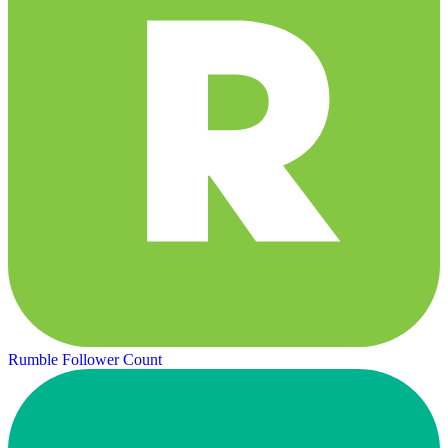
Rumble Follower Count