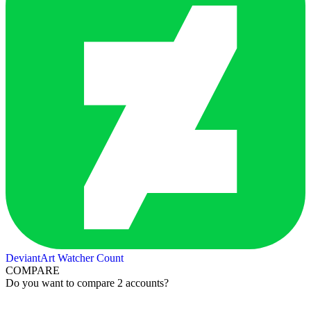
DeviantArt Watcher Count
COMPARE
Do you want to compare 2 accounts?