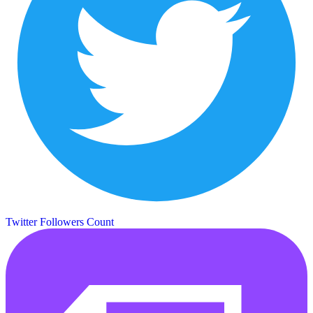
Twitter Followers Count