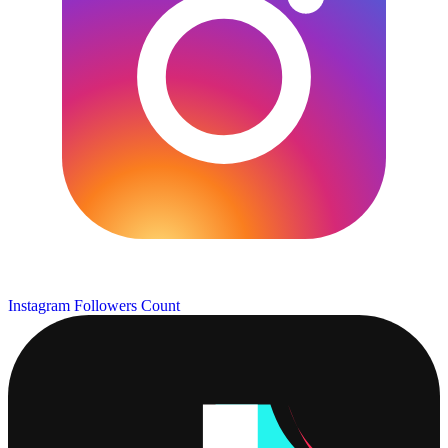
Instagram Followers Count