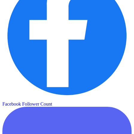
Facebook Follower Count