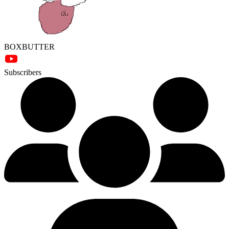
BOXBUTTER
Subscribers