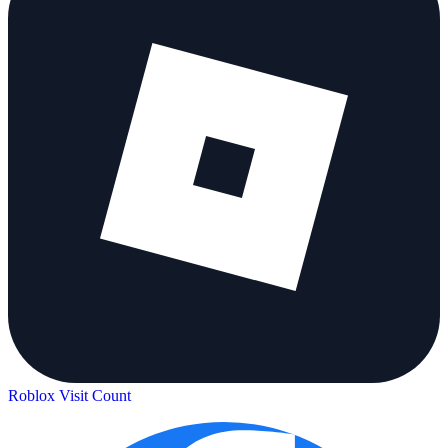
Roblox Visit Count