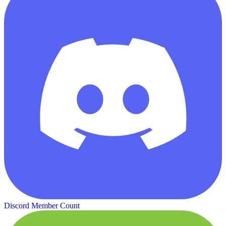
Discord Member Count