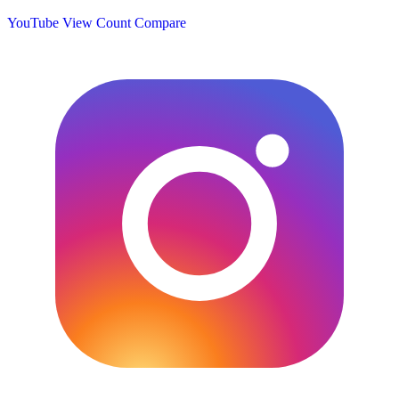
YouTube View Count
Compare