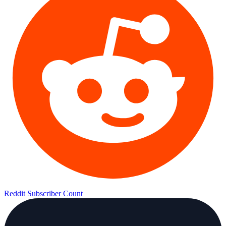
Reddit Subscriber Count