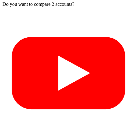
Do you want to compare 2 accounts?