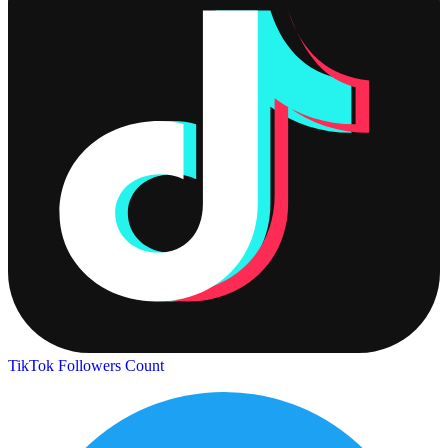
TikTok Followers Count