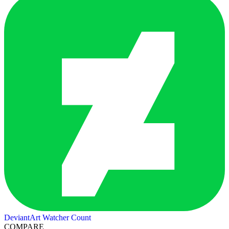
DeviantArt Watcher Count
COMPARE