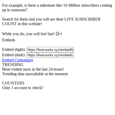
For example, is there a milestone like 10 Million
subscribers
coming
up to someone?
Search for them and you will see their LIVE
SUBSCRIBER
COUNT in this website!
While you do, you will feel fast! 😉⚡
Embeds
Embed (light):
Embed (dark):
Embed Customizer
TRENDING
Most visited users in the last 24 hours!
Trending data unavailable at the moment
COUNTERS
Only 1 account to check?