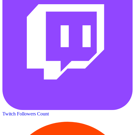
Twitch Followers Count