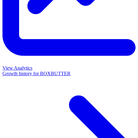
View Analytics
Growth history for
BOXBUTTER