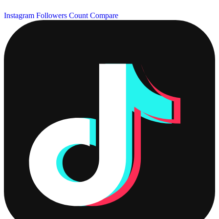
Instagram Followers Count
Compare