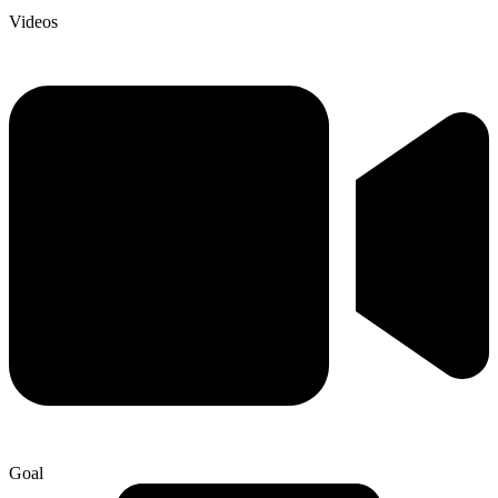
Videos
Goal