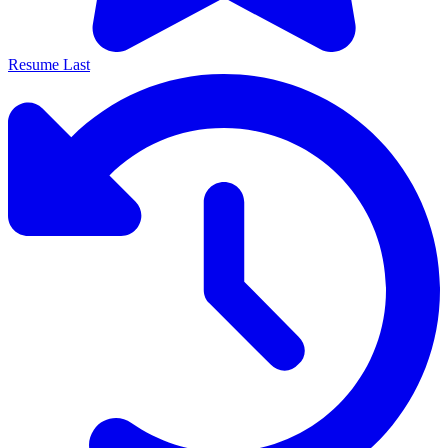
Resume Last