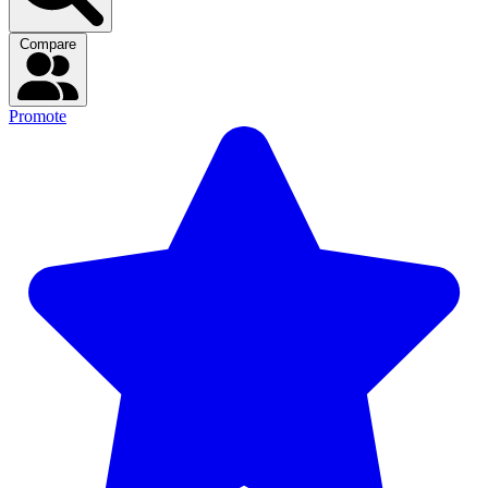
Compare
Promote