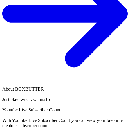
About
BOXBUTTER
Just play twitch: wanna1o1
Youtube Live Subscriber Count
With
Youtube Live Subscriber Count
you can view your favourite
creator's
subscriber
count.