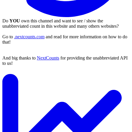
Do
YOU
own this channel and want to see / show the
unabbreviated count in this website and many others websites?
Go to
.nextcounts.com
and read for more information on how to do
that!
And big thanks to
NextCounts
for providing the unabbreviated API
to us!