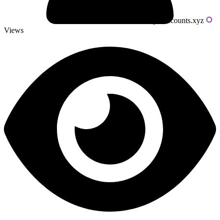
Powered by livecounts.xyz
Views