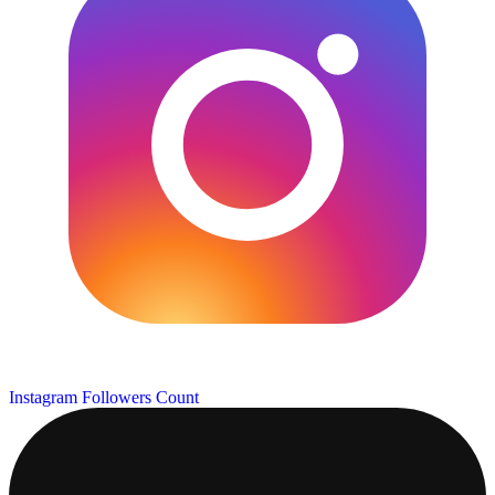
Instagram Followers Count