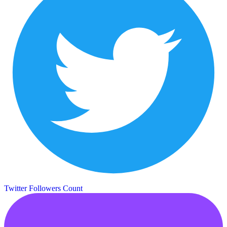
Twitter Followers Count