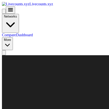
Livecounts.xyz
Networks
Compare
Dashboard
More