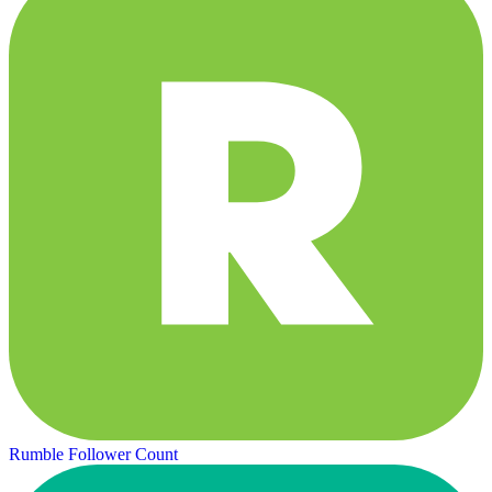
Rumble Follower Count