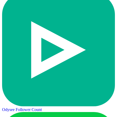
Odysee Follower Count