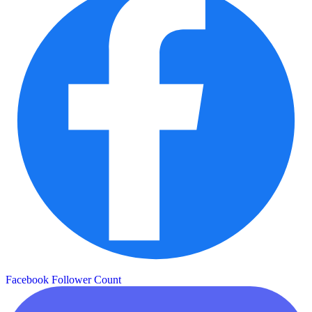
Facebook Follower Count