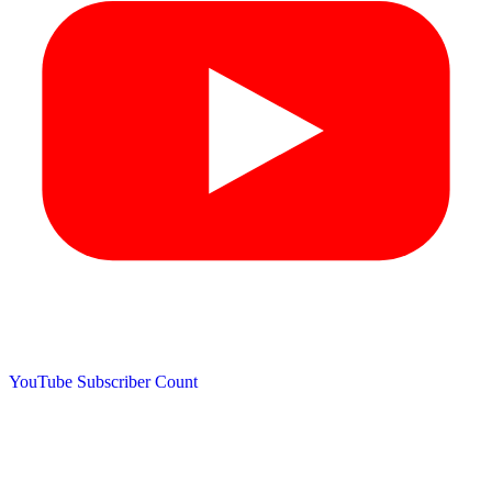
YouTube Subscriber Count