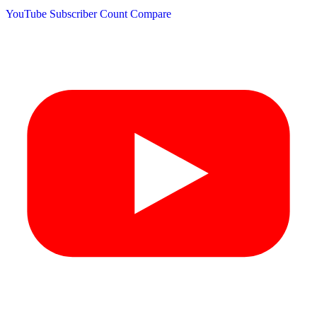
YouTube Subscriber Count
Compare