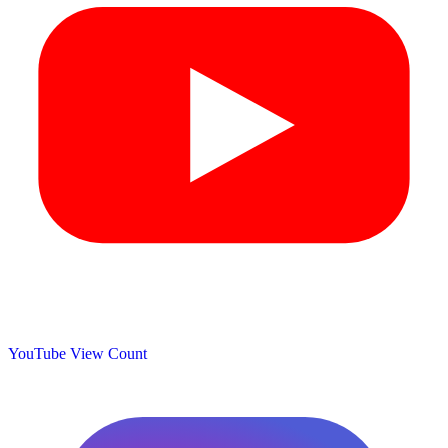
YouTube View Count