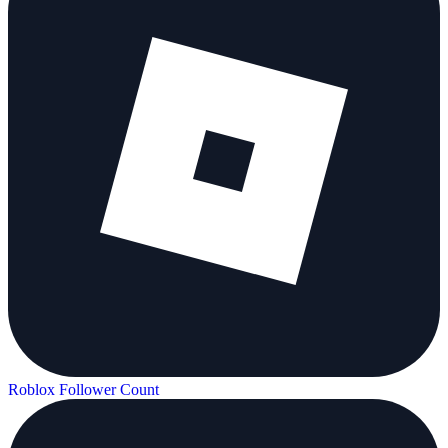
Roblox Follower Count