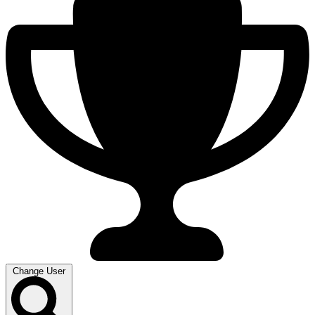
Change User