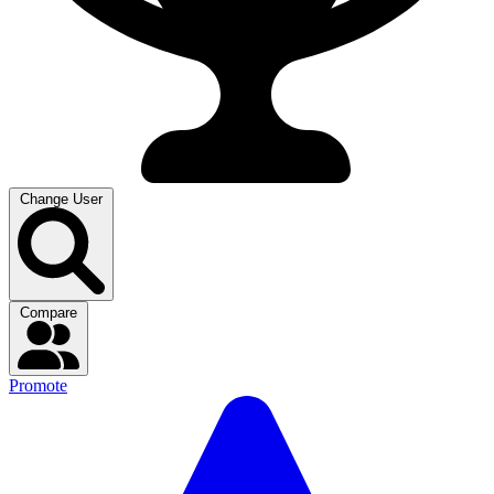
Change User
Compare
Promote