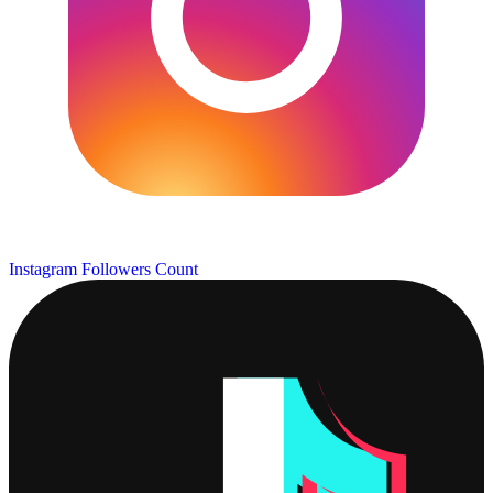
Instagram Followers Count