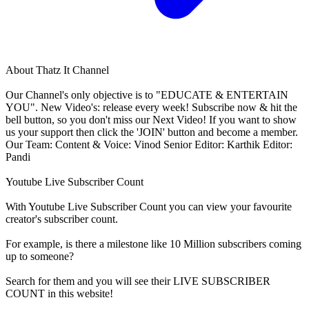
About
Thatz It Channel
Our Channel's only objective is to "EDUCATE & ENTERTAIN
YOU". New Video's: release every week! Subscribe now & hit the
bell button, so you don't miss our Next Video! If you want to show
us your support then click the 'JOIN' button and become a member.
Our Team: Content & Voice: Vinod Senior Editor: Karthik Editor:
Pandi
Youtube Live Subscriber Count
With
Youtube Live Subscriber Count
you can view your favourite
creator's
subscriber
count.
For example, is there a milestone like 10 Million
subscribers
coming
up to someone?
Search for them and you will see their LIVE
SUBSCRIBER
COUNT in this website!