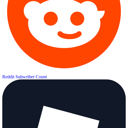
Reddit Subscriber Count