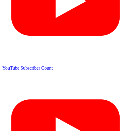
YouTube Subscriber Count