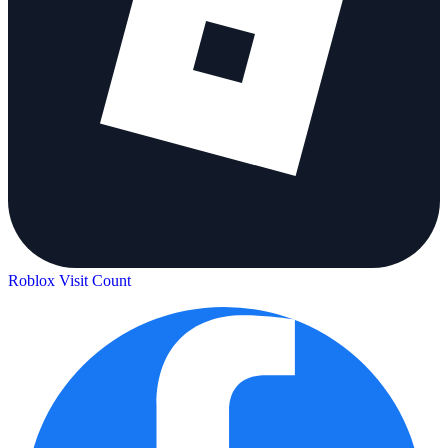
Roblox Visit Count