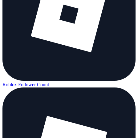
Roblox Follower Count