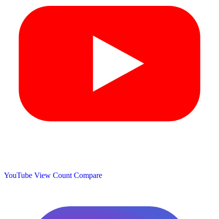
YouTube View Count
Compare