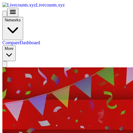
Livecounts.xyz
Networks
Compare
Dashboard
More