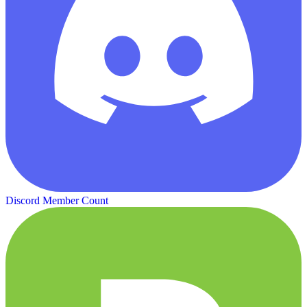
Discord Member Count