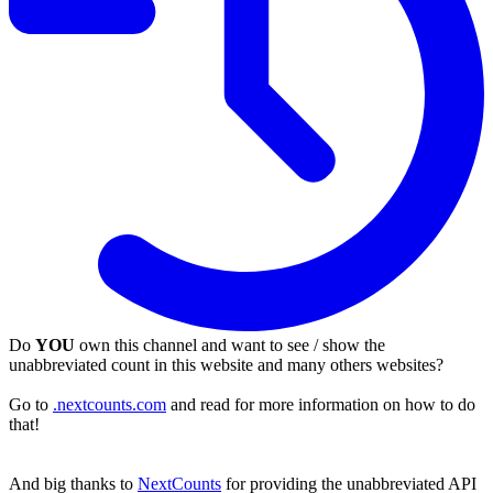
Do
YOU
own this channel and want to see / show the
unabbreviated count in this website and many others websites?
Go to
.nextcounts.com
and read for more information on how to do
that!
And big thanks to
NextCounts
for providing the unabbreviated API