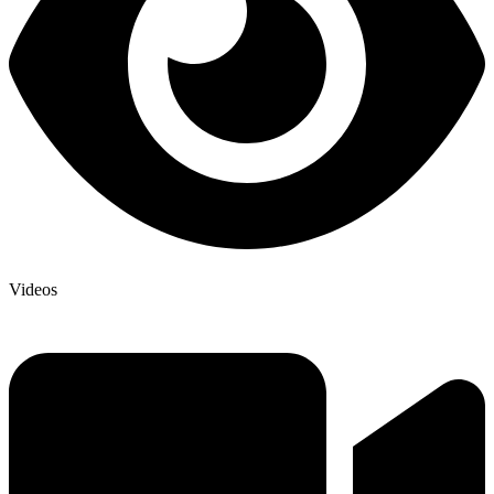
Videos