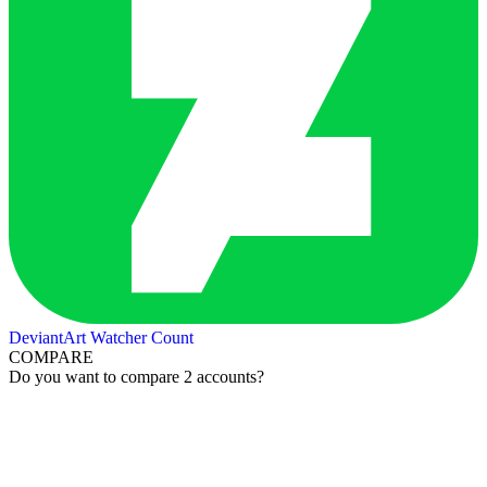
DeviantArt Watcher Count
COMPARE
Do you want to compare 2 accounts?