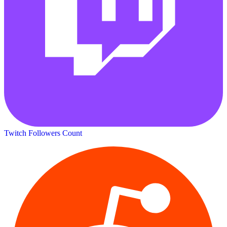
Twitch Followers Count