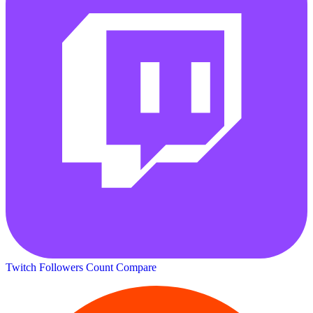
Twitch Followers Count
Compare