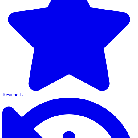
Resume Last