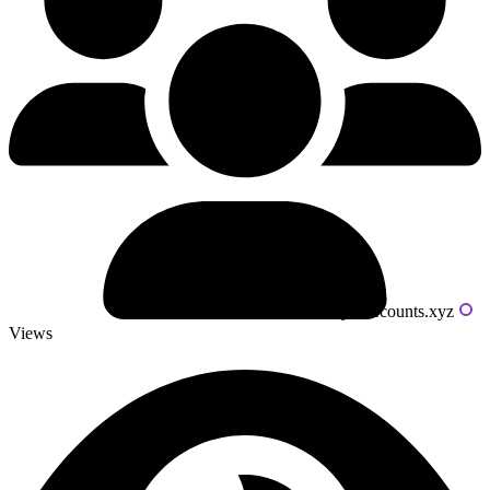
Powered by livecounts.xyz
Views