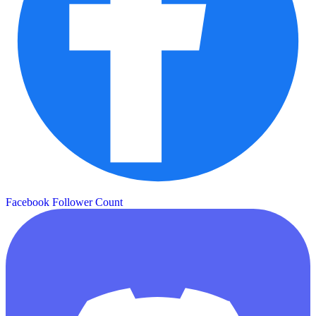
Facebook Follower Count