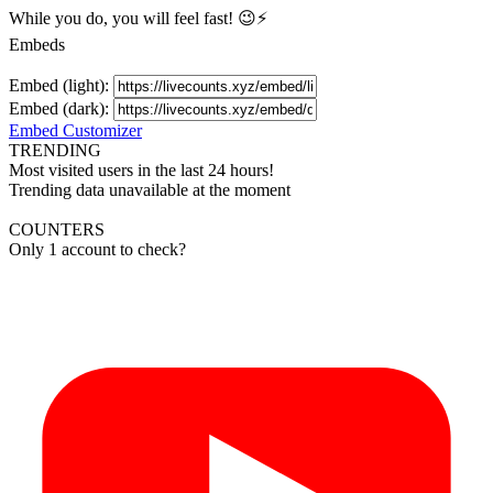
While you do, you will feel fast! 😉⚡
Embeds
Embed (light):
Embed (dark):
Embed Customizer
TRENDING
Most visited users in the last 24 hours!
Trending data unavailable at the moment
COUNTERS
Only 1 account to check?