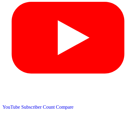
YouTube Subscriber Count
Compare