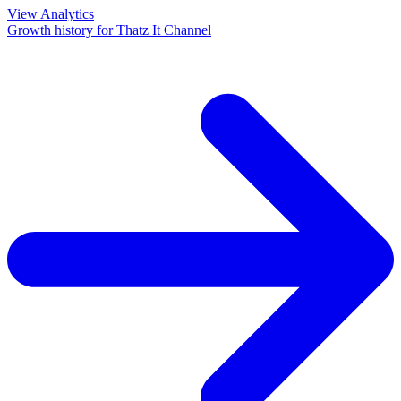
View Analytics
Growth history for
Thatz It Channel