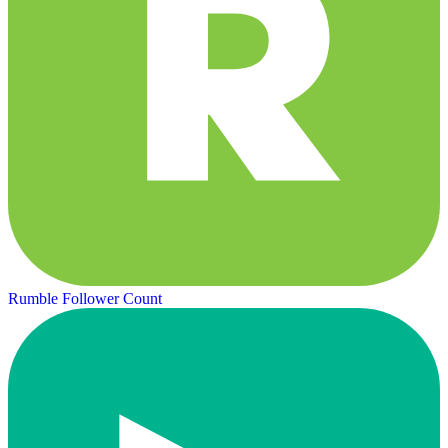
Rumble Follower Count