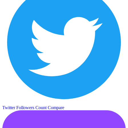
Twitter Followers Count
Compare