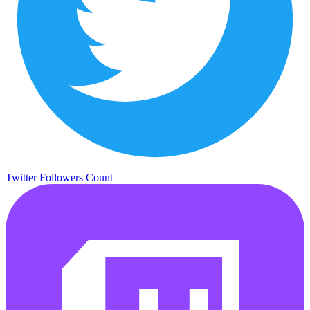
Twitter Followers Count