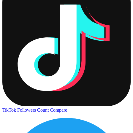
TikTok Followers Count
Compare