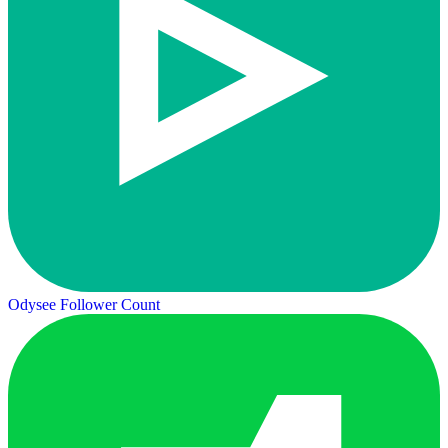
Odysee Follower Count