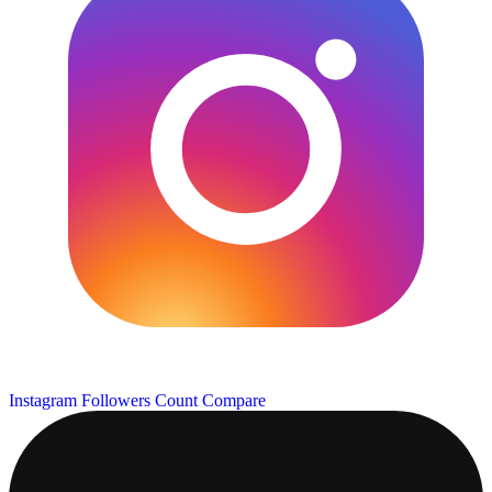
Instagram Followers Count
Compare