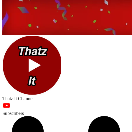
Thatz It Channel
Subscribers