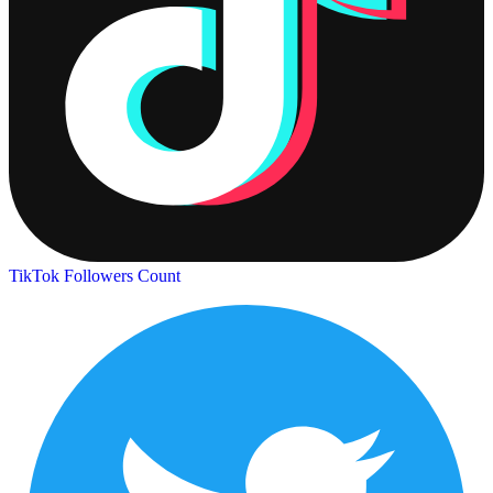
TikTok Followers Count