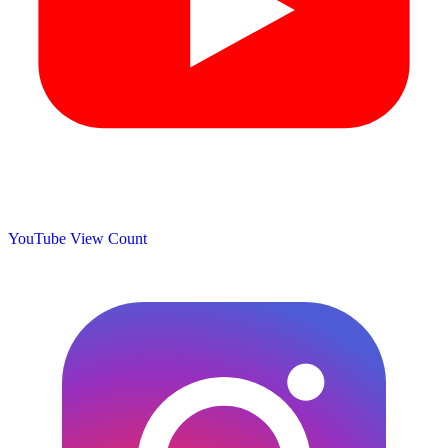
YouTube View Count