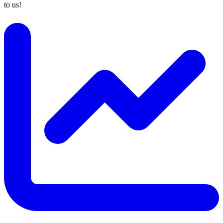
to us!