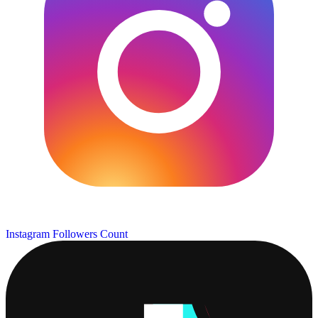
Instagram Followers Count