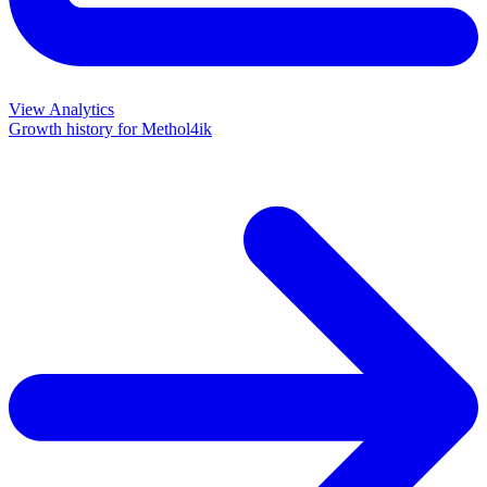
View Analytics
Growth history for
Methol4ik