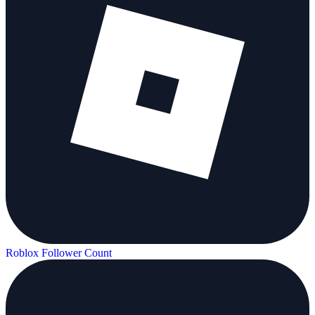
Roblox Follower Count