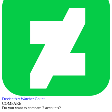
DeviantArt Watcher Count
COMPARE
Do you want to compare 2 accounts?