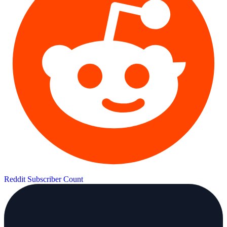
Reddit Subscriber Count