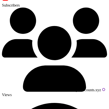
Subscribers
Powered by livecounts.xyz
Views