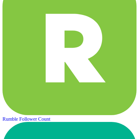
Rumble Follower Count