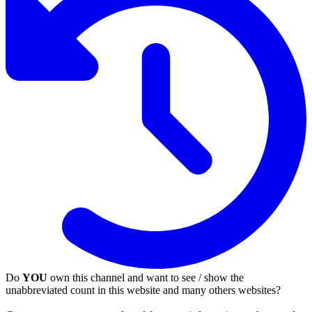
Do
YOU
own this channel and want to see / show the
unabbreviated count in this website and many others websites?