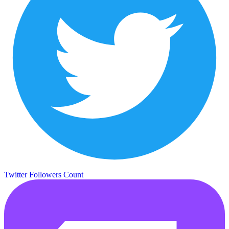
Twitter Followers Count