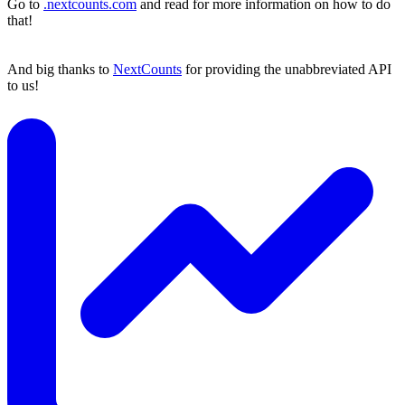
Go to
.nextcounts.com
and read for more information on how to do
that!
And big thanks to
NextCounts
for providing the unabbreviated API
to us!