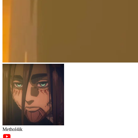
Methol4ik