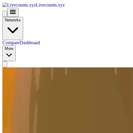
Livecounts.xyz
Networks
Compare
Dashboard
More