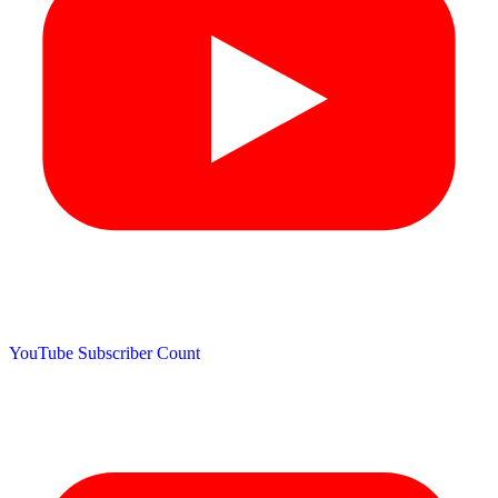
YouTube Subscriber Count