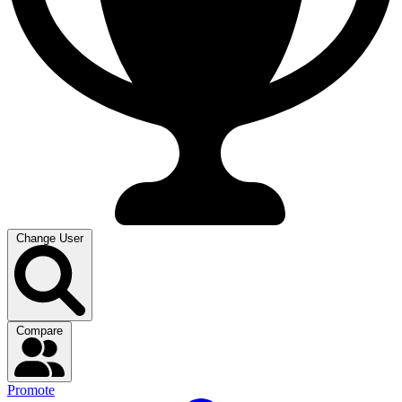
Change User
Compare
Promote