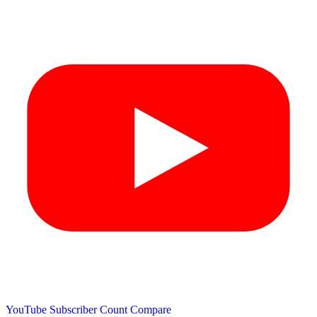
YouTube Subscriber Count
Compare