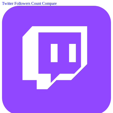
Twitter Followers Count
Compare