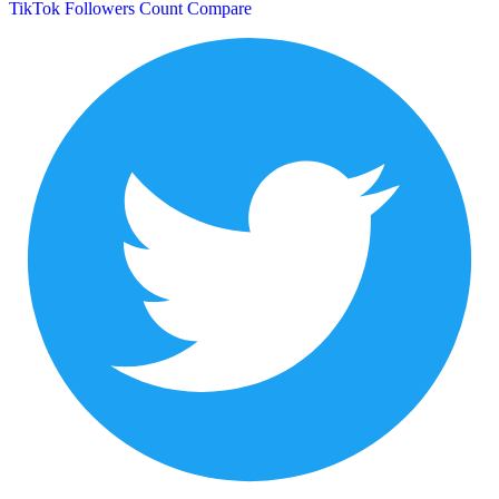
TikTok Followers Count
Compare