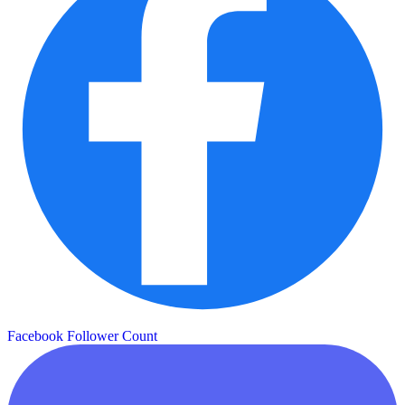
Facebook Follower Count