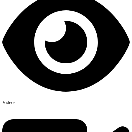
Videos