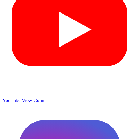
YouTube View Count