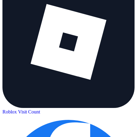
Roblox Visit Count