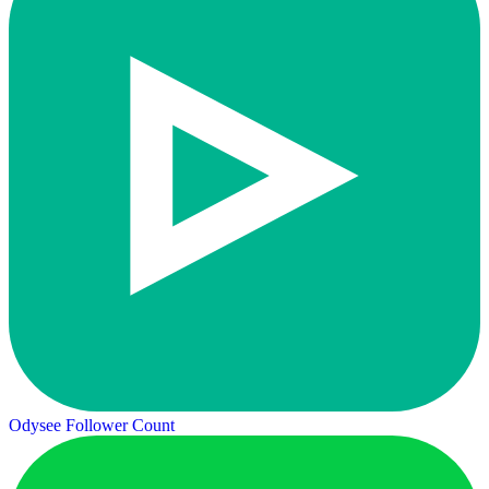
Odysee Follower Count