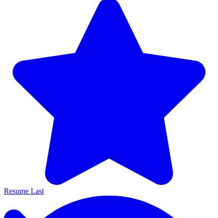
Resume Last