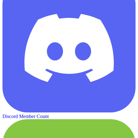
Discord Member Count