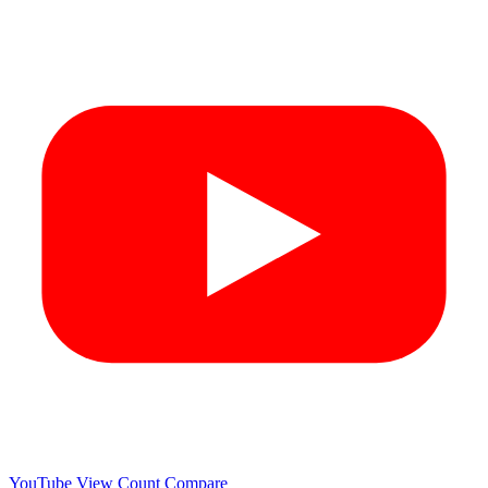
YouTube View Count
Compare