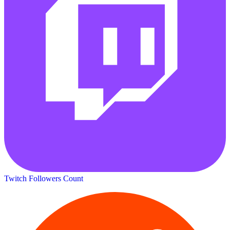
Twitch Followers Count