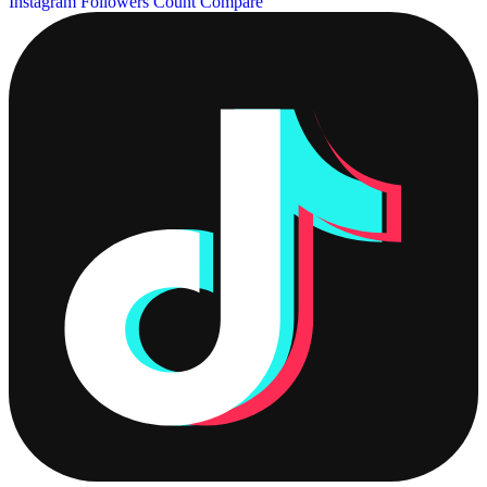
Instagram Followers Count
Compare