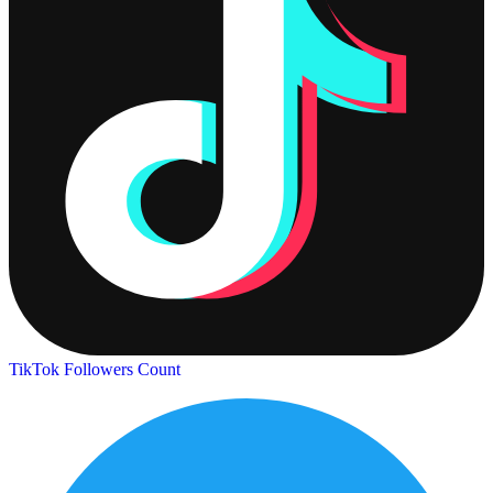
TikTok Followers Count