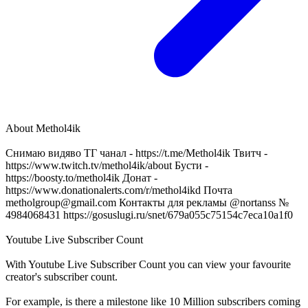
About
Methol4ik
Снимаю видяво ТГ чанал - https://t.me/Methol4ik Твитч -
https://www.twitch.tv/methol4ik/about Бусти -
https://boosty.to/methol4ik Донат -
https://www.donationalerts.com/r/methol4ikd Почта
metholgroup@gmail.com
Контакты для рекламы @nortanss №
4984068431 https://gosuslugi.ru/snet/679a055c75154c7eca10a1f0
Youtube Live Subscriber Count
With
Youtube Live Subscriber Count
you can view your favourite
creator's
subscriber
count.
For example, is there a milestone like 10 Million
subscribers
coming