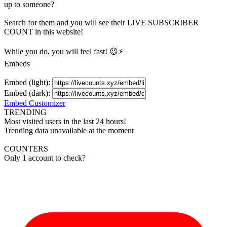
up to someone?
Search for them and you will see their LIVE
SUBSCRIBER
COUNT in this website!
While you do, you will feel fast! 😉⚡
Embeds
Embed (light):
Embed (dark):
Embed Customizer
TRENDING
Most visited users in the last 24 hours!
Trending data unavailable at the moment
COUNTERS
Only 1 account to check?