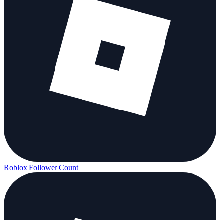
Roblox Follower Count