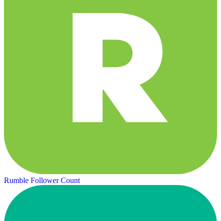
Rumble Follower Count