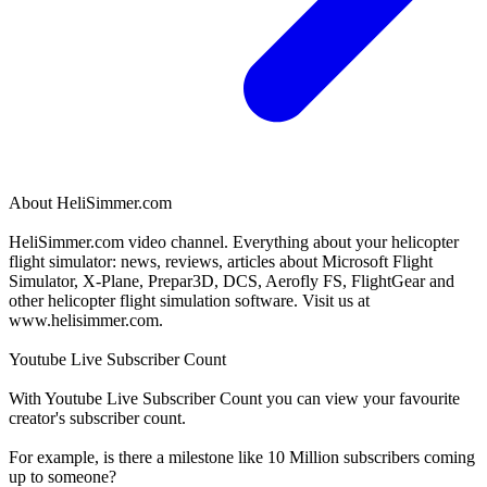
About
HeliSimmer.com
HeliSimmer.com video channel. Everything about your helicopter
flight simulator: news, reviews, articles about Microsoft Flight
Simulator, X-Plane, Prepar3D, DCS, Aerofly FS, FlightGear and
other helicopter flight simulation software. Visit us at
www.helisimmer.com.
Youtube Live Subscriber Count
With
Youtube Live Subscriber Count
you can view your favourite
creator's
subscriber
count.
For example, is there a milestone like 10 Million
subscribers
coming
up to someone?