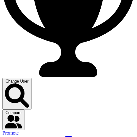
Change User
Compare
Promote