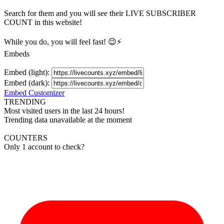
Search for them and you will see their LIVE
SUBSCRIBER
COUNT in this website!
While you do, you will feel fast! 😉⚡
Embeds
Embed (light):
Embed (dark):
Embed Customizer
TRENDING
Most visited users in the last 24 hours!
Trending data unavailable at the moment
COUNTERS
Only 1 account to check?