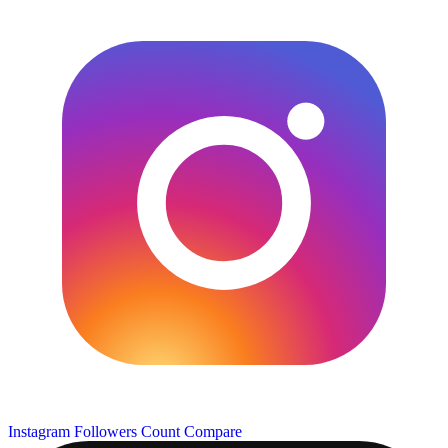
Instagram Followers Count
Compare