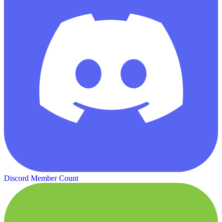
Discord Member Count