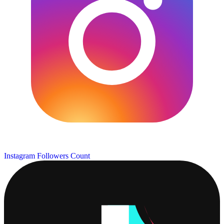
Instagram Followers Count