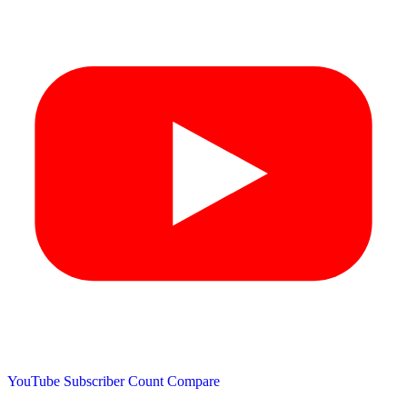
YouTube Subscriber Count
Compare