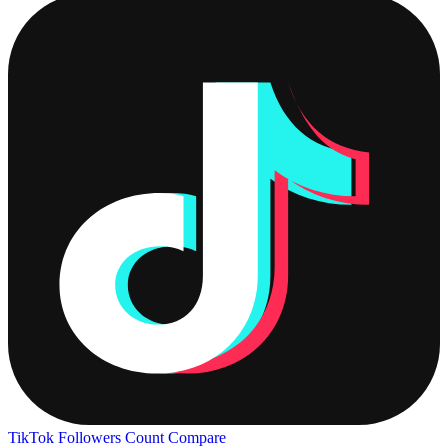
TikTok Followers Count
Compare