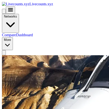
Livecounts.xyz
Networks
Compare
Dashboard
More