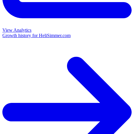
View Analytics
Growth history for
HeliSimmer.com