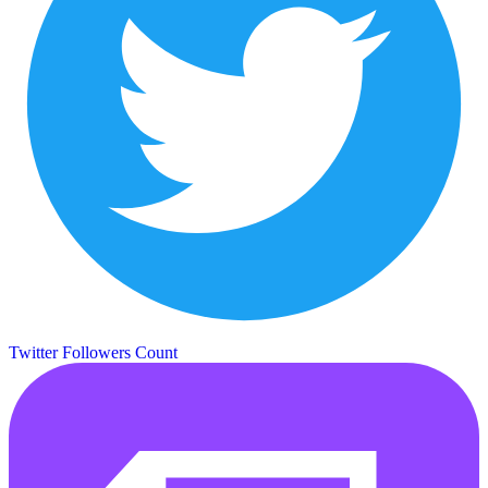
Twitter Followers Count