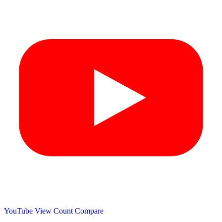
YouTube View Count
Compare