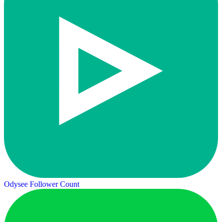
Odysee Follower Count