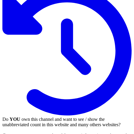
Do
YOU
own this channel and want to see / show the
unabbreviated count in this website and many others websites?