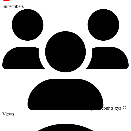
Subscribers
Powered by livecounts.xyz
Views