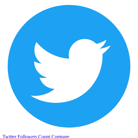
Twitter Followers Count
Compare