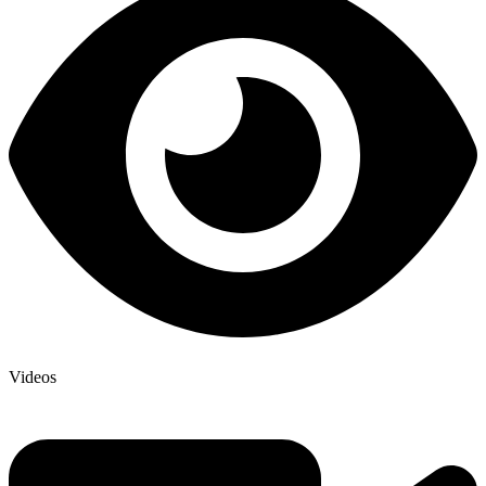
Videos