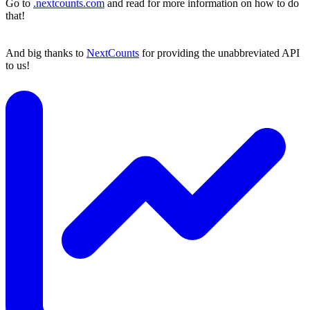
Go to
.nextcounts.com
and read for more information on how to do
that!
And big thanks to
NextCounts
for providing the unabbreviated API
to us!