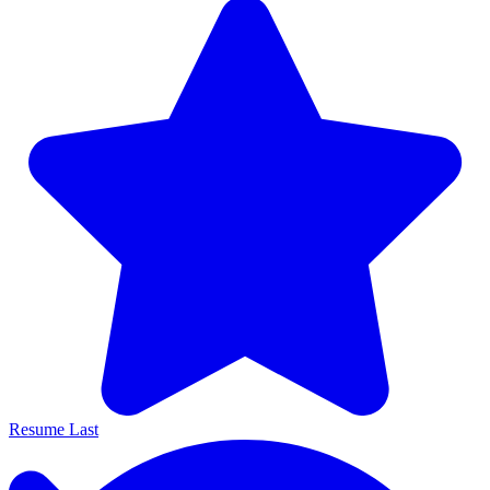
Resume Last