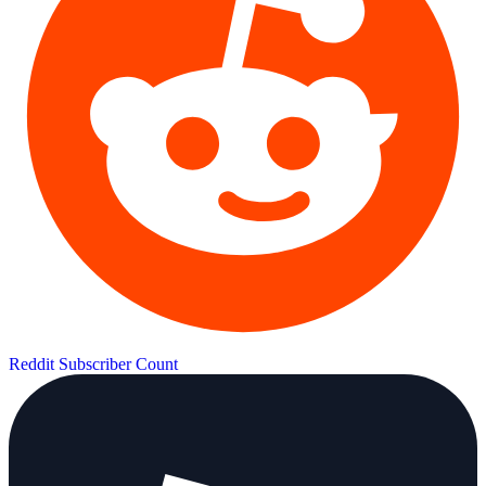
Reddit Subscriber Count