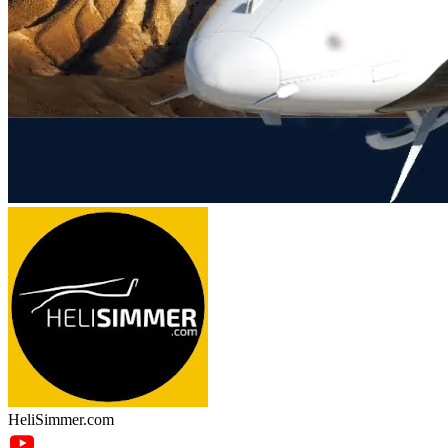
HeliSimmer.com