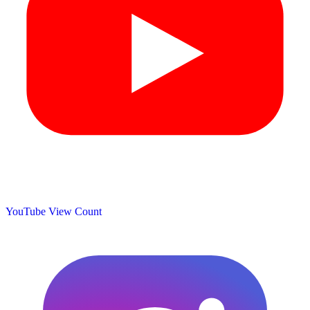
YouTube View Count