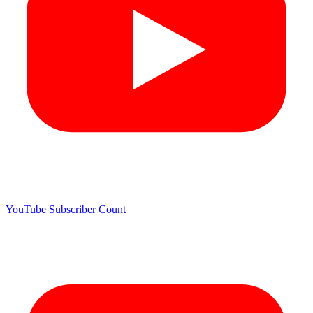
YouTube Subscriber Count