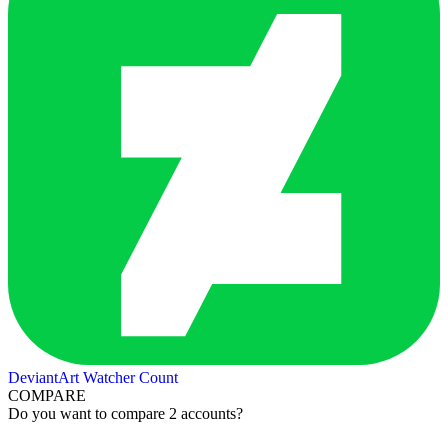
DeviantArt Watcher Count
COMPARE
Do you want to compare 2 accounts?