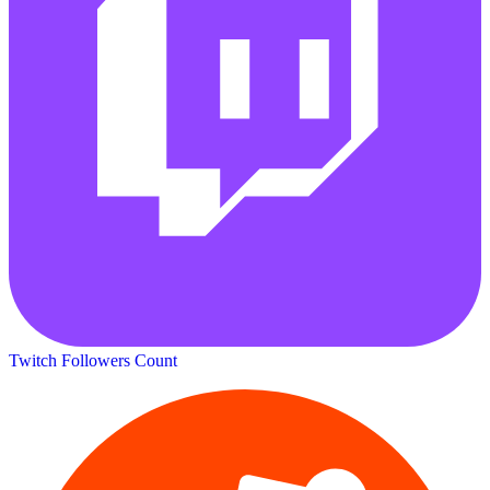
Twitch Followers Count