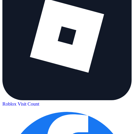
Roblox Visit Count