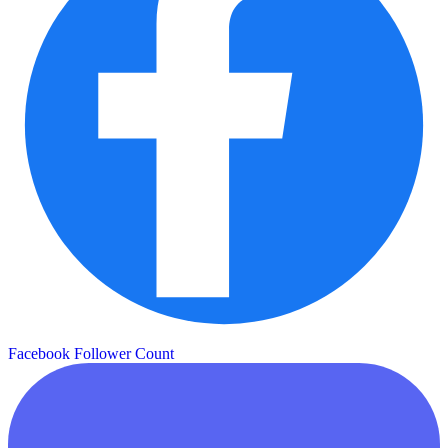
Facebook Follower Count