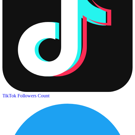
TikTok Followers Count