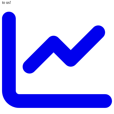
to us!