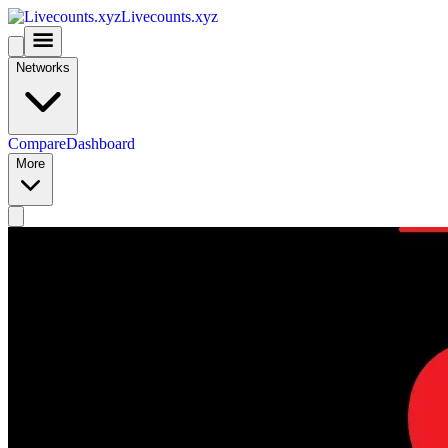
Livecounts.xyz
Networks
Compare
Dashboard
More