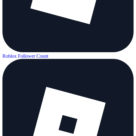
Roblox Follower Count