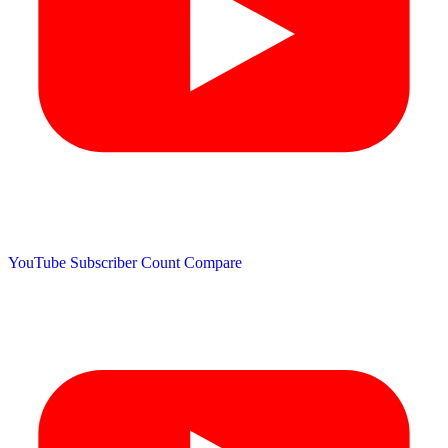
YouTube Subscriber Count
Compare