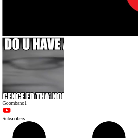
Goombano1
Subscribers