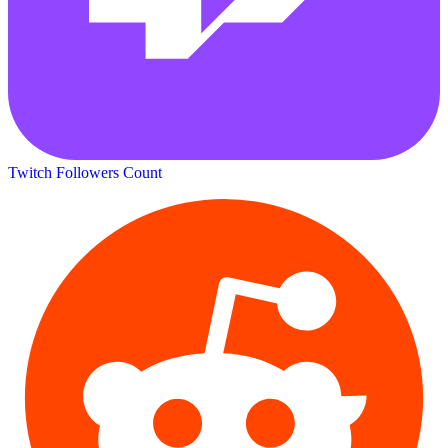
Twitch Followers Count