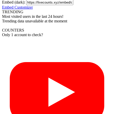
Embed (dark):
Embed Customizer
TRENDING
Most visited users in the last 24 hours!
Trending data unavailable at the moment
COUNTERS
Only 1 account to check?