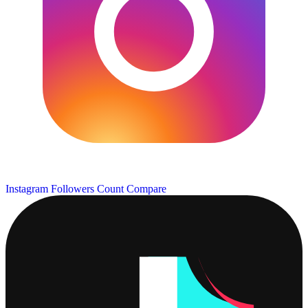
Instagram Followers Count
Compare