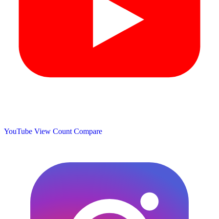
YouTube View Count
Compare