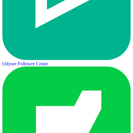
Odysee Follower Count