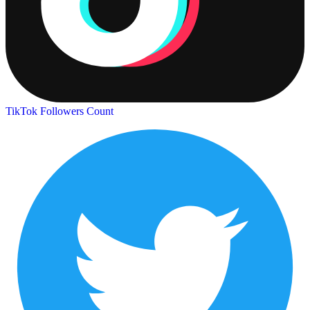
TikTok Followers Count