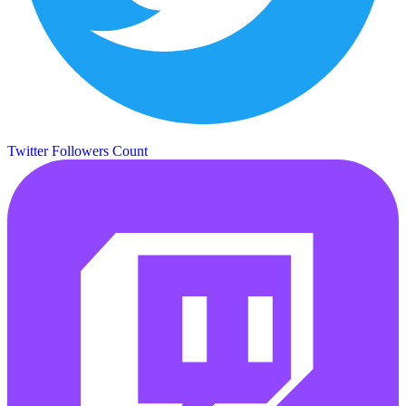
Twitter Followers Count