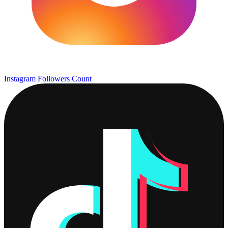
Instagram Followers Count