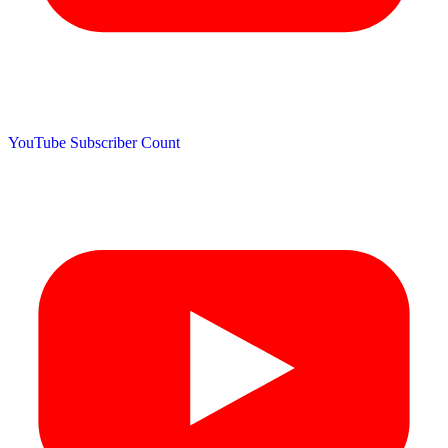
YouTube Subscriber Count