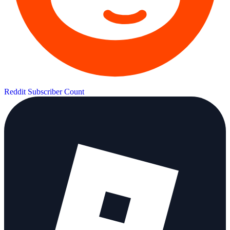
Reddit Subscriber Count