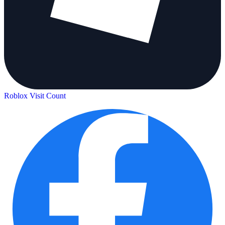
Roblox Visit Count