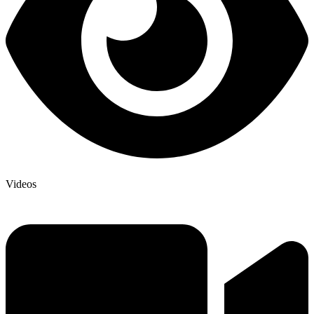
Videos