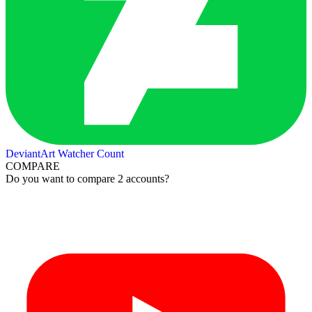
DeviantArt Watcher Count
COMPARE
Do you want to compare 2 accounts?