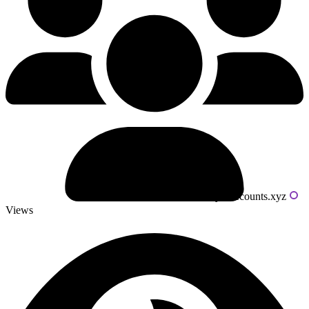
Powered by livecounts.xyz
Views