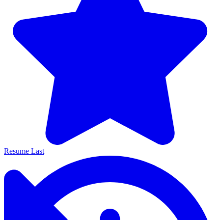
Resume Last