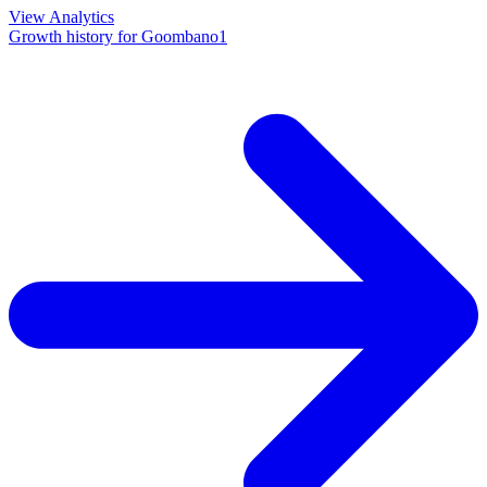
View Analytics
Growth history for
Goombano1