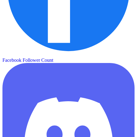
Facebook Follower Count