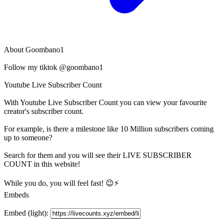
About
Goombano1
Follow my tiktok @goombano1
Youtube Live Subscriber Count
With
Youtube Live Subscriber Count
you can view your favourite
creator's
subscriber
count.
For example, is there a milestone like 10 Million
subscribers
coming
up to someone?
Search for them and you will see their LIVE
SUBSCRIBER
COUNT in this website!
While you do, you will feel fast! 😉⚡
Embeds
Embed (light):