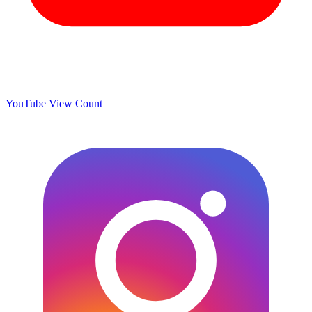
YouTube View Count