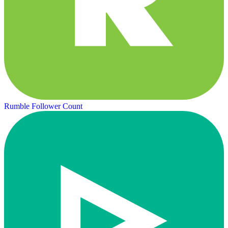
Rumble Follower Count