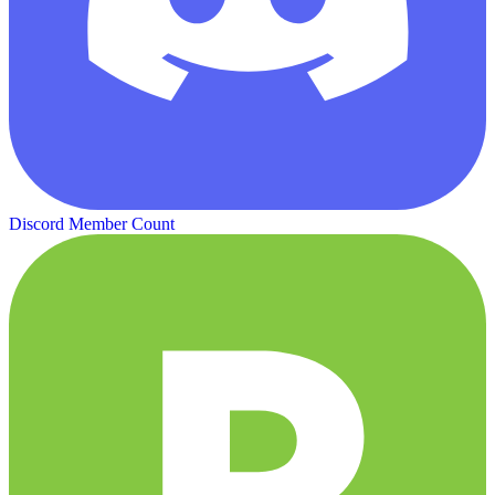
Discord Member Count