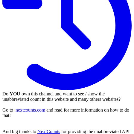
Do
YOU
own this channel and want to see / show the
unabbreviated count in this website and many others websites?
Go to
.nextcounts.com
and read for more information on how to do
that!
And big thanks to
NextCounts
for providing the unabbreviated API