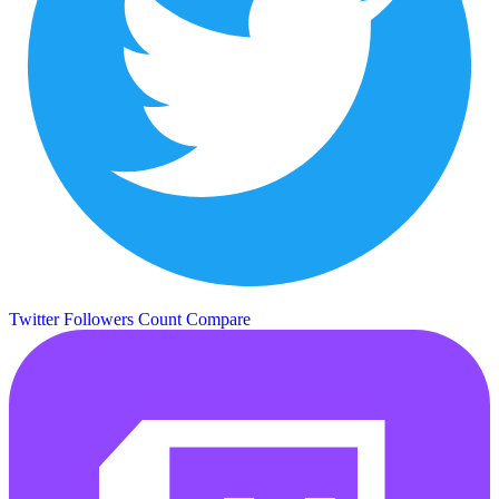
Twitter Followers Count
Compare