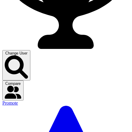
Change User
Compare
Promote