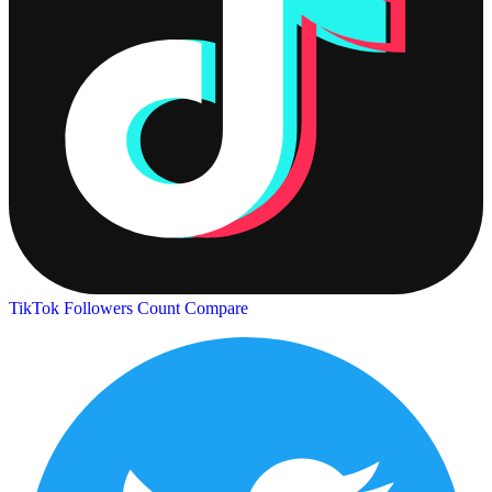
TikTok Followers Count
Compare