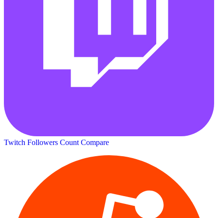
Twitch Followers Count
Compare