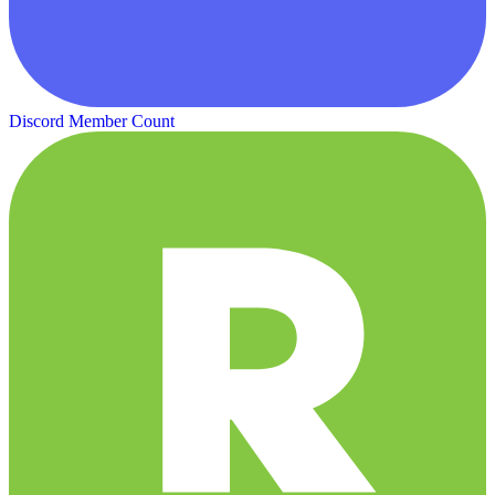
Discord Member Count