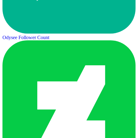
Odysee Follower Count