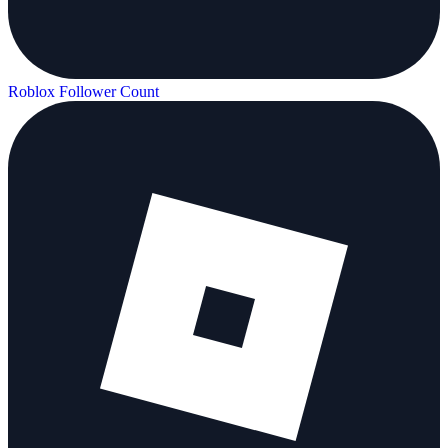
Roblox Follower Count