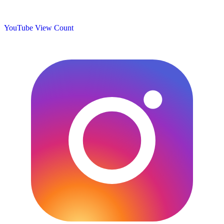
YouTube View Count