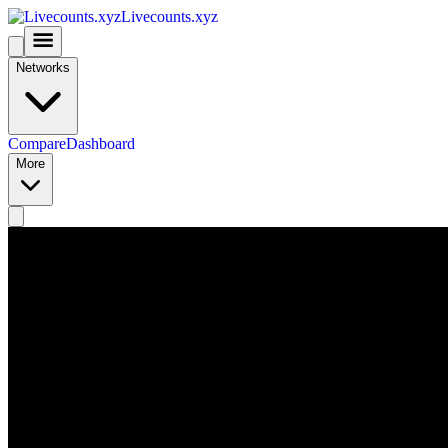
Livecounts.xyz
Networks
Compare
Dashboard
More