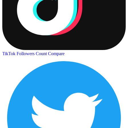
TikTok Followers Count
Compare