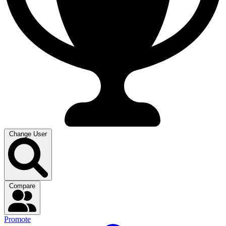
Change User
Compare
Promote