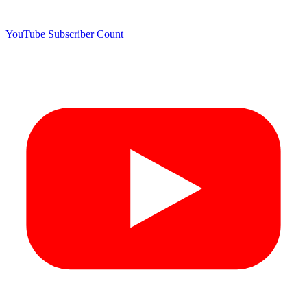
YouTube Subscriber Count