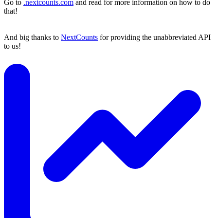
Go to
.nextcounts.com
and read for more information on how to do
that!
And big thanks to
NextCounts
for providing the unabbreviated API
to us!