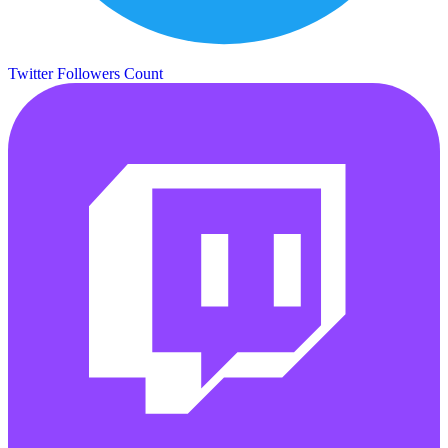
Twitter Followers Count