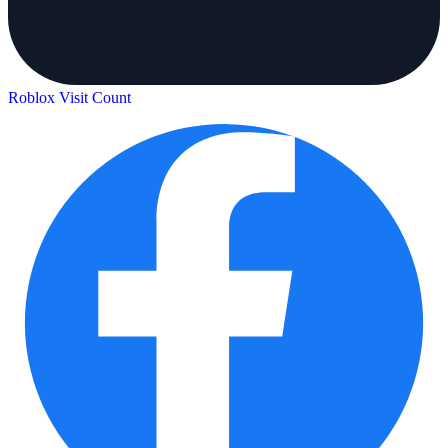
Roblox Visit Count