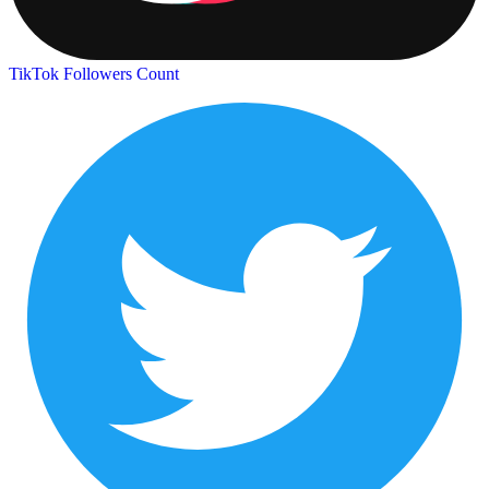
TikTok Followers Count