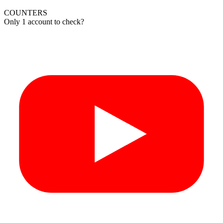
COUNTERS
Only 1 account to check?