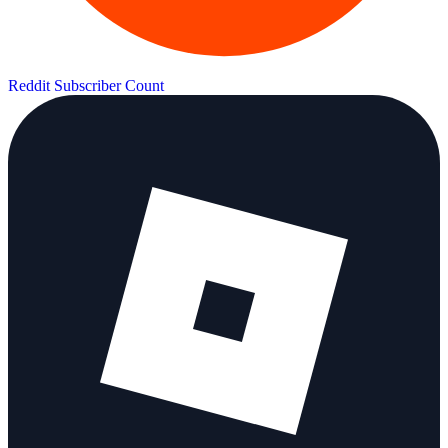
Reddit Subscriber Count