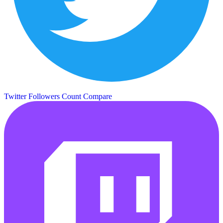
Twitter Followers Count
Compare