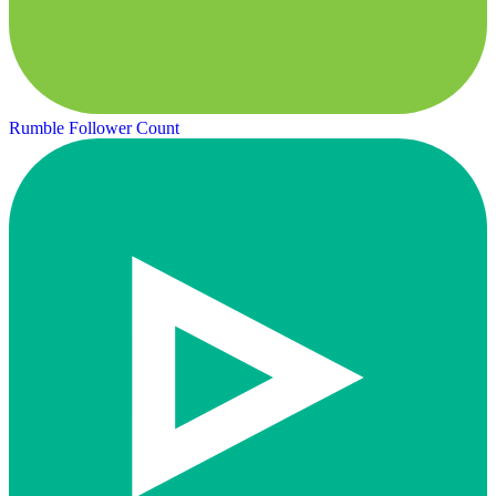
Rumble Follower Count