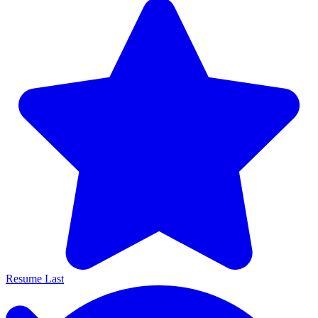
Resume Last