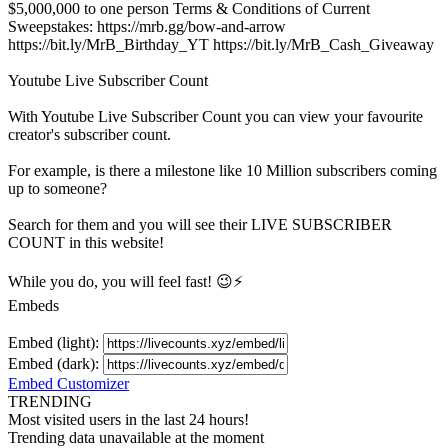
$5,000,000 to one person Terms & Conditions of Current
Sweepstakes: https://mrb.gg/bow-and-arrow
https://bit.ly/MrB_Birthday_YT https://bit.ly/MrB_Cash_Giveaway
Youtube Live Subscriber Count
With
Youtube Live Subscriber Count
you can view your favourite
creator's
subscriber
count.
For example, is there a milestone like 10 Million
subscribers
coming
up to someone?
Search for them and you will see their LIVE
SUBSCRIBER
COUNT in this website!
While you do, you will feel fast! 😉⚡
Embeds
Embed (light):
Embed (dark):
Embed Customizer
TRENDING
Most visited users in the last 24 hours!
Trending data unavailable at the moment