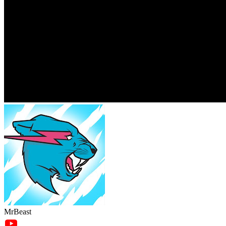
MrBeast