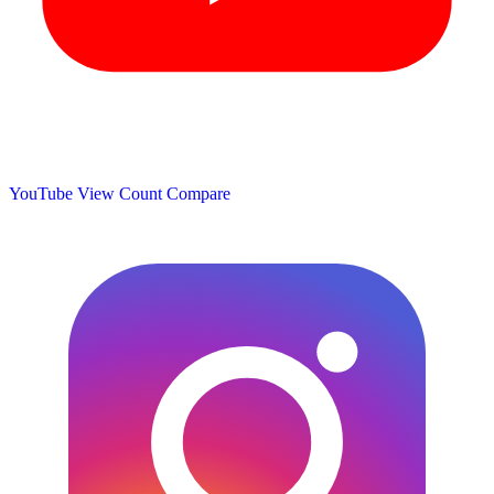
YouTube View Count
Compare