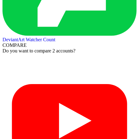
DeviantArt Watcher Count
COMPARE
Do you want to compare 2 accounts?