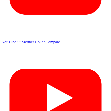
YouTube Subscriber Count
Compare