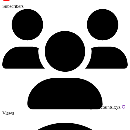
Subscribers
Powered by livecounts.xyz
Views