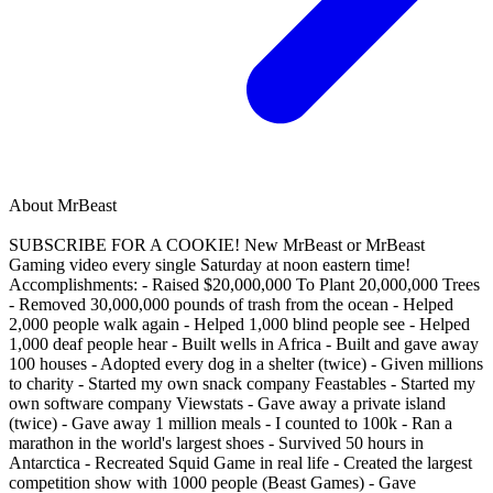
About
MrBeast
SUBSCRIBE FOR A COOKIE! New MrBeast or MrBeast
Gaming video every single Saturday at noon eastern time!
Accomplishments: - Raised $20,000,000 To Plant 20,000,000 Trees
- Removed 30,000,000 pounds of trash from the ocean - Helped
2,000 people walk again - Helped 1,000 blind people see - Helped
1,000 deaf people hear - Built wells in Africa - Built and gave away
100 houses - Adopted every dog in a shelter (twice) - Given millions
to charity - Started my own snack company Feastables - Started my
own software company Viewstats - Gave away a private island
(twice) - Gave away 1 million meals - I counted to 100k - Ran a
marathon in the world's largest shoes - Survived 50 hours in
Antarctica - Recreated Squid Game in real life - Created the largest
competition show with 1000 people (Beast Games) - Gave