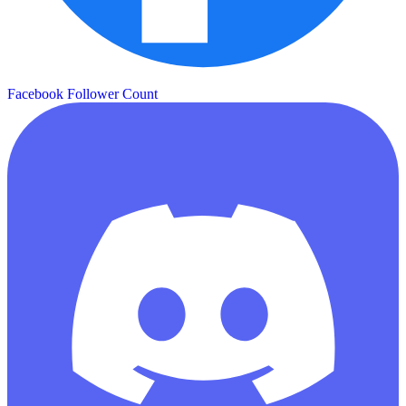
Facebook Follower Count