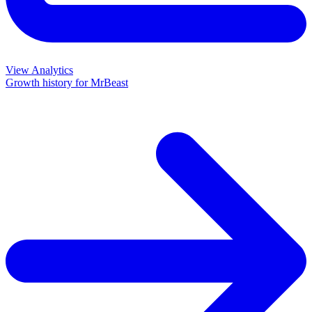
View Analytics
Growth history for
MrBeast