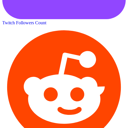
Twitch Followers Count