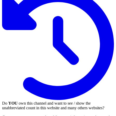
Do
YOU
own this channel and want to see / show the
unabbreviated count in this website and many others websites?