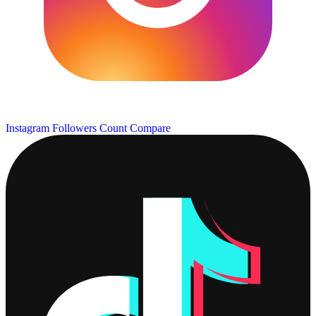
Instagram Followers Count
Compare