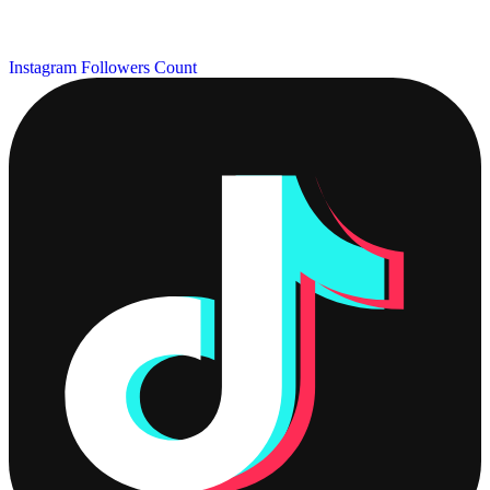
Instagram Followers Count