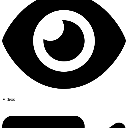
Videos