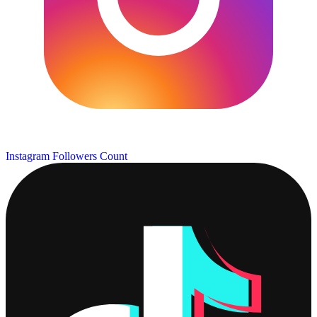
Instagram Followers Count