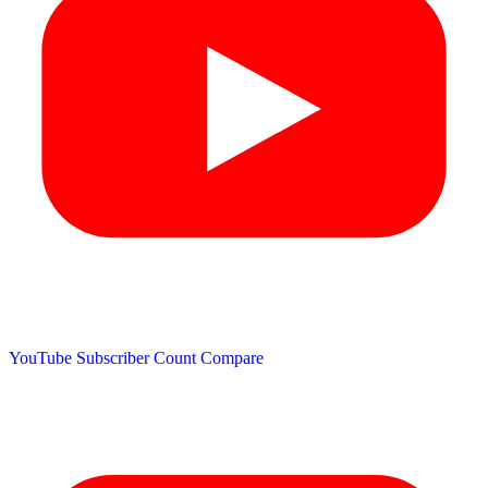
YouTube Subscriber Count
Compare