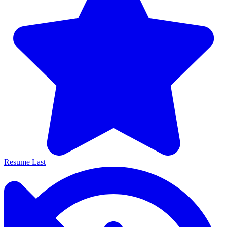
Resume Last