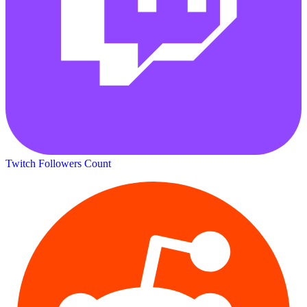
Twitch Followers Count