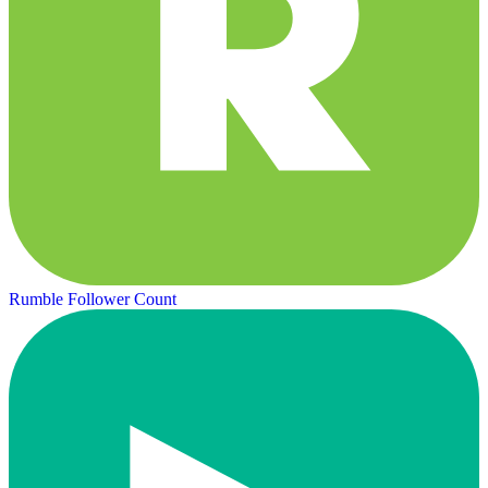
Rumble Follower Count