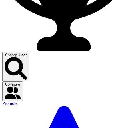
Change User
Compare
Promote