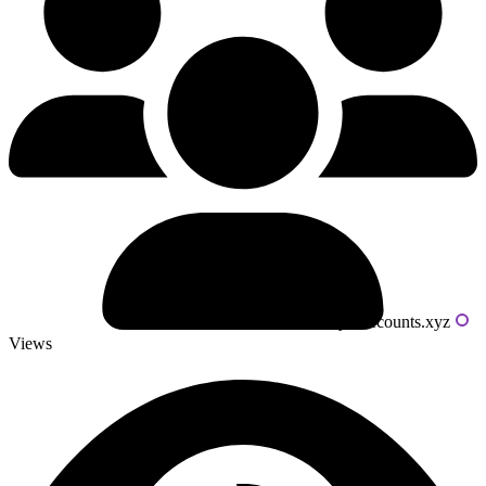
Powered by livecounts.xyz
Views