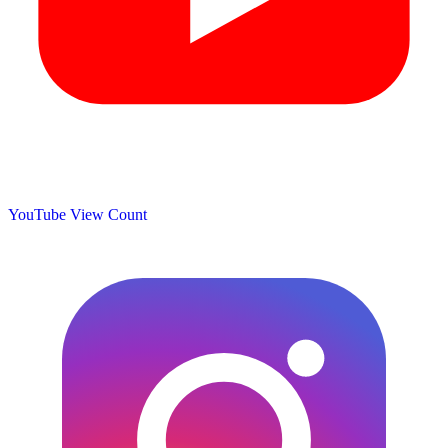
YouTube View Count