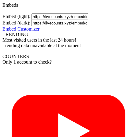
Embeds
Embed (light):
Embed (dark):
Embed Customizer
TRENDING
Most visited users in the last 24 hours!
Trending data unavailable at the moment
COUNTERS
Only 1 account to check?