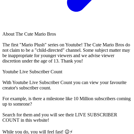
About
The Cute Mario Bros
The first "Mario Plush" series on Youtube! The Cute Mario Bros do
not claim to be a "child-directed" channel. Some subject matter may
be inappropriate for younger viewers and we advise viewer
discretion under the age of 13. Thank you!
Youtube Live Subscriber Count
With
Youtube Live Subscriber Count
you can view your favourite
creator's
subscriber
count.
For example, is there a milestone like 10 Million
subscribers
coming
up to someone?
Search for them and you will see their LIVE
SUBSCRIBER
COUNT in this website!
While you do, you will feel fast! 😉⚡