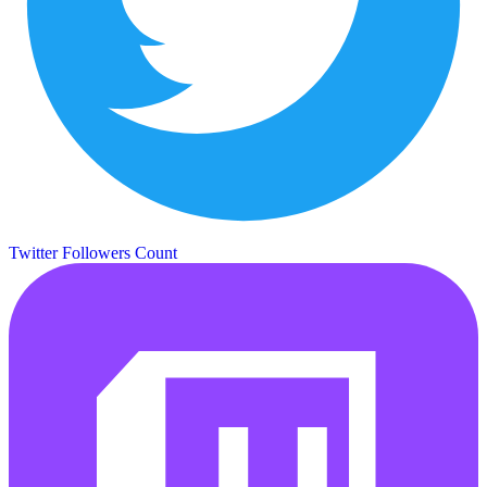
Twitter Followers Count