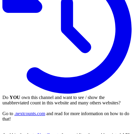
Do
YOU
own this channel and want to see / show the
unabbreviated count in this website and many others websites?
Go to
.nextcounts.com
and read for more information on how to do
that!