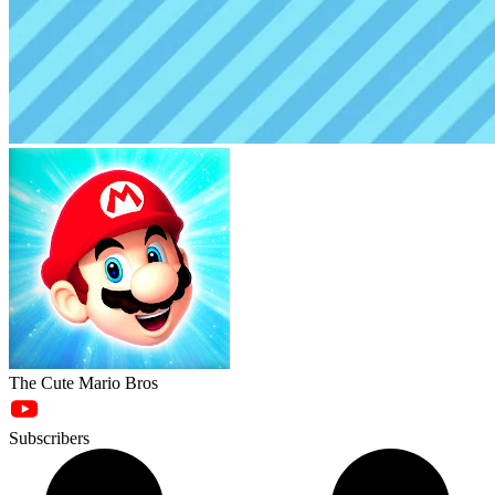
The Cute Mario Bros
Subscribers