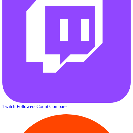
Twitch Followers Count
Compare