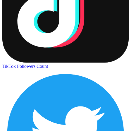
TikTok Followers Count