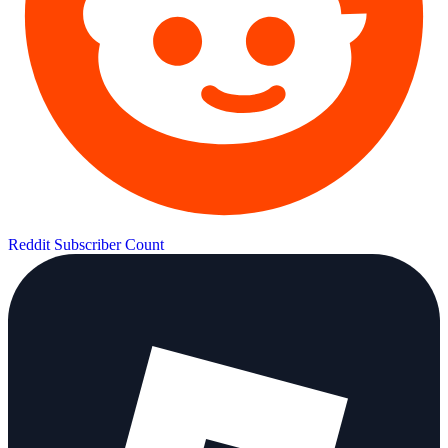
Reddit Subscriber Count