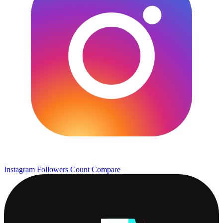
Instagram Followers Count
Compare