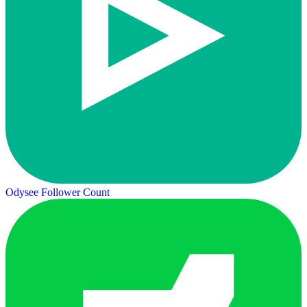
Odysee Follower Count