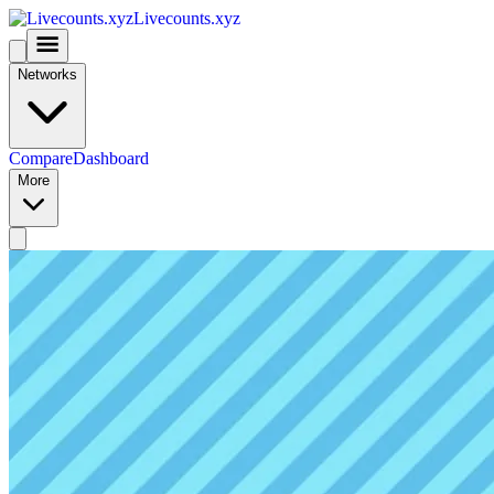
Livecounts.xyz
Networks
Compare
Dashboard
More