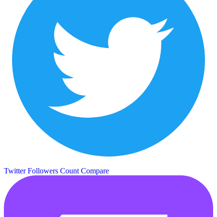
Twitter Followers Count
Compare