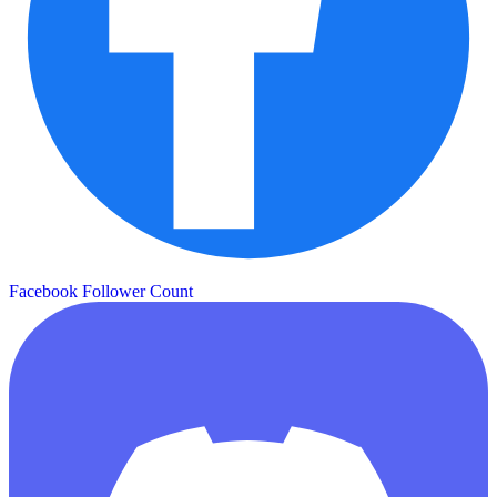
Facebook Follower Count