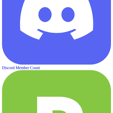
Discord Member Count