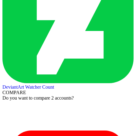
DeviantArt Watcher Count
COMPARE
Do you want to compare 2 accounts?