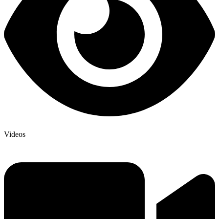
Videos