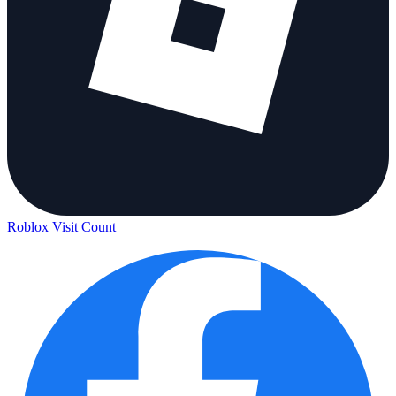
Roblox Visit Count