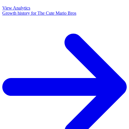
View Analytics
Growth history for
The Cute Mario Bros