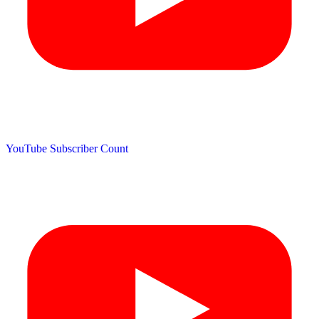
YouTube Subscriber Count