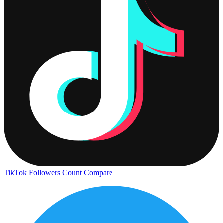
TikTok Followers Count
Compare