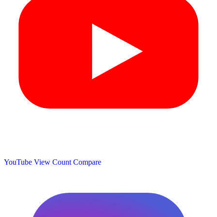
YouTube View Count
Compare