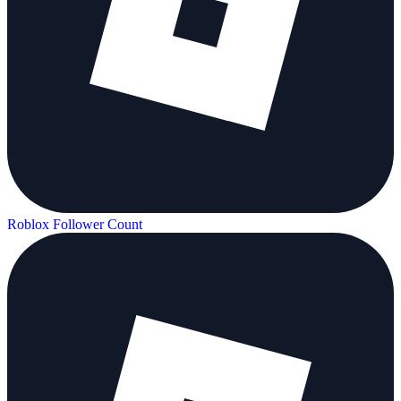
Roblox Follower Count