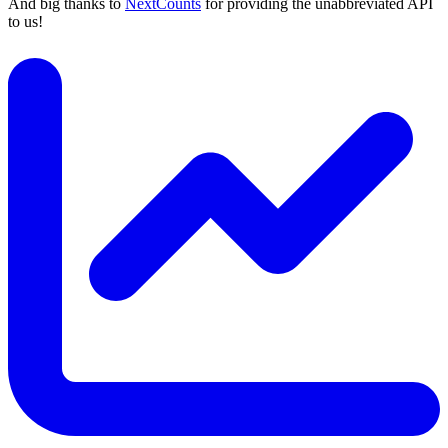
And big thanks to
NextCounts
for providing the unabbreviated API
to us!