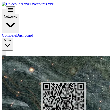
Livecounts.xyz
Networks
Compare
Dashboard
More