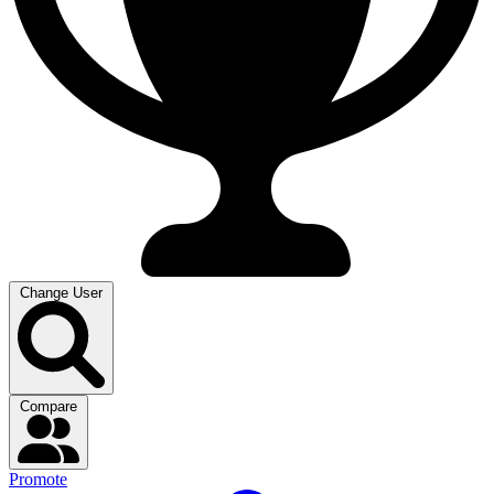
Change User
Compare
Promote