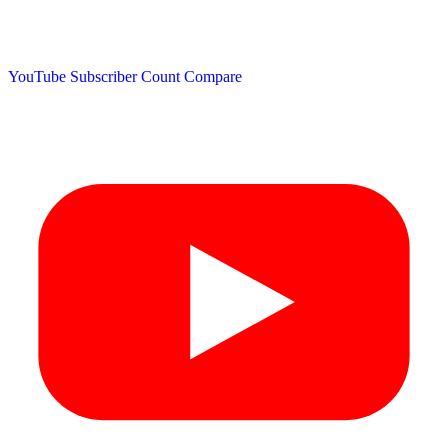
YouTube Subscriber Count
Compare