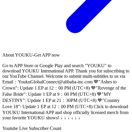
About
YOUKU-Get APP now
Go to APP Store or Google Play and search "YOUKU" to
download YOUKU International APP. Thank you for subscribing to
our YouTube Channel. Welcome to submit multi-subtitles to us via
Email：
YoukuGlobalConnect@alibaba-inc.com
💙"Ashes to
Crown": Update 1 EP at 12：00 PM (UTC+8) 💙"Revenge of the
False Bride": Update 1 EP at 9：00 PM (UTC+8) 💙"MY
DESTINY": Update 1 EP at 21：30PM (UTC+8) 💙"Country
Love 18": Update 1 EP at 12：00 PM (UTC+8) Click to download
YOUKU International APP and shop officially licensed merch from
your favorite YOUKU shows! ↓ ↓ ↓ ↓ ↓ ↓
Youtube Live Subscriber Count