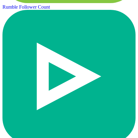
Rumble Follower Count