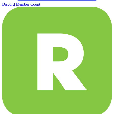
Discord Member Count