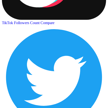
TikTok Followers Count
Compare