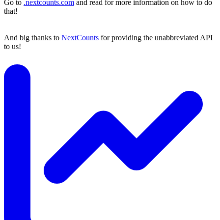
Go to
.nextcounts.com
and read for more information on how to do
that!
And big thanks to
NextCounts
for providing the unabbreviated API
to us!