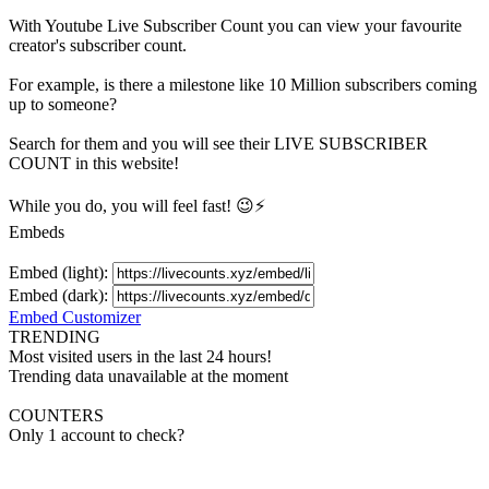
With
Youtube Live Subscriber Count
you can view your favourite
creator's
subscriber
count.
For example, is there a milestone like 10 Million
subscribers
coming
up to someone?
Search for them and you will see their LIVE
SUBSCRIBER
COUNT in this website!
While you do, you will feel fast! 😉⚡
Embeds
Embed (light):
Embed (dark):
Embed Customizer
TRENDING
Most visited users in the last 24 hours!
Trending data unavailable at the moment
COUNTERS
Only 1 account to check?