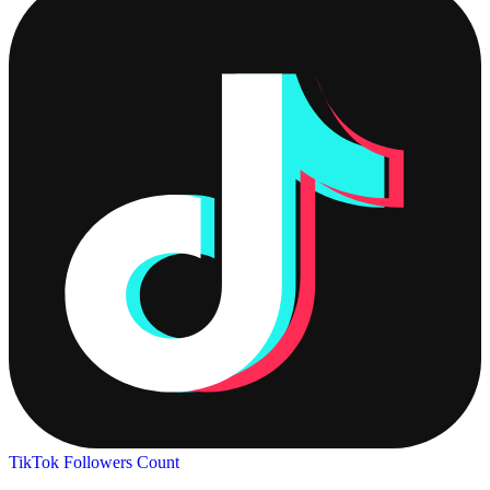
TikTok Followers Count