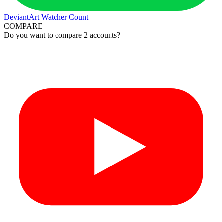
DeviantArt Watcher Count
COMPARE
Do you want to compare 2 accounts?