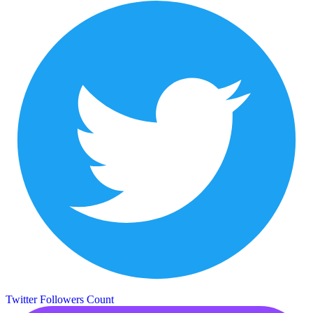
Twitter Followers Count