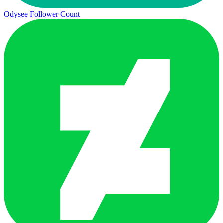
Odysee Follower Count