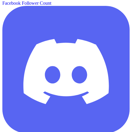
Facebook Follower Count