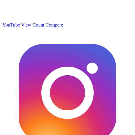
YouTube View Count
Compare