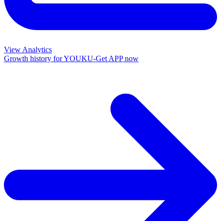
View Analytics
Growth history for
YOUKU-Get APP now