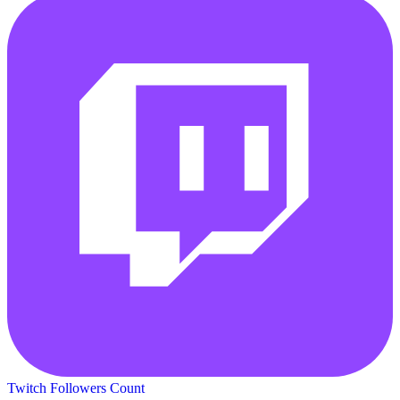
Twitch Followers Count