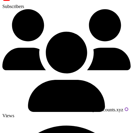
Subscribers
Powered by livecounts.xyz
Views