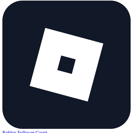
Roblox Follower Count