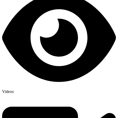
Videos