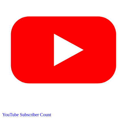
YouTube Subscriber Count