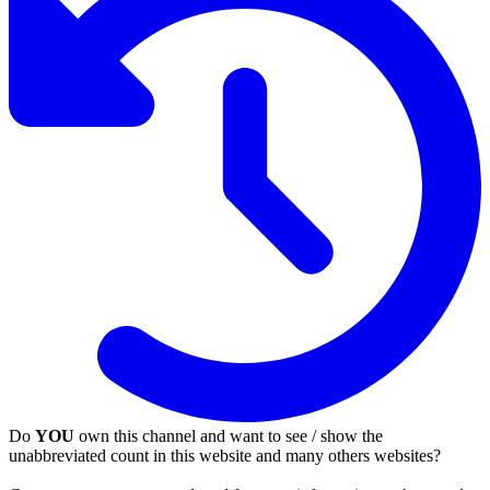
Do
YOU
own this channel and want to see / show the
unabbreviated count in this website and many others websites?