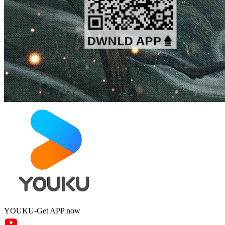
YOUKU-Get APP now