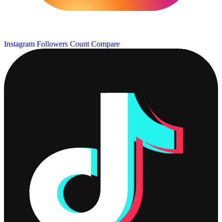
Instagram Followers Count
Compare