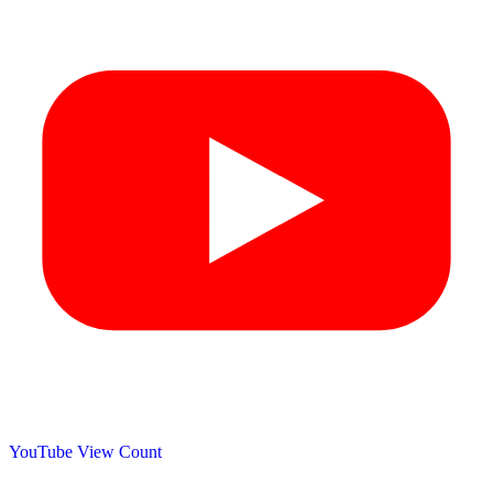
YouTube View Count