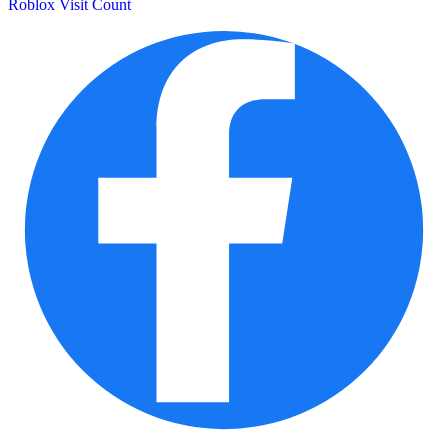
Roblox Visit Count