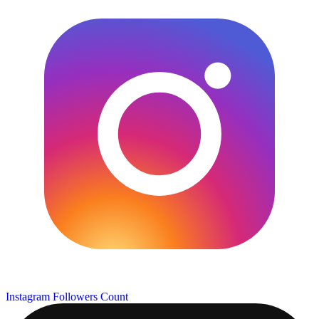
Instagram Followers Count