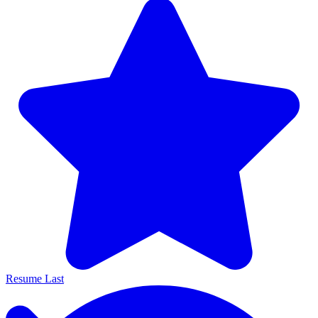
Resume Last