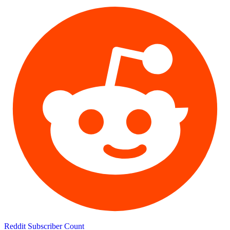
Reddit Subscriber Count