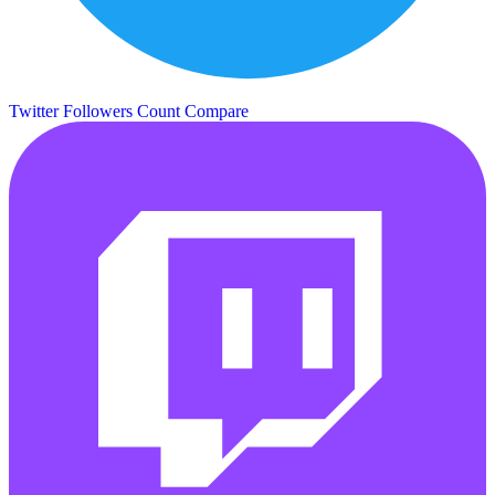
Twitter Followers Count
Compare