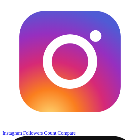
Instagram Followers Count
Compare