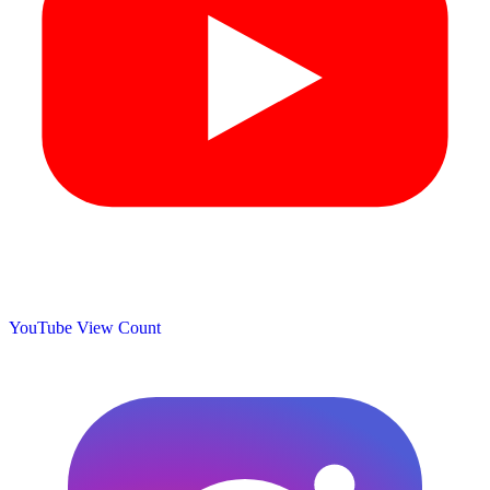
YouTube View Count