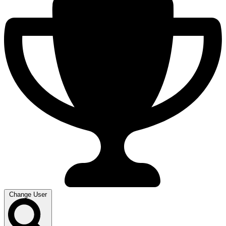
Change User