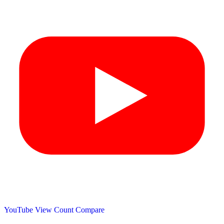
YouTube View Count
Compare