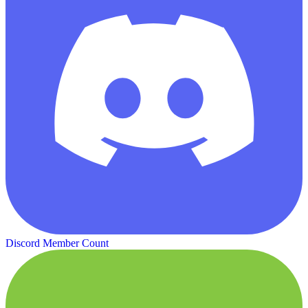
Discord Member Count