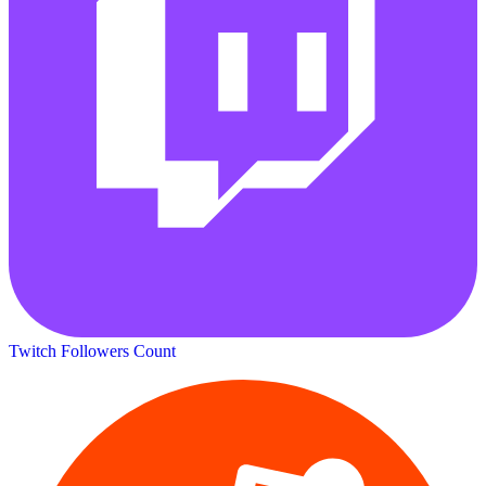
Twitch Followers Count