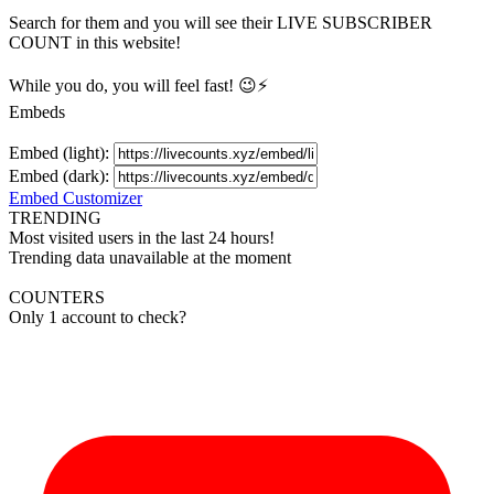
Search for them and you will see their LIVE
SUBSCRIBER
COUNT in this website!
While you do, you will feel fast! 😉⚡
Embeds
Embed (light):
Embed (dark):
Embed Customizer
TRENDING
Most visited users in the last 24 hours!
Trending data unavailable at the moment
COUNTERS
Only 1 account to check?