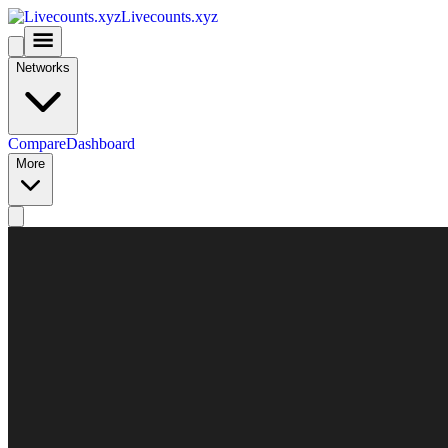
Livecounts.xyz
Networks
Compare
Dashboard
More