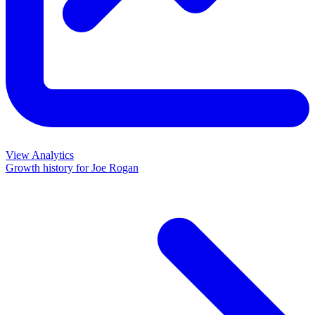
View Analytics
Growth history for
Joe Rogan