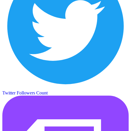
Twitter Followers Count