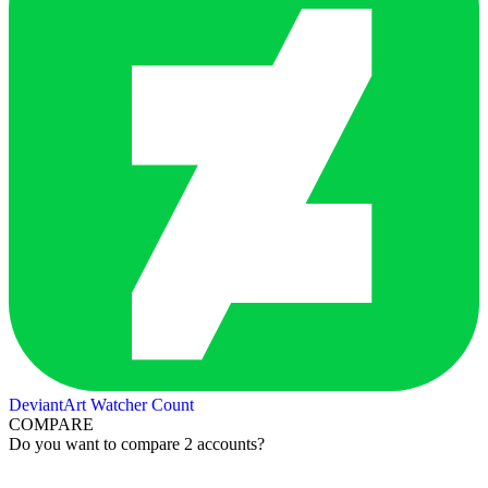
DeviantArt Watcher Count
COMPARE
Do you want to compare 2 accounts?