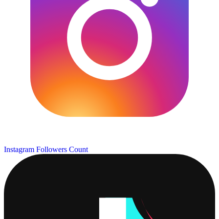
Instagram Followers Count