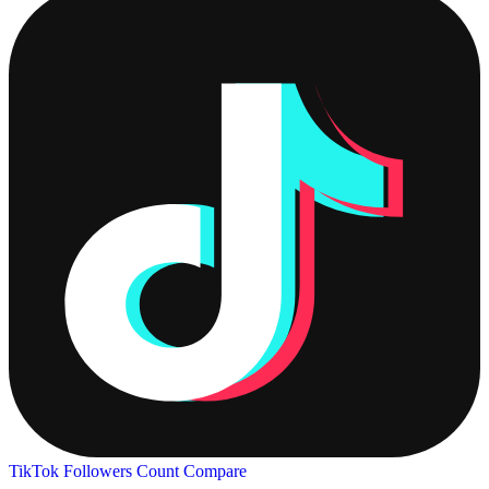
TikTok Followers Count
Compare