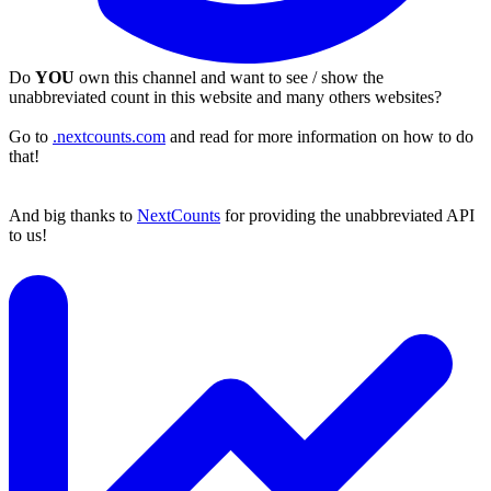
Do
YOU
own this channel and want to see / show the
unabbreviated count in this website and many others websites?
Go to
.nextcounts.com
and read for more information on how to do
that!
And big thanks to
NextCounts
for providing the unabbreviated API
to us!