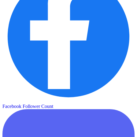
Facebook Follower Count