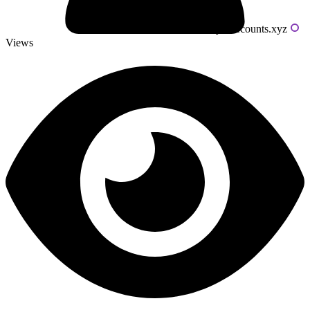
Powered by livecounts.xyz
Views