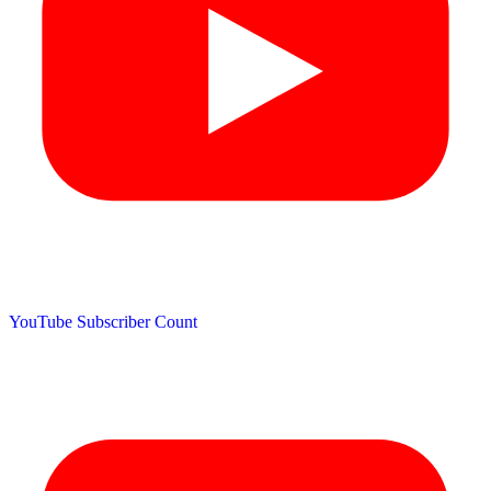
YouTube Subscriber Count