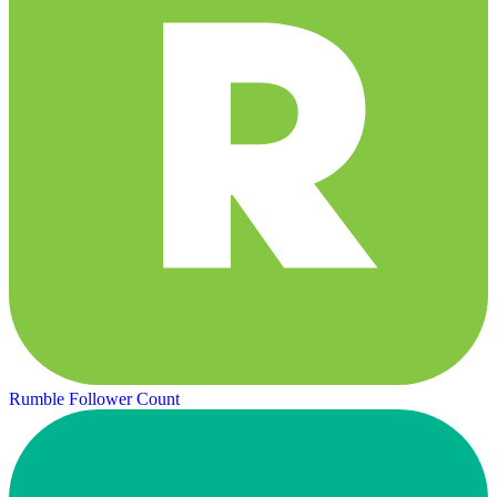
Rumble Follower Count