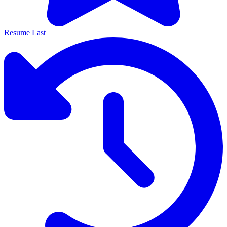
Resume Last