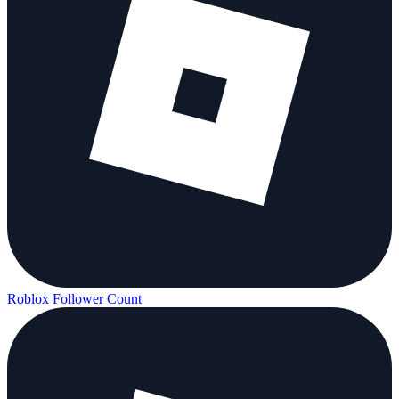
Roblox Follower Count