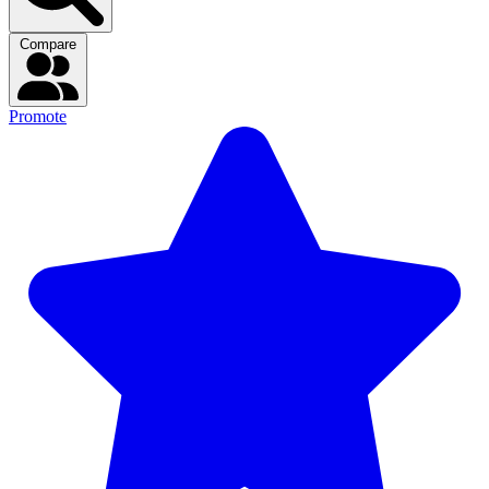
Compare
Promote