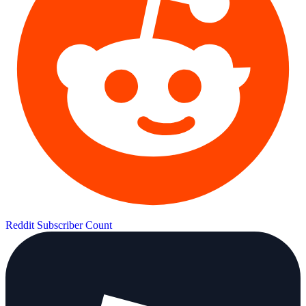
Reddit Subscriber Count