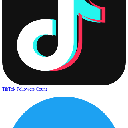
TikTok Followers Count