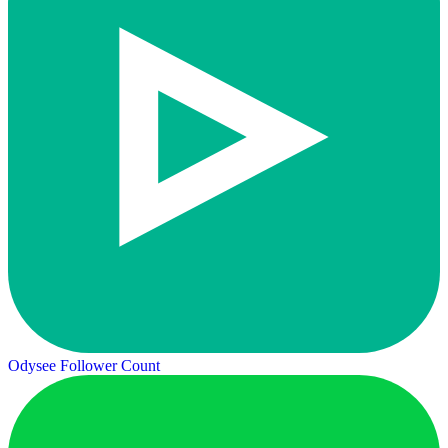
Odysee Follower Count