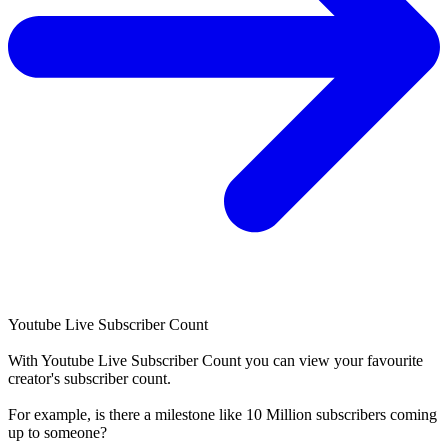
Youtube Live Subscriber Count
With
Youtube Live Subscriber Count
you can view your favourite
creator's
subscriber
count.
For example, is there a milestone like 10 Million
subscribers
coming
up to someone?