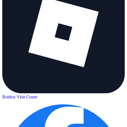
Roblox Visit Count