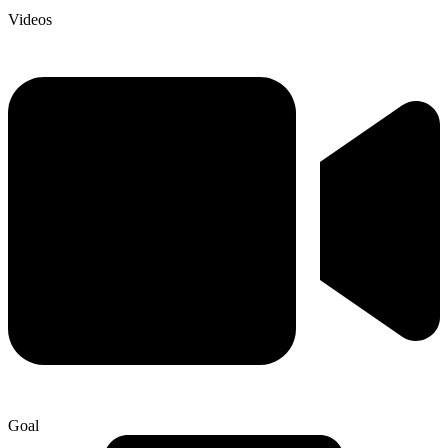
Videos
Goal