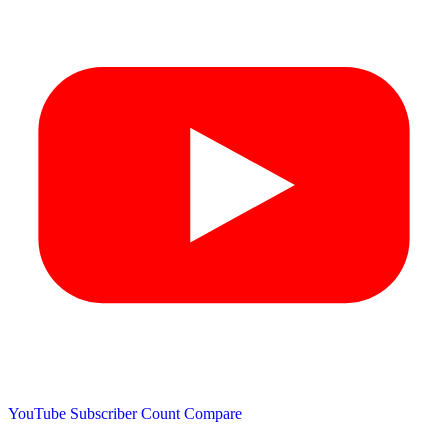
YouTube Subscriber Count
Compare