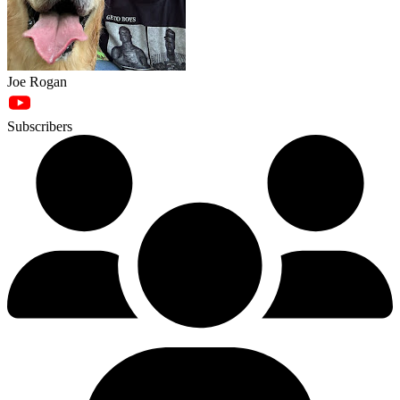
Joe Rogan
Subscribers